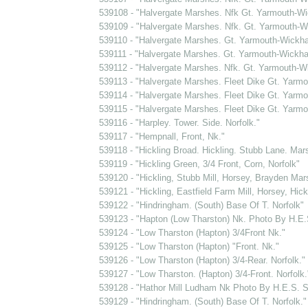
539108 - "Halvergate Marshes. Nfk Gt. Yarmouth-Wi
539109 - "Halvergate Marshes. Nfk. Gt. Yarmouth-Wic
539110 - "Halvergate Marshes. Gt. Yarmouth-Wickhamp
539111 - "Halvergate Marshes. Gt. Yarmouth-Wickhamp
539112 - "Halvergate Marshes. Nfk. Gt. Yarmouth-Wick
539113 - "Halvergate Marshes. Fleet Dike Gt. Yarmo
539114 - "Halvergate Marshes. Fleet Dike Gt. Yarmou
539115 - "Halvergate Marshes. Fleet Dike Gt. Yarmo
539116 - "Harpley. Tower. Side. Norfolk."
539117 - "Hempnall, Front, Nk."
539118 - "Hickling Broad. Hickling. Stubb Lane. Mars
539119 - "Hickling Green, 3/4 Front, Corn, Norfolk"
539120 - "Hickling, Stubb Mill, Horsey, Brayden Mars
539121 - "Hickling, Eastfield Farm Mill, Horsey, Hick
539122 - "Hindringham. (South) Base Of T. Norfolk"
539123 - "Hapton (Low Tharston) Nk. Photo By H.E
539124 - "Low Tharston (Hapton) 3/4Front Nk."
539125 - "Low Tharston (Hapton) "Front. Nk."
539126 - "Low Tharston (Hapton) 3/4-Rear. Norfolk."
539127 - "Low Tharston. (Hapton) 3/4-Front. Norfolk.
539128 - "Hathor Mill Ludham Nk Photo By H.E.S.
539129 - "Hindringham. (South) Base Of T. Norfolk."