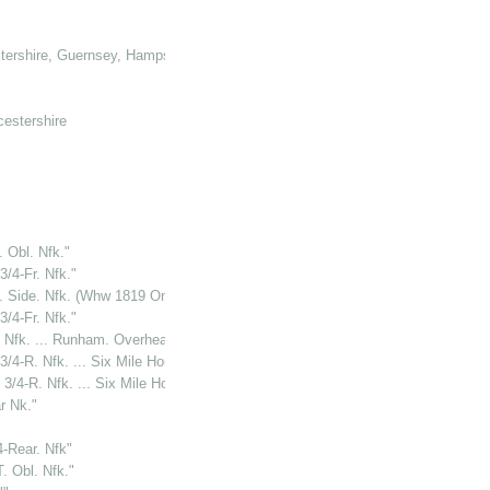
tershire, Guernsey, Hampshire, Hertforshire and Glamorganshire
cestershire
. Obl. Nfk."
3/4-Fr. Nfk."
T. Side. Nfk. (Whw 1819 On Tablet)"
3/4-Fr. Nfk."
. Nfk. ... Runham. Overhead."
3/4-R. Nfk. ... Six Mile House"
 3/4-R. Nfk. ... Six Mile House"
r Nk."
"
4-Rear. Nfk"
. Obl. Nfk."