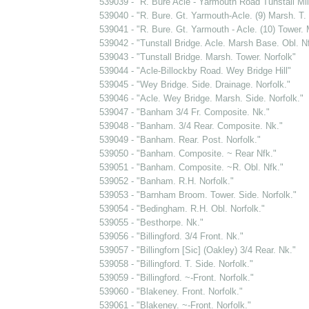
539039 - "R. Bure Acle - Yarmouth Road Tunstall Mil
539040 - "R. Bure. Gt. Yarmouth-Acle. (9) Marsh. T. 
539041 - "R. Bure. Gt. Yarmouth - Acle. (10) Tower. 
539042 - "Tunstall Bridge. Acle. Marsh Base. Obl. Nf
539043 - "Tunstall Bridge. Marsh. Tower. Norfolk"
539044 - "Acle-Billockby Road. Wey Bridge Hill"
539045 - "Wey Bridge. Side. Drainage. Norfolk."
539046 - "Acle. Wey Bridge. Marsh. Side. Norfolk."
539047 - "Banham 3/4 Fr. Composite. Nk."
539048 - "Banham. 3/4 Rear. Composite. Nk."
539049 - "Banham. Rear. Post. Norfolk."
539050 - "Banham. Composite. ~ Rear Nfk."
539051 - "Banham. Composite. ~R. Obl. Nfk."
539052 - "Banham. R.H. Norfolk."
539053 - "Barnham Broom. Tower. Side. Norfolk."
539054 - "Bedingham. R.H. Obl. Norfolk."
539055 - "Besthorpe. Nk."
539056 - "Billingford. 3/4 Front. Nk."
539057 - "Billingforn [Sic] (Oakley) 3/4 Rear. Nk."
539058 - "Billingford. T. Side. Norfolk."
539059 - "Billingford. ~-Front. Norfolk."
539060 - "Blakeney. Front. Norfolk."
539061 - "Blakeney. ~-Front. Norfolk."