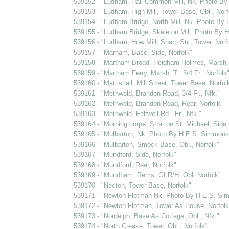
539152 - "Ludham. Hall Common Mill, Nk. Photo B
539153 - "Ludham, High Mill, Tower Base, Obl., Norf
539154 - "Ludham Bridge, North Mill, Nk. Photo By
539155 - "Ludham Bridge, Skeleton Mill, Photo By
539156 - "Ludham, How Mill, Sharp Str., Tower, Norf
539157 - "Marham, Base, Side, Norfolk"
539158 - "Martham Broad, Heigham Holmes, Marsh, T
539159 - "Martham Ferry, Marsh, T., 3/4 Fr., Norfolk
539160 - "Mattishall, Mill Street, Tower Base, Norfol
539161 - "Methwold, Brandon Road, 3/4 Fr., Nfk."
539162 - "Methwold, Brandon Road, Rear, Norfolk"
539163 - "Methwold, Feltwell Rd., Fr., Nfk."
539164 - "Morningthorpe, Stratton St. Michael, Side
539165 - "Mulbarton, Nk. Photo By H.E.S. Simmons
539166 - "Mulbarton, Smock Base, Obl., Norfolk"
539167 - "Mundford, Side, Norfolk"
539168 - "Mundford, Rear, Norfolk"
539169 - "Mundham. Rems. Of R/H. Obl. Norfolk"
539170 - "Necton, Tower Base, Norfolk"
539171 - "Newton Flotman Nk. Photo By H.E.S. Si
539172 - "Newton Flotman, Tower As House, Norfolk
539173 - "Nordelph, Base As Cottage, Obl., Nfk."
539174 - "North Creake, Tower, Obl., Norfolk"