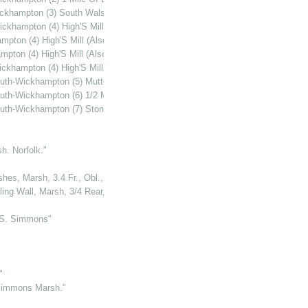
ckhampton (3) South Walsham (Or 'Howard'S') Mill"
khampton (4) High'S Mill (Also Known As 'Gilbert'S' Or 'Lubbock'S' Mill)"
ton (4) High'S Mill (Also Known As 'Gilbert'S' Or 'Lubbock'S' Mill)"
ton (4) High'S Mill (Also Known As 'Gilbert'S' Or 'Lubbock'S' Mill)"
hampton (4) High'S Mill (Also Known As 'Gilbert'S' Or 'Lubbock'S' Mill)"
uth-Wickhampton (5) Mutton'S Mill."
th-Wickhampton (6) 1/2 Mile S. Of Mutton'S Mill."
uth-Wickhampton (7) Stone'S Or Kerry'S Mill"
h. Norfolk."
hes, Marsh, 3.4 Fr., Obl., Norfolk"
ling Wall, Marsh, 3/4 Rear, Norfolk"
.S. Simmons"
"
 Simmons Marsh."