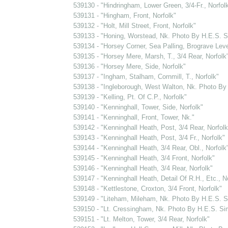
539130 - "Hindringham, Lower Green, 3/4-Fr., Norfol
539131 - "Hingham, Front, Norfolk"
539132 - "Holt, Mill Street, Front, Norfolk"
539133 - "Honing, Worstead, Nk. Photo By H.E.S. 
539134 - "Horsey Corner, Sea Palling, Brograve Level
539135 - "Horsey Mere, Marsh, T., 3/4 Rear, Norfolk
539136 - "Horsey Mere, Side, Norfolk"
539137 - "Ingham, Stalham, Cornmill, T., Norfolk"
539138 - "Ingleborough, West Walton, Nk. Photo B
539139 - "Kelling, Pt. Of C.P., Norfolk"
539140 - "Kenninghall, Tower, Side, Norfolk"
539141 - "Kenninghall, Front, Tower, Nk."
539142 - "Kenninghall Heath, Post, 3/4 Rear, Norfolk
539143 - "Kenninghall Heath, Post, 3/4 Fr., Norfolk"
539144 - "Kenninghall Heath, 3/4 Rear, Obl., Norfolk
539145 - "Kenninghall Heath, 3/4 Front, Norfolk"
539146 - "Kenninghall Heath, 3/4 Rear, Norfolk"
539147 - "Kenninghall Heath, Detail Of R.H., Etc., N
539148 - "Kettlestone, Croxton, 3/4 Front, Norfolk"
539149 - "Liteham, Mileham, Nk. Photo By H.E.S. 
539150 - "Lt. Cressingham, Nk. Photo By H.E.S. S
539151 - "Lt. Melton, Tower, 3/4 Rear, Norfolk"