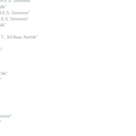
y H.E.S. Simmons"
olk"
 H.E.S. Simmons"
 H.E.S. Simmons"
olk"
., 3/4 Rear, Norfolk"
"
k"
, Nk"
"
mmons"
"