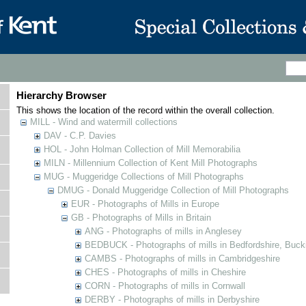
Hierarchy Browser
This shows the location of the record within the overall collection.
MILL - Wind and watermill collections
DAV - C.P. Davies
HOL - John Holman Collection of Mill Memorabilia
MILN - Millennium Collection of Kent Mill Photographs
MUG - Muggeridge Collections of Mill Photographs
DMUG - Donald Muggeridge Collection of Mill Photographs
EUR - Photographs of Mills in Europe
GB - Photographs of Mills in Britain
ANG - Photographs of mills in Anglesey
BEDBUCK - Photographs of mills in Bedfordshire, Buck
CAMBS - Photographs of mills in Cambridgeshire
CHES - Photographs of mills in Cheshire
CORN - Photographs of mills in Cornwall
DERBY - Photographs of mills in Derbyshire