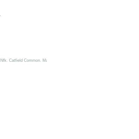
"
. Nfk. Catfield Common. Marsh. Obl."