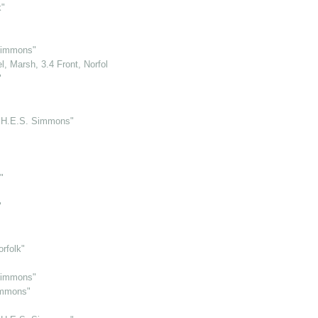
k"
Simmons"
, Marsh, 3.4 Front, Norfolk"
"
y H.E.S. Simmons"
"
"
orfolk"
Simmons"
immons"