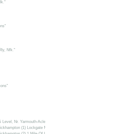
lk."
ons"
ly, Nfk."
mons"
S Level, Nr. Yarmouth-Acle Rd., Nfk."
ckhampton (1) Lockgate Mill, Breydon North Wall"
ckhampton (2) 1 Mile Of Lockgate Mill, S. Side Of Fleet Dike."