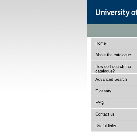
Home
About the catalogue
How do I search the
catalogue?
Advanced Search
Glossary
FAQs
Contact us
Useful links