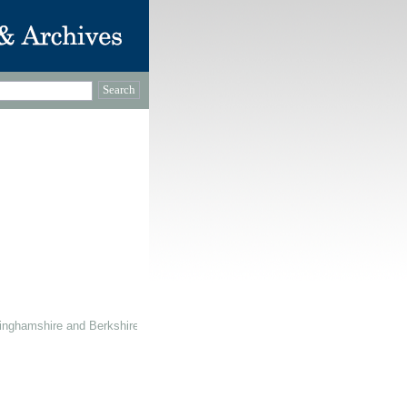
inghamshire and Berkshire