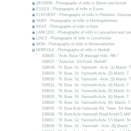
DEVDOR - Photographs of mills in Devon and Dorset
ESSEX - Photographs of mills in Essex
FLNTHERT - Photographs of mills in Flintshire, Glouces
HUNT - Photographs of mills in Huntingdonshire
KENT - Photographs of mills in Kent
LANCLEIC - Photographs of mills in Lancashire and Lei
LINCS - Photographs of mills in Lincolnshire
MON - Photographs of mills in Monmouthshire
NORFOLK - Photographs of mills in Norfolk
539026 - "Acle. Base Of drainage mills. Nfk."
539027 - "Aslacton. 3/4-Front. Norfolk"
539028 - "R. Bure. Gt. Yarmouth - Acle. (1) Marsh. T
539029 - "R. Bure. Gt. Yarmouth-Acle. (2) Marsh. T. 
539030 - "R. Bure. Gt. Yarmouth - Acle. (3) Marsh. 
539031 - "R. Bure. Gt. Yarmouth-Acle. (4) Marsh. T. 
539032 - "R. Bure. Gt. Yarmouth-Acle. (5) Marsh. Fr
539033 - "R. Bure. Gt. Yarmouth-Acle. (6) Marsh. T. 
539034 - "R. Bure. Gt. Yarmouth-Acle. (6). Marsh. T.
539035 - "R. Bure Acle-Yarmouth Rd. Tower. 3/4 Rea
539036 - "R. Bure Acle-Yarmouth Road Arnick'S Mill
539037 - "R. Bure. Gt. Yarmouth-Acle. (7) Marsh. 3/
539038 - "R. Bure. Gt - Yarmouth - Acle. (8) Marsh. T