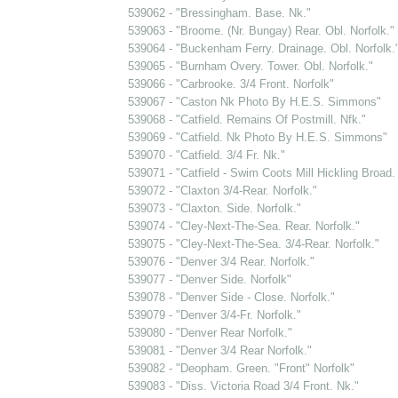
539062 - "Bressingham. Base. Nk."
539063 - "Broome. (Nr. Bungay) Rear. Obl. Norfolk."
539064 - "Buckenham Ferry. Drainage. Obl. Norfolk.
539065 - "Burnham Overy. Tower. Obl. Norfolk."
539066 - "Carbrooke. 3/4 Front. Norfolk"
539067 - "Caston Nk Photo By H.E.S. Simmons"
539068 - "Catfield. Remains Of Postmill. Nfk."
539069 - "Catfield. Nk Photo By H.E.S. Simmons"
539070 - "Catfield. 3/4 Fr. Nk."
539071 - "Catfield - Swim Coots Mill Hickling Broad
539072 - "Claxton 3/4-Rear. Norfolk."
539073 - "Claxton. Side. Norfolk."
539074 - "Cley-Next-The-Sea. Rear. Norfolk."
539075 - "Cley-Next-The-Sea. 3/4-Rear. Norfolk."
539076 - "Denver 3/4 Rear. Norfolk."
539077 - "Denver Side. Norfolk"
539078 - "Denver Side - Close. Norfolk."
539079 - "Denver 3/4-Fr. Norfolk."
539080 - "Denver Rear Norfolk."
539081 - "Denver 3/4 Rear Norfolk."
539082 - "Deopham. Green. "Front" Norfolk"
539083 - "Diss. Victoria Road 3/4 Front. Nk."