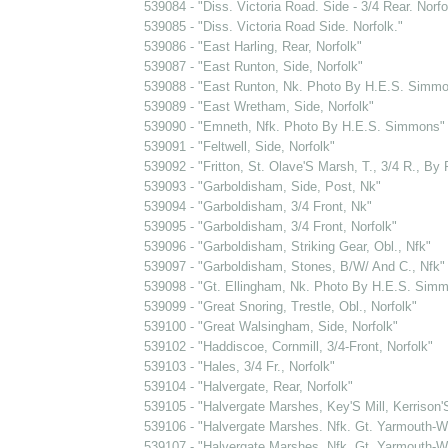
539084 - "Diss. Victoria Road. Side - 3/4 Rear. Norfo
539085 - "Diss. Victoria Road Side. Norfolk."
539086 - "East Harling, Rear, Norfolk"
539087 - "East Runton, Side, Norfolk"
539088 - "East Runton, Nk. Photo By H.E.S. Simm
539089 - "East Wretham, Side, Norfolk"
539090 - "Emneth, Nfk. Photo By H.E.S. Simmons"
539091 - "Feltwell, Side, Norfolk"
539092 - "Fritton, St. Olave'S Marsh, T., 3/4 R., By R
539093 - "Garboldisham, Side, Post, Nk"
539094 - "Garboldisham, 3/4 Front, Nk"
539095 - "Garboldisham, 3/4 Front, Norfolk"
539096 - "Garboldisham, Striking Gear, Obl., Nfk"
539097 - "Garboldisham, Stones, B/W/ And C., Nfk"
539098 - "Gt. Ellingham, Nk. Photo By H.E.S. Sim
539099 - "Great Snoring, Trestle, Obl., Norfolk"
539100 - "Great Walsingham, Side, Norfolk"
539102 - "Haddiscoe, Cornmill, 3/4-Front, Norfolk"
539103 - "Hales, 3/4 Fr., Norfolk"
539104 - "Halvergate, Rear, Norfolk"
539105 - "Halvergate Marshes, Key'S Mill, Kerrison'
539106 - "Halvergate Marshes. Nfk. Gt. Yarmouth-Wi
539107 - "Halvergate Marshes. Nfk. Gt. Yarmouth-Wi