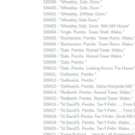
539399 - "Wheatley. Side. Oxon."
539400 - "Wheatley. Side. Oxon."
539401 - "Wheatley. 3/4Rear. Oxon."
539402 - "Wheatley Side Oxon."
539403 - "Wheatley Side, Oxon. With Mill House"
539404 - "Angle. Pembs. Tower Shell. Wales."
539405 - "Bosherston. Pembs. Tower Ruins. Wales.
539406 - "Bosherston. Pembs. Tower Ruins. Wales.
539407 - "Dale. Pembs. Ruined Tower. Wales."
539408 - "Dale. Pembs. Ruined Tower Wales."
539409 - "Dale. Pembs."
539410 - "Dale. Pembs. Looking Across The Haven"
539411 - "Gelliswick. Pembs."
539412 - "Gelliswick. Pembs."
539413 - "Gelliswick. Pembs. Stone Alongside Mill."
539414 - "Redberth. Pembs. Ruined Tower. Wales."
539415 - "Redberth. Pembs. Ruined Tower. Wales."
539416 - "St.David'S. Pembs. Twr-Y-Felin. ... From B
539417 - "St.David'S. Pembs. Twr-Y-Felin. ... From G
539418 - "St.David'S Pembs Twr-Y-Felin. (And) Mill C
539419 - "St.David'S. Pembs. Twr-Y-Felin. Wales. .
539420 - "St.David'S. Pembs. Twr-Y-Felin. Wales. ..
539421 - "Exton Rutland ... Vera At Left Foreground"