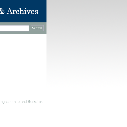
inghamshire and Berkshire