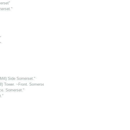
erset"
merset."
"
"
 Mill) Side Somerset."
ll) Tower. ~Front. Somerset."
ce. Somerset."
."