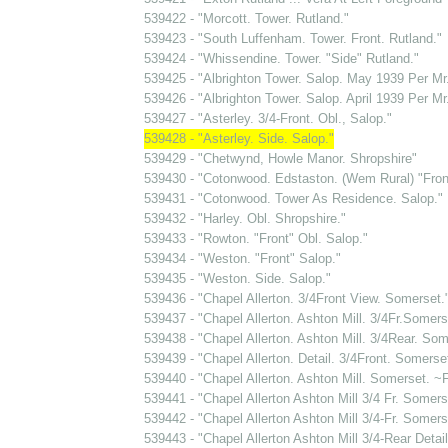
539422 - "Morcott. Tower. Rutland."
539423 - "South Luffenham. Tower. Front. Rutland."
539424 - "Whissendine. Tower. "Side" Rutland."
539425 - "Albrighton Tower. Salop. May 1939 Per Mr
539426 - "Albrighton Tower. Salop. April 1939 Per Mr
539427 - "Asterley. 3/4-Front. Obl., Salop."
539428 - "Asterley. Side. Salop."
539429 - "Chetwynd, Howle Manor. Shropshire"
539430 - "Cotonwood. Edstaston. (Wem Rural) "Front
539431 - "Cotonwood. Tower As Residence. Salop."
539432 - "Harley. Obl. Shropshire."
539433 - "Rowton. "Front" Obl. Salop."
539434 - "Weston. "Front" Salop."
539435 - "Weston. Side. Salop."
539436 - "Chapel Allerton. 3/4Front View. Somerset.
539437 - "Chapel Allerton. Ashton Mill. 3/4Fr.Somers
539438 - "Chapel Allerton. Ashton Mill. 3/4Rear. Som
539439 - "Chapel Allerton. Detail. 3/4Front. Somerse
539440 - "Chapel Allerton. Ashton Mill. Somerset. ~F
539441 - "Chapel Allerton Ashton Mill 3/4 Fr. Somers
539442 - "Chapel Allerton Ashton Mill 3/4-Fr. Somers
539443 - "Chapel Allerton Ashton Mill 3/4-Rear Deta