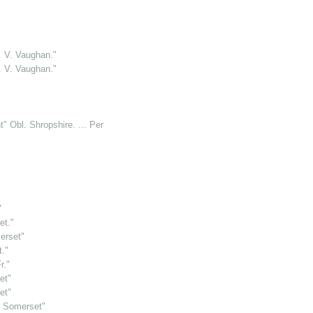
. V. Vaughan."
. V. Vaughan."
" Obl. Shropshire. ... Per W.B.M."
"
et."
erset"
t."
r."
et"
et"
il Somerset"