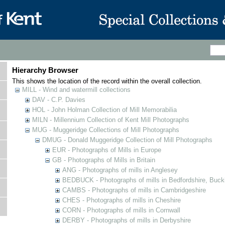
Hierarchy Browser
This shows the location of the record within the overall collection.
MILL - Wind and watermill collections
DAV - C.P. Davies
HOL - John Holman Collection of Mill Memorabilia
MILN - Millennium Collection of Kent Mill Photographs
MUG - Muggeridge Collections of Mill Photographs
DMUG - Donald Muggeridge Collection of Mill Photographs
EUR - Photographs of Mills in Europe
GB - Photographs of Mills in Britain
ANG - Photographs of mills in Anglesey
BEDBUCK - Photographs of mills in Bedfordshire, Buck
CAMBS - Photographs of mills in Cambridgeshire
CHES - Photographs of mills in Cheshire
CORN - Photographs of mills in Cornwall
DERBY - Photographs of mills in Derbyshire