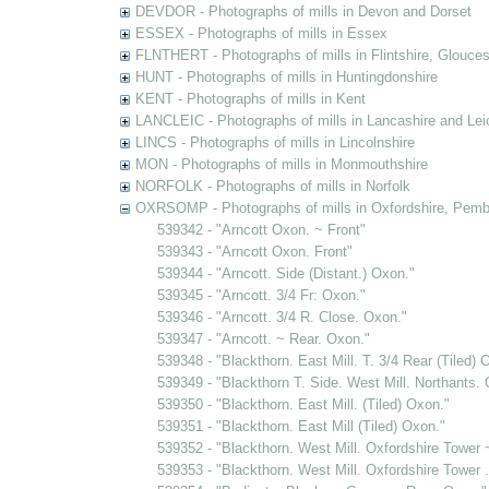
DEVDOR - Photographs of mills in Devon and Dorset
ESSEX - Photographs of mills in Essex
FLNTHERT - Photographs of mills in Flintshire, Glouces
HUNT - Photographs of mills in Huntingdonshire
KENT - Photographs of mills in Kent
LANCLEIC - Photographs of mills in Lancashire and Lei
LINCS - Photographs of mills in Lincolnshire
MON - Photographs of mills in Monmouthshire
NORFOLK - Photographs of mills in Norfolk
OXRSOMP - Photographs of mills in Oxfordshire, Pemb
539342 - "Arncott Oxon. ~ Front"
539343 - "Arncott Oxon. Front"
539344 - "Arncott. Side (Distant.) Oxon."
539345 - "Arncott. 3/4 Fr: Oxon."
539346 - "Arncott. 3/4 R. Close. Oxon."
539347 - "Arncott. ~ Rear. Oxon."
539348 - "Blackthorn. East Mill. T. 3/4 Rear (Tiled) 
539349 - "Blackthorn T. Side. West Mill. Northants.
539350 - "Blackthorn. East Mill. (Tiled) Oxon."
539351 - "Blackthorn. East Mill (Tiled) Oxon."
539352 - "Blackthorn. West Mill. Oxfordshire Tower 
539353 - "Blackthorn. West Mill. Oxfordshire Tower .