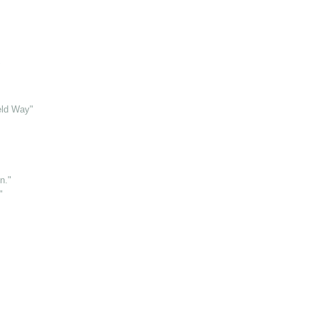
"
eld Way"
n."
"