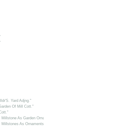
"
"
ldr'S. Yard Adjng."
arden Of Mill Cott."
ott."
.. Millstone As Garden Ornament."
. Millstones As Ornaments."