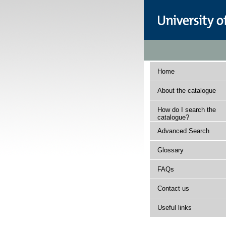
Home
About the catalogue
How do I search the
catalogue?
Advanced Search
Glossary
FAQs
Contact us
Useful links