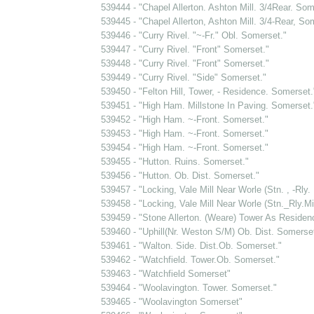
539444 - "Chapel Allerton. Ashton Mill. 3/4Rear. Som
539445 - "Chapel Allerton, Ashton Mill. 3/4-Rear, So
539446 - "Curry Rivel. "~-Fr." Obl. Somerset."
539447 - "Curry Rivel. "Front" Somerset."
539448 - "Curry Rivel. "Front" Somerset."
539449 - "Curry Rivel. "Side" Somerset."
539450 - "Felton Hill, Tower, - Residence. Somerset.
539451 - "High Ham. Millstone In Paving. Somerset.
539452 - "High Ham. ~-Front. Somerset."
539453 - "High Ham. ~-Front. Somerset."
539454 - "High Ham. ~-Front. Somerset."
539455 - "Hutton. Ruins. Somerset."
539456 - "Hutton. Ob. Dist. Somerset."
539457 - "Locking, Vale Mill Near Worle (Stn. , -Rly.
539458 - "Locking, Vale Mill Near Worle (Stn._Rly.Mi
539459 - "Stone Allerton. (Weare) Tower As Residen
539460 - "Uphill(Nr. Weston S/M) Ob. Dist. Somerset
539461 - "Walton. Side. Dist.Ob. Somerset."
539462 - "Watchfield. Tower.Ob. Somerset."
539463 - "Watchfield Somerset"
539464 - "Woolavington. Tower. Somerset."
539465 - "Woolavington Somerset"