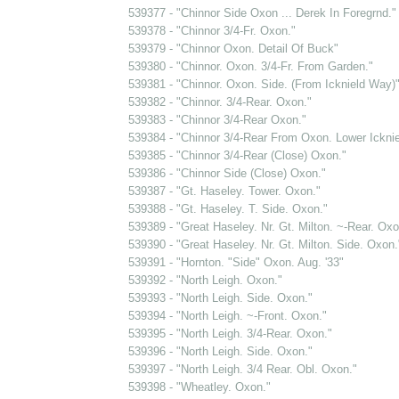
539377 - "Chinnor Side Oxon ... Derek In Foregrnd."
539378 - "Chinnor 3/4-Fr. Oxon."
539379 - "Chinnor Oxon. Detail Of Buck"
539380 - "Chinnor. Oxon. 3/4-Fr. From Garden."
539381 - "Chinnor. Oxon. Side. (From Icknield Way)
539382 - "Chinnor. 3/4-Rear. Oxon."
539383 - "Chinnor 3/4-Rear Oxon."
539384 - "Chinnor 3/4-Rear From Oxon. Lower Ickni
539385 - "Chinnor 3/4-Rear (Close) Oxon."
539386 - "Chinnor Side (Close) Oxon."
539387 - "Gt. Haseley. Tower. Oxon."
539388 - "Gt. Haseley. T. Side. Oxon."
539389 - "Great Haseley. Nr. Gt. Milton. ~-Rear. Oxo
539390 - "Great Haseley. Nr. Gt. Milton. Side. Oxon.
539391 - "Hornton. "Side" Oxon. Aug. '33"
539392 - "North Leigh. Oxon."
539393 - "North Leigh. Side. Oxon."
539394 - "North Leigh. ~-Front. Oxon."
539395 - "North Leigh. 3/4-Rear. Oxon."
539396 - "North Leigh. Side. Oxon."
539397 - "North Leigh. 3/4 Rear. Obl. Oxon."
539398 - "Wheatley. Oxon."