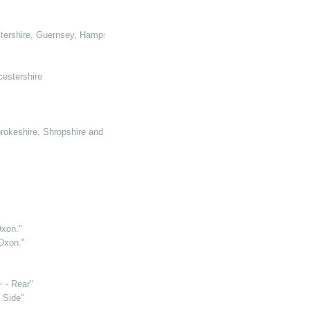
tershire, Guernsey, Hampshire, Hertforshire and Glamorganshire
cestershire
rokeshire, Shropshire and Somerset
Oxon."
 Oxon."
~ - Rear"
 Side"