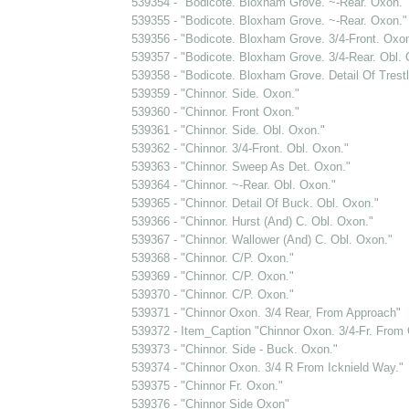
539354 - "Bodicote. Bloxham Grove. ~-Rear. Oxon."
539355 - "Bodicote. Bloxham Grove. ~-Rear. Oxon."
539356 - "Bodicote. Bloxham Grove. 3/4-Front. Oxon
539357 - "Bodicote. Bloxham Grove. 3/4-Rear. Obl. 
539358 - "Bodicote. Bloxham Grove. Detail Of Trest
539359 - "Chinnor. Side. Oxon."
539360 - "Chinnor. Front Oxon."
539361 - "Chinnor. Side. Obl. Oxon."
539362 - "Chinnor. 3/4-Front. Obl. Oxon."
539363 - "Chinnor. Sweep As Det. Oxon."
539364 - "Chinnor. ~-Rear. Obl. Oxon."
539365 - "Chinnor. Detail Of Buck. Obl. Oxon."
539366 - "Chinnor. Hurst (And) C. Obl. Oxon."
539367 - "Chinnor. Wallower (And) C. Obl. Oxon."
539368 - "Chinnor. C/P. Oxon."
539369 - "Chinnor. C/P. Oxon."
539370 - "Chinnor. C/P. Oxon."
539371 - "Chinnor Oxon. 3/4 Rear, From Approach"
539372 - Item_Caption "Chinnor Oxon. 3/4-Fr. From 
539373 - "Chinnor. Side - Buck. Oxon."
539374 - "Chinnor Oxon. 3/4 R From Icknield Way."
539375 - "Chinnor Fr. Oxon."
539376 - "Chinnor Side Oxon"