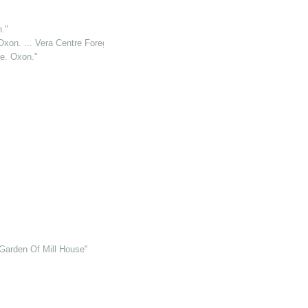
."
Oxon. ... Vera Centre Foreground"
le. Oxon."
Garden Of Mill House"