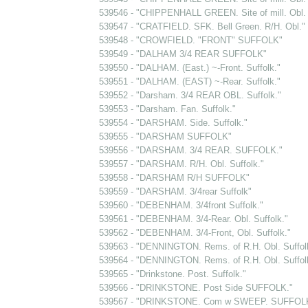
539546 - "CHIPPENHALL GREEN. Site of mill. Obl. 
539547 - "CRATFIELD. SFK. Bell Green. R/H. Obl."
539548 - "CROWFIELD. "FRONT" SUFFOLK"
539549 - "DALHAM 3/4 REAR SUFFOLK"
539550 - "DALHAM. (East.) ~-Front. Suffolk."
539551 - "DALHAM. (EAST) ~-Rear. Suffolk."
539552 - "Darsham. 3/4 REAR OBL. Suffolk."
539553 - "Darsham. Fan. Suffolk."
539554 - "DARSHAM. Side. Suffolk."
539555 - "DARSHAM SUFFOLK"
539556 - "DARSHAM. 3/4 REAR. SUFFOLK."
539557 - "DARSHAM. R/H. Obl. Suffolk."
539558 - "DARSHAM R/H SUFFOLK"
539559 - "DARSHAM. 3/4rear Suffolk"
539560 - "DEBENHAM. 3/4front Suffolk."
539561 - "DEBENHAM. 3/4-Rear. Obl. Suffolk."
539562 - "DEBENHAM. 3/4-Front, Obl. Suffolk."
539563 - "DENNINGTON. Rems. of R.H. Obl. Suffol
539564 - "DENNINGTON. Rems. of R.H. Obl. Suffol
539565 - "Drinkstone. Post. Suffolk."
539566 - "DRINKSTONE. Post Side SUFFOLK."
539567 - "DRINKSTONE. Com w SWEEP. SUFFOLK