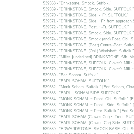
539568 - "Drinkstone. Smock. Suffolk."
539569 - "DRINKSTONE. Smock. Side. SUFFOLK."
539570 - "DRINKSTONE. Side. -~Fr. SUFFOLK."
539571 - "DRINKSTONE. Side. ~Fr. from approach
539572 - "DRINKSTONE. Post. ~-Fr. SUFFOLK."
539573 - "DRINKSTONE. Smock. Side. SUFFOLK."
539574 - "DRINKSTONE. Smock (and) Post. Obl. 
539575 - "DRINKSTONE. (Post) Central-Post. Suffol
539576 - "DRINKSTONE. (Obl.) Windshaft. Suffolk."
539577 - "Miller. [underlined] DRINKSTONE. Sfk. Mr.
539578 - "DRINKSTONE, SUFFOLK. Clover's Mill ~-F
539579 - "DRINKSTONE, SUFFOLK. Clover's Mill. ~
539580 - "Earl Soham. Suffolk."
539581 - "EARL SOHAM. SUFFOLK."
539582 - "Monk Soham. Suffolk." [Earl Soham, Clow
539583 - "EARL . SOHAM SIDE SUFFOLK"
539584 - "MONK SOHAM. ~-Front. Obl. Suffolk." [E
539585 - "MONK SOHAM. ~-Front - Side. Suffolk." 
539586 - "MONK SOHAM. ~-Rear. Suffolk." [Earl S
539587 - "EARL SOHAM (Clowes Cnr) ~-Front. SU
539588 - "EARL SOHAM. (Clowes Cnr) Side. SUFF
539589 - "EDWARDSTONE. SMOCK BASE. Obl. Suf