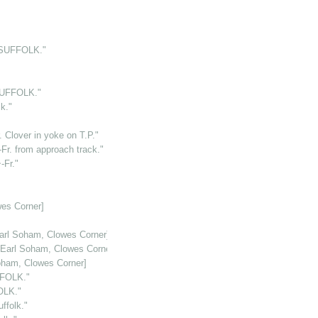
.SUFFOLK."
SUFFOLK."
k."
 Clover in yoke on T.P."
r. from approach track."
-Fr."
es Corner]
arl Soham, Clowes Corner]
[Earl Soham, Clowes Corner]
oham, Clowes Corner]
FFOLK."
OLK."
folk."