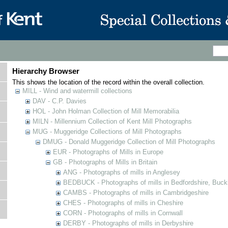
Hierarchy Browser
This shows the location of the record within the overall collection.
MILL - Wind and watermill collections
DAV - C.P. Davies
HOL - John Holman Collection of Mill Memorabilia
MILN - Millennium Collection of Kent Mill Photographs
MUG - Muggeridge Collections of Mill Photographs
DMUG - Donald Muggeridge Collection of Mill Photographs
EUR - Photographs of Mills in Europe
GB - Photographs of Mills in Britain
ANG - Photographs of mills in Anglesey
BEDBUCK - Photographs of mills in Bedfordshire, Buck
CAMBS - Photographs of mills in Cambridgeshire
CHES - Photographs of mills in Cheshire
CORN - Photographs of mills in Cornwall
DERBY - Photographs of mills in Derbyshire