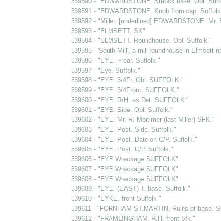
539590 - "EDWARDSTONE. Smock base. Obl. Suffo
539591 - "EDWARDSTONE. Knob from cap. Suffolk. ...
539592 - "Miller. [underlined] EDWARDSTONE. Mr. 
539593 - "ELMSETT. SK"
539594 - "ELMSETT. Roundhouse. Obl. Suffolk."
539595 - 'South Mill', a mill roundhouse in Elmsett n
539596 - "EYE. ~rear. Suffolk."
539597 - "Eye. Suffolk."
539598 - "EYE. 3/4Fr. Obl. SUFFOLK."
539599 - "EYE. 3/4Front. SUFFOLK."
539600 - "EYE. R/H. as Det. SUFFOLK."
539601 - "EYE. Side. Obl. Suffolk."
539602 - "EYE. Mr. R. Mortimer (last Miller) SFK."
539603 - "EYE. Post. Side. Suffolk."
539604 - "EYE. Post. Date on C/P. Suffolk."
539605 - "EYE. Post. C/P. Suffolk."
539606 - "EYE Wreckage SUFFOLK"
539607 - "EYE Wreckage SUFFOLK"
539608 - "EYE Wreckage SUFFOLK"
539609 - "EYE. (EAST) T. base. Suffolk."
539610 - "EYKE. front Suffolk "
539611 - "FORNHAM ST.MARTIN. Ruins of base. Suf
539612 - "FRAMLINGHAM. R.H. front Sfk."