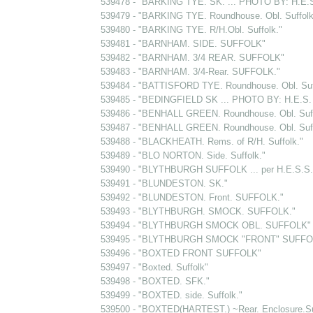
539478 - "BARKING TYE. SK. ... PHOTO BY: H.E
539479 - "BARKING TYE. Roundhouse. Obl. Suffolk
539480 - "BARKING TYE. R/H.Obl. Suffolk."
539481 - "BARNHAM. SIDE. SUFFOLK"
539482 - "BARNHAM. 3/4 REAR. SUFFOLK"
539483 - "BARNHAM. 3/4-Rear. SUFFOLK."
539484 - "BATTISFORD TYE. Roundhouse. Obl. Suf
539485 - "BEDINGFIELD SK ... PHOTO BY: H.E.
539486 - "BENHALL GREEN. Roundhouse. Obl. Suff
539487 - "BENHALL GREEN. Roundhouse. Obl. Suff
539488 - "BLACKHEATH. Rems. of R/H. Suffolk."
539489 - "BLO NORTON. Side. Suffolk."
539490 - "BLYTHBURGH SUFFOLK ... per H.E.S.S.
539491 - "BLUNDESTON. SK."
539492 - "BLUNDESTON. Front. SUFFOLK."
539493 - "BLYTHBURGH. SMOCK. SUFFOLK."
539494 - "BLYTHBURGH SMOCK OBL. SUFFOLK"
539495 - "BLYTHBURGH SMOCK "FRONT" SUFFO
539496 - "BOXTED FRONT SUFFOLK"
539497 - "Boxted. Suffolk"
539498 - "BOXTED. SFK."
539499 - "BOXTED. side. Suffolk."
539500 - "BOXTED(HARTEST.) ~Rear. Enclosure.Suf