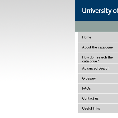
Home
About the catalogue
How do I search the
catalogue?
Advanced Search
Glossary
FAQs
Contact us
Useful links