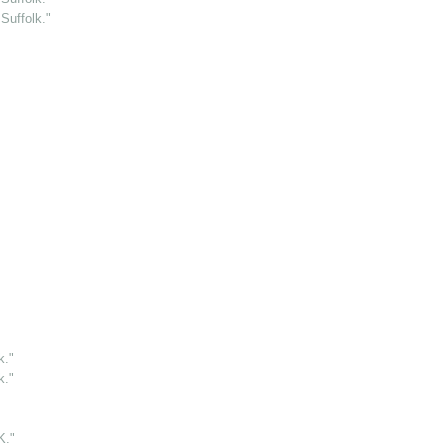
Suffolk."
k."
k."
."