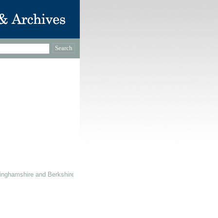
inghamshire and Berkshire