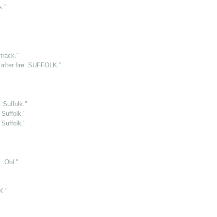
k."
rack."
after fire. SUFFOLK."
 Suffolk."
Suffolk."
Suffolk."
 Obl."
K."