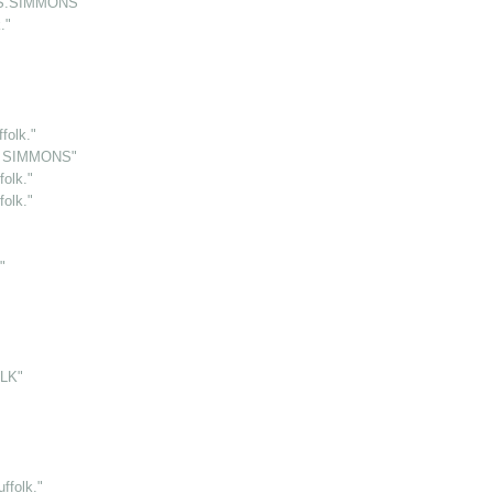
.S.SIMMONS"
."
folk."
S. SIMMONS"
olk."
olk."
"
LK"
folk."