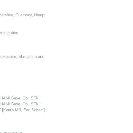
tershire, Guernsey, Hampshire, Hertforshire and Glamorganshire
cestershire
rokeshire, Shropshire and Somerset
HAM/ Base. Obl. SFK."
HAM/ Base. Obl. SFK."
Kent's Mill, Earl Soham]