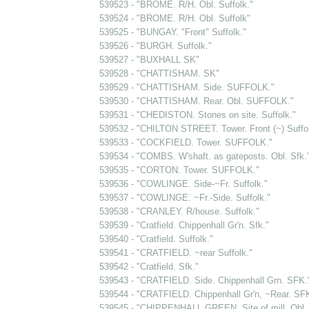
539523 - "BROME. R/H. Obl. Suffolk."
539524 - "BROME. R/H. Obl. Suffolk"
539525 - "BUNGAY. "Front" Suffolk."
539526 - "BURGH. Suffolk."
539527 - "BUXHALL SK"
539528 - "CHATTISHAM. SK"
539529 - "CHATTISHAM. Side. SUFFOLK."
539530 - "CHATTISHAM. Rear. Obl. SUFFOLK."
539531 - "CHEDISTON. Stones on site. Suffolk."
539532 - "CHILTON STREET. Tower. Front (~) Suffol
539533 - "COCKFIELD. Tower. SUFFOLK."
539534 - "COMBS. W'shaft. as gateposts. Obl. Sfk.
539535 - "CORTON. Tower. SUFFOLK."
539536 - "COWLINGE. Side-~Fr. Suffolk."
539537 - "COWLINGE. ~Fr.-Side. Suffolk."
539538 - "CRANLEY. R/house. Suffolk."
539539 - "Cratfield. Chippenhall Gr'n. Sfk."
539540 - "Cratfield. Suffolk."
539541 - "CRATFIELD. ~rear Suffolk."
539542 - "Cratfield. Sfk."
539543 - "CRATFIELD. Side. Chippenhall Grn. SFK.
539544 - "CRATFIELD. Chippenhall Gr'n, ~Rear. SF
539545 - "CHIPPENHALL GREEN. Site of mill. Obl. 