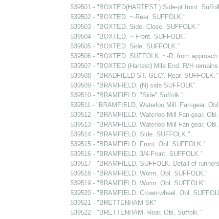
539501 - "BOXTED(HARTEST.) Side-pt.front. Suffol
539502 - "BOXTED. ~-Rear. SUFFOLK."
539503 - "BOXTED. Side. Close. SUFFOLK."
539504 - "BOXTED. ~-Front. SUFFOLK."
539505 - "BOXTED. Side. SUFFOLK."
539506 - "BOXTED. SUFFOLK. ~-R. from approach t
539507 - "BOXTED (Hartest) Mile End. R/H remains 
539508 - "BRADFIELD ST. GEO'. Rear. SUFFOLK."
539509 - "BRAMFIELD. (N) side SUFFOLK"
539510 - "BRAMFIELD. "Side" Suffolk."
539511 - "BRAMFIELD, Waterloo Mill. Fan-gear. Obl.
539512 - "BRAMFIELD. Waterloo Mill Fan-gear. Obl. 
539513 - "BRAMFIELD. Waterloo Mill Fan-gear. Obl. 
539514 - "BRAMFIELD. Side. SUFFOLK."
539515 - "BRAMFIELD. Front. Obl. SUFFOLK."
539516 - "BRAMFIELD. 3/4-Front. SUFFOLK."
539517 - "BRAMFIELD. SUFFOLK. Detail of runners.
539518 - "BRAMFIELD. Worm. Obl. SUFFOLK."
539519 - "BRAMFIELD. Worm. Obl. SUFFOLK"
539520 - "BRAMFIELD. Crown-wheel. Obl. SUFFOL
539521 - "BRETTENHAM SK"
539522 - "BRETTENHAM. Rear. Obl. Suffolk."