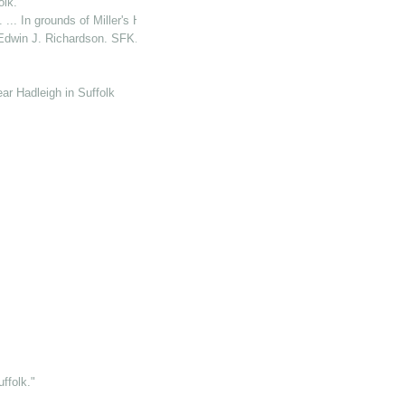
lk."
 In grounds of Miller's Hse. (P. O.)"
Edwin J. Richardson. SFK."
ear Hadleigh in Suffolk
folk."