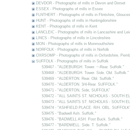
DEVDOR - Photographs of mills in Devon and Dorset
ESSEX - Photographs of mills in Essex
FLNTHERT - Photographs of mills in Flintshire, Glouces
HUNT - Photographs of mills in Huntingdonshire
KENT - Photographs of mills in Kent
LANCLEIC - Photographs of mills in Lancashire and Lei
LINCS - Photographs of mills in Lincolnshire
MON - Photographs of mills in Monmouthshire
NORFOLK - Photographs of mills in Norfolk
OXRSOMP - Photographs of mills in Oxfordshire, Pemb
SUFFOLK - Photographs of mills in Suffolk
539467 - "ALDEBURGH. Tower. ~-Rear. Suffolk."
539468 - "ALDEBURGH. Tower. Side. Obl. Suffolk."
539469 - "ALDERTON. Rear. Obl. Suffolk."
539470 - "ALDERTON. 3/4-Rear. SUFFOLK."
539471 - "ALDERTON, Side, SUFFOLK"
539472 - "ALL SAINTS ST. NICHOLAS - SOUTH EL
539473 - "ALL SAINTS ST. NICHOLAS - SOUTH EL
539474 - "ASHFIELD PLACE. R/H. OBL. SUFFOLK" [
539475 - "Badwell Ash. Suffolk."
539476 - "BADWELL ASH. Post Buck. Suffolk."
539477 - "BARDWELL. Side. T. Suffolk."