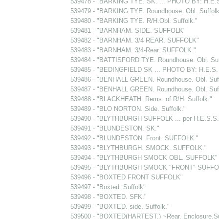
539478 - "BARKING TYE. SK. ... PHOTO BY: H.E
539479 - "BARKING TYE. Roundhouse. Obl. Suffolk
539480 - "BARKING TYE. R/H.Obl. Suffolk."
539481 - "BARNHAM. SIDE. SUFFOLK"
539482 - "BARNHAM. 3/4 REAR. SUFFOLK"
539483 - "BARNHAM. 3/4-Rear. SUFFOLK."
539484 - "BATTISFORD TYE. Roundhouse. Obl. Suf
539485 - "BEDINGFIELD SK ... PHOTO BY: H.E.
539486 - "BENHALL GREEN. Roundhouse. Obl. Suff
539487 - "BENHALL GREEN. Roundhouse. Obl. Suff
539488 - "BLACKHEATH. Rems. of R/H. Suffolk."
539489 - "BLO NORTON. Side. Suffolk."
539490 - "BLYTHBURGH SUFFOLK ... per H.E.S.S.
539491 - "BLUNDESTON. SK."
539492 - "BLUNDESTON. Front. SUFFOLK."
539493 - "BLYTHBURGH. SMOCK. SUFFOLK."
539494 - "BLYTHBURGH SMOCK OBL. SUFFOLK"
539495 - "BLYTHBURGH SMOCK "FRONT" SUFFO
539496 - "BOXTED FRONT SUFFOLK"
539497 - "Boxted. Suffolk"
539498 - "BOXTED. SFK."
539499 - "BOXTED. side. Suffolk."
539500 - "BOXTED(HARTEST.) ~Rear. Enclosure.Suf