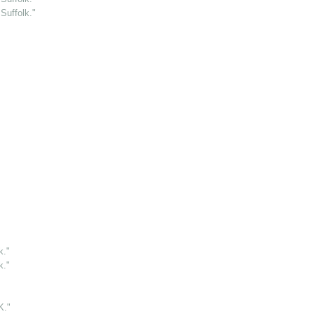
Suffolk."
k."
k."
."