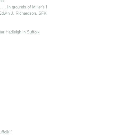
lk."
 In grounds of Miller's Hse. (P. O.)"
Edwin J. Richardson. SFK."
ear Hadleigh in Suffolk
folk."