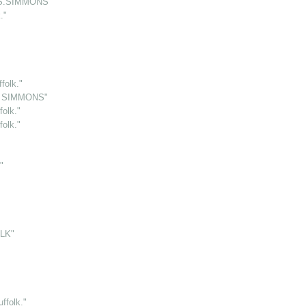
.S.SIMMONS"
."
folk."
S. SIMMONS"
olk."
olk."
"
LK"
folk."