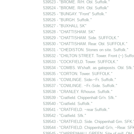
539523 - "BROME. R/H. Obl. Suffolk."
539524 - "BROME. R/H. Obl. Suffolk"
539525 - "BUNGAY. "Front" Suffolk."
539526 - "BURGH. Suffolk."
539527 - "BUXHALL SK"
539528 - "CHATTISHAM. SK"
539529 - "CHATTISHAM. Side. SUFFOLK."
539530 - "CHATTISHAM. Rear. Obl. SUFFOLK."
539531 - "CHEDISTON. Stones on site. Suffolk."
539532 - "CHILTON STREET. Tower. Front (~) Suffol
539533 - "COCKFIELD. Tower. SUFFOLK."
539534 - "COMBS. W'shaft. as gateposts. Obl. Sfk.
539535 - "CORTON. Tower. SUFFOLK."
539536 - "COWLINGE. Side-~Fr. Suffolk."
539537 - "COWLINGE. ~Fr.-Side. Suffolk."
539538 - "CRANLEY. R/house. Suffolk."
539539 - "Cratfield. Chippenhall Gr'n. Sfk."
539540 - "Cratfield. Suffolk."
539541 - "CRATFIELD. ~rear Suffolk."
539542 - "Cratfield. Sfk."
539543 - "CRATFIELD. Side. Chippenhall Grn. SFK.
539544 - "CRATFIELD. Chippenhall Gr'n, ~Rear. SF
539545 - "CHIPPENHALL GREEN. Site of mill. Obl. 