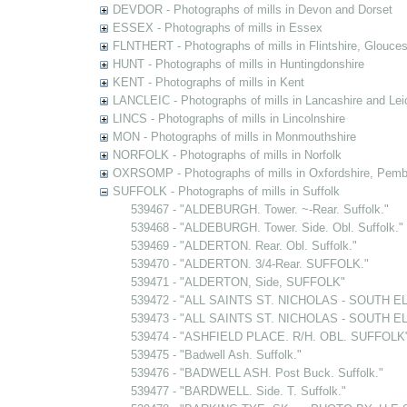
DEVDOR - Photographs of mills in Devon and Dorset
ESSEX - Photographs of mills in Essex
FLNTHERT - Photographs of mills in Flintshire, Glouces
HUNT - Photographs of mills in Huntingdonshire
KENT - Photographs of mills in Kent
LANCLEIC - Photographs of mills in Lancashire and Lei
LINCS - Photographs of mills in Lincolnshire
MON - Photographs of mills in Monmouthshire
NORFOLK - Photographs of mills in Norfolk
OXRSOMP - Photographs of mills in Oxfordshire, Pemb
SUFFOLK - Photographs of mills in Suffolk
539467 - "ALDEBURGH. Tower. ~-Rear. Suffolk."
539468 - "ALDEBURGH. Tower. Side. Obl. Suffolk."
539469 - "ALDERTON. Rear. Obl. Suffolk."
539470 - "ALDERTON. 3/4-Rear. SUFFOLK."
539471 - "ALDERTON, Side, SUFFOLK"
539472 - "ALL SAINTS ST. NICHOLAS - SOUTH EL
539473 - "ALL SAINTS ST. NICHOLAS - SOUTH EL
539474 - "ASHFIELD PLACE. R/H. OBL. SUFFOLK" [
539475 - "Badwell Ash. Suffolk."
539476 - "BADWELL ASH. Post Buck. Suffolk."
539477 - "BARDWELL. Side. T. Suffolk."