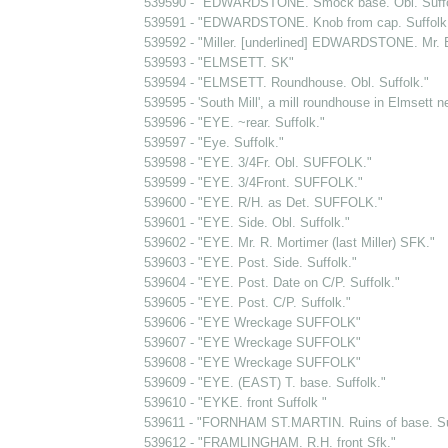
539590 - "EDWARDSTONE. Smock base. Obl. Suffo
539591 - "EDWARDSTONE. Knob from cap. Suffolk. ...
539592 - "Miller. [underlined] EDWARDSTONE. Mr. 
539593 - "ELMSETT. SK"
539594 - "ELMSETT. Roundhouse. Obl. Suffolk."
539595 - 'South Mill', a mill roundhouse in Elmsett n
539596 - "EYE. ~rear. Suffolk."
539597 - "Eye. Suffolk."
539598 - "EYE. 3/4Fr. Obl. SUFFOLK."
539599 - "EYE. 3/4Front. SUFFOLK."
539600 - "EYE. R/H. as Det. SUFFOLK."
539601 - "EYE. Side. Obl. Suffolk."
539602 - "EYE. Mr. R. Mortimer (last Miller) SFK."
539603 - "EYE. Post. Side. Suffolk."
539604 - "EYE. Post. Date on C/P. Suffolk."
539605 - "EYE. Post. C/P. Suffolk."
539606 - "EYE Wreckage SUFFOLK"
539607 - "EYE Wreckage SUFFOLK"
539608 - "EYE Wreckage SUFFOLK"
539609 - "EYE. (EAST) T. base. Suffolk."
539610 - "EYKE. front Suffolk "
539611 - "FORNHAM ST.MARTIN. Ruins of base. Suf
539612 - "FRAMLINGHAM. R.H. front Sfk."