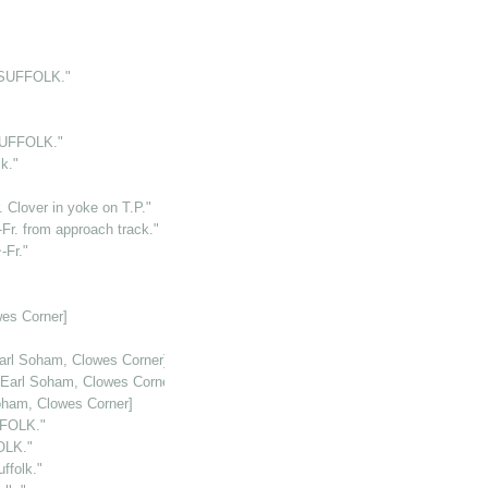
.SUFFOLK."
SUFFOLK."
k."
 Clover in yoke on T.P."
r. from approach track."
-Fr."
es Corner]
arl Soham, Clowes Corner]
[Earl Soham, Clowes Corner]
oham, Clowes Corner]
FFOLK."
OLK."
folk."