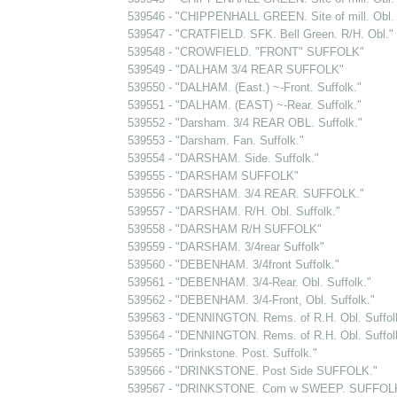
539546 - "CHIPPENHALL GREEN. Site of mill. Obl. 
539547 - "CRATFIELD. SFK. Bell Green. R/H. Obl."
539548 - "CROWFIELD. "FRONT" SUFFOLK"
539549 - "DALHAM 3/4 REAR SUFFOLK"
539550 - "DALHAM. (East.) ~-Front. Suffolk."
539551 - "DALHAM. (EAST) ~-Rear. Suffolk."
539552 - "Darsham. 3/4 REAR OBL. Suffolk."
539553 - "Darsham. Fan. Suffolk."
539554 - "DARSHAM. Side. Suffolk."
539555 - "DARSHAM SUFFOLK"
539556 - "DARSHAM. 3/4 REAR. SUFFOLK."
539557 - "DARSHAM. R/H. Obl. Suffolk."
539558 - "DARSHAM R/H SUFFOLK"
539559 - "DARSHAM. 3/4rear Suffolk"
539560 - "DEBENHAM. 3/4front Suffolk."
539561 - "DEBENHAM. 3/4-Rear. Obl. Suffolk."
539562 - "DEBENHAM. 3/4-Front, Obl. Suffolk."
539563 - "DENNINGTON. Rems. of R.H. Obl. Suffol
539564 - "DENNINGTON. Rems. of R.H. Obl. Suffol
539565 - "Drinkstone. Post. Suffolk."
539566 - "DRINKSTONE. Post Side SUFFOLK."
539567 - "DRINKSTONE. Com w SWEEP. SUFFOLK