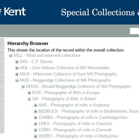
Hierarchy Browser
This shows the location of the record within the overall collection.
MILL - Wind and watermill collections
DAV - C.P. Davies
HOL - John Holman Collection of Mill Memorabilia
MILN - Millennium Collection of Kent Mill Photographs
MUG - Muggeridge Collections of Mill Photographs
DMUG - Donald Muggeridge Collection of Mill Photographs
EUR - Photographs of Mills in Europe
GB - Photographs of Mills in Britain
ANG - Photographs of mills in Anglesey
BEDBUCK - Photographs of mills in Bedfordshire, Buck
CAMBS - Photographs of mills in Cambridgeshire
CHES - Photographs of mills in Cheshire
CORN - Photographs of mills in Cornwall
DERBY - Photographs of mills in Derbyshire