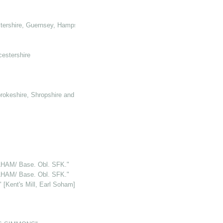
tershire, Guernsey, Hampshire, Hertforshire and Glamorganshire
cestershire
rokeshire, Shropshire and Somerset
HAM/ Base. Obl. SFK."
HAM/ Base. Obl. SFK."
Kent's Mill, Earl Soham]