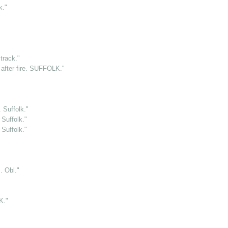
k."
rack."
after fire. SUFFOLK."
 Suffolk."
Suffolk."
Suffolk."
 Obl."
K."