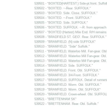
539501 - "BOXTED(HARTEST.) Side-pt.front. Suffol
539502 - "BOXTED. ~-Rear. SUFFOLK."
539503 - "BOXTED. Side. Close. SUFFOLK."
539504 - "BOXTED. ~-Front. SUFFOLK."
539505 - "BOXTED. Side. SUFFOLK."
539506 - "BOXTED. SUFFOLK. ~-R. from approach t
539507 - "BOXTED (Hartest) Mile End. R/H remains 
539508 - "BRADFIELD ST. GEO'. Rear. SUFFOLK."
539509 - "BRAMFIELD. (N) side SUFFOLK"
539510 - "BRAMFIELD. "Side" Suffolk."
539511 - "BRAMFIELD, Waterloo Mill. Fan-gear. Obl.
539512 - "BRAMFIELD. Waterloo Mill Fan-gear. Obl. 
539513 - "BRAMFIELD. Waterloo Mill Fan-gear. Obl. 
539514 - "BRAMFIELD. Side. SUFFOLK."
539515 - "BRAMFIELD. Front. Obl. SUFFOLK."
539516 - "BRAMFIELD. 3/4-Front. SUFFOLK."
539517 - "BRAMFIELD. SUFFOLK. Detail of runners.
539518 - "BRAMFIELD. Worm. Obl. SUFFOLK."
539519 - "BRAMFIELD. Worm. Obl. SUFFOLK"
539520 - "BRAMFIELD. Crown-wheel. Obl. SUFFOL
539521 - "BRETTENHAM SK"
539522 - "BRETTENHAM. Rear. Obl. Suffolk."