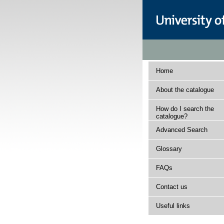
Home
About the catalogue
How do I search the
catalogue?
Advanced Search
Glossary
FAQs
Contact us
Useful links