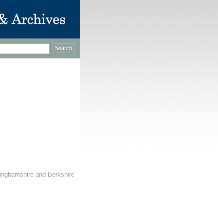
inghamshire and Berkshire