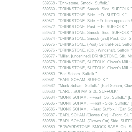
539568 - "Drinkstone. Smock. Suffolk."
539569 - "DRINKSTONE. Smock. Side. SUFFOLK."
539570 - "DRINKSTONE. Side. -~Fr. SUFFOLK."
539571 - "DRINKSTONE. Side. ~Fr. from approach
539572 - "DRINKSTONE. Post. ~-Fr. SUFFOLK."
539573 - "DRINKSTONE. Smock. Side. SUFFOLK."
539574 - "DRINKSTONE. Smock (and) Post. Obl. 
539575 - "DRINKSTONE. (Post) Central-Post. Suffol
539576 - "DRINKSTONE. (Obl.) Windshaft. Suffolk."
539577 - "Miller. [underlined] DRINKSTONE. Sfk. Mr.
539578 - "DRINKSTONE, SUFFOLK. Clover's Mill ~-F
539579 - "DRINKSTONE, SUFFOLK. Clover's Mill. ~
539580 - "Earl Soham. Suffolk."
539581 - "EARL SOHAM. SUFFOLK."
539582 - "Monk Soham. Suffolk." [Earl Soham, Clow
539583 - "EARL . SOHAM SIDE SUFFOLK"
539584 - "MONK SOHAM. ~-Front. Obl. Suffolk." [E
539585 - "MONK SOHAM. ~-Front - Side. Suffolk." 
539586 - "MONK SOHAM. ~-Rear. Suffolk." [Earl S
539587 - "EARL SOHAM (Clowes Cnr) ~-Front. SU
539588 - "EARL SOHAM. (Clowes Cnr) Side. SUFF
539589 - "EDWARDSTONE. SMOCK BASE. Obl. Suf