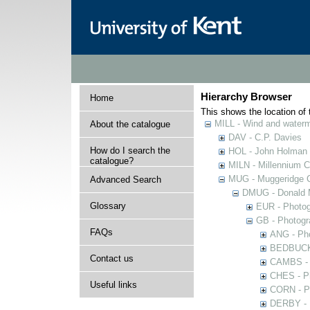
Hierarchy Browser
Home
This shows the location of t
MILL - Wind and watermi
About the catalogue
DAV - C.P. Davies
How do I search the
HOL - John Holman C
catalogue?
MILN - Millennium Co
MUG - Muggeridge Co
Advanced Search
DMUG - Donald M
Glossary
EUR - Photogr
GB - Photogra
FAQs
ANG - Pho
BEDBUCK -
Contact us
CAMBS - P
CHES - Ph
Useful links
CORN - Ph
DERBY - P