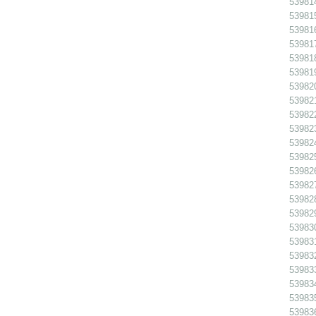
53981
53981
539816
53981
53981
53981
53982
53982
53982
539823
539824
539825
53982
539827
53982
53982
53983
53983
53983
53983
539834
53983
53983