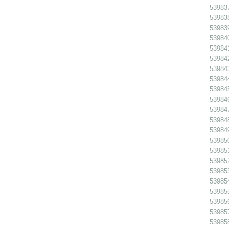
53983
53983
539839
539840
539841
539842
539843
53984
539845
539846
539847
53984
539849
539850
539851
539852
539853
539854
539855
539856
539857
539858