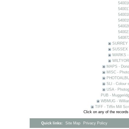
540016
540017
54001
540019
540020
540021
540872
SURREY - 
SUSSEX - 
WARKS - P
WILTYOR -
MAPS - Donal
MISC - Photog
PHOTOALBUMS 
SLI - Colour 
USA - Photogr
PUB - Muggeridg
WBMUG - William
TIFF - Tiffin Mill S
Click on any of the records
Quick links:
Site Map
Privacy Policy