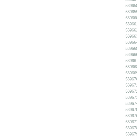
539658
53965
53966
539661
53966
53966
53966
53966
539666
53966
53966
539669
53967
53967
539672
53967
539674
539675
53967
53967
53967
539679