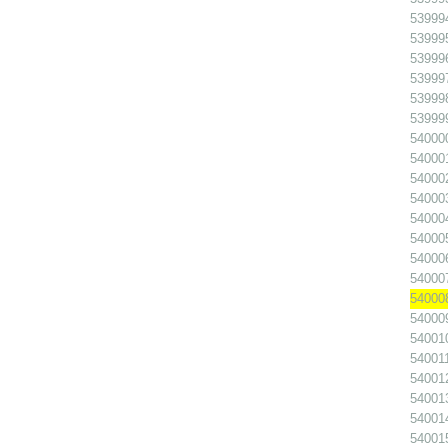
53999
53999
539996
539997
539998
539999
540000
540001
540002
54000
54000
540005
54000
54000
54000
54000
54001
54001
54001
54001
540014
54001