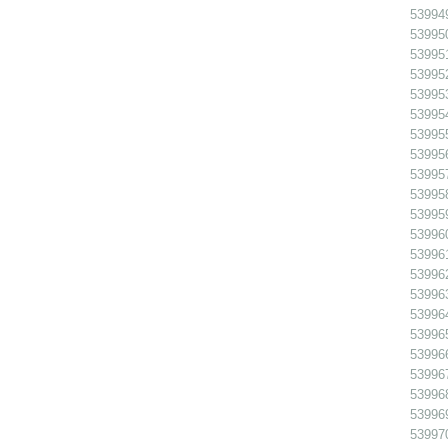
53994
53995
539951
53995
53995
53995
53995
539956
539957
53995
539959
53996
53996
53996
53996
53996
539965
539966
53996
53996
53996
53997