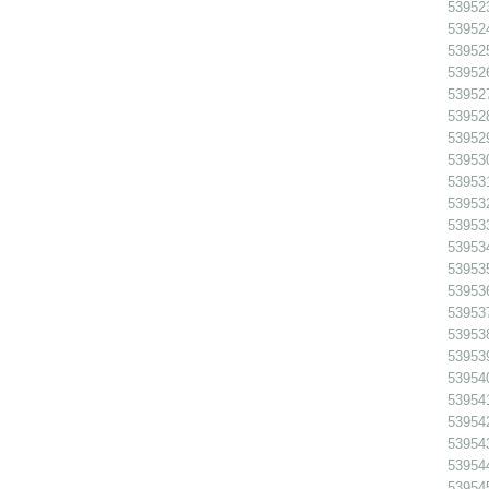
539523
539524
539525
539526
53952
53952
53952
53953
539531
539532
53953
539534
53953
539536
539537
539538
539539
539540 
539541
539542
539543
539544
539545