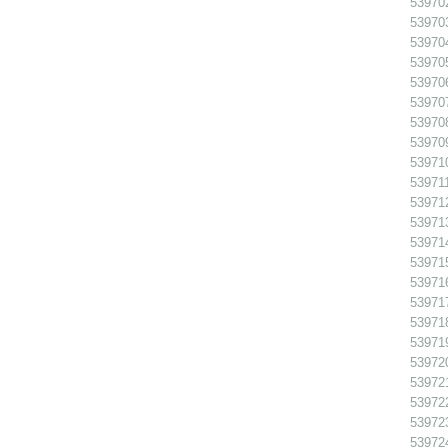
53970
53970
539704
53970
539706
539707
539708
539709
539710
539711
539712
53971
53971
53971
539716
539717
53971
539719
539720
539721
53972
53972
539724