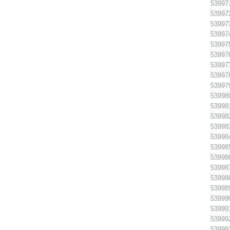
53997
53997
53997
53997
53997
53997
53997
539978
53997
53998
53998
53998
53998
53998
539985
539986
539987
53998
539989
539990
539991
539992
539993