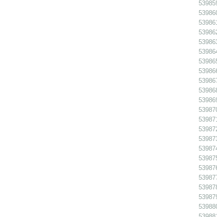
539859
539860
539861
539862
539863
539864
53986
539866
539867
53986
53986
539870
539871
539872
539873
539874
53987
539876
53987
539878
539879
539880
539881