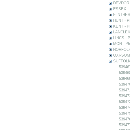
DEVDOR - 
ESSEX - P
FLNTHERT 
HUNT - Ph
KENT - Ph
LANCLEIC 
LINCS - Ph
MON - Pho
NORFOLK -
OXRSOMP -
SUFFOLK -
539467
539468
539469
53947
53947
53947
53947
53947
539475
53947
539477