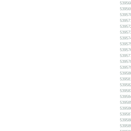
539568
53956
53957
53957
53957
53957
53957
539575
539576
539577
539578
539579
539580
53958
539582
53958
539584
539585
539586
53958
53958
53958