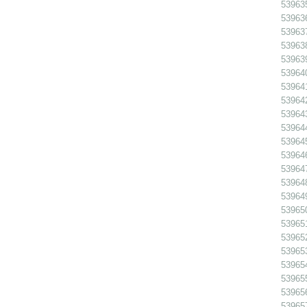
53963
539636
539637
539638
539639
539640
539641
539642
53964
53964
539645
53964
539647
539648
539649
53965
539651
53965
539653
53965
53965
53965
53965