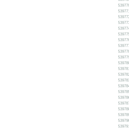
539770
539771
53977
539773
53977
539775
539776
53977
539778
539779
539780
539781
539782
53978
53978
53978
53978
539787
53978
53978
53979
539791