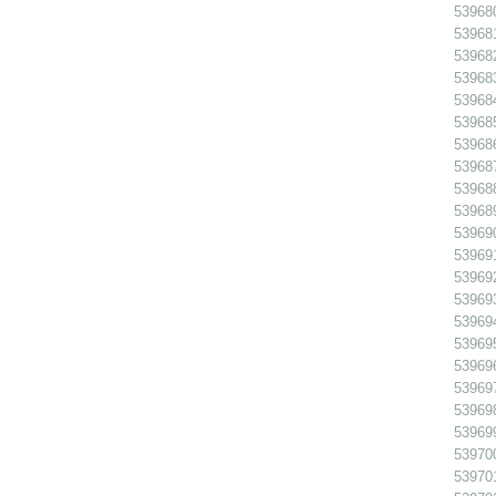
539680
53968
53968
539683
53968
53968
53968
53968
53968
53968
53969
53969
539692
539693
539694
539695
53969
53969
539698
539699
539700
539701