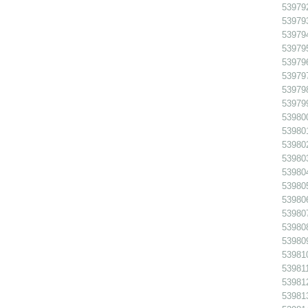
53979
53979
53979
53979
539796
539797
539798
53979
53980
53980
53980
53980
53980
539805
53980
53980
539808
53980
53981
539811
53981
53981