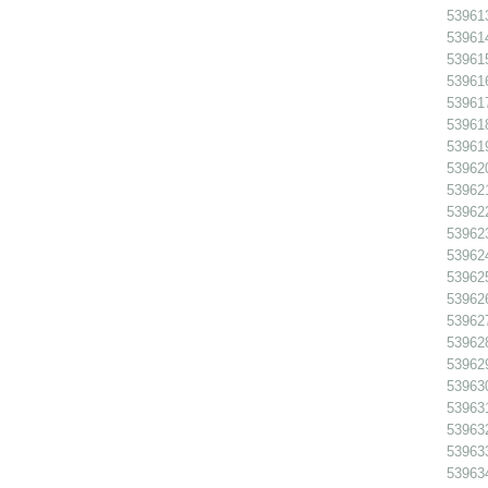
53961
53961
53961
53961
539617
53961
53961
53962
53962
539622
539623
539624
53962
539626
539627
539628
539629
539630
539631
539632
539633
539634