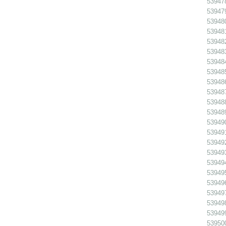
53947
539479
539480
53948
53948
53948
53948
53948
53948
53948
53948
539489
53949
53949
53949
53949
53949
53949
53949
539497
53949
539499
53950