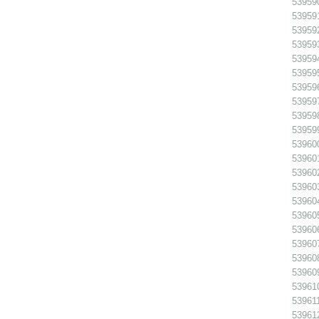
53959
539591
539592
53959
539594
539595
539596
539597
539598
53959
53960
539601
539602
539603
539604
539605
53960
53960
53960
539609
539610
53961
53961