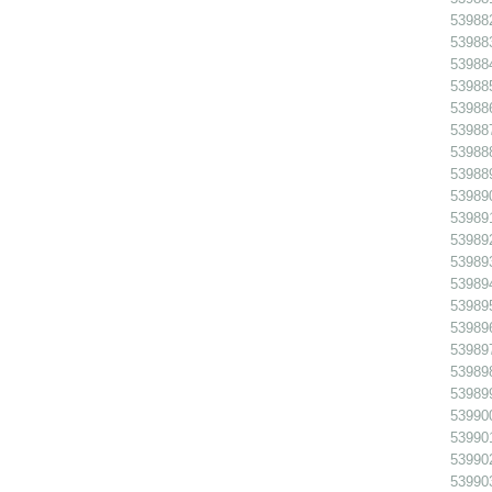
53988
53988
53988
53988
53988
539887
53988
53988
53989
53989
53989
53989
539894
539895
539896
53989
53989
53989
539900
539901
53990
53990