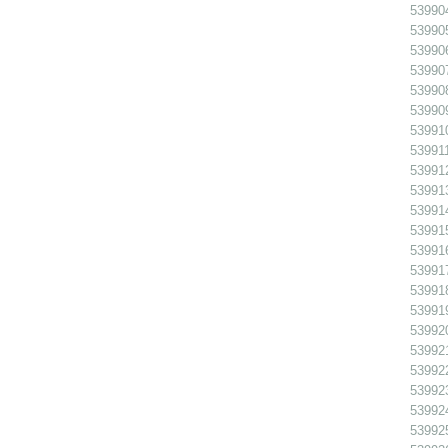
53990
53990
53990
53990
53990
53990
53991
53991
53991
53991
53991
53991
53991
53991
53991
53991
53992
53992
53992
53992
53992
53992