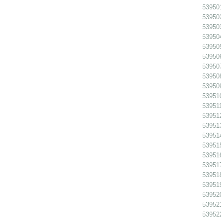
539501
53950
53950
53950
53950
53950
539507
53950
53950
539510
539511
539512
539513
53951
53951
53951
539517
53951
53951
53952
53952
539522