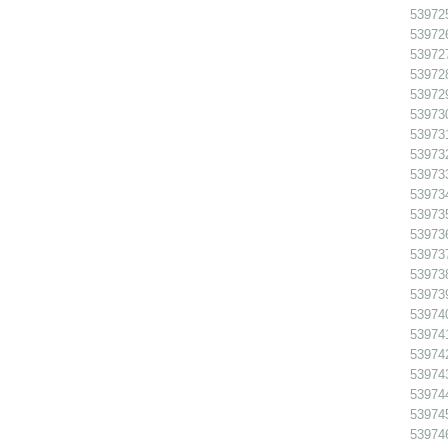
539725
53972
539727
539728
53972
53973
539731
53973
53973
53973
53973
53973
539737
539738
539739
53974
539741
53974
53974
53974
53974
53974