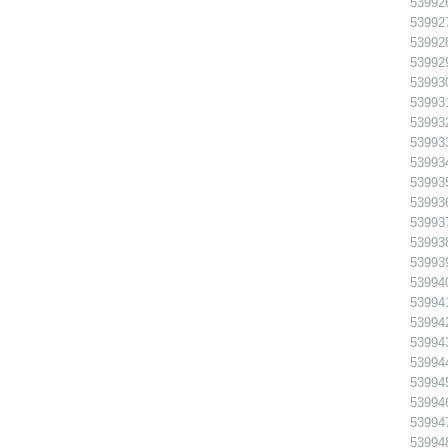
53992
53992
53992
53992
53993
539931
53993
53993
53993
539935
539936
539937
53993
53993
53994
539941
53994
53994
539944
539945
539946
53994
53994