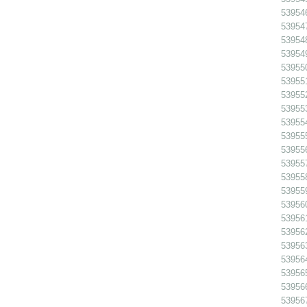
539546
539547
53954
53954
539550
539551
539552
539553
539554
53955
53955
539557
53955
539559
539560
539561
539562
539563
539564
539565
53956
53956