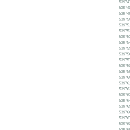
53974
539748
53974
53975
539751
539752
539753
539754
539755
539756
539757
53975
53975
53976
53976
539762
539763
53976
539765
539766
539767
539768
539769