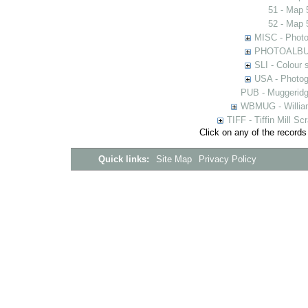
51 - Map 
52 - Map 
MISC - Photog
PHOTOALBUMS 
SLI - Colour 
USA - Photogr
PUB - Muggeridg
WBMUG - William
TIFF - Tiffin Mill S
Click on any of the records
Quick links:
Site Map
Privacy Policy