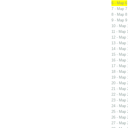
6 - Map 6
7 - Map 7
8 - Map 8
9 - Map 9
10 - Map 
11 - Map 
12 - Map 
13 - Map 
14 - Map 
15 - Map 
16 - Map 
17 - Map 
18 - Map 
19 - Map 
20 - Map 
21 - Map 
22 - Map 
23 - Map 
24 - Map 
25 - Map 
26 - Map 
27 - Map 