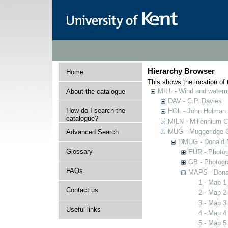
Hierarchy Browser
Home
This shows the location of t
MILL - Wind and watermi
About the catalogue
DAV - C.P. Davies
How do I search the
HOL - John Holman C
catalogue?
MILN - Millennium Co
MUG - Muggeridge Co
Advanced Search
DMUG - Donald M
Glossary
EUR - Photogr
GB - Photogra
FAQs
MAPS - Donal
1 - Map 1
Contact us
2 - Map 2
3 - Map 3
Useful links
4 - Map 4
5 - Map 5