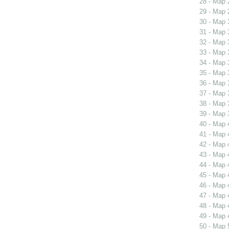
28 - Map 
29 - Map 
30 - Map 
31 - Map 
32 - Map 
33 - Map 
34 - Map 
35 - Map 
36 - Map 
37 - Map 
38 - Map 
39 - Map 
40 - Map 
41 - Map 
42 - Map 
43 - Map 
44 - Map 
45 - Map 
46 - Map 
47 - Map 
48 - Map 
49 - Map 
50 - Map 