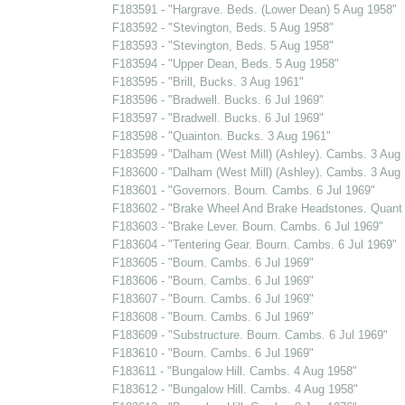
F183591 - "Hargrave. Beds. (Lower Dean) 5 Aug 1958"
F183592 - "Stevington, Beds. 5 Aug 1958"
F183593 - "Stevington, Beds. 5 Aug 1958"
F183594 - "Upper Dean, Beds. 5 Aug 1958"
F183595 - "Brill, Bucks. 3 Aug 1961"
F183596 - "Bradwell. Bucks. 6 Jul 1969"
F183597 - "Bradwell. Bucks. 6 Jul 1969"
F183598 - "Quainton. Bucks. 3 Aug 1961"
F183599 - "Dalham (West Mill) (Ashley). Cambs. 3 Aug
F183600 - "Dalham (West Mill) (Ashley). Cambs. 3 Aug
F183601 - "Governors. Bourn. Cambs. 6 Jul 1969"
F183602 - "Brake Wheel And Brake Headstones. Quant 
F183603 - "Brake Lever. Bourn. Cambs. 6 Jul 1969"
F183604 - "Tentering Gear. Bourn. Cambs. 6 Jul 1969"
F183605 - "Bourn. Cambs. 6 Jul 1969"
F183606 - "Bourn. Cambs. 6 Jul 1969"
F183607 - "Bourn. Cambs. 6 Jul 1969"
F183608 - "Bourn. Cambs. 6 Jul 1969"
F183609 - "Substructure. Bourn. Cambs. 6 Jul 1969"
F183610 - "Bourn. Cambs. 6 Jul 1969"
F183611 - "Bungalow Hill. Cambs. 4 Aug 1958"
F183612 - "Bungalow Hill. Cambs. 4 Aug 1958"