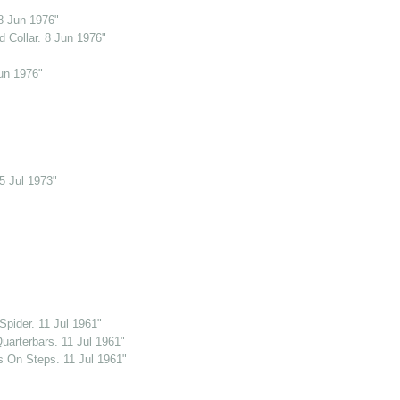
8 Jun 1976"
 Collar. 8 Jun 1976"
un 1976"
5 Jul 1973"
pider. 11 Jul 1961"
uarterbars. 11 Jul 1961"
s On Steps. 11 Jul 1961"