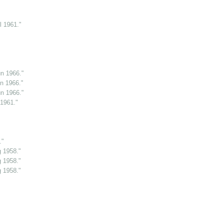
l 1961."
n 1966."
n 1966."
n 1966."
 1961."
."
g 1958."
g 1958."
g 1958."