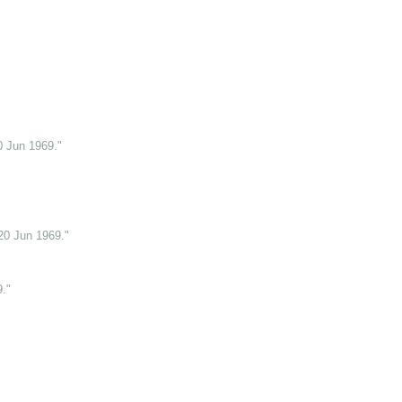
0 Jun 1969."
20 Jun 1969."
."