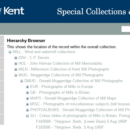
Hierarchy Browser
This shows the location of the record within the overall collection.
MILL - Wind and watermill collections
DAV - C.P. Davies
HOL - John Holman Collection of Mill Memorabilia
MILN - Millennium Collection of Kent Mill Photographs
MUG - Muggeridge Collections of Mill Photographs
DMUG - Donald Muggeridge Collection of Mill Photographs
EUR - Photographs of Mills in Europe
GB - Photographs of Mills in Britain
MAPS - Donald Muggeridge Collection of Mill Maps
MISC - Photographs of miscellaneous subjects (toll houses
PHOTOALBUMS - Donald Muggeridge Collection of Mill Ph
SLI - Colour slides of photographs of Mills in Britain, Portu
F183589 - "Hargrave. Beds. (Lower Dean) 5 Aug 1958"
F183590 - "Hargrave. Beds. 5 Aug 1958"