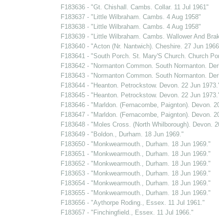
F183636 - "Gt. Chishall. Cambs. Collar. 11 Jul 1961"
F183637 - "Little Wilbraham. Cambs. 4 Aug 1958"
F183638 - "Little Wilbraham. Cambs. 4 Aug 1958"
F183639 - "Little Wilbraham. Cambs. Wallower And Bra
F183640 - "Acton (Nr. Nantwich). Cheshire. 27 Jun 1966
F183641 - "South Porch. St. Mary'S Church. Church Por
F183642 - "Normanton Common. South Normanton. Derb
F183643 - "Normanton Common. South Normanton. Derb
F183644 - "Heanton. Petrockstow. Devon. 22 Jun 1973.
F183645 - "Heanton. Petrockstow. Devon. 22 Jun 1973.
F183646 - "Marldon. (Fernacombe, Paignton). Devon. 2
F183647 - "Marldon. (Fernacombe, Paignton). Devon. 2
F183648 - "Moles Cross. (North Whilborough). Devon. 2
F183649 - "Boldon., Durham. 18 Jun 1969."
F183650 - "Monkwearmouth., Durham. 18 Jun 1969."
F183651 - "Monkwearmouth., Durham. 18 Jun 1969."
F183652 - "Monkwearmouth., Durham. 18 Jun 1969."
F183653 - "Monkwearmouth., Durham. 18 Jun 1969."
F183654 - "Monkwearmouth., Durham. 18 Jun 1969."
F183655 - "Monkwearmouth., Durham. 18 Jun 1969."
F183656 - "Aythorpe Roding., Essex. 11 Jul 1961."
F183657 - "Finchingfield., Essex. 11 Jul 1966."