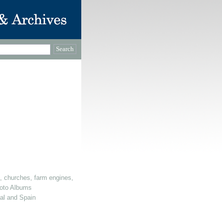
, churches, farm engines, dovecotes etc)
oto Albums
gal and Spain