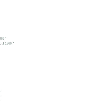
966."
Jul 1966."
"
"
"