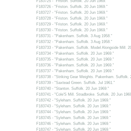
F183725 - "Friston. Suffolk. 20 Jun 1969."
F183726 - "Friston. Suffolk. 20 Jun 1969."
F183727 - "Friston. Suffolk. 20 Jun 1969."
F183728 - "Friston. Suffolk. 20 Jun 1969."
F183729 - "Friston. Suffolk. 20 Jun 1969."
F183730 - "Friston. Suffolk. 20 Jun 1969."
F183731 - "Pakenham. Suffolk. 3 Aug 1958."
F183732 - "Pakenham. Suffolk. 3 Aug 1958."
F183733 - "Pakenham. Suffolk. Model Alongside Mill. 2
F183734 - "Pakenham. Suffolk. 20 Jun 1969."
F183735 - "Pakenham. Suffolk. 20 Jun 1969."
F183736 - "Pakenham. Suffolk. 20 Jun 1969."
F183737 - "Pakenham. Suffolk. 20 Jun 1969."
F183738 - "Striking Gear Weights. Pakenham. Suffolk. 
F183739 - "Saxtead Green. Suffolk. Jul 1961."
F183740 - "Stanton. Suffolk. 20 Jun 1969."
F183741 - "Cole'S Mill. Stradbroke. Suffolk. 20 Jun 1969
F183742 - "Syleham. Suffolk. 20 Jun 1969."
F183743 - "Syleham. Suffolk. 20 Jun 1969."
F183744 - "Syleham. Suffolk. 20 Jun 1969."
F183745 - "Syleham. Suffolk. 20 Jun 1969."
F183746 - "Syleham. Suffolk. 20 Jun 1969."
F183747 - "Syleham. Suffolk. 20 Jun 1969."