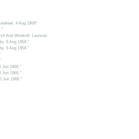
kewheel. 4 Aug 1958"
."
ch And Windmill. Launceston. Cornwall. 2 Jun 1969."
y. 6 Aug 1958."
y. 6 Aug 1958."
"
"
0 Jun 1966."
0 Jun 1966."
0 Jun 1966."