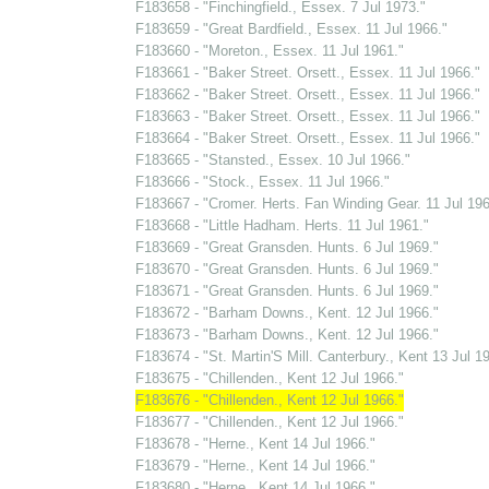
F183658 - "Finchingfield., Essex. 7 Jul 1973."
F183659 - "Great Bardfield., Essex. 11 Jul 1966."
F183660 - "Moreton., Essex. 11 Jul 1961."
F183661 - "Baker Street. Orsett., Essex. 11 Jul 1966."
F183662 - "Baker Street. Orsett., Essex. 11 Jul 1966."
F183663 - "Baker Street. Orsett., Essex. 11 Jul 1966."
F183664 - "Baker Street. Orsett., Essex. 11 Jul 1966."
F183665 - "Stansted., Essex. 10 Jul 1966."
F183666 - "Stock., Essex. 11 Jul 1966."
F183667 - "Cromer. Herts. Fan Winding Gear. 11 Jul 196
F183668 - "Little Hadham. Herts. 11 Jul 1961."
F183669 - "Great Gransden. Hunts. 6 Jul 1969."
F183670 - "Great Gransden. Hunts. 6 Jul 1969."
F183671 - "Great Gransden. Hunts. 6 Jul 1969."
F183672 - "Barham Downs., Kent. 12 Jul 1966."
F183673 - "Barham Downs., Kent. 12 Jul 1966."
F183674 - "St. Martin'S Mill. Canterbury., Kent 13 Jul 1
F183675 - "Chillenden., Kent 12 Jul 1966."
F183676 - "Chillenden., Kent 12 Jul 1966."
F183677 - "Chillenden., Kent 12 Jul 1966."
F183678 - "Herne., Kent 14 Jul 1966."
F183679 - "Herne., Kent 14 Jul 1966."
F183680 - "Herne., Kent 14 Jul 1966."