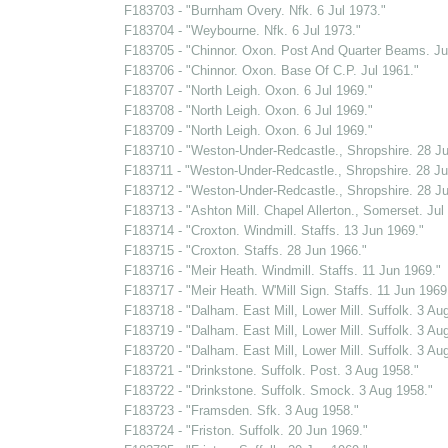
F183703 - "Burnham Overy. Nfk. 6 Jul 1973."
F183704 - "Weybourne. Nfk. 6 Jul 1973."
F183705 - "Chinnor. Oxon. Post And Quarter Beams. Ju
F183706 - "Chinnor. Oxon. Base Of C.P. Jul 1961."
F183707 - "North Leigh. Oxon. 6 Jul 1969."
F183708 - "North Leigh. Oxon. 6 Jul 1969."
F183709 - "North Leigh. Oxon. 6 Jul 1969."
F183710 - "Weston-Under-Redcastle., Shropshire. 28 Ju
F183711 - "Weston-Under-Redcastle., Shropshire. 28 Ju
F183712 - "Weston-Under-Redcastle., Shropshire. 28 Ju
F183713 - "Ashton Mill. Chapel Allerton., Somerset. Jul
F183714 - "Croxton. Windmill. Staffs. 13 Jun 1969."
F183715 - "Croxton. Staffs. 28 Jun 1966."
F183716 - "Meir Heath. Windmill. Staffs. 11 Jun 1969."
F183717 - "Meir Heath. W'Mill Sign. Staffs. 11 Jun 1969
F183718 - "Dalham. East Mill, Lower Mill. Suffolk. 3 Au
F183719 - "Dalham. East Mill, Lower Mill. Suffolk. 3 Au
F183720 - "Dalham. East Mill, Lower Mill. Suffolk. 3 Au
F183721 - "Drinkstone. Suffolk. Post. 3 Aug 1958."
F183722 - "Drinkstone. Suffolk. Smock. 3 Aug 1958."
F183723 - "Framsden. Sfk. 3 Aug 1958."
F183724 - "Friston. Suffolk. 20 Jun 1969."