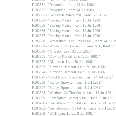
F183681 - "Rolvenden., Kent 14 Jul 1966."
F183682 - "Rolvenden., Kent 14 Jul 1966."
F183683 - "Sandwich. White Mill., Kent 12 Jul 1966."
F183684 - "Stelling Minnis., Kent 13 Jul 1966."
F183685 - "Stelling Minnis., Kent 13 Jul 1966."
F183686 - "Stelling Minnis., Kent 13 Jul 1966."
F183687 - "Stelling Minnis., Kent 13 Jul 1966."
F183688 - "Wittersham. The Stocks Mill., Kent 14 Jul 1
F183689 - "Woodchurch. Lower, Or Great Mill., Kent 14 
F183690 - "Arnesby. Leic. 30 Jun 1966."
F183691 - "Croxton Kerrial. Leic. 1 Jul 1961."
F183692 - "Gilmorton. Leic. 30 Jun 1966."
F183693 - "Kibworth Harcourt. Leic. 30 Jun 1966."
F183694 - "Kibworth Harcourt. Leic. 30 Jun 1966."
F183695 - "Blackbrook. Shepshed. Leic. 14 Jul 1961."
F183696 - "Saltby. Sproxton. Leic. 1 Jul 1961."
F183697 - "Saltby. Sproxton. Leic. 1 Jul 1961."
F183698 - "Waltham-On-The-Wolds. Leic. 13 Jul 1961."
F183699 - "Corringham. Winter'S Mill. Lincs. 2 Jul 1961.
F183700 - "Gainsborough. Spital Hill. Lincs. 2 Jul 1961.
F183701 - "Gainsborough. Spital Hill. Lincs. 2 Jul 1961.
F183702 - "Wellingore. Lincs. 2 Jul 1961."