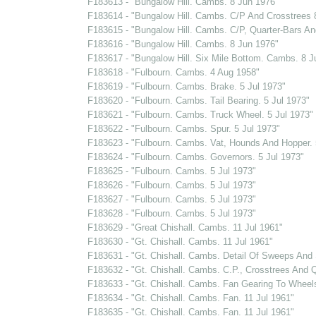
F183613 - "Bungalow Hill. Cambs. 8 Jun 1976"
F183614 - "Bungalow Hill. Cambs. C/P And Crosstrees 
F183615 - "Bungalow Hill. Cambs. C/P, Quarter-Bars And
F183616 - "Bungalow Hill. Cambs. 8 Jun 1976"
F183617 - "Bungalow Hill. Six Mile Bottom. Cambs. 8 J
F183618 - "Fulbourn. Cambs. 4 Aug 1958"
F183619 - "Fulbourn. Cambs. Brake. 5 Jul 1973"
F183620 - "Fulbourn. Cambs. Tail Bearing. 5 Jul 1973"
F183621 - "Fulbourn. Cambs. Truck Wheel. 5 Jul 1973"
F183622 - "Fulbourn. Cambs. Spur. 5 Jul 1973"
F183623 - "Fulbourn. Cambs. Vat, Hounds And Hopper. 
F183624 - "Fulbourn. Cambs. Governors. 5 Jul 1973"
F183625 - "Fulbourn. Cambs. 5 Jul 1973"
F183626 - "Fulbourn. Cambs. 5 Jul 1973"
F183627 - "Fulbourn. Cambs. 5 Jul 1973"
F183628 - "Fulbourn. Cambs. 5 Jul 1973"
F183629 - "Great Chishall. Cambs. 11 Jul 1961"
F183630 - "Gt. Chishall. Cambs. 11 Jul 1961"
F183631 - "Gt. Chishall. Cambs. Detail Of Sweeps And S
F183632 - "Gt. Chishall. Cambs. C.P., Crosstrees And Q
F183633 - "Gt. Chishall. Cambs. Fan Gearing To Wheel
F183634 - "Gt. Chishall. Cambs. Fan. 11 Jul 1961"
F183635 - "Gt. Chishall. Cambs. Fan. 11 Jul 1961"