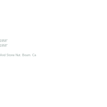
 1958"
 1958"
And Stone Nut. Bourn. Cambs. 6 Jul 1969"