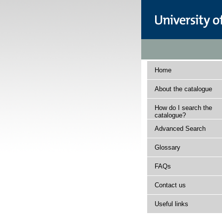
Home
About the catalogue
How do I search the
catalogue?
Advanced Search
Glossary
FAQs
Contact us
Useful links