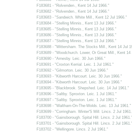
F183681 - "Rolvenden., Kent 14 Jul 1966."
F183682 - "Rolvenden., Kent 14 Jul 1966."
F183683 - "Sandwich. White Mill., Kent 12 Jul 1966."
F183684 - "Stelling Minnis., Kent 13 Jul 1966."
F183685 - "Stelling Minnis., Kent 13 Jul 1966."
F183686 - "Stelling Minnis., Kent 13 Jul 1966."
F183687 - "Stelling Minnis., Kent 13 Jul 1966."
F183688 - "Wittersham. The Stocks Mill., Kent 14 Jul 1
F183689 - "Woodchurch. Lower, Or Great Mill., Kent 14 
F183690 - "Arnesby. Leic. 30 Jun 1966."
F183691 - "Croxton Kerrial. Leic. 1 Jul 1961."
F183692 - "Gilmorton. Leic. 30 Jun 1966."
F183693 - "Kibworth Harcourt. Leic. 30 Jun 1966."
F183694 - "Kibworth Harcourt. Leic. 30 Jun 1966."
F183695 - "Blackbrook. Shepshed. Leic. 14 Jul 1961."
F183696 - "Saltby. Sproxton. Leic. 1 Jul 1961."
F183697 - "Saltby. Sproxton. Leic. 1 Jul 1961."
F183698 - "Waltham-On-The-Wolds. Leic. 13 Jul 1961."
F183699 - "Corringham. Winter'S Mill. Lincs. 2 Jul 1961.
F183700 - "Gainsborough. Spital Hill. Lincs. 2 Jul 1961.
F183701 - "Gainsborough. Spital Hill. Lincs. 2 Jul 1961.
F183702 - "Wellingore. Lincs. 2 Jul 1961."