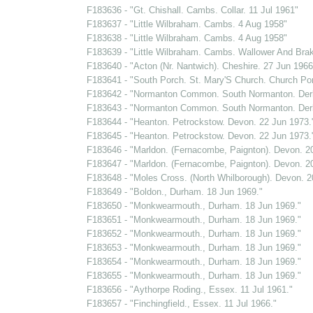
F183636 - "Gt. Chishall. Cambs. Collar. 11 Jul 1961"
F183637 - "Little Wilbraham. Cambs. 4 Aug 1958"
F183638 - "Little Wilbraham. Cambs. 4 Aug 1958"
F183639 - "Little Wilbraham. Cambs. Wallower And Bra
F183640 - "Acton (Nr. Nantwich). Cheshire. 27 Jun 1966
F183641 - "South Porch. St. Mary'S Church. Church Por
F183642 - "Normanton Common. South Normanton. Derb
F183643 - "Normanton Common. South Normanton. Derb
F183644 - "Heanton. Petrockstow. Devon. 22 Jun 1973.
F183645 - "Heanton. Petrockstow. Devon. 22 Jun 1973.
F183646 - "Marldon. (Fernacombe, Paignton). Devon. 2
F183647 - "Marldon. (Fernacombe, Paignton). Devon. 2
F183648 - "Moles Cross. (North Whilborough). Devon. 2
F183649 - "Boldon., Durham. 18 Jun 1969."
F183650 - "Monkwearmouth., Durham. 18 Jun 1969."
F183651 - "Monkwearmouth., Durham. 18 Jun 1969."
F183652 - "Monkwearmouth., Durham. 18 Jun 1969."
F183653 - "Monkwearmouth., Durham. 18 Jun 1969."
F183654 - "Monkwearmouth., Durham. 18 Jun 1969."
F183655 - "Monkwearmouth., Durham. 18 Jun 1969."
F183656 - "Aythorpe Roding., Essex. 11 Jul 1961."
F183657 - "Finchingfield., Essex. 11 Jul 1966."