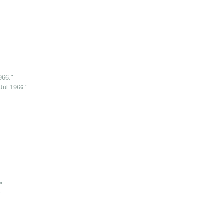
966."
Jul 1966."
"
"
"