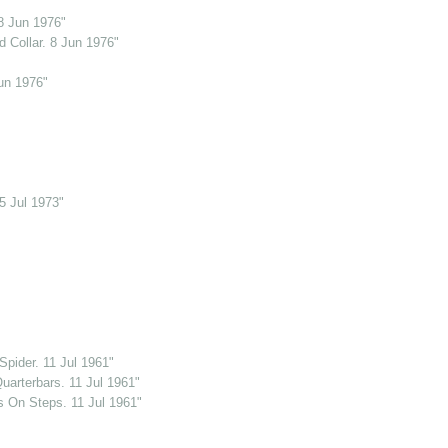
8 Jun 1976"
 Collar. 8 Jun 1976"
un 1976"
5 Jul 1973"
pider. 11 Jul 1961"
uarterbars. 11 Jul 1961"
s On Steps. 11 Jul 1961"