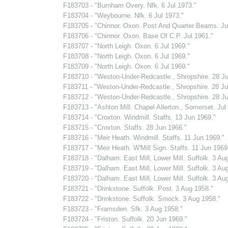
F183703 - "Burnham Overy. Nfk. 6 Jul 1973."
F183704 - "Weybourne. Nfk. 6 Jul 1973."
F183705 - "Chinnor. Oxon. Post And Quarter Beams. Ju
F183706 - "Chinnor. Oxon. Base Of C.P. Jul 1961."
F183707 - "North Leigh. Oxon. 6 Jul 1969."
F183708 - "North Leigh. Oxon. 6 Jul 1969."
F183709 - "North Leigh. Oxon. 6 Jul 1969."
F183710 - "Weston-Under-Redcastle., Shropshire. 28 Ju
F183711 - "Weston-Under-Redcastle., Shropshire. 28 Ju
F183712 - "Weston-Under-Redcastle., Shropshire. 28 Ju
F183713 - "Ashton Mill. Chapel Allerton., Somerset. Jul
F183714 - "Croxton. Windmill. Staffs. 13 Jun 1969."
F183715 - "Croxton. Staffs. 28 Jun 1966."
F183716 - "Meir Heath. Windmill. Staffs. 11 Jun 1969."
F183717 - "Meir Heath. W'Mill Sign. Staffs. 11 Jun 1969
F183718 - "Dalham. East Mill, Lower Mill. Suffolk. 3 Au
F183719 - "Dalham. East Mill, Lower Mill. Suffolk. 3 Au
F183720 - "Dalham. East Mill, Lower Mill. Suffolk. 3 Au
F183721 - "Drinkstone. Suffolk. Post. 3 Aug 1958."
F183722 - "Drinkstone. Suffolk. Smock. 3 Aug 1958."
F183723 - "Framsden. Sfk. 3 Aug 1958."
F183724 - "Friston. Suffolk. 20 Jun 1969."