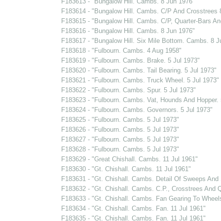
F183613 - "Bungalow Hill. Cambs. 8 Jun 1976"
F183614 - "Bungalow Hill. Cambs. C/P And Crosstrees 
F183615 - "Bungalow Hill. Cambs. C/P, Quarter-Bars And
F183616 - "Bungalow Hill. Cambs. 8 Jun 1976"
F183617 - "Bungalow Hill. Six Mile Bottom. Cambs. 8 J
F183618 - "Fulbourn. Cambs. 4 Aug 1958"
F183619 - "Fulbourn. Cambs. Brake. 5 Jul 1973"
F183620 - "Fulbourn. Cambs. Tail Bearing. 5 Jul 1973"
F183621 - "Fulbourn. Cambs. Truck Wheel. 5 Jul 1973"
F183622 - "Fulbourn. Cambs. Spur. 5 Jul 1973"
F183623 - "Fulbourn. Cambs. Vat, Hounds And Hopper. 
F183624 - "Fulbourn. Cambs. Governors. 5 Jul 1973"
F183625 - "Fulbourn. Cambs. 5 Jul 1973"
F183626 - "Fulbourn. Cambs. 5 Jul 1973"
F183627 - "Fulbourn. Cambs. 5 Jul 1973"
F183628 - "Fulbourn. Cambs. 5 Jul 1973"
F183629 - "Great Chishall. Cambs. 11 Jul 1961"
F183630 - "Gt. Chishall. Cambs. 11 Jul 1961"
F183631 - "Gt. Chishall. Cambs. Detail Of Sweeps And S
F183632 - "Gt. Chishall. Cambs. C.P., Crosstrees And Q
F183633 - "Gt. Chishall. Cambs. Fan Gearing To Wheel
F183634 - "Gt. Chishall. Cambs. Fan. 11 Jul 1961"
F183635 - "Gt. Chishall. Cambs. Fan. 11 Jul 1961"