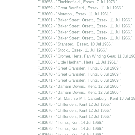
F183658 - "Finchingfield., Essex. 7 Jul 1973."
F183659 - "Great Bardfield., Essex. 11 Jul 1966."
F183660 - "Moreton., Essex. 11 Jul 1961."
F183661 - "Baker Street. Orsett., Essex. 11 Jul 1966."
F183662 - "Baker Street. Orsett., Essex. 11 Jul 1966."
F183663 - "Baker Street. Orsett., Essex. 11 Jul 1966."
F183664 - "Baker Street. Orsett., Essex. 11 Jul 1966."
F183665 - "Stansted., Essex. 10 Jul 1966."
F183666 - "Stock., Essex. 11 Jul 1966."
F183667 - "Cromer. Herts. Fan Winding Gear. 11 Jul 196
F183668 - "Little Hadham. Herts. 11 Jul 1961."
F183669 - "Great Gransden. Hunts. 6 Jul 1969."
F183670 - "Great Gransden. Hunts. 6 Jul 1969."
F183671 - "Great Gransden. Hunts. 6 Jul 1969."
F183672 - "Barham Downs., Kent. 12 Jul 1966."
F183673 - "Barham Downs., Kent. 12 Jul 1966."
F183674 - "St. Martin'S Mill. Canterbury., Kent 13 Jul 1
F183675 - "Chillenden., Kent 12 Jul 1966."
F183676 - "Chillenden., Kent 12 Jul 1966."
F183677 - "Chillenden., Kent 12 Jul 1966."
F183678 - "Herne., Kent 14 Jul 1966."
F183679 - "Herne., Kent 14 Jul 1966."
F183680 - "Herne., Kent 14 Jul 1966."