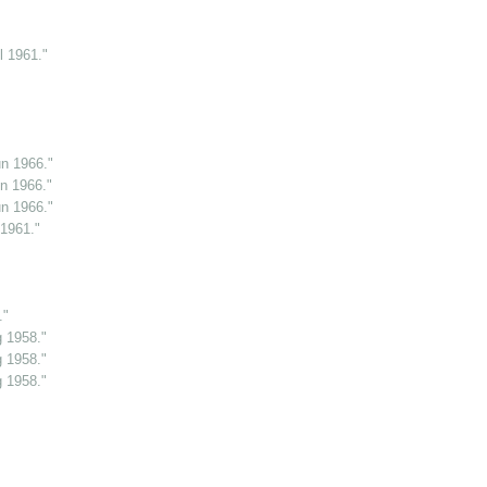
l 1961."
n 1966."
n 1966."
n 1966."
 1961."
."
g 1958."
g 1958."
g 1958."