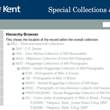
Hierarchy Browser
This shows the location of the record within the overall collection.
MILL - Wind and watermill collections
DAV - C.P. Davies
HOL - John Holman Collection of Mill Memorabilia
MILN - Millennium Collection of Kent Mill Photographs
MUG - Muggeridge Collections of Mill Photographs
DMUG - Donald Muggeridge Collection of Mill Photographs
EUR - Photographs of Mills in Europe
GB - Photographs of Mills in Britain
MAPS - Donald Muggeridge Collection of Mill Maps
MISC - Photographs of miscellaneous subjects (toll houses
PHOTOALBUMS - Donald Muggeridge Collection of Mill Ph
SLI - Colour slides of photographs of Mills in Britain, Portu
F183589 - "Hargrave. Beds. (Lower Dean) 5 Aug 1958"
F183590 - "Hargrave. Beds. 5 Aug 1958"