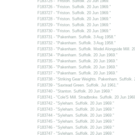
F183725 - "Friston. Suffolk. 20 Jun 1969."
F183726 - "Friston. Suffolk. 20 Jun 1969."
F183727 - "Friston. Suffolk. 20 Jun 1969."
F183728 - "Friston. Suffolk. 20 Jun 1969."
F183729 - "Friston. Suffolk. 20 Jun 1969."
F183730 - "Friston. Suffolk. 20 Jun 1969."
F183731 - "Pakenham. Suffolk. 3 Aug 1958."
F183732 - "Pakenham. Suffolk. 3 Aug 1958."
F183733 - "Pakenham. Suffolk. Model Alongside Mill. 2
F183734 - "Pakenham. Suffolk. 20 Jun 1969."
F183735 - "Pakenham. Suffolk. 20 Jun 1969."
F183736 - "Pakenham. Suffolk. 20 Jun 1969."
F183737 - "Pakenham. Suffolk. 20 Jun 1969."
F183738 - "Striking Gear Weights. Pakenham. Suffolk. 
F183739 - "Saxtead Green. Suffolk. Jul 1961."
F183740 - "Stanton. Suffolk. 20 Jun 1969."
F183741 - "Cole'S Mill. Stradbroke. Suffolk. 20 Jun 1969
F183742 - "Syleham. Suffolk. 20 Jun 1969."
F183743 - "Syleham. Suffolk. 20 Jun 1969."
F183744 - "Syleham. Suffolk. 20 Jun 1969."
F183745 - "Syleham. Suffolk. 20 Jun 1969."
F183746 - "Syleham. Suffolk. 20 Jun 1969."
F183747 - "Syleham. Suffolk. 20 Jun 1969."