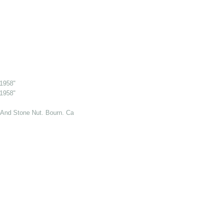
 1958"
 1958"
And Stone Nut. Bourn. Cambs. 6 Jul 1969"