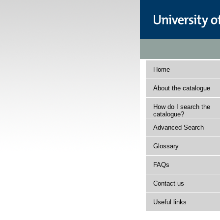
Home
About the catalogue
How do I search the
catalogue?
Advanced Search
Glossary
FAQs
Contact us
Useful links