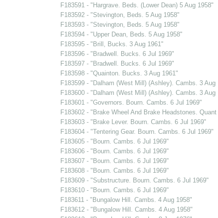
F183591 - "Hargrave. Beds. (Lower Dean) 5 Aug 1958"
F183592 - "Stevington, Beds. 5 Aug 1958"
F183593 - "Stevington, Beds. 5 Aug 1958"
F183594 - "Upper Dean, Beds. 5 Aug 1958"
F183595 - "Brill, Bucks. 3 Aug 1961"
F183596 - "Bradwell. Bucks. 6 Jul 1969"
F183597 - "Bradwell. Bucks. 6 Jul 1969"
F183598 - "Quainton. Bucks. 3 Aug 1961"
F183599 - "Dalham (West Mill) (Ashley). Cambs. 3 Aug
F183600 - "Dalham (West Mill) (Ashley). Cambs. 3 Aug
F183601 - "Governors. Bourn. Cambs. 6 Jul 1969"
F183602 - "Brake Wheel And Brake Headstones. Quant 
F183603 - "Brake Lever. Bourn. Cambs. 6 Jul 1969"
F183604 - "Tentering Gear. Bourn. Cambs. 6 Jul 1969"
F183605 - "Bourn. Cambs. 6 Jul 1969"
F183606 - "Bourn. Cambs. 6 Jul 1969"
F183607 - "Bourn. Cambs. 6 Jul 1969"
F183608 - "Bourn. Cambs. 6 Jul 1969"
F183609 - "Substructure. Bourn. Cambs. 6 Jul 1969"
F183610 - "Bourn. Cambs. 6 Jul 1969"
F183611 - "Bungalow Hill. Cambs. 4 Aug 1958"
F183612 - "Bungalow Hill. Cambs. 4 Aug 1958"