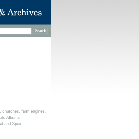
, churches, farm engines, dovecotes etc)
oto Albums
gal and Spain