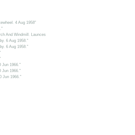
kewheel. 4 Aug 1958"
."
ch And Windmill. Launceston. Cornwall. 2 Jun 1969."
y. 6 Aug 1958."
y. 6 Aug 1958."
"
"
0 Jun 1966."
0 Jun 1966."
0 Jun 1966."