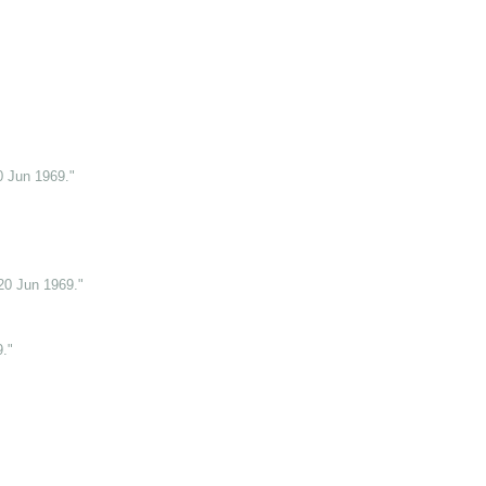
0 Jun 1969."
20 Jun 1969."
."