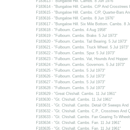
F183613 - "Bungalow Hill. Cambs. 8 Jun 1976"
F183614 - "Bungalow Hill. Cambs. C/P And Crosstrees 
F183615 - "Bungalow Hill. Cambs. C/P, Quarter-Bars And
F183616 - "Bungalow Hill. Cambs. 8 Jun 1976"
F183617 - "Bungalow Hill. Six Mile Bottom. Cambs. 8 J
F183618 - "Fulbourn. Cambs. 4 Aug 1958"
F183619 - "Fulbourn. Cambs. Brake. 5 Jul 1973"
F183620 - "Fulbourn. Cambs. Tail Bearing. 5 Jul 1973"
F183621 - "Fulbourn. Cambs. Truck Wheel. 5 Jul 1973"
F183622 - "Fulbourn. Cambs. Spur. 5 Jul 1973"
F183623 - "Fulbourn. Cambs. Vat, Hounds And Hopper. 
F183624 - "Fulbourn. Cambs. Governors. 5 Jul 1973"
F183625 - "Fulbourn. Cambs. 5 Jul 1973"
F183626 - "Fulbourn. Cambs. 5 Jul 1973"
F183627 - "Fulbourn. Cambs. 5 Jul 1973"
F183628 - "Fulbourn. Cambs. 5 Jul 1973"
F183629 - "Great Chishall. Cambs. 11 Jul 1961"
F183630 - "Gt. Chishall. Cambs. 11 Jul 1961"
F183631 - "Gt. Chishall. Cambs. Detail Of Sweeps And S
F183632 - "Gt. Chishall. Cambs. C.P., Crosstrees And Q
F183633 - "Gt. Chishall. Cambs. Fan Gearing To Wheel
F183634 - "Gt. Chishall. Cambs. Fan. 11 Jul 1961"
F183635 - "Gt. Chishall. Cambs. Fan. 11 Jul 1961"