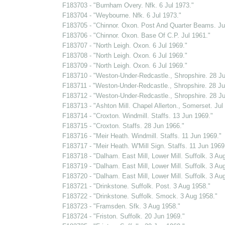
F183703 - "Burnham Overy. Nfk. 6 Jul 1973."
F183704 - "Weybourne. Nfk. 6 Jul 1973."
F183705 - "Chinnor. Oxon. Post And Quarter Beams. Ju
F183706 - "Chinnor. Oxon. Base Of C.P. Jul 1961."
F183707 - "North Leigh. Oxon. 6 Jul 1969."
F183708 - "North Leigh. Oxon. 6 Jul 1969."
F183709 - "North Leigh. Oxon. 6 Jul 1969."
F183710 - "Weston-Under-Redcastle., Shropshire. 28 Ju
F183711 - "Weston-Under-Redcastle., Shropshire. 28 Ju
F183712 - "Weston-Under-Redcastle., Shropshire. 28 Ju
F183713 - "Ashton Mill. Chapel Allerton., Somerset. Jul
F183714 - "Croxton. Windmill. Staffs. 13 Jun 1969."
F183715 - "Croxton. Staffs. 28 Jun 1966."
F183716 - "Meir Heath. Windmill. Staffs. 11 Jun 1969."
F183717 - "Meir Heath. W'Mill Sign. Staffs. 11 Jun 1969
F183718 - "Dalham. East Mill, Lower Mill. Suffolk. 3 Au
F183719 - "Dalham. East Mill, Lower Mill. Suffolk. 3 Au
F183720 - "Dalham. East Mill, Lower Mill. Suffolk. 3 Au
F183721 - "Drinkstone. Suffolk. Post. 3 Aug 1958."
F183722 - "Drinkstone. Suffolk. Smock. 3 Aug 1958."
F183723 - "Framsden. Sfk. 3 Aug 1958."
F183724 - "Friston. Suffolk. 20 Jun 1969."