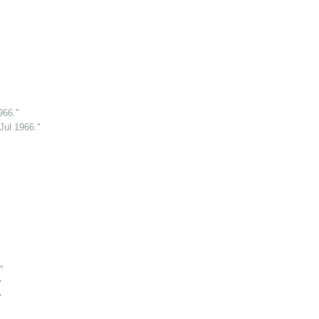
966."
Jul 1966."
"
"
"