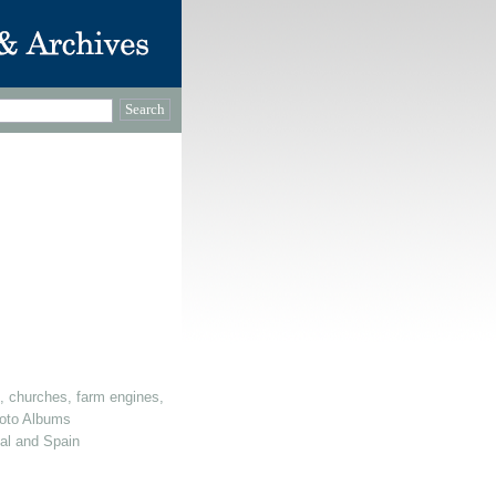
, churches, farm engines, dovecotes etc)
oto Albums
gal and Spain