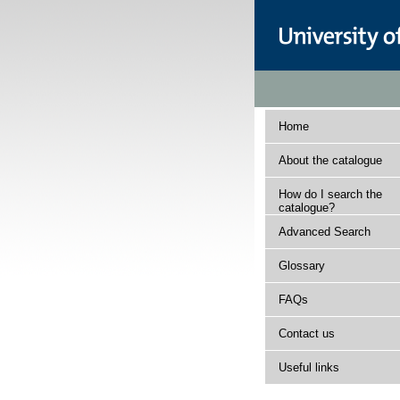
Home
About the catalogue
How do I search the
catalogue?
Advanced Search
Glossary
FAQs
Contact us
Useful links