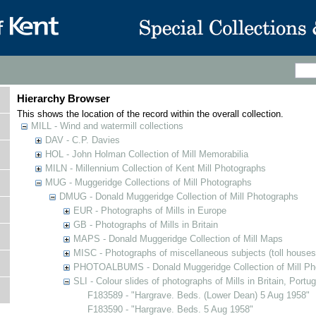
Hierarchy Browser
This shows the location of the record within the overall collection.
MILL - Wind and watermill collections
DAV - C.P. Davies
HOL - John Holman Collection of Mill Memorabilia
MILN - Millennium Collection of Kent Mill Photographs
MUG - Muggeridge Collections of Mill Photographs
DMUG - Donald Muggeridge Collection of Mill Photographs
EUR - Photographs of Mills in Europe
GB - Photographs of Mills in Britain
MAPS - Donald Muggeridge Collection of Mill Maps
MISC - Photographs of miscellaneous subjects (toll houses
PHOTOALBUMS - Donald Muggeridge Collection of Mill Ph
SLI - Colour slides of photographs of Mills in Britain, Portu
F183589 - "Hargrave. Beds. (Lower Dean) 5 Aug 1958"
F183590 - "Hargrave. Beds. 5 Aug 1958"