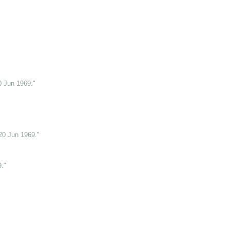
0 Jun 1969."
20 Jun 1969."
."