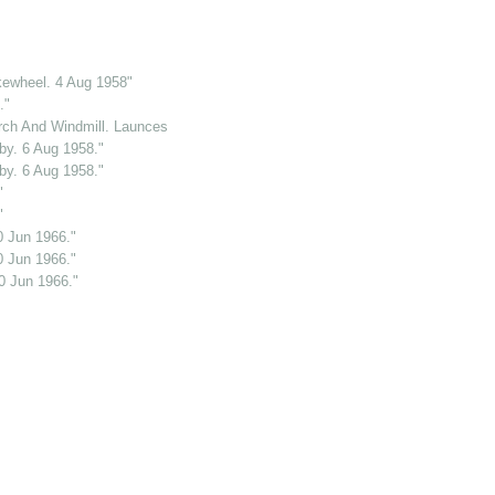
kewheel. 4 Aug 1958"
."
ch And Windmill. Launceston. Cornwall. 2 Jun 1969."
y. 6 Aug 1958."
y. 6 Aug 1958."
"
"
0 Jun 1966."
0 Jun 1966."
0 Jun 1966."