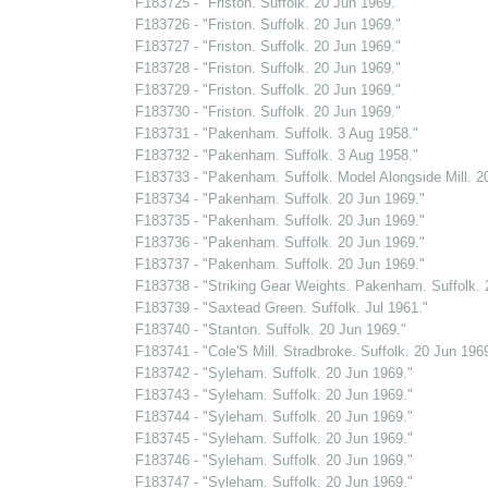
F183725 - "Friston. Suffolk. 20 Jun 1969."
F183726 - "Friston. Suffolk. 20 Jun 1969."
F183727 - "Friston. Suffolk. 20 Jun 1969."
F183728 - "Friston. Suffolk. 20 Jun 1969."
F183729 - "Friston. Suffolk. 20 Jun 1969."
F183730 - "Friston. Suffolk. 20 Jun 1969."
F183731 - "Pakenham. Suffolk. 3 Aug 1958."
F183732 - "Pakenham. Suffolk. 3 Aug 1958."
F183733 - "Pakenham. Suffolk. Model Alongside Mill. 2
F183734 - "Pakenham. Suffolk. 20 Jun 1969."
F183735 - "Pakenham. Suffolk. 20 Jun 1969."
F183736 - "Pakenham. Suffolk. 20 Jun 1969."
F183737 - "Pakenham. Suffolk. 20 Jun 1969."
F183738 - "Striking Gear Weights. Pakenham. Suffolk. 
F183739 - "Saxtead Green. Suffolk. Jul 1961."
F183740 - "Stanton. Suffolk. 20 Jun 1969."
F183741 - "Cole'S Mill. Stradbroke. Suffolk. 20 Jun 1969
F183742 - "Syleham. Suffolk. 20 Jun 1969."
F183743 - "Syleham. Suffolk. 20 Jun 1969."
F183744 - "Syleham. Suffolk. 20 Jun 1969."
F183745 - "Syleham. Suffolk. 20 Jun 1969."
F183746 - "Syleham. Suffolk. 20 Jun 1969."
F183747 - "Syleham. Suffolk. 20 Jun 1969."