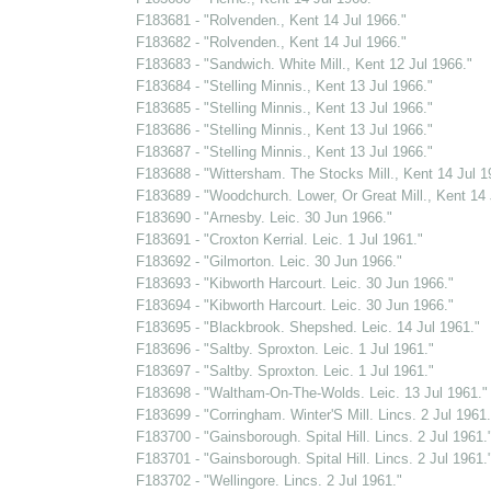
F183681 - "Rolvenden., Kent 14 Jul 1966."
F183682 - "Rolvenden., Kent 14 Jul 1966."
F183683 - "Sandwich. White Mill., Kent 12 Jul 1966."
F183684 - "Stelling Minnis., Kent 13 Jul 1966."
F183685 - "Stelling Minnis., Kent 13 Jul 1966."
F183686 - "Stelling Minnis., Kent 13 Jul 1966."
F183687 - "Stelling Minnis., Kent 13 Jul 1966."
F183688 - "Wittersham. The Stocks Mill., Kent 14 Jul 1
F183689 - "Woodchurch. Lower, Or Great Mill., Kent 14 
F183690 - "Arnesby. Leic. 30 Jun 1966."
F183691 - "Croxton Kerrial. Leic. 1 Jul 1961."
F183692 - "Gilmorton. Leic. 30 Jun 1966."
F183693 - "Kibworth Harcourt. Leic. 30 Jun 1966."
F183694 - "Kibworth Harcourt. Leic. 30 Jun 1966."
F183695 - "Blackbrook. Shepshed. Leic. 14 Jul 1961."
F183696 - "Saltby. Sproxton. Leic. 1 Jul 1961."
F183697 - "Saltby. Sproxton. Leic. 1 Jul 1961."
F183698 - "Waltham-On-The-Wolds. Leic. 13 Jul 1961."
F183699 - "Corringham. Winter'S Mill. Lincs. 2 Jul 1961.
F183700 - "Gainsborough. Spital Hill. Lincs. 2 Jul 1961.
F183701 - "Gainsborough. Spital Hill. Lincs. 2 Jul 1961.
F183702 - "Wellingore. Lincs. 2 Jul 1961."