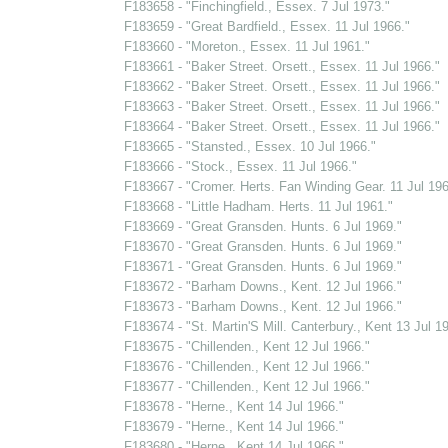
F183658 - "Finchingfield., Essex. 7 Jul 1973."
F183659 - "Great Bardfield., Essex. 11 Jul 1966."
F183660 - "Moreton., Essex. 11 Jul 1961."
F183661 - "Baker Street. Orsett., Essex. 11 Jul 1966."
F183662 - "Baker Street. Orsett., Essex. 11 Jul 1966."
F183663 - "Baker Street. Orsett., Essex. 11 Jul 1966."
F183664 - "Baker Street. Orsett., Essex. 11 Jul 1966."
F183665 - "Stansted., Essex. 10 Jul 1966."
F183666 - "Stock., Essex. 11 Jul 1966."
F183667 - "Cromer. Herts. Fan Winding Gear. 11 Jul 196
F183668 - "Little Hadham. Herts. 11 Jul 1961."
F183669 - "Great Gransden. Hunts. 6 Jul 1969."
F183670 - "Great Gransden. Hunts. 6 Jul 1969."
F183671 - "Great Gransden. Hunts. 6 Jul 1969."
F183672 - "Barham Downs., Kent. 12 Jul 1966."
F183673 - "Barham Downs., Kent. 12 Jul 1966."
F183674 - "St. Martin'S Mill. Canterbury., Kent 13 Jul 1
F183675 - "Chillenden., Kent 12 Jul 1966."
F183676 - "Chillenden., Kent 12 Jul 1966."
F183677 - "Chillenden., Kent 12 Jul 1966."
F183678 - "Herne., Kent 14 Jul 1966."
F183679 - "Herne., Kent 14 Jul 1966."
F183680 - "Herne., Kent 14 Jul 1966."