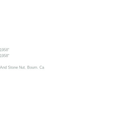
 1958"
 1958"
And Stone Nut. Bourn. Cambs. 6 Jul 1969"