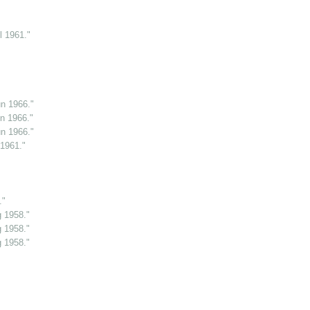
l 1961."
n 1966."
n 1966."
n 1966."
 1961."
."
g 1958."
g 1958."
g 1958."