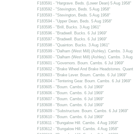
F183591 - "Hargrave. Beds. (Lower Dean) 5 Aug 1958"
F183592 - "Stevington, Beds. 5 Aug 1958"
F183593 - "Stevington, Beds. 5 Aug 1958"
F183594 - "Upper Dean, Beds. 5 Aug 1958"
F183595 - "Brill, Bucks. 3 Aug 1961"
F183596 - "Bradwell. Bucks. 6 Jul 1969"
F183597 - "Bradwell. Bucks. 6 Jul 1969"
F183598 - "Quainton. Bucks. 3 Aug 1961"
F183599 - "Dalham (West Mill) (Ashley). Cambs. 3 Aug
F183600 - "Dalham (West Mill) (Ashley). Cambs. 3 Aug
F183601 - "Governors. Bourn. Cambs. 6 Jul 1969"
F183602 - "Brake Wheel And Brake Headstones. Quant 
F183603 - "Brake Lever. Bourn. Cambs. 6 Jul 1969"
F183604 - "Tentering Gear. Bourn. Cambs. 6 Jul 1969"
F183605 - "Bourn. Cambs. 6 Jul 1969"
F183606 - "Bourn. Cambs. 6 Jul 1969"
F183607 - "Bourn. Cambs. 6 Jul 1969"
F183608 - "Bourn. Cambs. 6 Jul 1969"
F183609 - "Substructure. Bourn. Cambs. 6 Jul 1969"
F183610 - "Bourn. Cambs. 6 Jul 1969"
F183611 - "Bungalow Hill. Cambs. 4 Aug 1958"
F183612 - "Bungalow Hill. Cambs. 4 Aug 1958"