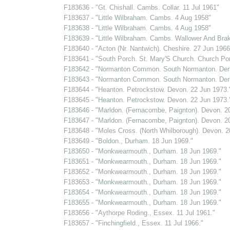
F183636 - "Gt. Chishall. Cambs. Collar. 11 Jul 1961"
F183637 - "Little Wilbraham. Cambs. 4 Aug 1958"
F183638 - "Little Wilbraham. Cambs. 4 Aug 1958"
F183639 - "Little Wilbraham. Cambs. Wallower And Bra
F183640 - "Acton (Nr. Nantwich). Cheshire. 27 Jun 1966
F183641 - "South Porch. St. Mary'S Church. Church Por
F183642 - "Normanton Common. South Normanton. Derb
F183643 - "Normanton Common. South Normanton. Derb
F183644 - "Heanton. Petrockstow. Devon. 22 Jun 1973.
F183645 - "Heanton. Petrockstow. Devon. 22 Jun 1973.
F183646 - "Marldon. (Fernacombe, Paignton). Devon. 2
F183647 - "Marldon. (Fernacombe, Paignton). Devon. 2
F183648 - "Moles Cross. (North Whilborough). Devon. 2
F183649 - "Boldon., Durham. 18 Jun 1969."
F183650 - "Monkwearmouth., Durham. 18 Jun 1969."
F183651 - "Monkwearmouth., Durham. 18 Jun 1969."
F183652 - "Monkwearmouth., Durham. 18 Jun 1969."
F183653 - "Monkwearmouth., Durham. 18 Jun 1969."
F183654 - "Monkwearmouth., Durham. 18 Jun 1969."
F183655 - "Monkwearmouth., Durham. 18 Jun 1969."
F183656 - "Aythorpe Roding., Essex. 11 Jul 1961."
F183657 - "Finchingfield., Essex. 11 Jul 1966."