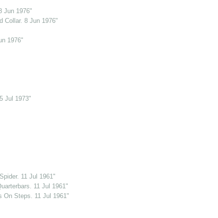
8 Jun 1976"
 Collar. 8 Jun 1976"
un 1976"
5 Jul 1973"
pider. 11 Jul 1961"
uarterbars. 11 Jul 1961"
s On Steps. 11 Jul 1961"