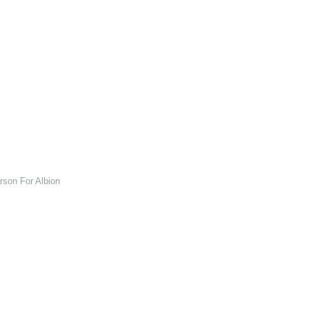
son For Albion