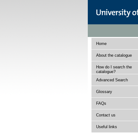
Home
About the catalogue
How do I search the
catalogue?
Advanced Search
Glossary
FAQs
Contact us
Useful links