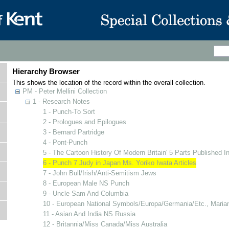
Hierarchy Browser
This shows the location of the record within the overall collection.
PM - Peter Mellini Collection
1 - Research Notes
1 - Punch-To Sort
2 - Prologues and Epilogues
3 - Bernard Partridge
4 - Pont-Punch
5 - The Cartoon History Of Modern Britain' 5 Parts Published I
6 - Punch 7 Judy in Japan Ms. Yoriko Iwata Articles
7 - John Bull/Irish/Anti-Semitism Jews
8 - European Male NS Punch
9 - Uncle Sam And Columbia
10 - European National Symbols/Europa/Germania/Etc., Mari
11 - Asian And India NS Russia
12 - Britannia/Miss Canada/Miss Australia