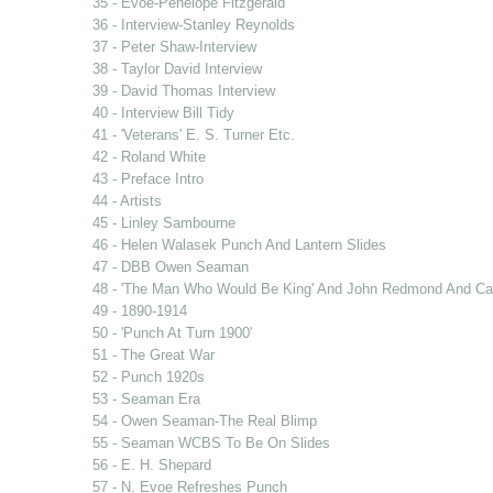
35 - Evoe-Penelope Fitzgerald
36 - Interview-Stanley Reynolds
37 - Peter Shaw-Interview
38 - Taylor David Interview
39 - David Thomas Interview
40 - Interview Bill Tidy
41 - 'Veterans' E. S. Turner Etc.
42 - Roland White
43 - Preface Intro
44 - Artists
45 - Linley Sambourne
46 - Helen Walasek Punch And Lantern Slides
47 - DBB Owen Seaman
48 - 'The Man Who Would Be King' And John Redmond And Car
49 - 1890-1914
50 - 'Punch At Turn 1900'
51 - The Great War
52 - Punch 1920s
53 - Seaman Era
54 - Owen Seaman-The Real Blimp
55 - Seaman WCBS To Be On Slides
56 - E. H. Shepard
57 - N. Evoe Refreshes Punch