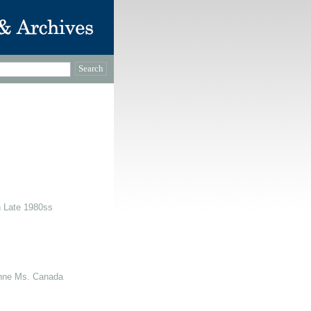
n Late 1980ss
anne Ms. Canada