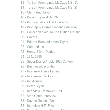
13 - To Sort From Linda McCabe NS (1).
14 - To Sort From Linda McCabe NS (2)
15 - China And Japan
16 - Book Proposal By PM
17 - Archive/Library List Contents
18 - Biography Correspondence Archive
19 - Collection-Sale To The British Library
20 - Covers
21 - Editors-Brooks/Lemon/Taylor
22 - Competition
23 - Henry Silver Diaries
24 - 1841-1880
25 - Silver Diaries/Table 19th Century
26 - Business/Circulation
27 - Interview Alan's Letters
28 - Interviews Replies
29 - Ian Agnew
30 - Peter Bryan
31 - Interview Liz Bowen Coll
32 - Alan Coren Interview
33 - Davies Russell 'Dai'
34 - Interview H.F. Ellis.