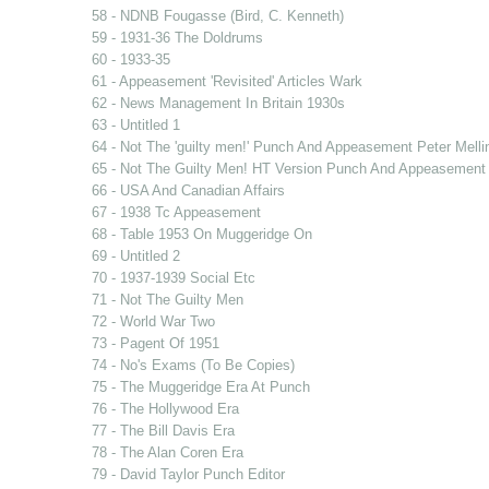
58 - NDNB Fougasse (Bird, C. Kenneth)
59 - 1931-36 The Doldrums
60 - 1933-35
61 - Appeasement 'Revisited' Articles Wark
62 - News Management In Britain 1930s
63 - Untitled 1
64 - Not The 'guilty men!' Punch And Appeasement Peter Mell
65 - Not The Guilty Men! HT Version Punch And Appeasement
66 - USA And Canadian Affairs
67 - 1938 Tc Appeasement
68 - Table 1953 On Muggeridge On
69 - Untitled 2
70 - 1937-1939 Social Etc
71 - Not The Guilty Men
72 - World War Two
73 - Pagent Of 1951
74 - No's Exams (To Be Copies)
75 - The Muggeridge Era At Punch
76 - The Hollywood Era
77 - The Bill Davis Era
78 - The Alan Coren Era
79 - David Taylor Punch Editor