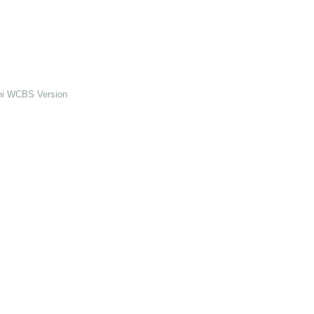
ini WCBS Version