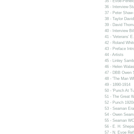
35 - Evoe-Penelo
36 - Interview-S
37 - Peter Shaw-
38 - Taylor David
39 - David Thoma
40 - Interview Bil
41 - 'Veterans' E
42 - Roland Whit
43 - Preface Intr
44 - Artists
45 - Linley Sam
46 - Helen Wala
47 - DBB Owen
48 - 'The Man W
49 - 1890-1914
50 - 'Punch At T
51 - The Great 
52 - Punch 1920
53 - Seaman Era
54 - Owen Seam
55 - Seaman WC
56 - E. H. Shepa
57 - N. Evoe Re