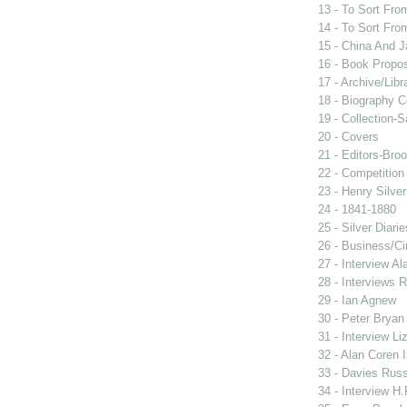
13 - To Sort Fr
14 - To Sort Fr
15 - China And 
16 - Book Propo
17 - Archive/Libr
18 - Biography 
19 - Collection-S
20 - Covers
21 - Editors-Bro
22 - Competition
23 - Henry Silver
24 - 1841-1880
25 - Silver Diari
26 - Business/Ci
27 - Interview Al
28 - Interviews R
29 - Ian Agnew
30 - Peter Bryan
31 - Interview Li
32 - Alan Coren 
33 - Davies Russe
34 - Interview H.F