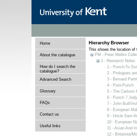
Hierarchy Browser
Home
This shows the location of t
PM - Peter Mellini Colle
About the catalogue
1 - Research Notes
How do I search the
1 - Punch-To Sor
catalogue?
2 - Prologues an
3 - Bernard Partr
Advanced Search
4 - Pont-Punch
Glossary
5 - The Cartoon 
6 - Punch 7 Judy
FAQs
7 - John Bull/Ir
8 - European Ma
Contact us
9 - Uncle Sam A
10 - European N
Useful links
11 - Asian And I
12 - Britannia/M