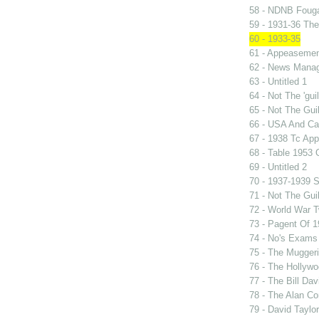
58 - NDNB Fouga
59 - 1931-36 Th
60 - 1933-35
61 - Appeasement
62 - News Manag
63 - Untitled 1
64 - Not The 'gu
65 - Not The Gu
66 - USA And Can
67 - 1938 Tc Ap
68 - Table 1953
69 - Untitled 2
70 - 1937-1939 S
71 - Not The Gui
72 - World War 
73 - Pagent Of 
74 - No's Exams
75 - The Mugger
76 - The Hollywo
77 - The Bill Dav
78 - The Alan Co
79 - David Taylo