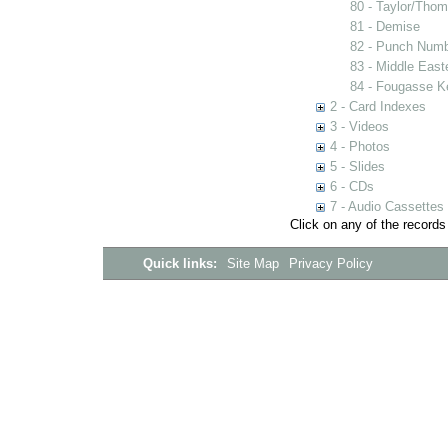
80 - Taylor/Tho
81 - Demise
82 - Punch Num
83 - Middle East
84 - Fougasse K
2 - Card Indexes
3 - Videos
4 - Photos
5 - Slides
6 - CDs
7 - Audio Cassettes
Click on any of the records
Quick links:
Site Map
Privacy Policy