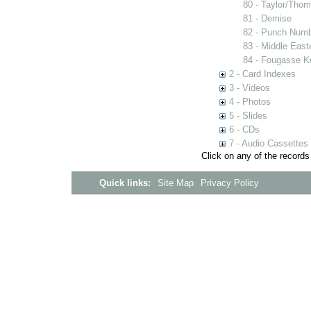
80 - Taylor/Tho
81 - Demise
82 - Punch Num
83 - Middle East
84 - Fougasse K
2 - Card Indexes
3 - Videos
4 - Photos
5 - Slides
6 - CDs
7 - Audio Cassettes
Click on any of the records
Quick links:
Site Map
Privacy Policy