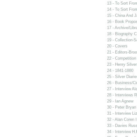
13 - To Sort Fr
14 - To Sort Fr
15 - China And 
16 - Book Propo
17 - Archive/Libr
18 - Biography 
19 - Collection-S
20 - Covers
21 - Editors-Bro
22 - Competition
23 - Henry Silver
24 - 1841-1880
25 - Silver Diari
26 - Business/Ci
27 - Interview Al
28 - Interviews R
29 - Ian Agnew
30 - Peter Bryan
31 - Interview Li
32 - Alan Coren 
33 - Davies Russe
34 - Interview H.F