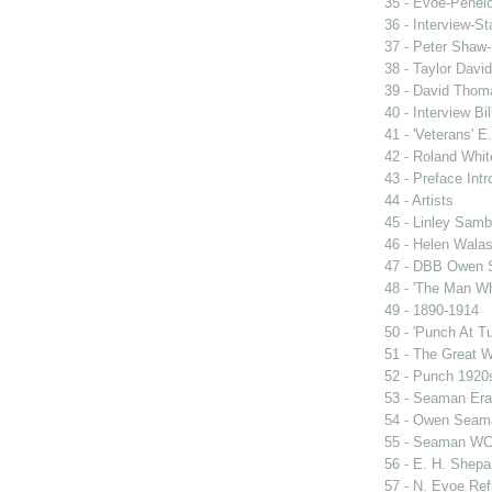
35 - Evoe-Penelo
36 - Interview-S
37 - Peter Shaw-
38 - Taylor David
39 - David Thoma
40 - Interview Bil
41 - 'Veterans' E
42 - Roland Whit
43 - Preface Intr
44 - Artists
45 - Linley Sam
46 - Helen Wala
47 - DBB Owen
48 - 'The Man W
49 - 1890-1914
50 - 'Punch At T
51 - The Great 
52 - Punch 1920
53 - Seaman Era
54 - Owen Seam
55 - Seaman WC
56 - E. H. Shepa
57 - N. Evoe Re