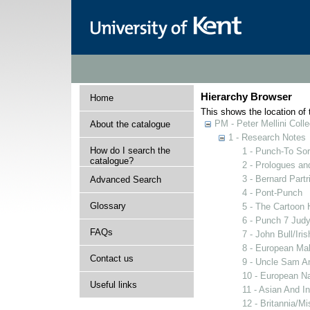
Hierarchy Browser
Home
This shows the location of t
PM - Peter Mellini Colle
About the catalogue
1 - Research Notes
How do I search the
1 - Punch-To Sor
catalogue?
2 - Prologues an
3 - Bernard Partr
Advanced Search
4 - Pont-Punch
Glossary
5 - The Cartoon 
6 - Punch 7 Judy
FAQs
7 - John Bull/Ir
8 - European Ma
Contact us
9 - Uncle Sam A
10 - European N
Useful links
11 - Asian And I
12 - Britannia/M