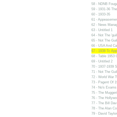
58 - NDNB Fouga
59 - 1931-36 Th
60 - 1933-35
61 - Appeasement
62 - News Manag
63 - Untitled 1
64 - Not The 'gu
65 - Not The Gu
66 - USA And Can
67 - 1938 Tc Ap
68 - Table 1953
69 - Untitled 2
70 - 1937-1939 S
71 - Not The Gui
72 - World War 
73 - Pagent Of 
74 - No's Exams
75 - The Mugger
76 - The Hollywo
77 - The Bill Dav
78 - The Alan Co
79 - David Taylo