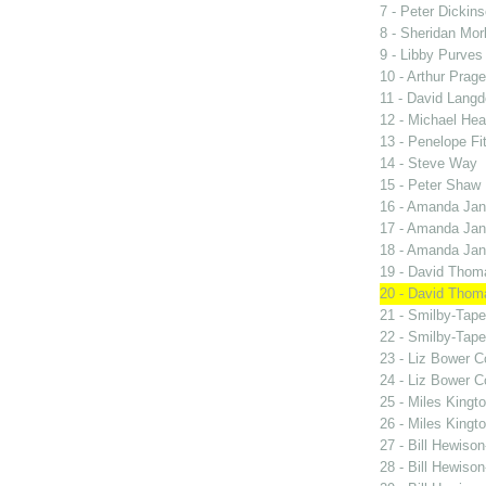
7 - Peter Dickin
8 - Sheridan Mor
9 - Libby Purves
10 - Arthur Prage
11 - David Lang
12 - Michael Hea
13 - Penelope Fi
14 - Steve Way
15 - Peter Shaw
16 - Amanda Jan
17 - Amanda Jan
18 - Amanda Jan
19 - David Thom
20 - David Thom
21 - Smilby-Tape
22 - Smilby-Tape
23 - Liz Bower C
24 - Liz Bower C
25 - Miles Kingt
26 - Miles Kingt
27 - Bill Hewiso
28 - Bill Hewiso