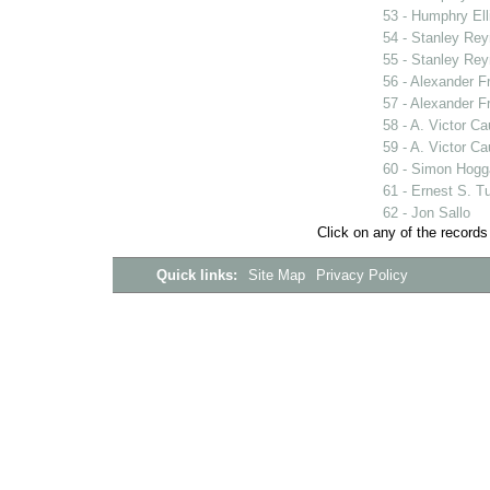
53 - Humphry Ell
54 - Stanley Rey
55 - Stanley Rey
56 - Alexander F
57 - Alexander F
58 - A. Victor C
59 - A. Victor C
60 - Simon Hogg
61 - Ernest S. T
62 - Jon Sallo
Click on any of the records
Quick links:
Site Map
Privacy Policy