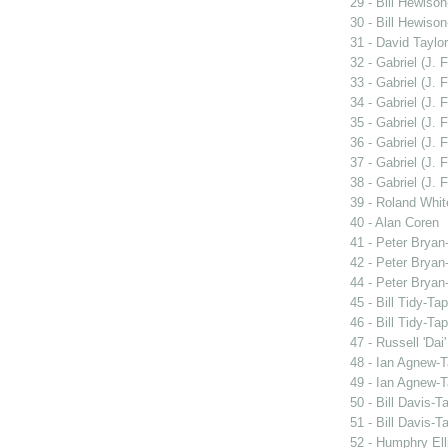
29 - Bill Hewiso
30 - Bill Hewiso
31 - David Taylor
32 - Gabriel (J. F
33 - Gabriel (J. F
34 - Gabriel (J. F
35 - Gabriel (J. F
36 - Gabriel (J. F
37 - Gabriel (J. F
38 - Gabriel (J. F
39 - Roland Whit
40 - Alan Coren
41 - Peter Bryan
42 - Peter Bryan
44 - Peter Bryan
45 - Bill Tidy-Ta
46 - Bill Tidy-Ta
47 - Russell 'Dai
48 - Ian Agnew-T
49 - Ian Agnew-T
50 - Bill Davis-T
51 - Bill Davis-T
52 - Humphry Ell