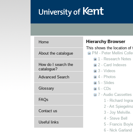
Hierarchy Browser
Home
This shows the location of t
PM - Peter Mellini Colle
About the catalogue
1 - Research Notes
How do I search the
2 - Card Indexes
catalogue?
3 - Videos
4 - Photos
Advanced Search
5 - Slides
Glossary
6 - CDs
7 - Audio Cassettes
FAQs
1 - Richard Ingr
2 - Art Spiegelm
Contact us
3 - Joy Melville.
4 - Steve Bell
Useful links
5 - Francis Boyl
6 - Nick Garland