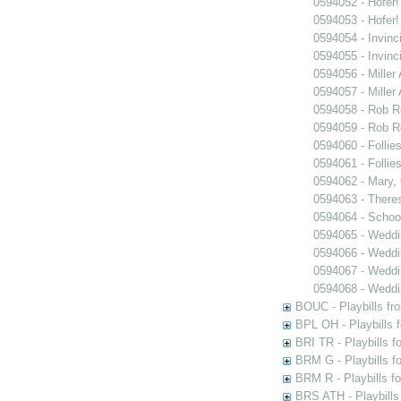
0594052 - Hofer!
0594053 - Hofer!
0594054 - Invinc
0594055 - Invinc
0594056 - Miller
0594057 - Miller
0594058 - Rob 
0594059 - Rob 
0594060 - Follie
0594061 - Follie
0594062 - Mary,
0594063 - There
0594064 - Schoo
0594065 - Wedd
0594066 - Wedd
0594067 - Wedd
0594068 - Wedd
BOUC - Playbills fr
BPL OH - Playbills 
BRI TR - Playbills f
BRM G - Playbills f
BRM R - Playbills f
BRS ATH - Playbills 