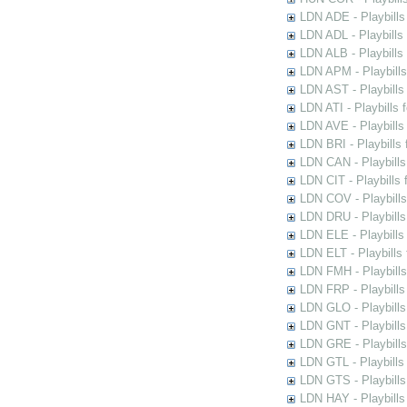
LDN ADE - Playbills 
LDN ADL - Playbills 
LDN ALB - Playbills 
LDN APM - Playbills
LDN AST - Playbills
LDN ATI - Playbills 
LDN AVE - Playbills
LDN BRI - Playbills 
LDN CAN - Playbills 
LDN CIT - Playbills 
LDN COV - Playbills
LDN DRU - Playbills
LDN ELE - Playbills
LDN ELT - Playbills
LDN FMH - Playbills
LDN FRP - Playbills 
LDN GLO - Playbills
LDN GNT - Playbills
LDN GRE - Playbills
LDN GTL - Playbills
LDN GTS - Playbills
LDN HAY - Playbills 