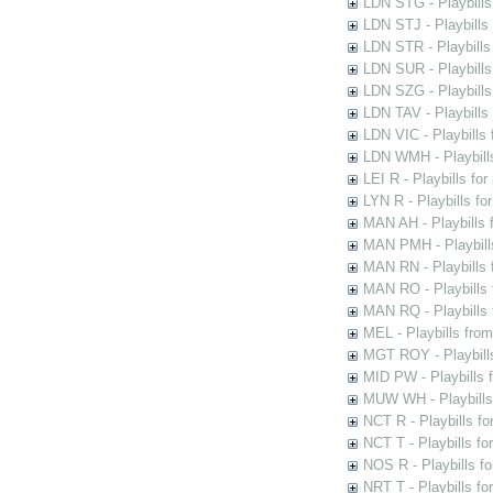
LDN STG - Playbills 
LDN STJ - Playbills 
LDN STR - Playbills
LDN SUR - Playbills
LDN SZG - Playbills
LDN TAV - Playbills
LDN VIC - Playbills 
LDN WMH - Playbills
LEI R - Playbills fo
LYN R - Playbills fo
MAN AH - Playbills 
MAN PMH - Playbills
MAN RN - Playbills 
MAN RO - Playbills 
MAN RQ - Playbills 
MEL - Playbills from
MGT ROY - Playbills
MID PW - Playbills 
MUW WH - Playbills 
NCT R - Playbills f
NCT T - Playbills f
NOS R - Playbills fo
NRT T - Playbills f