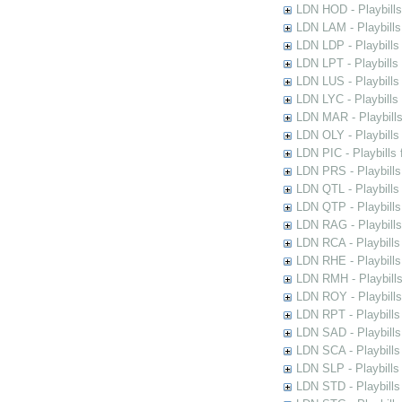
LDN HOD - Playbills
LDN LAM - Playbills
LDN LDP - Playbills 
LDN LPT - Playbills 
LDN LUS - Playbills
LDN LYC - Playbills
LDN MAR - Playbills
LDN OLY - Playbills
LDN PIC - Playbills 
LDN PRS - Playbills 
LDN QTL - Playbills
LDN QTP - Playbills
LDN RAG - Playbills
LDN RCA - Playbills
LDN RHE - Playbills
LDN RMH - Playbills
LDN ROY - Playbills
LDN RPT - Playbills 
LDN SAD - Playbills 
LDN SCA - Playbills
LDN SLP - Playbills
LDN STD - Playbills