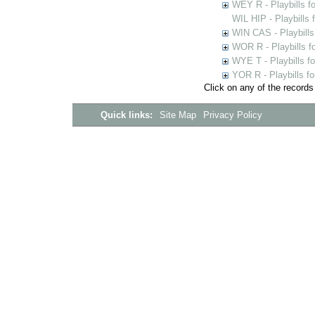
WEY R - Playbills f
WIL HIP - Playbills 
WIN CAS - Playbills
WOR R - Playbills f
WYE T - Playbills f
YOR R - Playbills fo
Click on any of the records
Quick links:
Site Map
Privacy Policy