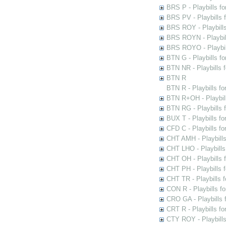
BRS P - Playbills fo
BRS PV - Playbills f
BRS ROY - Playbills 
BRS ROYN - Playbill
BRS ROYO - Playbills
BTN G - Playbills fo
BTN NR - Playbills f
BTN R
BTN R - Playbills fo
BTN R+OH - Playbill
BTN RG - Playbills 
BUX T - Playbills fo
CFD C - Playbills f
CHT AMH - Playbills
CHT LHO - Playbills
CHT OH - Playbills 
CHT PH - Playbills 
CHT TR - Playbills 
CON R - Playbills f
CRO GA - Playbills f
CRT R - Playbills fo
CTY ROY - Playbills