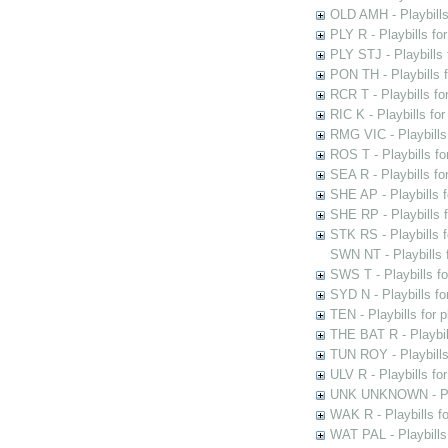
OLD AMH - Playbills
PLY R - Playbills fo
PLY STJ - Playbills 
PON TH - Playbills f
RCR T - Playbills fo
RIC K - Playbills f
RMG VIC - Playbills 
ROS T - Playbills f
SEA R - Playbills fo
SHE AP - Playbills f
SHE RP - Playbills f
STK RS - Playbills 
SWN NT - Playbills 
SWS T - Playbills f
SYD N - Playbills f
TEN - Playbills for 
THE BAT R - Playbil
TUN ROY - Playbills
ULV R - Playbills fo
UNK UNKNOWN - Play
WAK R - Playbills fo
WAT PAL - Playbills 