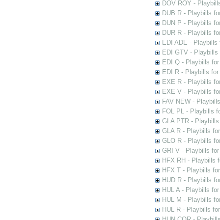
DOV ROY - Playbills
DUB R - Playbills fo
DUN P - Playbills fo
DUR R - Playbills f
EDI ADE - Playbills 
EDI GTV - Playbills 
EDI Q - Playbills fo
EDI R - Playbills fo
EXE R - Playbills fo
EXE V - Playbills fo
FAV NEW - Playbills
FOL PL - Playbills 
GLA PTR - Playbills 
GLA R - Playbills fo
GLO R - Playbills fo
GRI V - Playbills fo
HFX RH - Playbills f
HFX T - Playbills fo
HUD R - Playbills fo
HUL A - Playbills fo
HUL M - Playbills fo
HUL R - Playbills fo
HUN COR - Playbills