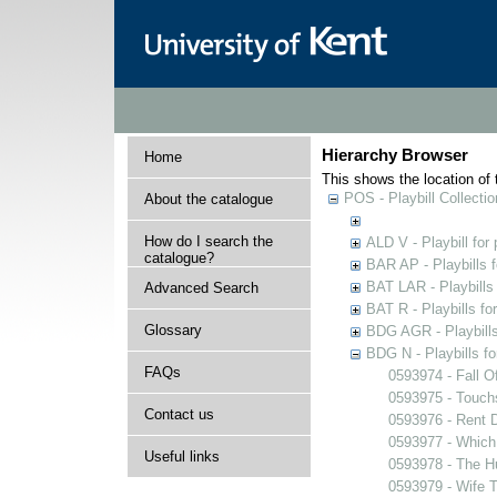
Hierarchy Browser
Home
This shows the location of t
POS - Playbill Collectio
About the catalogue
How do I search the
ALD V - Playbill for
catalogue?
BAR AP - Playbills 
BAT LAR - Playbills
Advanced Search
BAT R - Playbills fo
Glossary
BDG AGR - Playbills 
BDG N - Playbills fo
FAQs
0593974 - Fall O
0593975 - Touch
Contact us
0593976 - Rent 
0593977 - Which
Useful links
0593978 - The 
0593979 - Wife 