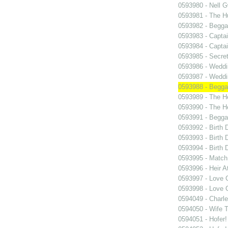
0593980 - Nell 
0593981 - The 
0593982 - Begga
0593983 - Capta
0593984 - Capta
0593985 - Secret
0593986 - Wedd
0593987 - Wedd
0593988 - Begga
0593989 - The H
0593990 - The H
0593991 - Begga
0593992 - Birth 
0593993 - Birth 
0593994 - Birth 
0593995 - Match
0593996 - Heir A
0593997 - Love 
0593998 - Love 
0594049 - Charl
0594050 - Wife 
0594051 - Hofer!