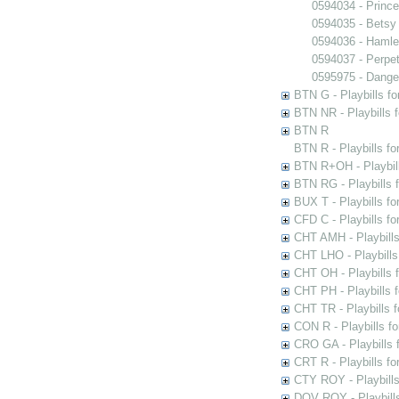
0594034 - Princ
0594035 - Betsy
0594036 - Hamle
0594037 - Perpet
0595975 - Dange
BTN G - Playbills fo
BTN NR - Playbills f
BTN R
BTN R - Playbills fo
BTN R+OH - Playbill
BTN RG - Playbills 
BUX T - Playbills fo
CFD C - Playbills f
CHT AMH - Playbills
CHT LHO - Playbills
CHT OH - Playbills 
CHT PH - Playbills 
CHT TR - Playbills 
CON R - Playbills f
CRO GA - Playbills f
CRT R - Playbills fo
CTY ROY - Playbills
DOV ROY - Playbills