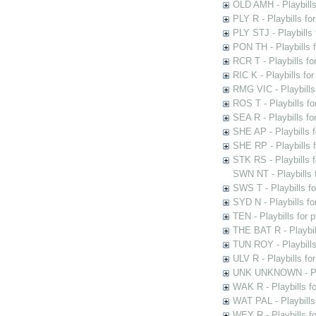
OLD AMH - Playbills
PLY R - Playbills fo
PLY STJ - Playbills 
PON TH - Playbills f
RCR T - Playbills fo
RIC K - Playbills f
RMG VIC - Playbills 
ROS T - Playbills f
SEA R - Playbills fo
SHE AP - Playbills f
SHE RP - Playbills f
STK RS - Playbills 
SWN NT - Playbills 
SWS T - Playbills f
SYD N - Playbills f
TEN - Playbills for 
THE BAT R - Playbil
TUN ROY - Playbills
ULV R - Playbills fo
UNK UNKNOWN - Play
WAK R - Playbills fo
WAT PAL - Playbills 
WEY R - Playbills f