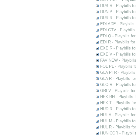
DUB R - Playbills fo
DUN P - Playbills fo
DUR R - Playbills f
EDI ADE - Playbills 
EDI GTV - Playbills 
EDI Q - Playbills fo
EDI R - Playbills fo
EXE R - Playbills fo
EXE V - Playbills fo
FAV NEW - Playbills
FOL PL - Playbills 
GLA PTR - Playbills 
GLA R - Playbills fo
GLO R - Playbills fo
GRI V - Playbills fo
HFX RH - Playbills f
HFX T - Playbills fo
HUD R - Playbills fo
HUL A - Playbills fo
HUL M - Playbills fo
HUL R - Playbills fo
HUN COR - Playbills