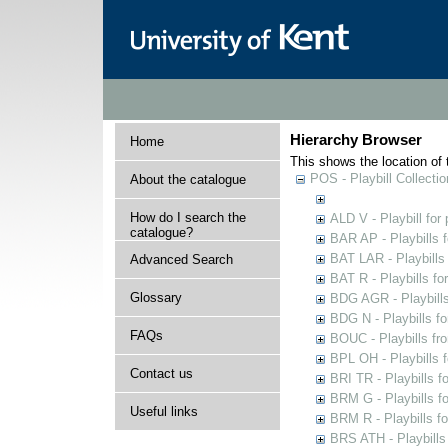
Hierarchy Browser
Home
This shows the location of t
POS - Playbill Collectio
About the catalogue
How do I search the
ALD V - Playbill for
catalogue?
BAR AP - Playbills 
BAT LAR - Playbills
Advanced Search
BAT R - Playbills fo
Glossary
BDG AGR - Playbills 
BDG N - Playbills fo
FAQs
BOUC - Playbills fr
BPL OH - Playbills 
Contact us
BRI TR - Playbills f
BRM G - Playbills f
Useful links
BRM R - Playbills f
BRS ATH - Playbills 