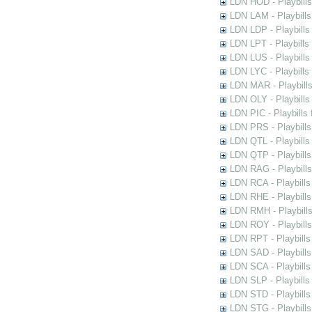
LDN HOD - Playbills
LDN LAM - Playbills
LDN LDP - Playbills 
LDN LPT - Playbills 
LDN LUS - Playbills
LDN LYC - Playbills
LDN MAR - Playbills
LDN OLY - Playbills
LDN PIC - Playbills 
LDN PRS - Playbills 
LDN QTL - Playbills
LDN QTP - Playbills
LDN RAG - Playbills
LDN RCA - Playbills
LDN RHE - Playbills
LDN RMH - Playbills
LDN ROY - Playbills
LDN RPT - Playbills 
LDN SAD - Playbills 
LDN SCA - Playbills
LDN SLP - Playbills
LDN STD - Playbills
LDN STG - Playbills 