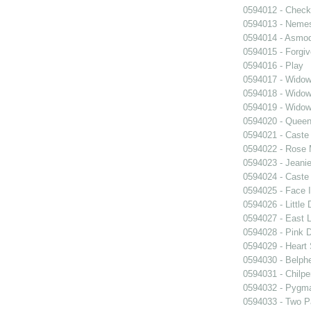
0594012 - Chec
0594013 - Neme
0594014 - Asmo
0594015 - Forgi
0594016 - Play
0594017 - Widow
0594018 - Widow
0594019 - Widow
0594020 - Queen
0594021 - Caste
0594022 - Rose 
0594023 - Jeani
0594024 - Caste
0594025 - Face 
0594026 - Little 
0594027 - East 
0594028 - Pink 
0594029 - Heart 
0594030 - Belph
0594031 - Chilpe
0594032 - Pygma
0594033 - Two Pa