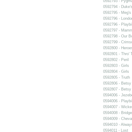
0592793 - Pygma
0592794 - Duke'
0592795 - Meg's 
0592796 - Londo
0592796 - Playb
0592797 - Mam
0592798 - Our B
0592799 - Crims
0592800 - Heroe
0592801 - Thro' 
0592802 - Peril
0592803 - Girls
0592804 - Girls
0592805 - Truth
0592806 - Betsy
0592807 - Betsy
0594006 - Jezeb
0594006 - Playb
0594007 - Wicke
0594008 - Bridge
0594009 - Cheval
0594010 - Alway
0594011 - Lost