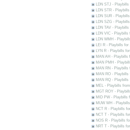
LDN STJ - Playbills 
LDN STR - Playbills
LDN SUR - Playbills
LDN SZG - Playbills
LDN TAV - Playbills
LDN VIC - Playbills 
LDN WMH - Playbills
LEI R - Playbills fo
LYN R - Playbills fo
MAN AH - Playbills 
MAN PMH - Playbills
MAN RN - Playbills 
MAN RO - Playbills 
MAN RQ - Playbills 
MEL - Playbills from
MGT ROY - Playbills
MID PW - Playbills 
MUW WH - Playbills 
NCT R - Playbills f
NCT T - Playbills f
NOS R - Playbills fo
NRT T - Playbills f