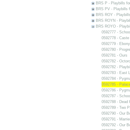
BRS P - Playbills fo
BRS PV - Playbills f
BRS ROY - Playbills 
BRS ROYN - Playbill
BRS ROYO - Playbills
0592777 - Schoo
0592778 - Caste
0592779 - Ebony
0592780 - Progr
0592781 - Ours
0592782 - Octor
0592782 - Playb
0592783 - East 
0592784 - Pygma
0592785 - Palace
0592786 - Pygma
0592787 - Schoo
0592788 - Dead 
0592789 - Two Pa
0592790 - Our B
0592791 - Marrie
0592792 - Our B