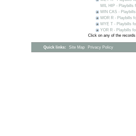
WIL HIP - Playbills 
WIN CAS - Playbills
WOR R - Playbills f
WYE T - Playbills f
YOR R - Playbills fo
Click on any of the records
Quick links:
Site Map
Privacy Policy