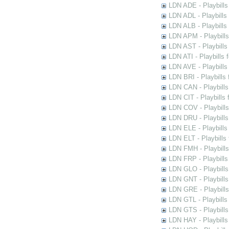
LDN ADE - Playbills 
LDN ADL - Playbills 
LDN ALB - Playbills 
LDN APM - Playbills
LDN AST - Playbills
LDN ATI - Playbills 
LDN AVE - Playbills
LDN BRI - Playbills 
LDN CAN - Playbills 
LDN CIT - Playbills 
LDN COV - Playbills
LDN DRU - Playbills
LDN ELE - Playbills
LDN ELT - Playbills
LDN FMH - Playbills
LDN FRP - Playbills 
LDN GLO - Playbills
LDN GNT - Playbills
LDN GRE - Playbills
LDN GTL - Playbills
LDN GTS - Playbills
LDN HAY - Playbills 