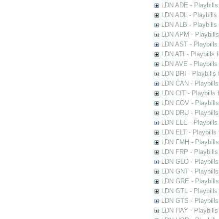
LDN ADE - Playbills 
LDN ADL - Playbills 
LDN ALB - Playbills 
LDN APM - Playbills
LDN AST - Playbills
LDN ATI - Playbills 
LDN AVE - Playbills
LDN BRI - Playbills 
LDN CAN - Playbills 
LDN CIT - Playbills 
LDN COV - Playbills
LDN DRU - Playbills
LDN ELE - Playbills
LDN ELT - Playbills
LDN FMH - Playbills
LDN FRP - Playbills 
LDN GLO - Playbills
LDN GNT - Playbills
LDN GRE - Playbills
LDN GTL - Playbills
LDN GTS - Playbills
LDN HAY - Playbills 