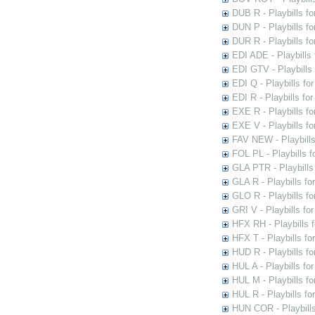
DUB R - Playbills fo
DUN P - Playbills fo
DUR R - Playbills f
EDI ADE - Playbills 
EDI GTV - Playbills 
EDI Q - Playbills fo
EDI R - Playbills fo
EXE R - Playbills fo
EXE V - Playbills fo
FAV NEW - Playbills
FOL PL - Playbills 
GLA PTR - Playbills 
GLA R - Playbills fo
GLO R - Playbills fo
GRI V - Playbills fo
HFX RH - Playbills f
HFX T - Playbills fo
HUD R - Playbills fo
HUL A - Playbills fo
HUL M - Playbills fo
HUL R - Playbills fo
HUN COR - Playbills