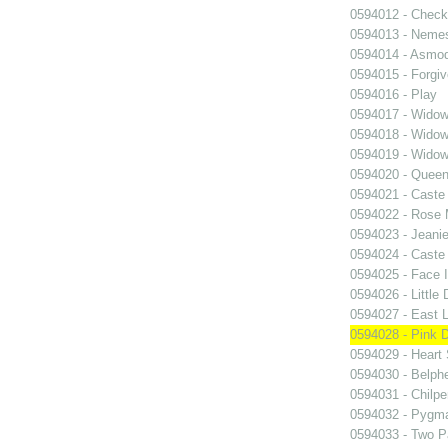
0594012 - Chec
0594013 - Neme
0594014 - Asmo
0594015 - Forgi
0594016 - Play
0594017 - Widow
0594018 - Widow
0594019 - Widow
0594020 - Queen
0594021 - Caste
0594022 - Rose 
0594023 - Jeani
0594024 - Caste
0594025 - Face 
0594026 - Little 
0594027 - East 
0594028 - Pink 
0594029 - Heart 
0594030 - Belph
0594031 - Chilpe
0594032 - Pygma
0594033 - Two Pa