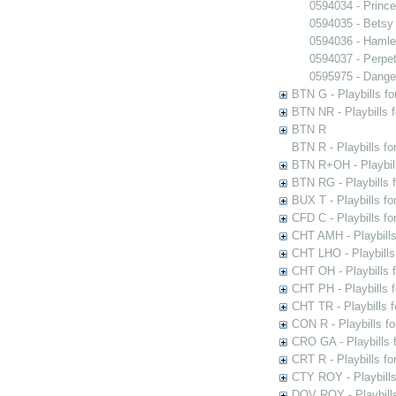
0594034 - Princ
0594035 - Betsy
0594036 - Hamle
0594037 - Perpet
0595975 - Dange
BTN G - Playbills fo
BTN NR - Playbills f
BTN R
BTN R - Playbills fo
BTN R+OH - Playbill
BTN RG - Playbills 
BUX T - Playbills fo
CFD C - Playbills f
CHT AMH - Playbills
CHT LHO - Playbills
CHT OH - Playbills 
CHT PH - Playbills 
CHT TR - Playbills 
CON R - Playbills f
CRO GA - Playbills f
CRT R - Playbills fo
CTY ROY - Playbills
DOV ROY - Playbills