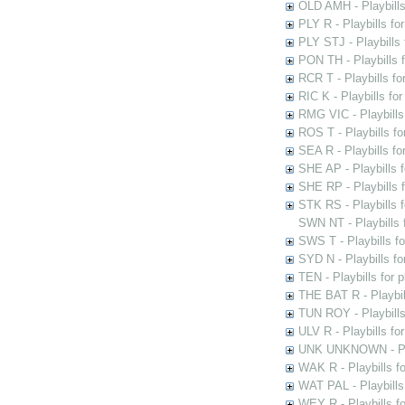
OLD AMH - Playbills
PLY R - Playbills fo
PLY STJ - Playbills 
PON TH - Playbills f
RCR T - Playbills fo
RIC K - Playbills f
RMG VIC - Playbills 
ROS T - Playbills f
SEA R - Playbills fo
SHE AP - Playbills f
SHE RP - Playbills f
STK RS - Playbills 
SWN NT - Playbills 
SWS T - Playbills f
SYD N - Playbills f
TEN - Playbills for 
THE BAT R - Playbil
TUN ROY - Playbills
ULV R - Playbills fo
UNK UNKNOWN - Play
WAK R - Playbills fo
WAT PAL - Playbills 
WEY R - Playbills f