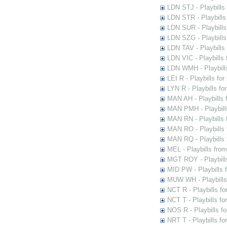
LDN STJ - Playbills 
LDN STR - Playbills
LDN SUR - Playbills
LDN SZG - Playbills
LDN TAV - Playbills
LDN VIC - Playbills 
LDN WMH - Playbills
LEI R - Playbills fo
LYN R - Playbills fo
MAN AH - Playbills 
MAN PMH - Playbills
MAN RN - Playbills 
MAN RO - Playbills 
MAN RQ - Playbills 
MEL - Playbills from
MGT ROY - Playbills
MID PW - Playbills 
MUW WH - Playbills 
NCT R - Playbills f
NCT T - Playbills f
NOS R - Playbills fo
NRT T - Playbills f