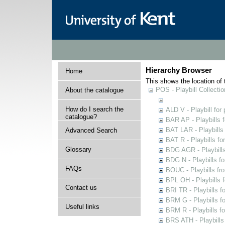
Hierarchy Browser
Home
This shows the location of t
POS - Playbill Collectio
About the catalogue
How do I search the
ALD V - Playbill for
catalogue?
BAR AP - Playbills 
BAT LAR - Playbills
Advanced Search
BAT R - Playbills fo
Glossary
BDG AGR - Playbills 
BDG N - Playbills fo
FAQs
BOUC - Playbills fr
BPL OH - Playbills 
Contact us
BRI TR - Playbills f
BRM G - Playbills f
Useful links
BRM R - Playbills f
BRS ATH - Playbills 