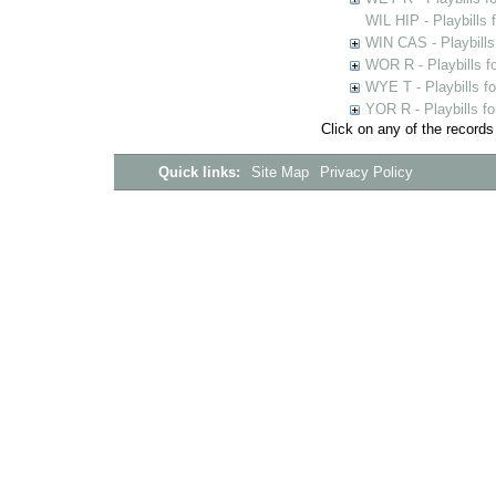
WIL HIP - Playbills 
WIN CAS - Playbills
WOR R - Playbills f
WYE T - Playbills f
YOR R - Playbills fo
Click on any of the records
Quick links:
Site Map
Privacy Policy