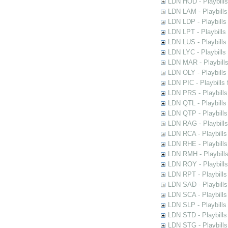
LDN HOD - Playbills
LDN LAM - Playbills
LDN LDP - Playbills 
LDN LPT - Playbills 
LDN LUS - Playbills
LDN LYC - Playbills
LDN MAR - Playbills
LDN OLY - Playbills
LDN PIC - Playbills 
LDN PRS - Playbills 
LDN QTL - Playbills
LDN QTP - Playbills
LDN RAG - Playbills
LDN RCA - Playbills
LDN RHE - Playbills
LDN RMH - Playbills
LDN ROY - Playbills
LDN RPT - Playbills 
LDN SAD - Playbills 
LDN SCA - Playbills
LDN SLP - Playbills
LDN STD - Playbills
LDN STG - Playbills 