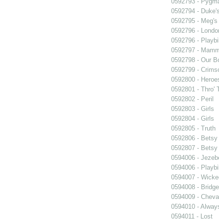
0592793 - Pygma
0592794 - Duke'
0592795 - Meg's 
0592796 - Londo
0592796 - Playb
0592797 - Mam
0592798 - Our B
0592799 - Crims
0592800 - Heroe
0592801 - Thro' 
0592802 - Peril
0592803 - Girls
0592804 - Girls
0592805 - Truth
0592806 - Betsy
0592807 - Betsy
0594006 - Jezeb
0594006 - Playb
0594007 - Wicke
0594008 - Bridge
0594009 - Cheval
0594010 - Alway
0594011 - Lost