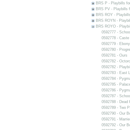
BRS P - Playbills fo
BRS PV - Playbills f
BRS ROY - Playbills 
BRS ROYN - Playbill
BRS ROYO - Playbills
0592777 - Schoo
0592778 - Caste
0592779 - Ebony
0592780 - Progr
0592781 - Ours
0592782 - Octor
0592782 - Playb
0592783 - East 
0592784 - Pygma
0592785 - Palace
0592786 - Pygma
0592787 - Schoo
0592788 - Dead 
0592789 - Two Pa
0592790 - Our B
0592791 - Marrie
0592792 - Our B