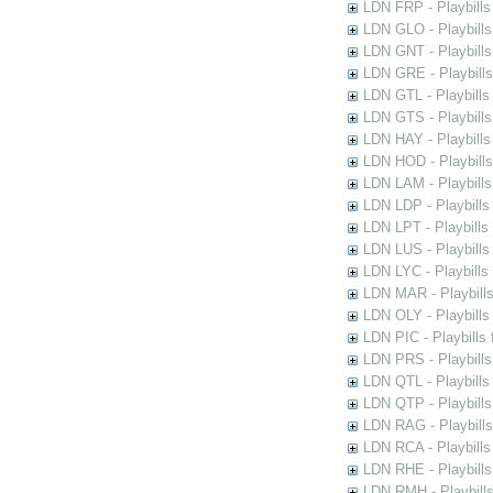
LDN FRP - Playbills 
LDN GLO - Playbills
LDN GNT - Playbills
LDN GRE - Playbills
LDN GTL - Playbills
LDN GTS - Playbills
LDN HAY - Playbills 
LDN HOD - Playbills
LDN LAM - Playbills
LDN LDP - Playbills 
LDN LPT - Playbills 
LDN LUS - Playbills
LDN LYC - Playbills
LDN MAR - Playbills
LDN OLY - Playbills
LDN PIC - Playbills 
LDN PRS - Playbills 
LDN QTL - Playbills
LDN QTP - Playbills
LDN RAG - Playbills
LDN RCA - Playbills
LDN RHE - Playbills
LDN RMH - Playbills