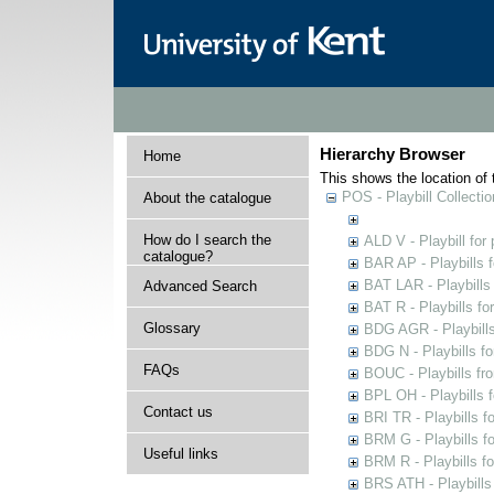
Hierarchy Browser
Home
This shows the location of t
POS - Playbill Collectio
About the catalogue
How do I search the
ALD V - Playbill for
catalogue?
BAR AP - Playbills 
BAT LAR - Playbills
Advanced Search
BAT R - Playbills fo
Glossary
BDG AGR - Playbills 
BDG N - Playbills fo
FAQs
BOUC - Playbills fr
BPL OH - Playbills 
Contact us
BRI TR - Playbills f
BRM G - Playbills f
Useful links
BRM R - Playbills f
BRS ATH - Playbills 