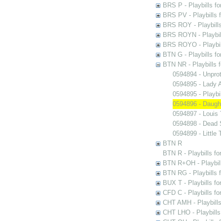
BRS P - Playbills fo
BRS PV - Playbills f
BRS ROY - Playbills 
BRS ROYN - Playbill
BRS ROYO - Playbills
BTN G - Playbills fo
BTN NR - Playbills f
0594894 - Unpro
0594895 - Lady A
0594895 - Play
0594896 - Daugh
0594897 - Louis
0594898 - Dead 
0594899 - Little 
BTN R
BTN R - Playbills fo
BTN R+OH - Playbill
BTN RG - Playbills 
BUX T - Playbills fo
CFD C - Playbills f
CHT AMH - Playbills
CHT LHO - Playbills