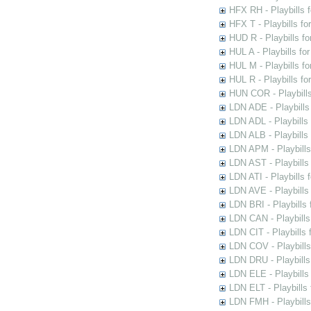
HFX RH - Playbills f
HFX T - Playbills fo
HUD R - Playbills fo
HUL A - Playbills fo
HUL M - Playbills fo
HUL R - Playbills fo
HUN COR - Playbills
LDN ADE - Playbills 
LDN ADL - Playbills 
LDN ALB - Playbills 
LDN APM - Playbills
LDN AST - Playbills
LDN ATI - Playbills 
LDN AVE - Playbills
LDN BRI - Playbills 
LDN CAN - Playbills 
LDN CIT - Playbills 
LDN COV - Playbills
LDN DRU - Playbills
LDN ELE - Playbills
LDN ELT - Playbills
LDN FMH - Playbills