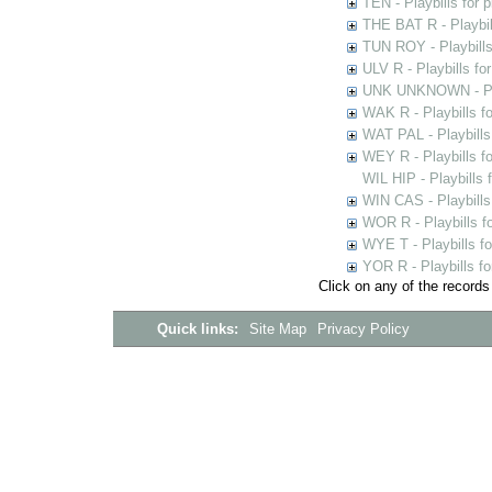
TEN - Playbills for 
THE BAT R - Playbil
TUN ROY - Playbills
ULV R - Playbills fo
UNK UNKNOWN - Play
WAK R - Playbills fo
WAT PAL - Playbills 
WEY R - Playbills f
WIL HIP - Playbills 
WIN CAS - Playbills
WOR R - Playbills f
WYE T - Playbills f
YOR R - Playbills fo
Click on any of the records
Quick links:
Site Map
Privacy Policy