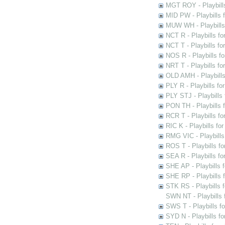
MGT ROY - Playbills
MID PW - Playbills 
MUW WH - Playbills 
NCT R - Playbills f
NCT T - Playbills f
NOS R - Playbills fo
NRT T - Playbills f
OLD AMH - Playbills
PLY R - Playbills fo
PLY STJ - Playbills 
PON TH - Playbills f
RCR T - Playbills fo
RIC K - Playbills f
RMG VIC - Playbills 
ROS T - Playbills f
SEA R - Playbills fo
SHE AP - Playbills f
SHE RP - Playbills f
STK RS - Playbills 
SWN NT - Playbills 
SWS T - Playbills f
SYD N - Playbills f