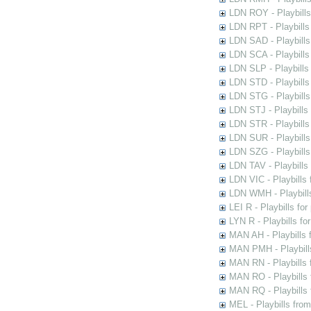
LDN ROY - Playbills
LDN RPT - Playbills 
LDN SAD - Playbills 
LDN SCA - Playbills
LDN SLP - Playbills
LDN STD - Playbills
LDN STG - Playbills 
LDN STJ - Playbills 
LDN STR - Playbills
LDN SUR - Playbills
LDN SZG - Playbills
LDN TAV - Playbills
LDN VIC - Playbills 
LDN WMH - Playbills
LEI R - Playbills fo
LYN R - Playbills fo
MAN AH - Playbills 
MAN PMH - Playbills
MAN RN - Playbills 
MAN RO - Playbills 
MAN RQ - Playbills 
MEL - Playbills from