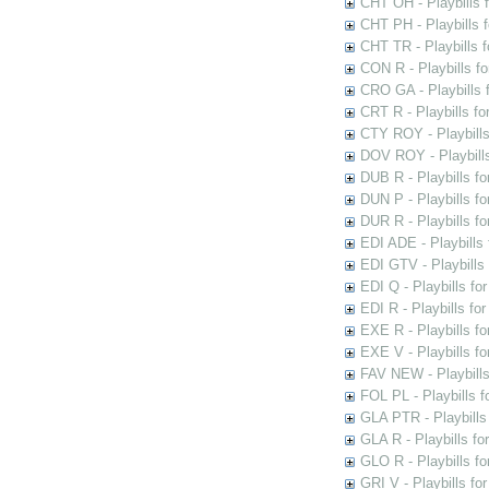
CHT OH - Playbills 
CHT PH - Playbills 
CHT TR - Playbills 
CON R - Playbills f
CRO GA - Playbills f
CRT R - Playbills fo
CTY ROY - Playbills
DOV ROY - Playbills
DUB R - Playbills fo
DUN P - Playbills fo
DUR R - Playbills f
EDI ADE - Playbills 
EDI GTV - Playbills 
EDI Q - Playbills fo
EDI R - Playbills fo
EXE R - Playbills fo
EXE V - Playbills fo
FAV NEW - Playbills
FOL PL - Playbills 
GLA PTR - Playbills 
GLA R - Playbills fo
GLO R - Playbills fo
GRI V - Playbills fo