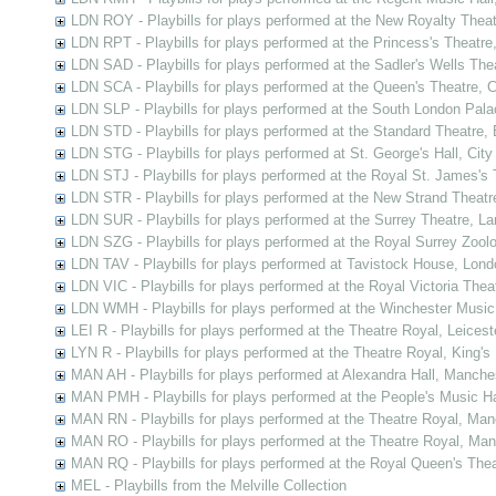
LDN ROY - Playbills for plays performed at the New Royalty Thea
LDN RPT - Playbills for plays performed at the Princess's Theatre
LDN SAD - Playbills for plays performed at the Sadler's Wells Thea
LDN SCA - Playbills for plays performed at the Queen's Theatre,
LDN SLP - Playbills for plays performed at the South London Pal
LDN STD - Playbills for plays performed at the Standard Theatre,
LDN STG - Playbills for plays performed at St. George's Hall, Cit
LDN STJ - Playbills for plays performed at the Royal St. James's 
LDN STR - Playbills for plays performed at the New Strand Theatr
LDN SUR - Playbills for plays performed at the Surrey Theatre, L
LDN SZG - Playbills for plays performed at the Royal Surrey Zoo
LDN TAV - Playbills for plays performed at Tavistock House, Lond
LDN VIC - Playbills for plays performed at the Royal Victoria The
LDN WMH - Playbills for plays performed at the Winchester Music
LEI R - Playbills for plays performed at the Theatre Royal, Leicest
LYN R - Playbills for plays performed at the Theatre Royal, King's
MAN AH - Playbills for plays performed at Alexandra Hall, Manche
MAN PMH - Playbills for plays performed at the People's Music H
MAN RN - Playbills for plays performed at the Theatre Royal, Ma
MAN RO - Playbills for plays performed at the Theatre Royal, Ma
MAN RQ - Playbills for plays performed at the Royal Queen's The
MEL - Playbills from the Melville Collection