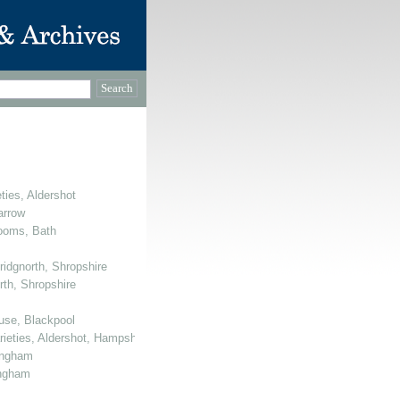
ties, Aldershot
arrow
Rooms, Bath
ridgnorth, Shropshire
rth, Shropshire
use, Blackpool
arieties, Aldershot, Hampshire
mingham
ingham