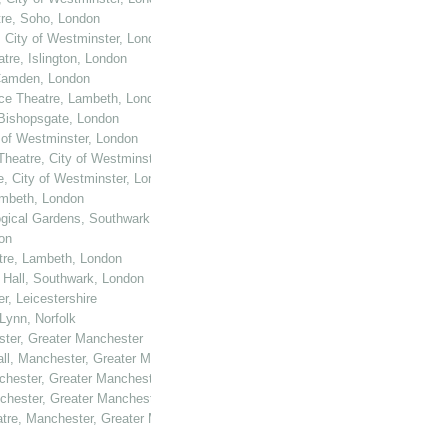
tre, Soho, London
, City of Westminster, London
tre, Islington, London
 Camden, London
ace Theatre, Lambeth, London
 Bishopsgate, London
y of Westminster, London
Theatre, City of Westminster, London
e, City of Westminster, London
ambeth, London
logical Gardens, Southwark, London
on
atre, Lambeth, London
 Hall, Southwark, London
er, Leicestershire
 Lynn, Norfolk
ster, Greater Manchester
all, Manchester, Greater Manchester
nchester, Greater Manchester
nchester, Greater Manchester
atre, Manchester, Greater Manchester