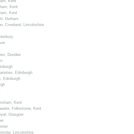
ham, Kent
tham, Kent
tham, Kent
ett, Durham
n, Crowland, Lincolnshire
nterbury
ver
ties, Dundee
am
dinburgh
arieties, Edinburgh
e, Edinburgh
rgh
r
ersham, Kent
heatre, Folkestone, Kent
Royal, Glasgow
ow
ester
rimsby, Lincolnshire