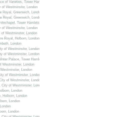
ace of Varieties, Tower Hamlets, London
ty of Westminster, London
re Royal, Greenwich, London
re Royal, Greenwich, London
Whitechapel, Tower Hamlets, London
ty of Westminster, London
y of Westminster, London
tre Royal, Holborn, London
ambeth, London
ity of Westminster, London
ity of Westminster, London
Winter Palace, Tower Hamlets, London
of Westminster, London
f Westminster, London
City of Westminster, London
 City of Westminster, London
, City of Westminster, London
Holborn, London
e, Holborn, London
lborn, London
 London
lborn, London
, City of Westminster, London