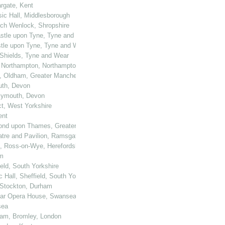
rgate, Kent
sic Hall, Middlesborough
uch Wenlock, Shropshire
castle upon Tyne, Tyne and Wear
astle upon Tyne, Tyne and Wear
h Shields, Tyne and Wear
, Northampton, Northamptonshire
ll, Oldham, Greater Manchester
outh, Devon
Plymouth, Devon
ct, West Yorkshire
ent
hmond upon Thames, Greater London
eatre and Pavilion, Ramsgate
e, Ross-on-Wye, Herefordshire
am
eld, South Yorkshire
 Hall, Sheffield, South Yorkshire
, Stockton, Durham
Star Opera House, Swansea
sea
ham, Bromley, London