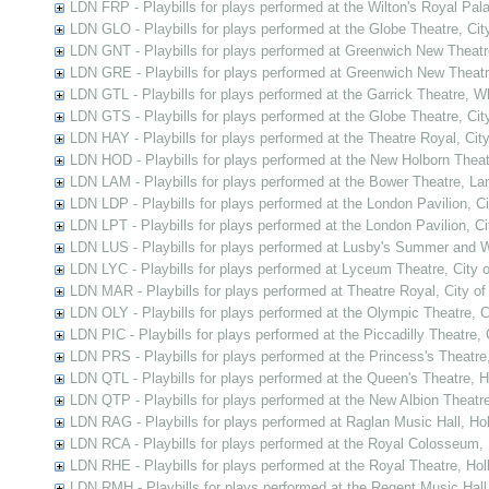
LDN FRP - Playbills for plays performed at the Wilton's Royal Pal
LDN GLO - Playbills for plays performed at the Globe Theatre, Ci
LDN GNT - Playbills for plays performed at Greenwich New Theat
LDN GRE - Playbills for plays performed at Greenwich New Theat
LDN GTL - Playbills for plays performed at the Garrick Theatre, 
LDN GTS - Playbills for plays performed at the Globe Theatre, Ci
LDN HAY - Playbills for plays performed at the Theatre Royal, Cit
LDN HOD - Playbills for plays performed at the New Holborn Thea
LDN LAM - Playbills for plays performed at the Bower Theatre, L
LDN LDP - Playbills for plays performed at the London Pavilion, C
LDN LPT - Playbills for plays performed at the London Pavilion, C
LDN LUS - Playbills for plays performed at Lusby's Summer and 
LDN LYC - Playbills for plays performed at Lyceum Theatre, City 
LDN MAR - Playbills for plays performed at Theatre Royal, City o
LDN OLY - Playbills for plays performed at the Olympic Theatre, 
LDN PIC - Playbills for plays performed at the Piccadilly Theatre,
LDN PRS - Playbills for plays performed at the Princess's Theatre
LDN QTL - Playbills for plays performed at the Queen's Theatre, 
LDN QTP - Playbills for plays performed at the New Albion Theatr
LDN RAG - Playbills for plays performed at Raglan Music Hall, Ho
LDN RCA - Playbills for plays performed at the Royal Colosseum,
LDN RHE - Playbills for plays performed at the Royal Theatre, Ho
LDN RMH - Playbills for plays performed at the Regent Music Hall