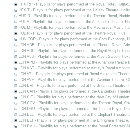
HFX RH - Playbills for plays performed at the Royal Hotel, Halifax
HFX T - Playbills for plays performed at the Halifax Theatre, Halif
HUD R - Playbills for plays performed at the Theatre Royal, Hudder
HUL A - Playbills for plays performed at the Alexandra Theatre, Hul
HUL M - Playbills for plays performed at the Mechanics' Music Hall
HUL R - Playbills for plays performed at the Theatre Royal, Hull
HUN COR - Playbills for plays performed at the Corn Exchange, H
LDN ADE - Playbills for plays performed at the Theatre Royal, Ad
LDN ADL - Playbills for plays performed at the Royal Adelphi Thea
LDN ALB - Playbills for plays performed at the Albert Saloon, Hox
LDN APM - Playbills for plays performed at the Alhambra Palace M
LDN AST - Playbills for plays performed at Astley's Royal Amphit
LDN ATI - Playbills for plays performed at Royal Alexandra Theatre
LDN AVE - Playbills for plays performed at the Avenue Theatre, C
LDN BRI - Playbills for plays performed at the Britannia Theatre,
LDN CAN - Playbills for plays performed at the Canterbury Theatr
LDN CIT - Playbills for plays performed at the New City of London
LDN COV - Playbills for plays performed at the Theatre Royal, C
LDN DRU - Playbills for plays performed at the Theatre Royal, Dr
LDN ELE - Playbills for plays performed at the Elephant Theatre,
LDN ELT - Playbills for plays performed at the Effingham Theatre
LDN FMH - Playbills for plays performed at the Royal Foresters' 