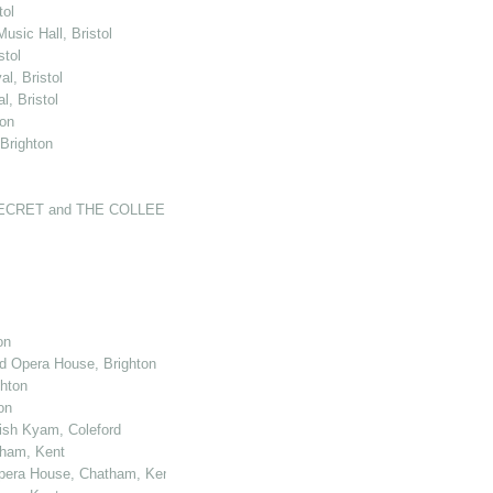
tol
usic Hall, Bristol
stol
l, Bristol
, Bristol
ton
 Brighton
'S SECRET and THE COLLEEN BAWN at the N…
on
nd Opera House, Brighton
ghton
on
kish Kyam, Coleford
tham, Kent
 Opera House, Chatham, Kent