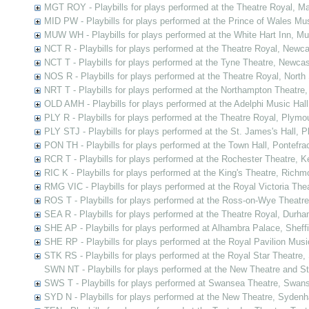
MGT ROY - Playbills for plays performed at the Theatre Royal, Ma
MID PW - Playbills for plays performed at the Prince of Wales Mu
MUW WH - Playbills for plays performed at the White Hart Inn, M
NCT R - Playbills for plays performed at the Theatre Royal, New
NCT T - Playbills for plays performed at the Tyne Theatre, Newc
NOS R - Playbills for plays performed at the Theatre Royal, Nort
NRT T - Playbills for plays performed at the Northampton Theatre
OLD AMH - Playbills for plays performed at the Adelphi Music Ha
PLY R - Playbills for plays performed at the Theatre Royal, Plym
PLY STJ - Playbills for plays performed at the St. James's Hall, 
PON TH - Playbills for plays performed at the Town Hall, Pontefra
RCR T - Playbills for plays performed at the Rochester Theatre, K
RIC K - Playbills for plays performed at the King's Theatre, Ric
RMG VIC - Playbills for plays performed at the Royal Victoria Th
ROS T - Playbills for plays performed at the Ross-on-Wye Theatr
SEA R - Playbills for plays performed at the Theatre Royal, Durh
SHE AP - Playbills for plays performed at Alhambra Palace, Sheffi
SHE RP - Playbills for plays performed at the Royal Pavilion Music
STK RS - Playbills for plays performed at the Royal Star Theatre
SWN NT - Playbills for plays performed at the New Theatre and 
SWS T - Playbills for plays performed at Swansea Theatre, Swan
SYD N - Playbills for plays performed at the New Theatre, Syden