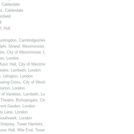
, Calderdale
ax, Calderdale
sfield
l
, Hull
untingdon, Cambridgeshire
elphi, Strand, Westminster, London
tre, City of Westminster, London
ton, London
usic Hall, City of Westminster, London
heatre, Lambeth, London
, Islington, London
haring Cross, City of Westminster, London
 Hoxton, London
e of Varieties, Lambeth, London
 Theatre, Bishopsgate, City of London
ovent Garden, London
ury Lane, London
 Southwark, London
, Stepney, Tower Hamlets, London
Music Hall, Mile End, Tower Hamlets, London