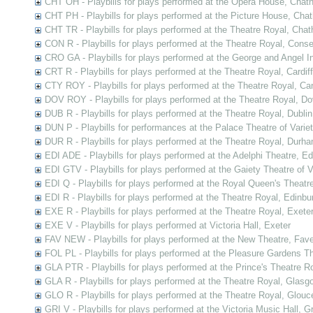
CHT OH - Playbills for plays performed at the Opera House, Chat
CHT PH - Playbills for plays performed at the Picture House, Cha
CHT TR - Playbills for plays performed at the Theatre Royal, Cha
CON R - Playbills for plays performed at the Theatre Royal, Cons
CRO GA - Playbills for plays performed at the George and Angel In
CRT R - Playbills for plays performed at the Theatre Royal, Cardiff
CTY ROY - Playbills for plays performed at the Theatre Royal, Ca
DOV ROY - Playbills for plays performed at the Theatre Royal, Do
DUB R - Playbills for plays performed at the Theatre Royal, Dublin
DUN P - Playbills for performances at the Palace Theatre of Varie
DUR R - Playbills for plays performed at the Theatre Royal, Durh
EDI ADE - Playbills for plays performed at the Adelphi Theatre, E
EDI GTV - Playbills for plays performed at the Gaiety Theatre of V
EDI Q - Playbills for plays performed at the Royal Queen's Theatr
EDI R - Playbills for plays performed at the Theatre Royal, Edinbu
EXE R - Playbills for plays performed at the Theatre Royal, Exete
EXE V - Playbills for plays performed at Victoria Hall, Exeter
FAV NEW - Playbills for plays performed at the New Theatre, Fav
FOL PL - Playbills for plays performed at the Pleasure Gardens T
GLA PTR - Playbills for plays performed at the Prince's Theatre 
GLA R - Playbills for plays performed at the Theatre Royal, Glasg
GLO R - Playbills for plays performed at the Theatre Royal, Glouc
GRI V - Playbills for plays performed at the Victoria Music Hall, G