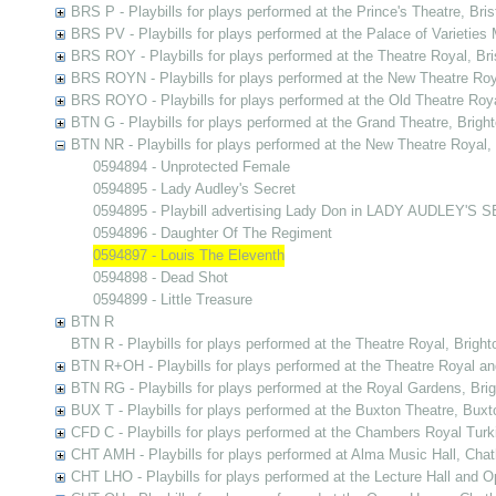
BRS P - Playbills for plays performed at the Prince's Theatre, Bris
BRS PV - Playbills for plays performed at the Palace of Varieties M
BRS ROY - Playbills for plays performed at the Theatre Royal, Bri
BRS ROYN - Playbills for plays performed at the New Theatre Roya
BRS ROYO - Playbills for plays performed at the Old Theatre Royal
BTN G - Playbills for plays performed at the Grand Theatre, Brigh
BTN NR - Playbills for plays performed at the New Theatre Royal,
0594894 - Unprotected Female
0594895 - Lady Audley's Secret
0594895 - Playbill advertising Lady Don in LADY AUDLEY
0594896 - Daughter Of The Regiment
0594897 - Louis The Eleventh
0594898 - Dead Shot
0594899 - Little Treasure
BTN R
BTN R - Playbills for plays performed at the Theatre Royal, Bright
BTN R+OH - Playbills for plays performed at the Theatre Royal a
BTN RG - Playbills for plays performed at the Royal Gardens, Bri
BUX T - Playbills for plays performed at the Buxton Theatre, Buxt
CFD C - Playbills for plays performed at the Chambers Royal Tur
CHT AMH - Playbills for plays performed at Alma Music Hall, Cha
CHT LHO - Playbills for plays performed at the Lecture Hall and