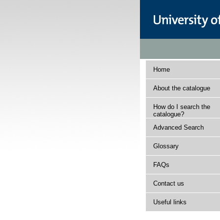
Home
About the catalogue
How do I search the
catalogue?
Advanced Search
Glossary
FAQs
Contact us
Useful links