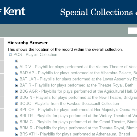
Hierarchy Browser
This shows the location of the record within the overall collection.
POS - Playbill Collection
ALD V - Playbill for plays performed at the Victory Theatre of Varie
BAR AP - Playbills for plays performed at the Alhambra Palace, B
BAT LAR - Playbills for plays performed at the Lower Assembly 
BAT R - Playbills for plays performed at the Theatre Royal, Bath
BDG AGR - Playbills for plays performed at the Agricultural Hall, B
BDG N - Playbills for plays performed at the New Theatre, Bridgno
BOUC - Playbills from the Fawkes Boucicault Collection
BPL OH - Playbills for plays performed at Her Majesty's Opera Ho
BRI TR - Playbills for plays performed at the Victory Theatre of V
BRM G - Playbills for plays performed at the Grand Theatre, Bir
BRM R - Playbills for plays performed at the Theatre Royal, Birm
BRS ATH - Playbills for plays performed at Athenaeum, Bristol