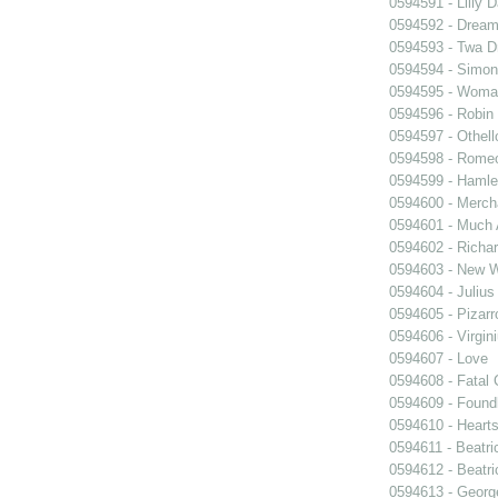
0594591 - Lilly 
0594592 - Dream
0594593 - Twa D
0594594 - Simon
0594595 - Woma
0594596 - Robin
0594597 - Othell
0594598 - Romeo
0594599 - Hamle
0594600 - Merch
0594601 - Much 
0594602 - Richar
0594603 - New W
0594604 - Julius
0594605 - Pizarr
0594606 - Virgin
0594607 - Love
0594608 - Fatal 
0594609 - Foundl
0594610 - Heart
0594611 - Beatri
0594612 - Beatri
0594613 - Georg