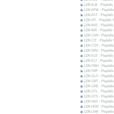
LDN ALB - Playbills 
LDN APM - Playbills
LDN AST - Playbills
LDN ATI - Playbills 
LDN AVE - Playbills
LDN BRI - Playbills 
LDN CAN - Playbills 
LDN CIT - Playbills 
LDN COV - Playbills
LDN DRU - Playbills
LDN ELE - Playbills
LDN ELT - Playbills
LDN FMH - Playbills
LDN FRP - Playbills 
LDN GLO - Playbills
LDN GNT - Playbills
LDN GRE - Playbills
LDN GTL - Playbills
LDN GTS - Playbills
LDN HAY - Playbills 
LDN HOD - Playbills
LDN LAM - Playbills