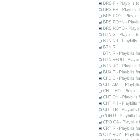
BRS P - Playbills fo
BRS PV - Playbills f
BRS ROY - Playbills 
BRS ROYN - Playbill
BRS ROYO - Playbills
BTN G - Playbills fo
BTN NR - Playbills f
BTN R
BTN R - Playbills fo
BTN R+OH - Playbill
BTN RG - Playbills 
BUX T - Playbills fo
CFD C - Playbills f
CHT AMH - Playbills
CHT LHO - Playbills
CHT OH - Playbills 
CHT PH - Playbills 
CHT TR - Playbills 
CON R - Playbills f
CRO GA - Playbills f
CRT R - Playbills fo
CTY ROY - Playbills