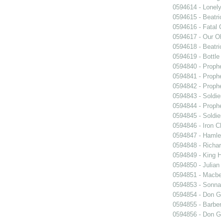
0594614 - Lonel
0594615 - Beatri
0594616 - Fatal 
0594617 - Our O
0594618 - Beatri
0594619 - Bottle
0594840 - Proph
0594841 - Proph
0594842 - Proph
0594843 - Soldie
0594844 - Proph
0594845 - Soldie
0594846 - Iron C
0594847 - Hamle
0594848 - Richar
0594849 - King H
0594850 - Julian
0594851 - Macbe
0594853 - Sonn
0594854 - Don G
0594855 - Barber
0594856 - Don G