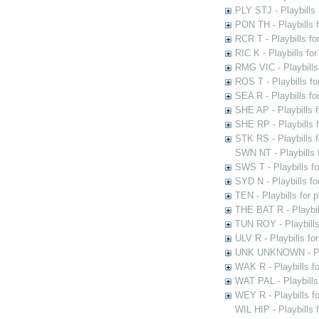
PLY STJ - Playbills 
PON TH - Playbills f
RCR T - Playbills fo
RIC K - Playbills f
RMG VIC - Playbills 
ROS T - Playbills f
SEA R - Playbills fo
SHE AP - Playbills f
SHE RP - Playbills f
STK RS - Playbills 
SWN NT - Playbills 
SWS T - Playbills f
SYD N - Playbills f
TEN - Playbills for 
THE BAT R - Playbil
TUN ROY - Playbills
ULV R - Playbills fo
UNK UNKNOWN - Play
WAK R - Playbills fo
WAT PAL - Playbills 
WEY R - Playbills f
WIL HIP - Playbills 