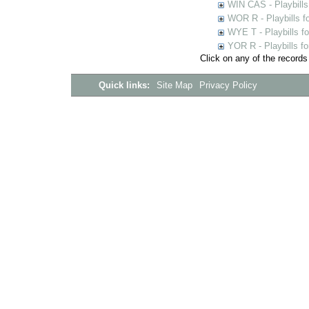
WIN CAS - Playbills
WOR R - Playbills f
WYE T - Playbills f
YOR R - Playbills fo
Click on any of the records
Quick links:
Site Map
Privacy Policy