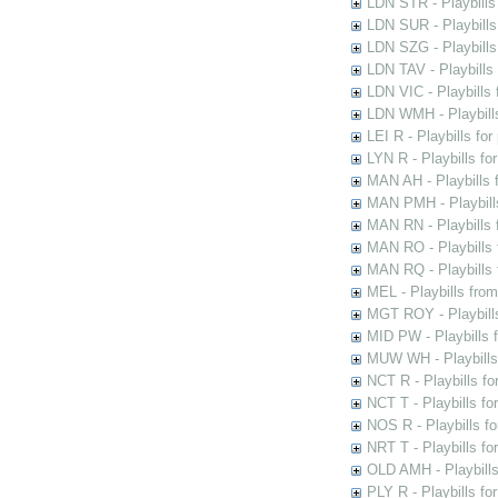
LDN STR - Playbills
LDN SUR - Playbills
LDN SZG - Playbills
LDN TAV - Playbills
LDN VIC - Playbills 
LDN WMH - Playbills
LEI R - Playbills fo
LYN R - Playbills fo
MAN AH - Playbills 
MAN PMH - Playbills
MAN RN - Playbills 
MAN RO - Playbills 
MAN RQ - Playbills 
MEL - Playbills from
MGT ROY - Playbills
MID PW - Playbills 
MUW WH - Playbills 
NCT R - Playbills f
NCT T - Playbills f
NOS R - Playbills fo
NRT T - Playbills f
OLD AMH - Playbills
PLY R - Playbills fo