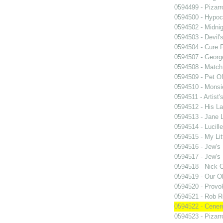
0594499 - Pizarr
0594500 - Hypocr
0594502 - Midnig
0594503 - Devil'
0594504 - Cure 
0594507 - Georg
0594508 - Match
0594509 - Pet Of
0594510 - Monsi
0594511 - Artist'
0594512 - His La
0594513 - Jane
0594514 - Lucille
0594515 - My Lit
0594516 - Jew's
0594517 - Jew's
0594518 - Nick 
0594519 - Our O
0594520 - Provo
0594521 - Rob R
0594522 - Cener
0594523 - Pizarr