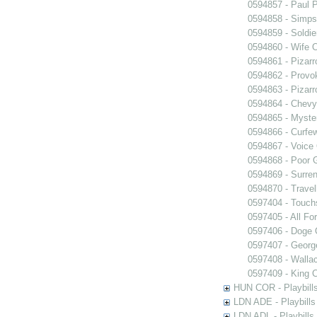
0594857 - Paul 
0594858 - Simps
0594859 - Soldie
0594860 - Wife 
0594861 - Pizarr
0594862 - Provo
0594863 - Pizarr
0594864 - Chev
0594865 - Myster
0594866 - Curfe
0594867 - Voice 
0594868 - Poor 
0594869 - Surren
0594870 - Travel
0597404 - Touch
0597405 - All Fo
0597406 - Doge 
0597407 - Georg
0597408 - Walla
0597409 - King 
HUN COR - Playbills
LDN ADE - Playbills 
LDN ADL - Playbills 