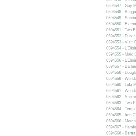
0594547 - Guy M
0594548 - Begga
0594549 - Sonn
0594550 - Exch
0594551 - Two B
0594552 - Dupli
0594553 - Visit
0594554 - L'Elis
0594555 - Maid 
0594556 - L'Elis
0594557 - Barbie
0594558 - Dougl
0594559 - Wond
0594560 - Lola 
0594561 - Wond
0594562 - Sphin
0594563 - Two P
0594564 - Tempe
0594565 - Iron C
0594566 - Merch
0594567 - Hamle
0594568 - Bertr