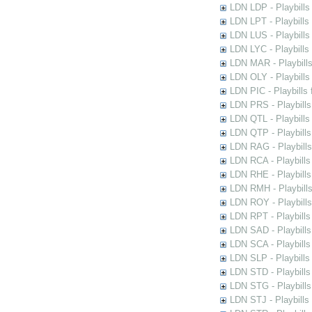
LDN LDP - Playbills 
LDN LPT - Playbills 
LDN LUS - Playbills
LDN LYC - Playbills
LDN MAR - Playbills
LDN OLY - Playbills
LDN PIC - Playbills 
LDN PRS - Playbills 
LDN QTL - Playbills
LDN QTP - Playbills
LDN RAG - Playbills
LDN RCA - Playbills
LDN RHE - Playbills
LDN RMH - Playbills
LDN ROY - Playbills
LDN RPT - Playbills 
LDN SAD - Playbills 
LDN SCA - Playbills
LDN SLP - Playbills
LDN STD - Playbills
LDN STG - Playbills 
LDN STJ - Playbills 