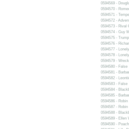
0594569 - Dougl
0594570 - Romeo
0594571 - Tempe
0594572 - Advent
0594573 - Rival 
0594574 - Guy M
0594575 - Trump
0594576 - Richar
0594577 - Lonel
0594578 - Lonel
0594579 - Wrec
0594580 - False 
0594581 - Barbar
0594582 - Leonti
0594583 - False 
0594584 - Black
0594585 - Barba
0594586 - Robin
0594587 - Robin
0594588 - Black
0594589 - Ellen
0594590 - Poach