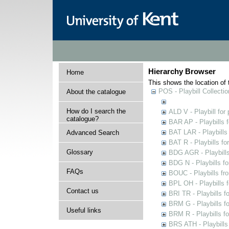
Hierarchy Browser
Home
This shows the location of t
POS - Playbill Collectio
About the catalogue
How do I search the
ALD V - Playbill for
catalogue?
BAR AP - Playbills 
BAT LAR - Playbills
Advanced Search
BAT R - Playbills fo
Glossary
BDG AGR - Playbills 
BDG N - Playbills fo
FAQs
BOUC - Playbills fr
BPL OH - Playbills 
Contact us
BRI TR - Playbills f
BRM G - Playbills f
Useful links
BRM R - Playbills f
BRS ATH - Playbills 