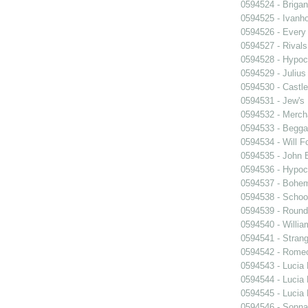
0594524 - Briga
0594525 - Ivanh
0594526 - Every
0594527 - Rivals
0594528 - Hypocr
0594529 - Julius
0594530 - Castle
0594531 - Jew's
0594532 - Merch
0594533 - Begga
0594534 - Will F
0594535 - John B
0594536 - Hypocr
0594537 - Bohem
0594538 - Schoo
0594539 - Roun
0594540 - William
0594541 - Strang
0594542 - Romeo
0594543 - Lucia
0594544 - Lucia
0594545 - Lucia
0594546 - Sonn