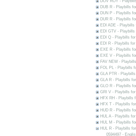
DOV ROY - Playbills
DUB R - Playbills fo
DUN P - Playbills fo
DUR R - Playbills f
EDI ADE - Playbills 
EDI GTV - Playbills 
EDI Q - Playbills fo
EDI R - Playbills fo
EXE R - Playbills fo
EXE V - Playbills fo
FAV NEW - Playbills
FOL PL - Playbills 
GLA PTR - Playbills 
GLA R - Playbills fo
GLO R - Playbills fo
GRI V - Playbills fo
HFX RH - Playbills f
HFX T - Playbills fo
HUD R - Playbills fo
HUL A - Playbills fo
HUL M - Playbills fo
HUL R - Playbills fo
0594497 - Englis