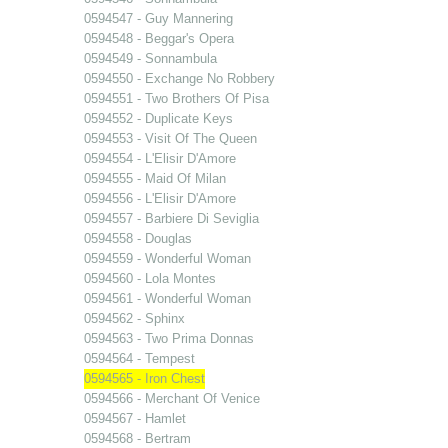
0594547 - Guy Mannering
0594548 - Beggar's Opera
0594549 - Sonnambula
0594550 - Exchange No Robbery
0594551 - Two Brothers Of Pisa
0594552 - Duplicate Keys
0594553 - Visit Of The Queen
0594554 - L'Elisir D'Amore
0594555 - Maid Of Milan
0594556 - L'Elisir D'Amore
0594557 - Barbiere Di Seviglia
0594558 - Douglas
0594559 - Wonderful Woman
0594560 - Lola Montes
0594561 - Wonderful Woman
0594562 - Sphinx
0594563 - Two Prima Donnas
0594564 - Tempest
0594565 - Iron Chest
0594566 - Merchant Of Venice
0594567 - Hamlet
0594568 - Bertram