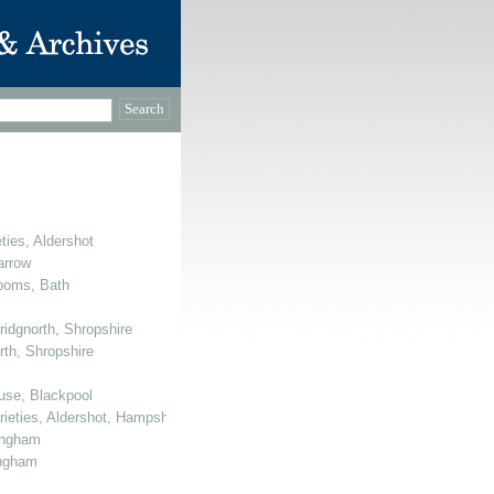
ties, Aldershot
arrow
Rooms, Bath
ridgnorth, Shropshire
rth, Shropshire
use, Blackpool
arieties, Aldershot, Hampshire
mingham
ingham