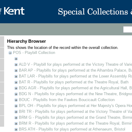
Hierarchy Browser
This shows the location of the record within the overall collection.
POS - Playbill Collection
ALD V - Playbill for plays performed at the Victory Theatre of Varie
BAR AP - Playbills for plays performed at the Alhambra Palace, B
BAT LAR - Playbills for plays performed at the Lower Assembly 
BAT R - Playbills for plays performed at the Theatre Royal, Bath
BDG AGR - Playbills for plays performed at the Agricultural Hall, B
BDG N - Playbills for plays performed at the New Theatre, Bridgno
BOUC - Playbills from the Fawkes Boucicault Collection
BPL OH - Playbills for plays performed at Her Majesty's Opera Ho
BRI TR - Playbills for plays performed at the Victory Theatre of V
BRM G - Playbills for plays performed at the Grand Theatre, Bir
BRM R - Playbills for plays performed at the Theatre Royal, Birm
BRS ATH - Playbills for plays performed at Athenaeum, Bristol