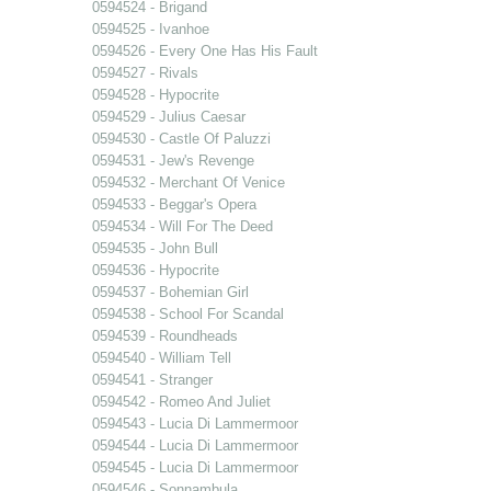
0594524 - Brigand
0594525 - Ivanhoe
0594526 - Every One Has His Fault
0594527 - Rivals
0594528 - Hypocrite
0594529 - Julius Caesar
0594530 - Castle Of Paluzzi
0594531 - Jew's Revenge
0594532 - Merchant Of Venice
0594533 - Beggar's Opera
0594534 - Will For The Deed
0594535 - John Bull
0594536 - Hypocrite
0594537 - Bohemian Girl
0594538 - School For Scandal
0594539 - Roundheads
0594540 - William Tell
0594541 - Stranger
0594542 - Romeo And Juliet
0594543 - Lucia Di Lammermoor
0594544 - Lucia Di Lammermoor
0594545 - Lucia Di Lammermoor
0594546 - Sonnambula