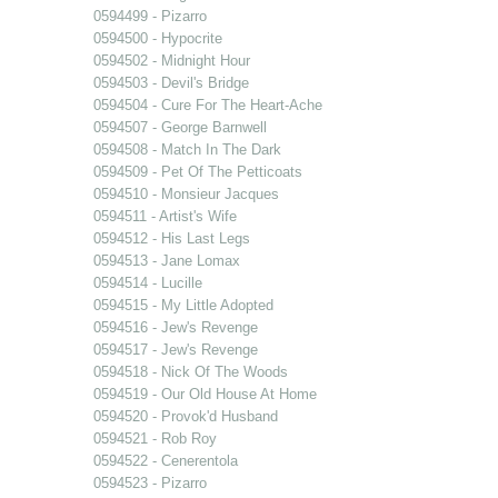
0594499 - Pizarro
0594500 - Hypocrite
0594502 - Midnight Hour
0594503 - Devil's Bridge
0594504 - Cure For The Heart-Ache
0594507 - George Barnwell
0594508 - Match In The Dark
0594509 - Pet Of The Petticoats
0594510 - Monsieur Jacques
0594511 - Artist's Wife
0594512 - His Last Legs
0594513 - Jane Lomax
0594514 - Lucille
0594515 - My Little Adopted
0594516 - Jew's Revenge
0594517 - Jew's Revenge
0594518 - Nick Of The Woods
0594519 - Our Old House At Home
0594520 - Provok'd Husband
0594521 - Rob Roy
0594522 - Cenerentola
0594523 - Pizarro