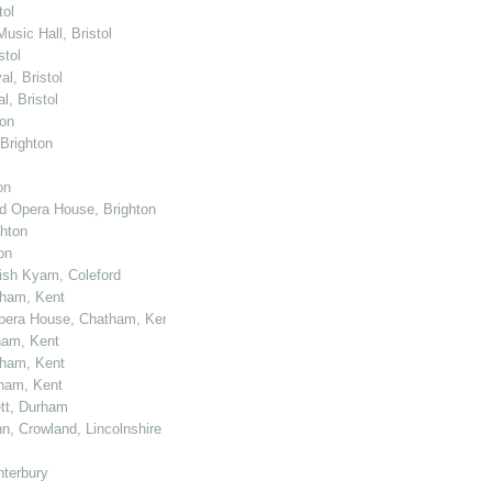
tol
usic Hall, Bristol
stol
l, Bristol
, Bristol
ton
 Brighton
on
nd Opera House, Brighton
ghton
on
kish Kyam, Coleford
tham, Kent
 Opera House, Chatham, Kent
ham, Kent
tham, Kent
tham, Kent
ett, Durham
n, Crowland, Lincolnshire
nterbury