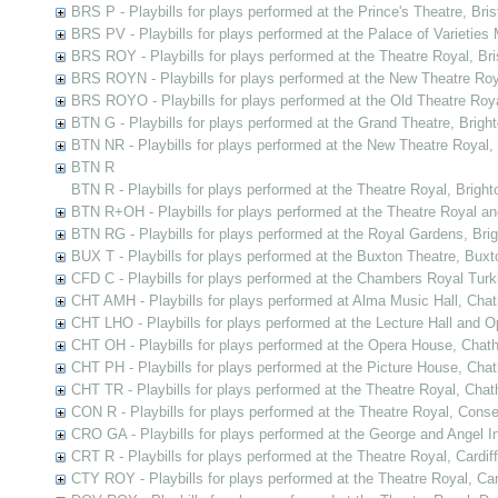
BRS P - Playbills for plays performed at the Prince's Theatre, Bris
BRS PV - Playbills for plays performed at the Palace of Varieties M
BRS ROY - Playbills for plays performed at the Theatre Royal, Bri
BRS ROYN - Playbills for plays performed at the New Theatre Roya
BRS ROYO - Playbills for plays performed at the Old Theatre Royal
BTN G - Playbills for plays performed at the Grand Theatre, Brigh
BTN NR - Playbills for plays performed at the New Theatre Royal,
BTN R
BTN R - Playbills for plays performed at the Theatre Royal, Bright
BTN R+OH - Playbills for plays performed at the Theatre Royal a
BTN RG - Playbills for plays performed at the Royal Gardens, Bri
BUX T - Playbills for plays performed at the Buxton Theatre, Buxt
CFD C - Playbills for plays performed at the Chambers Royal Tur
CHT AMH - Playbills for plays performed at Alma Music Hall, Cha
CHT LHO - Playbills for plays performed at the Lecture Hall and
CHT OH - Playbills for plays performed at the Opera House, Chat
CHT PH - Playbills for plays performed at the Picture House, Cha
CHT TR - Playbills for plays performed at the Theatre Royal, Cha
CON R - Playbills for plays performed at the Theatre Royal, Cons
CRO GA - Playbills for plays performed at the George and Angel In
CRT R - Playbills for plays performed at the Theatre Royal, Cardiff
CTY ROY - Playbills for plays performed at the Theatre Royal, Ca