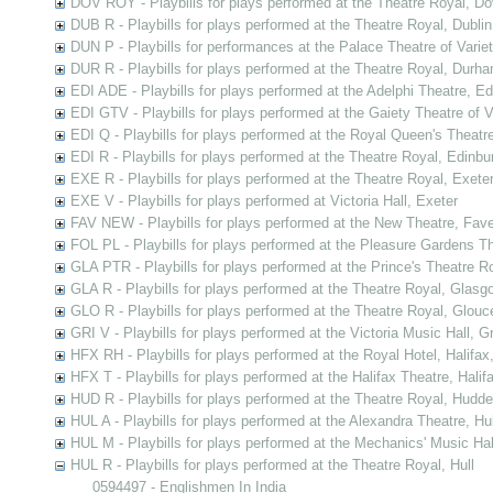
DOV ROY - Playbills for plays performed at the Theatre Royal, Do
DUB R - Playbills for plays performed at the Theatre Royal, Dublin
DUN P - Playbills for performances at the Palace Theatre of Varie
DUR R - Playbills for plays performed at the Theatre Royal, Durh
EDI ADE - Playbills for plays performed at the Adelphi Theatre, E
EDI GTV - Playbills for plays performed at the Gaiety Theatre of V
EDI Q - Playbills for plays performed at the Royal Queen's Theatr
EDI R - Playbills for plays performed at the Theatre Royal, Edinbu
EXE R - Playbills for plays performed at the Theatre Royal, Exete
EXE V - Playbills for plays performed at Victoria Hall, Exeter
FAV NEW - Playbills for plays performed at the New Theatre, Fav
FOL PL - Playbills for plays performed at the Pleasure Gardens T
GLA PTR - Playbills for plays performed at the Prince's Theatre 
GLA R - Playbills for plays performed at the Theatre Royal, Glasg
GLO R - Playbills for plays performed at the Theatre Royal, Glouc
GRI V - Playbills for plays performed at the Victoria Music Hall, G
HFX RH - Playbills for plays performed at the Royal Hotel, Halifax
HFX T - Playbills for plays performed at the Halifax Theatre, Halif
HUD R - Playbills for plays performed at the Theatre Royal, Hudder
HUL A - Playbills for plays performed at the Alexandra Theatre, Hul
HUL M - Playbills for plays performed at the Mechanics' Music Hall
HUL R - Playbills for plays performed at the Theatre Royal, Hull
0594497 - Englishmen In India