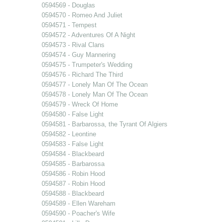
0594569 - Douglas
0594570 - Romeo And Juliet
0594571 - Tempest
0594572 - Adventures Of A Night
0594573 - Rival Clans
0594574 - Guy Mannering
0594575 - Trumpeter's Wedding
0594576 - Richard The Third
0594577 - Lonely Man Of The Ocean
0594578 - Lonely Man Of The Ocean
0594579 - Wreck Of Home
0594580 - False Light
0594581 - Barbarossa, the Tyrant Of Algiers
0594582 - Leontine
0594583 - False Light
0594584 - Blackbeard
0594585 - Barbarossa
0594586 - Robin Hood
0594587 - Robin Hood
0594588 - Blackbeard
0594589 - Ellen Wareham
0594590 - Poacher's Wife