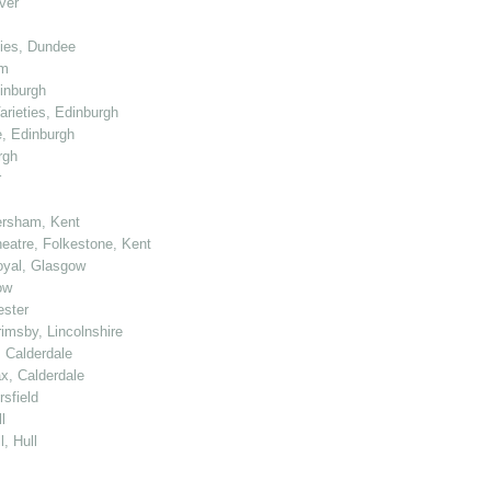
ver
ties, Dundee
am
dinburgh
arieties, Edinburgh
e, Edinburgh
rgh
r
ersham, Kent
heatre, Folkestone, Kent
Royal, Glasgow
ow
ester
rimsby, Lincolnshire
, Calderdale
ax, Calderdale
sfield
l
, Hull