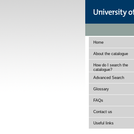
Home
About the catalogue
How do I search the
catalogue?
Advanced Search
Glossary
FAQs
Contact us
Useful links