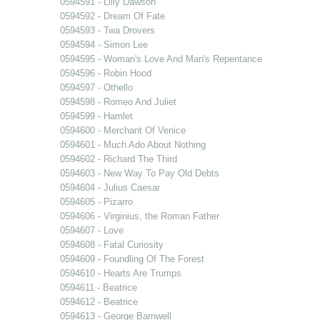
0594591 - Lilly Dawson
0594592 - Dream Of Fate
0594593 - Twa Drovers
0594594 - Simon Lee
0594595 - Woman's Love And Man's Repentance
0594596 - Robin Hood
0594597 - Othello
0594598 - Romeo And Juliet
0594599 - Hamlet
0594600 - Merchant Of Venice
0594601 - Much Ado About Nothing
0594602 - Richard The Third
0594603 - New Way To Pay Old Debts
0594604 - Julius Caesar
0594605 - Pizarro
0594606 - Virginius, the Roman Father
0594607 - Love
0594608 - Fatal Curiosity
0594609 - Foundling Of The Forest
0594610 - Hearts Are Trumps
0594611 - Beatrice
0594612 - Beatrice
0594613 - George Barnwell