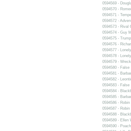
0594569 - Dougl
0594570 - Romeo
0594571 - Tempe
0594572 - Advent
0594573 - Rival 
0594574 - Guy M
0594575 - Trump
0594576 - Richar
0594577 - Lonel
0594578 - Lonel
0594579 - Wrec
0594580 - False 
0594581 - Barbar
0594582 - Leonti
0594583 - False 
0594584 - Black
0594585 - Barba
0594586 - Robin
0594587 - Robin
0594588 - Black
0594589 - Ellen
0594590 - Poach