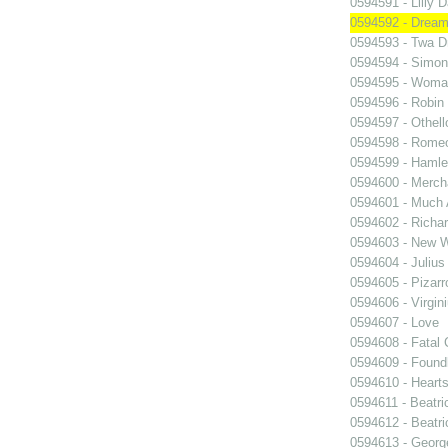
0594591 - Lilly 
0594592 - Dream
0594593 - Twa D
0594594 - Simon
0594595 - Woma
0594596 - Robin
0594597 - Othell
0594598 - Romeo
0594599 - Hamle
0594600 - Merch
0594601 - Much 
0594602 - Richar
0594603 - New W
0594604 - Julius
0594605 - Pizarr
0594606 - Virgin
0594607 - Love
0594608 - Fatal 
0594609 - Foundl
0594610 - Heart
0594611 - Beatri
0594612 - Beatri
0594613 - Georg