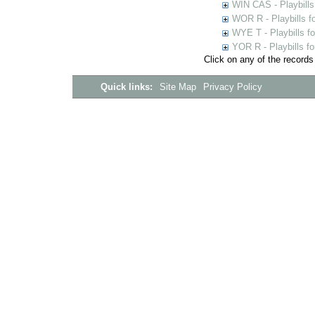
WIN CAS - Playbills
WOR R - Playbills f
WYE T - Playbills f
YOR R - Playbills fo
Click on any of the records
Quick links:
Site Map
Privacy Policy