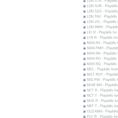
LDN STR - Playbills
LDN SUR - Playbills
LDN SZG - Playbills
LDN TAV - Playbills
LDN VIC - Playbills 
LDN WMH - Playbills
LEI R - Playbills fo
LYN R - Playbills fo
MAN AH - Playbills 
MAN PMH - Playbills
MAN RN - Playbills 
MAN RO - Playbills 
MAN RQ - Playbills 
MEL - Playbills from
MGT ROY - Playbills
MID PW - Playbills 
MUW WH - Playbills 
NCT R - Playbills f
NCT T - Playbills f
NOS R - Playbills fo
NRT T - Playbills f
OLD AMH - Playbills
PLY R - Playbills fo