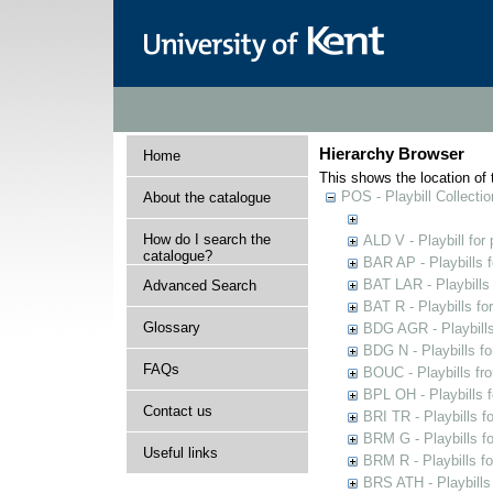
Hierarchy Browser
Home
This shows the location of t
POS - Playbill Collectio
About the catalogue
How do I search the
ALD V - Playbill for
catalogue?
BAR AP - Playbills 
BAT LAR - Playbills
Advanced Search
BAT R - Playbills fo
Glossary
BDG AGR - Playbills 
BDG N - Playbills fo
FAQs
BOUC - Playbills fr
BPL OH - Playbills 
Contact us
BRI TR - Playbills f
BRM G - Playbills f
Useful links
BRM R - Playbills f
BRS ATH - Playbills 