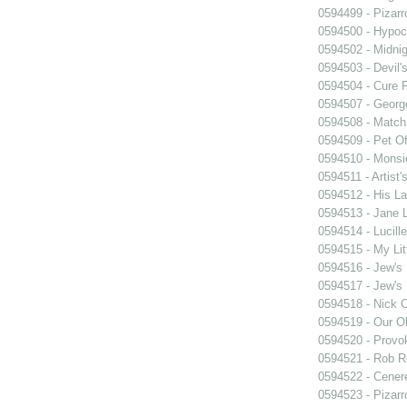
0594499 - Pizarr
0594500 - Hypocr
0594502 - Midnig
0594503 - Devil'
0594504 - Cure 
0594507 - Georg
0594508 - Match
0594509 - Pet Of
0594510 - Monsi
0594511 - Artist'
0594512 - His La
0594513 - Jane
0594514 - Lucille
0594515 - My Lit
0594516 - Jew's
0594517 - Jew's
0594518 - Nick 
0594519 - Our O
0594520 - Provo
0594521 - Rob R
0594522 - Cener
0594523 - Pizarr