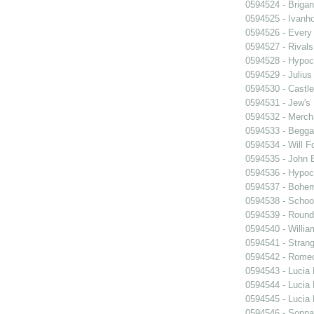
0594524 - Briga
0594525 - Ivanh
0594526 - Every
0594527 - Rivals
0594528 - Hypocr
0594529 - Julius
0594530 - Castle
0594531 - Jew's
0594532 - Merch
0594533 - Begga
0594534 - Will F
0594535 - John B
0594536 - Hypocr
0594537 - Bohem
0594538 - Schoo
0594539 - Roun
0594540 - William
0594541 - Strang
0594542 - Romeo
0594543 - Lucia
0594544 - Lucia
0594545 - Lucia
0594546 - Sonn