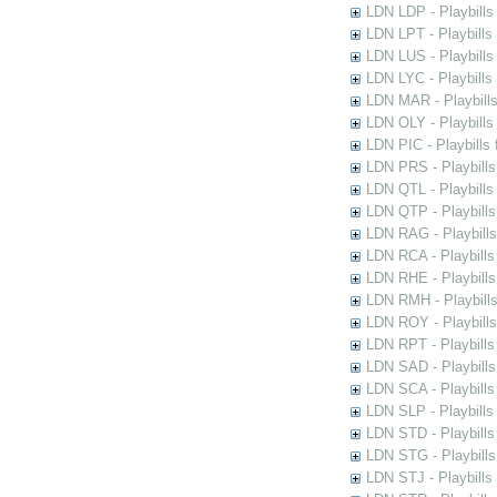
LDN LDP - Playbills 
LDN LPT - Playbills 
LDN LUS - Playbills
LDN LYC - Playbills
LDN MAR - Playbills
LDN OLY - Playbills
LDN PIC - Playbills 
LDN PRS - Playbills 
LDN QTL - Playbills
LDN QTP - Playbills
LDN RAG - Playbills
LDN RCA - Playbills
LDN RHE - Playbills
LDN RMH - Playbills
LDN ROY - Playbills
LDN RPT - Playbills 
LDN SAD - Playbills 
LDN SCA - Playbills
LDN SLP - Playbills
LDN STD - Playbills
LDN STG - Playbills 
LDN STJ - Playbills 