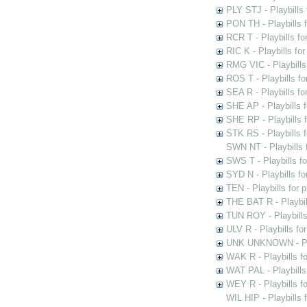
PLY STJ - Playbills 
PON TH - Playbills f
RCR T - Playbills fo
RIC K - Playbills f
RMG VIC - Playbills 
ROS T - Playbills f
SEA R - Playbills fo
SHE AP - Playbills f
SHE RP - Playbills f
STK RS - Playbills 
SWN NT - Playbills 
SWS T - Playbills f
SYD N - Playbills f
TEN - Playbills for 
THE BAT R - Playbil
TUN ROY - Playbills
ULV R - Playbills fo
UNK UNKNOWN - Play
WAK R - Playbills fo
WAT PAL - Playbills 
WEY R - Playbills f
WIL HIP - Playbills 