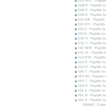
DOV ROY - Playbills
DUB R - Playbills fo
DUN P - Playbills fo
DUR R - Playbills f
EDI ADE - Playbills 
EDI GTV - Playbills 
EDI Q - Playbills fo
EDI R - Playbills fo
EXE R - Playbills fo
EXE V - Playbills fo
FAV NEW - Playbills
FOL PL - Playbills 
GLA PTR - Playbills 
GLA R - Playbills fo
GLO R - Playbills fo
GRI V - Playbills fo
HFX RH - Playbills f
HFX T - Playbills fo
HUD R - Playbills fo
HUL A - Playbills fo
HUL M - Playbills fo
HUL R - Playbills fo
0594497 - Englis