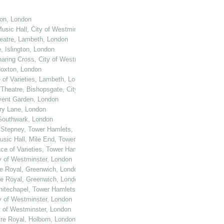
ton, London
usic Hall, City of Westminster, London
heatre, Lambeth, London
, Islington, London
haring Cross, City of Westminster, London
 Hoxton, London
e of Varieties, Lambeth, London
 Theatre, Bishopsgate, City of London
ovent Garden, London
ury Lane, London
 Southwark, London
, Stepney, Tower Hamlets, London
Music Hall, Mile End, Tower Hamlets, London
ace of Varieties, Tower Hamlets, London
ty of Westminster, London
re Royal, Greenwich, London
re Royal, Greenwich, London
Whitechapel, Tower Hamlets, London
ty of Westminster, London
y of Westminster, London
tre Royal, Holborn, London