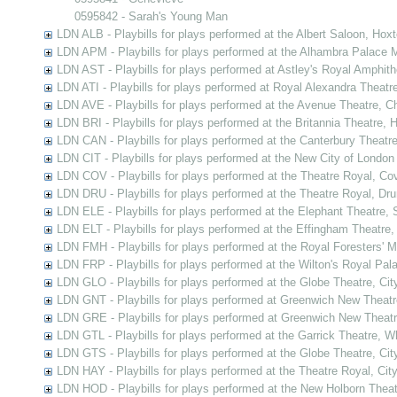
0595842 - Sarah's Young Man
LDN ALB - Playbills for plays performed at the Albert Saloon, Hox
LDN APM - Playbills for plays performed at the Alhambra Palace M
LDN AST - Playbills for plays performed at Astley's Royal Amphit
LDN ATI - Playbills for plays performed at Royal Alexandra Theatre
LDN AVE - Playbills for plays performed at the Avenue Theatre, C
LDN BRI - Playbills for plays performed at the Britannia Theatre,
LDN CAN - Playbills for plays performed at the Canterbury Theatr
LDN CIT - Playbills for plays performed at the New City of London
LDN COV - Playbills for plays performed at the Theatre Royal, C
LDN DRU - Playbills for plays performed at the Theatre Royal, Dr
LDN ELE - Playbills for plays performed at the Elephant Theatre,
LDN ELT - Playbills for plays performed at the Effingham Theatre
LDN FMH - Playbills for plays performed at the Royal Foresters' 
LDN FRP - Playbills for plays performed at the Wilton's Royal Pal
LDN GLO - Playbills for plays performed at the Globe Theatre, Ci
LDN GNT - Playbills for plays performed at Greenwich New Theat
LDN GRE - Playbills for plays performed at Greenwich New Theat
LDN GTL - Playbills for plays performed at the Garrick Theatre, 
LDN GTS - Playbills for plays performed at the Globe Theatre, Ci
LDN HAY - Playbills for plays performed at the Theatre Royal, Cit
LDN HOD - Playbills for plays performed at the New Holborn Thea