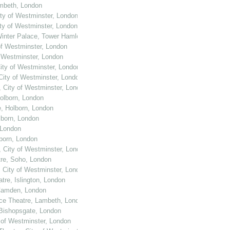
ambeth, London
ity of Westminster, London
ity of Westminster, London
Winter Palace, Tower Hamlets, London
of Westminster, London
f Westminster, London
City of Westminster, London
 City of Westminster, London
, City of Westminster, London
Holborn, London
e, Holborn, London
lborn, London
 London
lborn, London
, City of Westminster, London
tre, Soho, London
, City of Westminster, London
tre, Islington, London
 Camden, London
ace Theatre, Lambeth, London
 Bishopsgate, London
y of Westminster, London