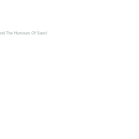
 and The Humours Of Sancho Panza