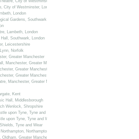
Theatre, City of Westminster, London
e, City of Westminster, London
ambeth, London
logical Gardens, Southwark, London
on
atre, Lambeth, London
 Hall, Southwark, London
er, Leicestershire
 Lynn, Norfolk
ster, Greater Manchester
all, Manchester, Greater Manchester
nchester, Greater Manchester
nchester, Greater Manchester
atre, Manchester, Greater Manchester
rgate, Kent
sic Hall, Middlesborough
uch Wenlock, Shropshire
castle upon Tyne, Tyne and Wear
astle upon Tyne, Tyne and Wear
h Shields, Tyne and Wear
, Northampton, Northamptonshire
ll, Oldham, Greater Manchester