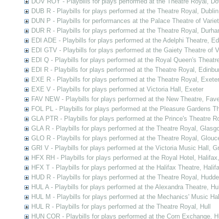
DOV ROY - Playbills for plays performed at the Theatre Royal, Do
DUB R - Playbills for plays performed at the Theatre Royal, Dublin
DUN P - Playbills for performances at the Palace Theatre of Varie
DUR R - Playbills for plays performed at the Theatre Royal, Durh
EDI ADE - Playbills for plays performed at the Adelphi Theatre, E
EDI GTV - Playbills for plays performed at the Gaiety Theatre of V
EDI Q - Playbills for plays performed at the Royal Queen's Theatr
EDI R - Playbills for plays performed at the Theatre Royal, Edinbu
EXE R - Playbills for plays performed at the Theatre Royal, Exete
EXE V - Playbills for plays performed at Victoria Hall, Exeter
FAV NEW - Playbills for plays performed at the New Theatre, Fav
FOL PL - Playbills for plays performed at the Pleasure Gardens T
GLA PTR - Playbills for plays performed at the Prince's Theatre 
GLA R - Playbills for plays performed at the Theatre Royal, Glasg
GLO R - Playbills for plays performed at the Theatre Royal, Glouc
GRI V - Playbills for plays performed at the Victoria Music Hall, G
HFX RH - Playbills for plays performed at the Royal Hotel, Halifax
HFX T - Playbills for plays performed at the Halifax Theatre, Halif
HUD R - Playbills for plays performed at the Theatre Royal, Hudder
HUL A - Playbills for plays performed at the Alexandra Theatre, Hul
HUL M - Playbills for plays performed at the Mechanics' Music Hall
HUL R - Playbills for plays performed at the Theatre Royal, Hull
HUN COR - Playbills for plays performed at the Corn Exchange, H