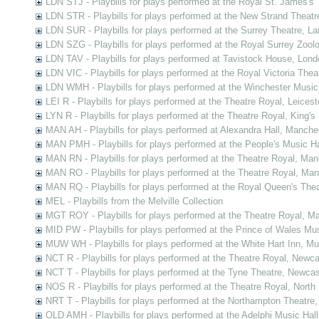
LDN STJ - Playbills for plays performed at the Royal St. James's 
LDN STR - Playbills for plays performed at the New Strand Theatr
LDN SUR - Playbills for plays performed at the Surrey Theatre, L
LDN SZG - Playbills for plays performed at the Royal Surrey Zoo
LDN TAV - Playbills for plays performed at Tavistock House, Lond
LDN VIC - Playbills for plays performed at the Royal Victoria The
LDN WMH - Playbills for plays performed at the Winchester Music
LEI R - Playbills for plays performed at the Theatre Royal, Leicest
LYN R - Playbills for plays performed at the Theatre Royal, King's
MAN AH - Playbills for plays performed at Alexandra Hall, Manche
MAN PMH - Playbills for plays performed at the People's Music H
MAN RN - Playbills for plays performed at the Theatre Royal, Ma
MAN RO - Playbills for plays performed at the Theatre Royal, Ma
MAN RQ - Playbills for plays performed at the Royal Queen's The
MEL - Playbills from the Melville Collection
MGT ROY - Playbills for plays performed at the Theatre Royal, Ma
MID PW - Playbills for plays performed at the Prince of Wales Mu
MUW WH - Playbills for plays performed at the White Hart Inn, M
NCT R - Playbills for plays performed at the Theatre Royal, New
NCT T - Playbills for plays performed at the Tyne Theatre, Newc
NOS R - Playbills for plays performed at the Theatre Royal, Nort
NRT T - Playbills for plays performed at the Northampton Theatre
OLD AMH - Playbills for plays performed at the Adelphi Music Ha