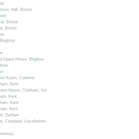
tol
usic Hall, Bristol
stol
l, Bristol
, Bristol
ton
 Brighton
on
nd Opera House, Brighton
ghton
on
kish Kyam, Coleford
tham, Kent
 Opera House, Chatham, Kent
ham, Kent
tham, Kent
tham, Kent
ett, Durham
n, Crowland, Lincolnshire
nterbury