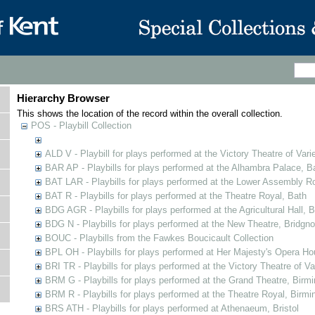
Hierarchy Browser
This shows the location of the record within the overall collection.
POS - Playbill Collection
ALD V - Playbill for plays performed at the Victory Theatre of Varie
BAR AP - Playbills for plays performed at the Alhambra Palace, B
BAT LAR - Playbills for plays performed at the Lower Assembly 
BAT R - Playbills for plays performed at the Theatre Royal, Bath
BDG AGR - Playbills for plays performed at the Agricultural Hall, B
BDG N - Playbills for plays performed at the New Theatre, Bridgno
BOUC - Playbills from the Fawkes Boucicault Collection
BPL OH - Playbills for plays performed at Her Majesty's Opera Ho
BRI TR - Playbills for plays performed at the Victory Theatre of V
BRM G - Playbills for plays performed at the Grand Theatre, Bir
BRM R - Playbills for plays performed at the Theatre Royal, Birm
BRS ATH - Playbills for plays performed at Athenaeum, Bristol