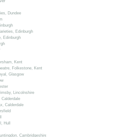
ver
ties, Dundee
am
dinburgh
arieties, Edinburgh
e, Edinburgh
rgh
r
ersham, Kent
heatre, Folkestone, Kent
Royal, Glasgow
ow
ester
rimsby, Lincolnshire
, Calderdale
ax, Calderdale
sfield
l
, Hull
untingdon, Cambridgeshire