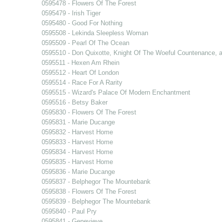
0595478 - Flowers Of The Forest
0595479 - Irish Tiger
0595480 - Good For Nothing
0595508 - Lekinda Sleepless Woman
0595509 - Pearl Of The Ocean
0595510 - Don Quixotte, Knight Of The Woeful Countenance,
0595511 - Hexen Am Rhein
0595512 - Heart Of London
0595514 - Race For A Rarity
0595515 - Wizard's Palace Of Modern Enchantment
0595516 - Betsy Baker
0595830 - Flowers Of The Forest
0595831 - Marie Ducange
0595832 - Harvest Home
0595833 - Harvest Home
0595834 - Harvest Home
0595835 - Harvest Home
0595836 - Marie Ducange
0595837 - Belphegor The Mountebank
0595838 - Flowers Of The Forest
0595839 - Belphegor The Mountebank
0595840 - Paul Pry
0595841 - Genevieve