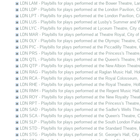
LDN LAM - Playbills for plays performed at the Bower Theatre, L
LDN LDP - Playbills for plays performed at the London Pavilion, C
LDN LPT - Playbills for plays performed at the London Pavilion, C
LDN LUS - Playbills for plays performed at Lusby's Summer and 
LDN LYC - Playbills for plays performed at Lyceum Theatre, City 
LDN MAR - Playbills for plays performed at Theatre Royal, City o
LDN OLY - Playbills for plays performed at the Olympic Theatre, 
LDN PIC - Playbills for plays performed at the Piccadilly Theatre,
LDN PRS - Playbills for plays performed at the Princess's Theatre
LDN QTL - Playbills for plays performed at the Queen's Theatre, 
LDN QTP - Playbills for plays performed at the New Albion Theatr
LDN RAG - Playbills for plays performed at Raglan Music Hall, Ho
LDN RCA - Playbills for plays performed at the Royal Colosseum,
LDN RHE - Playbills for plays performed at the Royal Theatre, Ho
LDN RMH - Playbills for plays performed at the Regent Music Hall
LDN ROY - Playbills for plays performed at the New Royalty Thea
LDN RPT - Playbills for plays performed at the Princess's Theatre
LDN SAD - Playbills for plays performed at the Sadler's Wells Thea
LDN SCA - Playbills for plays performed at the Queen's Theatre,
LDN SLP - Playbills for plays performed at the South London Pal
LDN STD - Playbills for plays performed at the Standard Theatre,
LDN STG - Playbills for plays performed at St. George's Hall, Cit