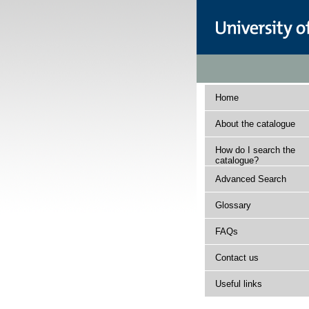
Home
About the catalogue
How do I search the
catalogue?
Advanced Search
Glossary
FAQs
Contact us
Useful links