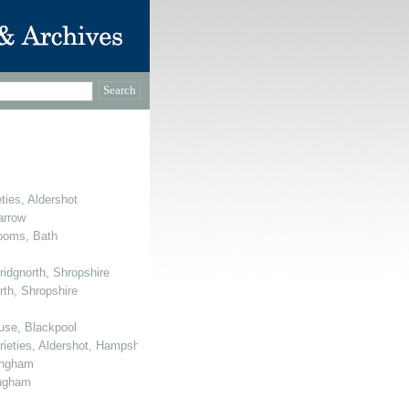
ties, Aldershot
arrow
Rooms, Bath
ridgnorth, Shropshire
rth, Shropshire
use, Blackpool
arieties, Aldershot, Hampshire
mingham
ingham