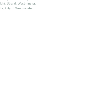
elphi, Strand, Westminster, London
tre, City of Westminster, London