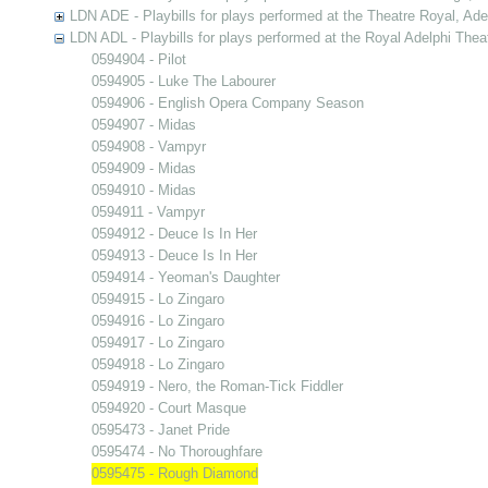
LDN ADE - Playbills for plays performed at the Theatre Royal, Ad
LDN ADL - Playbills for plays performed at the Royal Adelphi Thea
0594904 - Pilot
0594905 - Luke The Labourer
0594906 - English Opera Company Season
0594907 - Midas
0594908 - Vampyr
0594909 - Midas
0594910 - Midas
0594911 - Vampyr
0594912 - Deuce Is In Her
0594913 - Deuce Is In Her
0594914 - Yeoman's Daughter
0594915 - Lo Zingaro
0594916 - Lo Zingaro
0594917 - Lo Zingaro
0594918 - Lo Zingaro
0594919 - Nero, the Roman-Tick Fiddler
0594920 - Court Masque
0595473 - Janet Pride
0595474 - No Thoroughfare
0595475 - Rough Diamond