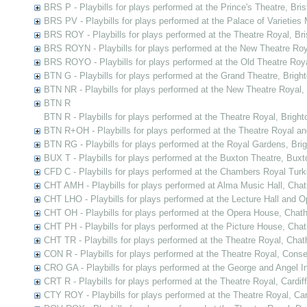
BRS P - Playbills for plays performed at the Prince's Theatre, Bris
BRS PV - Playbills for plays performed at the Palace of Varieties M
BRS ROY - Playbills for plays performed at the Theatre Royal, Bri
BRS ROYN - Playbills for plays performed at the New Theatre Roya
BRS ROYO - Playbills for plays performed at the Old Theatre Royal
BTN G - Playbills for plays performed at the Grand Theatre, Brigh
BTN NR - Playbills for plays performed at the New Theatre Royal,
BTN R
BTN R - Playbills for plays performed at the Theatre Royal, Bright
BTN R+OH - Playbills for plays performed at the Theatre Royal a
BTN RG - Playbills for plays performed at the Royal Gardens, Bri
BUX T - Playbills for plays performed at the Buxton Theatre, Buxt
CFD C - Playbills for plays performed at the Chambers Royal Tur
CHT AMH - Playbills for plays performed at Alma Music Hall, Cha
CHT LHO - Playbills for plays performed at the Lecture Hall and
CHT OH - Playbills for plays performed at the Opera House, Chat
CHT PH - Playbills for plays performed at the Picture House, Cha
CHT TR - Playbills for plays performed at the Theatre Royal, Cha
CON R - Playbills for plays performed at the Theatre Royal, Cons
CRO GA - Playbills for plays performed at the George and Angel In
CRT R - Playbills for plays performed at the Theatre Royal, Cardiff
CTY ROY - Playbills for plays performed at the Theatre Royal, Ca