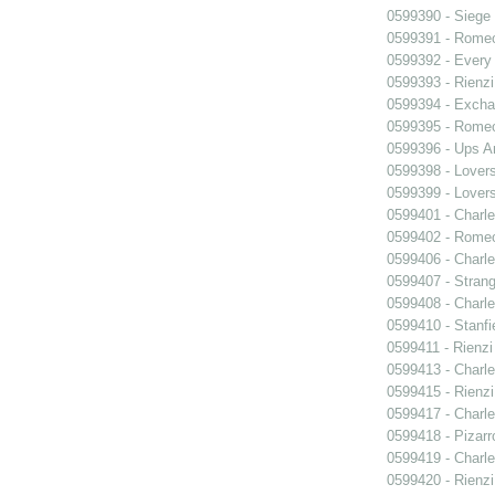
0599390 - Siege
0599391 - Romeo
0599392 - Every
0599393 - Rienzi
0599394 - Exch
0599395 - Romeo
0599396 - Ups 
0599398 - Lover
0599399 - Lover
0599401 - Charle
0599402 - Romeo
0599406 - Charle
0599407 - Strang
0599408 - Charle
0599410 - Stanfi
0599411 - Rienzi
0599413 - Charle
0599415 - Rienzi
0599417 - Charle
0599418 - Pizarr
0599419 - Charle
0599420 - Rienzi