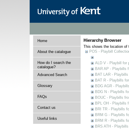
Hierarchy Browser
Home
This shows the location of t
POS - Playbill Collectio
About the catalogue
How do I search the
ALD V - Playbill for
catalogue?
BAR AP - Playbills 
BAT LAR - Playbills
Advanced Search
BAT R - Playbills fo
Glossary
BDG AGR - Playbills 
BDG N - Playbills fo
FAQs
BOUC - Playbills fr
BPL OH - Playbills 
Contact us
BRI TR - Playbills f
BRM G - Playbills f
Useful links
BRM R - Playbills f
BRS ATH - Playbills 