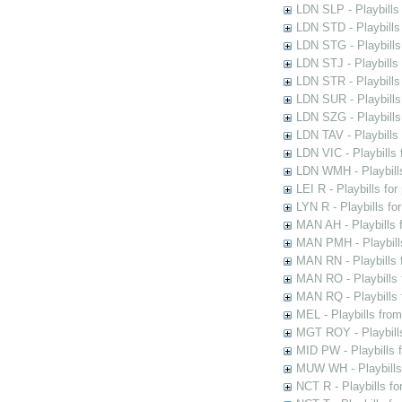
LDN SLP - Playbills
LDN STD - Playbills
LDN STG - Playbills 
LDN STJ - Playbills 
LDN STR - Playbills
LDN SUR - Playbills
LDN SZG - Playbills
LDN TAV - Playbills
LDN VIC - Playbills 
LDN WMH - Playbills
LEI R - Playbills fo
LYN R - Playbills fo
MAN AH - Playbills 
MAN PMH - Playbills
MAN RN - Playbills 
MAN RO - Playbills 
MAN RQ - Playbills 
MEL - Playbills from
MGT ROY - Playbills
MID PW - Playbills 
MUW WH - Playbills 
NCT R - Playbills f