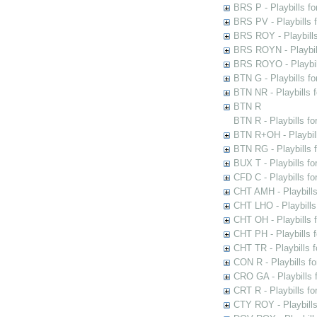
BRS P - Playbills fo
BRS PV - Playbills f
BRS ROY - Playbills 
BRS ROYN - Playbill
BRS ROYO - Playbills
BTN G - Playbills fo
BTN NR - Playbills f
BTN R
BTN R - Playbills fo
BTN R+OH - Playbill
BTN RG - Playbills 
BUX T - Playbills fo
CFD C - Playbills f
CHT AMH - Playbills
CHT LHO - Playbills
CHT OH - Playbills 
CHT PH - Playbills 
CHT TR - Playbills 
CON R - Playbills f
CRO GA - Playbills f
CRT R - Playbills fo
CTY ROY - Playbills