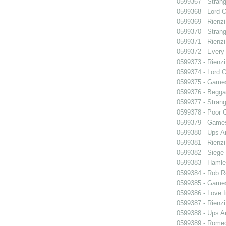
0599367 - Strang
0599368 - Lord 
0599369 - Rienzi
0599370 - Strang
0599371 - Rienzi
0599372 - Every
0599373 - Rienzi
0599374 - Lord 
0599375 - Games
0599376 - Begga
0599377 - Strang
0599378 - Poor 
0599379 - Games
0599380 - Ups 
0599381 - Rienzi
0599382 - Siege
0599383 - Hamle
0599384 - Rob 
0599385 - Games
0599386 - Love I
0599387 - Rienzi
0599388 - Ups 
0599389 - Romeo