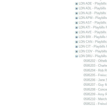
LDN ADE - Playbills 
LDN ADL - Playbills 
LDN ALB - Playbills 
LDN APM - Playbills
LDN AST - Playbills
LDN ATI - Playbills 
LDN AVE - Playbills
LDN BRI - Playbills 
LDN CAN - Playbills 
LDN CIT - Playbills 
LDN COV - Playbills
LDN DRU - Playbills
0595202 - Othell
0595203 - Charle
0595204 - Rob 
0595205 - Freisc
0595206 - Jane 
0595207 - Guy M
0595208 - Conce
0595209 - Amy R
0595210 - Merch
0595211 - Freisc