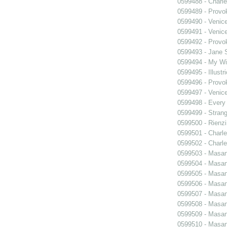
0599488 - Charle
0599489 - Prov
0599490 - Venic
0599491 - Venic
0599492 - Prov
0599493 - Jane 
0599494 - My Wi
0599495 - Illustr
0599496 - Prov
0599497 - Venic
0599498 - Every
0599499 - Strang
0599500 - Rienzi
0599501 - Charle
0599502 - Charle
0599503 - Masani
0599504 - Masani
0599505 - Masani
0599506 - Masani
0599507 - Masani
0599508 - Masani
0599509 - Masani
0599510 - Masani