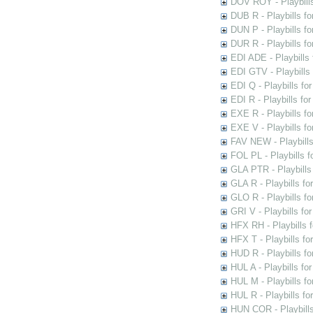
DOV ROY - Playbills
DUB R - Playbills fo
DUN P - Playbills fo
DUR R - Playbills f
EDI ADE - Playbills 
EDI GTV - Playbills 
EDI Q - Playbills fo
EDI R - Playbills fo
EXE R - Playbills fo
EXE V - Playbills fo
FAV NEW - Playbills
FOL PL - Playbills 
GLA PTR - Playbills 
GLA R - Playbills fo
GLO R - Playbills fo
GRI V - Playbills fo
HFX RH - Playbills f
HFX T - Playbills fo
HUD R - Playbills fo
HUL A - Playbills fo
HUL M - Playbills fo
HUL R - Playbills fo
HUN COR - Playbills