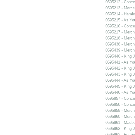
0595212 - Concer
0595213 - Marri
0595214 - Hamle
0595215 - As You
0595216 - Concer
0595217 - Merch
0595218 - Merch
0595438 - Merch
0595439 - Merch
0595440 - King 
0595441 - As You
0595442 - King 
0595443 - King 
0595444 - As You
0595445 - King 
0595446 - As You
0595857 - Concer
0595858 - Concer
0595859 - Merch
0595860 - Merch
0595861 - Macbe
0595862 - King 
0595863 - Formosa