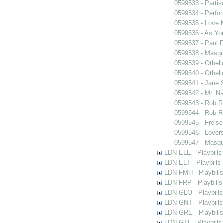
0599533 - Partis
0599534 - Perfo
0599535 - Love
0599536 - As You
0599537 - Paul 
0599538 - Masq
0599539 - Othell
0599540 - Othell
0599541 - Jane 
0599542 - Mr. Nal
0599543 - Rob 
0599544 - Rob 
0599545 - Freisc
0599546 - Lover
0599547 - Masq
LDN ELE - Playbills
LDN ELT - Playbills
LDN FMH - Playbills
LDN FRP - Playbills 
LDN GLO - Playbills
LDN GNT - Playbills
LDN GRE - Playbills
LDN GTL - Playbills