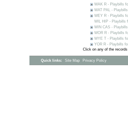
WAK R - Playbills fo
WAT PAL - Playbills 
WEY R - Playbills f
WIL HIP - Playbills 
WIN CAS - Playbills
WOR R - Playbills f
WYE T - Playbills f
YOR R - Playbills fo
Click on any of the records
Quick links:
Site Map
Privacy Policy