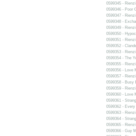
0599345 - Rienzi
0599346 - Poor 
0599347 - Rienzi
0599348 - Exch
0599349 - Rienzi
0599350 - Hypocr
0599351 - Rienzi
0599352 - Clande
0599353 - Rienzi
0599354 - The Y
0599355 - Rienzi
0599356 - Love
0599357 - Rienzi
0599358 - Busy
0599359 - Rienzi
0599360 - Love
0599361 - Strang
0599362 - Every
0599363 - Rienzi
0599364 - Strang
0599365 - Rienzi
0599366 - Guy M