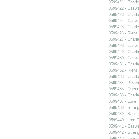
0599421 - Charle
0599422 - Caswa
0599423 - Charle
0599424 - Caswa
0599425 - Charle
0599426 - Rienzi
0599427 - Charle
0599428 - Caswa
0599429 - Charle
0599430 - Caswa
0599431 - Charle
0599432 - Rienzi
0599433 - Charle
0599434 - Pizarr
0599435 - Quee
0599436 - Charle
0599437 - Love I
0599438 - Strang
0599439 - Saul
0599440 - Lord 
0599441 - Caswa
0599442 - Strang
0599443 - Love I