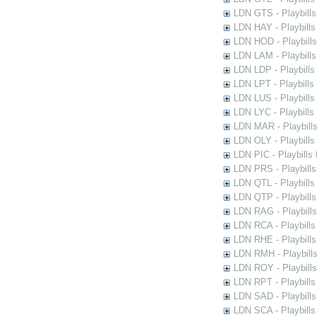
LDN GTS - Playbills
LDN HAY - Playbills 
LDN HOD - Playbills
LDN LAM - Playbills
LDN LDP - Playbills 
LDN LPT - Playbills 
LDN LUS - Playbills
LDN LYC - Playbills
LDN MAR - Playbills
LDN OLY - Playbills
LDN PIC - Playbills 
LDN PRS - Playbills 
LDN QTL - Playbills
LDN QTP - Playbills
LDN RAG - Playbills
LDN RCA - Playbills
LDN RHE - Playbills
LDN RMH - Playbills
LDN ROY - Playbills
LDN RPT - Playbills 
LDN SAD - Playbills 
LDN SCA - Playbills