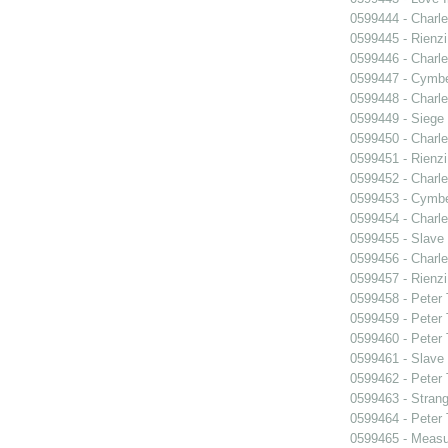
0599444 - Charle
0599445 - Rienzi
0599446 - Charle
0599447 - Cymbel
0599448 - Charle
0599449 - Siege
0599450 - Charle
0599451 - Rienzi
0599452 - Charle
0599453 - Cymbel
0599454 - Charle
0599455 - Slave
0599456 - Charle
0599457 - Rienzi
0599458 - Peter
0599459 - Peter
0599460 - Peter
0599461 - Slave
0599462 - Peter
0599463 - Strang
0599464 - Peter
0599465 - Measu