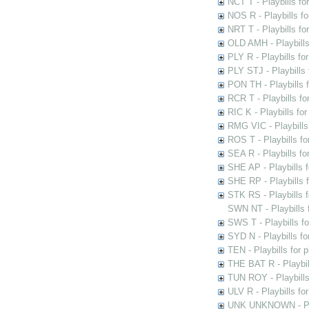
NCT T - Playbills f
NOS R - Playbills fo
NRT T - Playbills f
OLD AMH - Playbills
PLY R - Playbills fo
PLY STJ - Playbills 
PON TH - Playbills f
RCR T - Playbills fo
RIC K - Playbills f
RMG VIC - Playbills 
ROS T - Playbills f
SEA R - Playbills fo
SHE AP - Playbills f
SHE RP - Playbills f
STK RS - Playbills 
SWN NT - Playbills 
SWS T - Playbills f
SYD N - Playbills f
TEN - Playbills for 
THE BAT R - Playbil
TUN ROY - Playbills
ULV R - Playbills fo
UNK UNKNOWN - Play