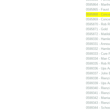
0595864 - Manfr
0595865 - Faust
0595868 - Conce
0595869 - Conce
0595870 - Rob R
0595871 - Gold
0595872 - Matil
0599330 - Hamle
0599331 - Annou
0599332 - Hamle
0599333 - Cure 
0599334 - Man O
0599335 - Rob 
0599336 - Ups 
0599337 - John B
0599338 - Rienzi
0599339 - Ups 
0599340 - Rienzi
0599341 - Rienzi
0599342 - Marria
0599343 - Rienzi
0599344 - Schoo