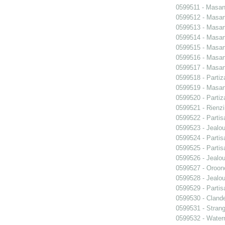
0599511 - Masani
0599512 - Masani
0599513 - Masani
0599514 - Masani
0599515 - Masani
0599516 - Masani
0599517 - Masani
0599518 - Partiz
0599519 - Masani
0599520 - Partiz
0599521 - Rienzi
0599522 - Partis
0599523 - Jealo
0599524 - Partis
0599525 - Partis
0599526 - Jealo
0599527 - Oroon
0599528 - Jealo
0599529 - Partis
0599530 - Clande
0599531 - Strang
0599532 - Wate