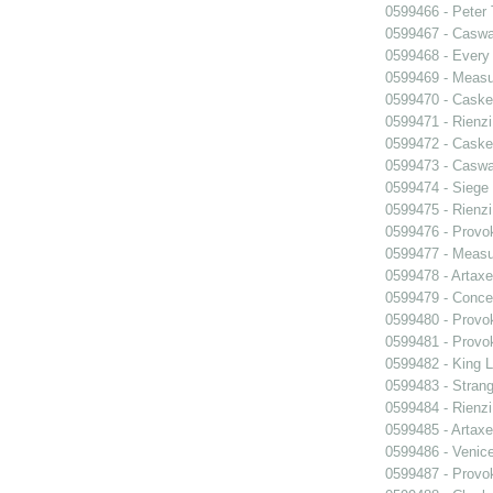
0599466 - Peter
0599467 - Caswa
0599468 - Every
0599469 - Measu
0599470 - Caske
0599471 - Rienzi
0599472 - Caske
0599473 - Caswa
0599474 - Siege
0599475 - Rienzi
0599476 - Prov
0599477 - Measu
0599478 - Artaxe
0599479 - Conce
0599480 - Prov
0599481 - Prov
0599482 - King L
0599483 - Strang
0599484 - Rienzi
0599485 - Artaxe
0599486 - Venic
0599487 - Prov