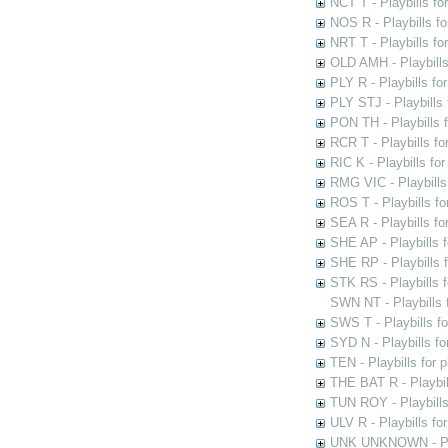
NCT T - Playbills f
NOS R - Playbills fo
NRT T - Playbills f
OLD AMH - Playbills
PLY R - Playbills fo
PLY STJ - Playbills 
PON TH - Playbills f
RCR T - Playbills fo
RIC K - Playbills f
RMG VIC - Playbills 
ROS T - Playbills f
SEA R - Playbills fo
SHE AP - Playbills f
SHE RP - Playbills f
STK RS - Playbills 
SWN NT - Playbills 
SWS T - Playbills f
SYD N - Playbills f
TEN - Playbills for 
THE BAT R - Playbil
TUN ROY - Playbills
ULV R - Playbills fo
UNK UNKNOWN - Play