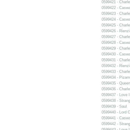
0599421 - Charle
0599422 - Caswa
0599423 - Charle
0599424 - Caswa
0599425 - Charle
0599426 - Rienzi
0599427 - Charle
0599428 - Caswa
0599429 - Charle
0599430 - Caswa
0599431 - Charle
0599432 - Rienzi
0599433 - Charle
0599434 - Pizarr
0599435 - Quee
0599436 - Charle
0599437 - Love I
0599438 - Strang
0599439 - Saul
0599440 - Lord 
0599441 - Caswa
0599442 - Strang
0599443 - Love I