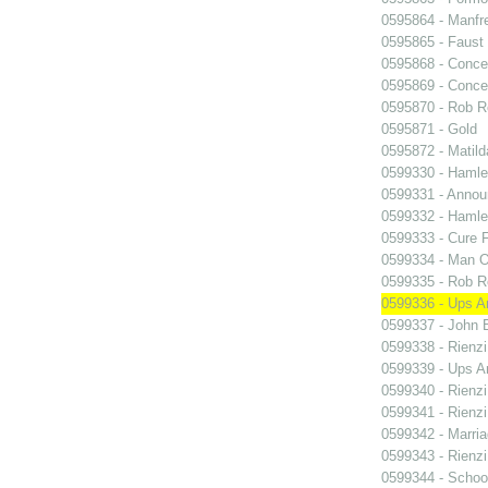
0595864 - Manfr
0595865 - Faust
0595868 - Conce
0595869 - Conce
0595870 - Rob R
0595871 - Gold
0595872 - Matil
0599330 - Hamle
0599331 - Annou
0599332 - Hamle
0599333 - Cure 
0599334 - Man O
0599335 - Rob 
0599336 - Ups 
0599337 - John B
0599338 - Rienzi
0599339 - Ups 
0599340 - Rienzi
0599341 - Rienzi
0599342 - Marria
0599343 - Rienzi
0599344 - Schoo