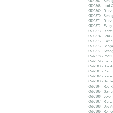
0599367 - Strang
0599368 - Lord 
0599369 - Rienzi
0599370 - Strang
0599371 - Rienzi
0599372 - Every
0599373 - Rienzi
0599374 - Lord 
0599375 - Games
0599376 - Begga
0599377 - Strang
0599378 - Poor 
0599379 - Games
0599380 - Ups 
0599381 - Rienzi
0599382 - Siege
0599383 - Hamle
0599384 - Rob 
0599385 - Games
0599386 - Love I
0599387 - Rienzi
0599388 - Ups 
0599389 - Romeo