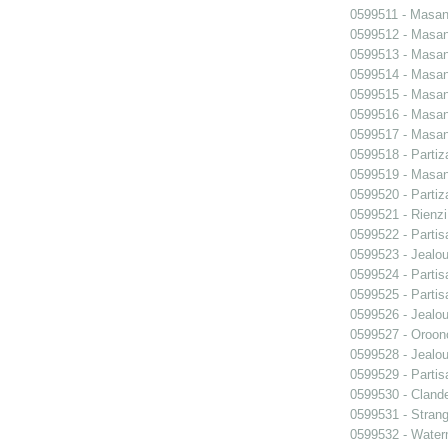
0599511 - Masani
0599512 - Masani
0599513 - Masani
0599514 - Masani
0599515 - Masani
0599516 - Masani
0599517 - Masani
0599518 - Partiz
0599519 - Masani
0599520 - Partiz
0599521 - Rienzi
0599522 - Partis
0599523 - Jealo
0599524 - Partis
0599525 - Partis
0599526 - Jealo
0599527 - Oroon
0599528 - Jealo
0599529 - Partis
0599530 - Clande
0599531 - Strang
0599532 - Wate