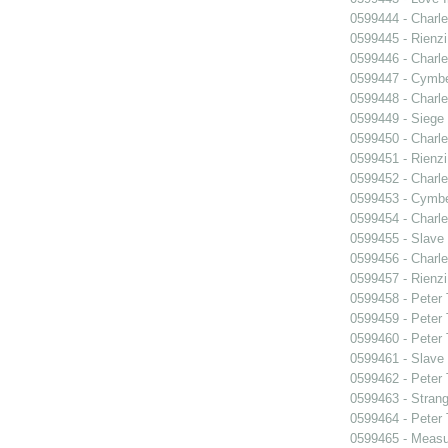
0599444 - Charle
0599445 - Rienzi
0599446 - Charle
0599447 - Cymbel
0599448 - Charle
0599449 - Siege
0599450 - Charle
0599451 - Rienzi
0599452 - Charle
0599453 - Cymbel
0599454 - Charle
0599455 - Slave
0599456 - Charle
0599457 - Rienzi
0599458 - Peter
0599459 - Peter
0599460 - Peter
0599461 - Slave
0599462 - Peter
0599463 - Strang
0599464 - Peter
0599465 - Measu