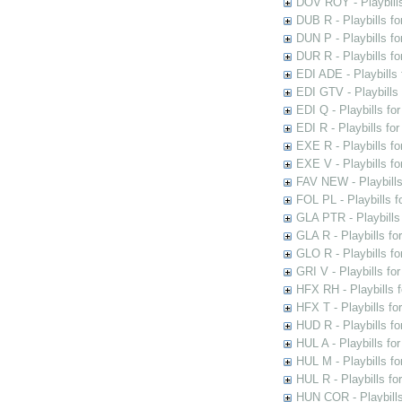
DOV ROY - Playbills
DUB R - Playbills fo
DUN P - Playbills fo
DUR R - Playbills f
EDI ADE - Playbills 
EDI GTV - Playbills 
EDI Q - Playbills fo
EDI R - Playbills fo
EXE R - Playbills fo
EXE V - Playbills fo
FAV NEW - Playbills
FOL PL - Playbills 
GLA PTR - Playbills 
GLA R - Playbills fo
GLO R - Playbills fo
GRI V - Playbills fo
HFX RH - Playbills f
HFX T - Playbills fo
HUD R - Playbills fo
HUL A - Playbills fo
HUL M - Playbills fo
HUL R - Playbills fo
HUN COR - Playbills