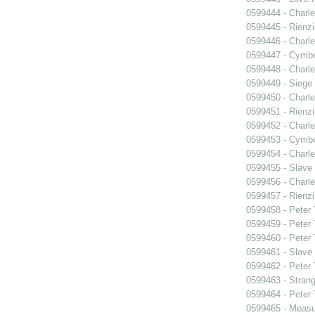
0599444 - Charle
0599445 - Rienzi
0599446 - Charle
0599447 - Cymbel
0599448 - Charle
0599449 - Siege
0599450 - Charle
0599451 - Rienzi
0599452 - Charle
0599453 - Cymbel
0599454 - Charle
0599455 - Slave
0599456 - Charle
0599457 - Rienzi
0599458 - Peter
0599459 - Peter
0599460 - Peter
0599461 - Slave
0599462 - Peter
0599463 - Strang
0599464 - Peter
0599465 - Measu