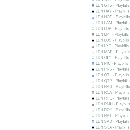
LDN GTS - Playbills
LDN HAY - Playbills 
LDN HOD - Playbills
LDN LAM - Playbills
LDN LDP - Playbills 
LDN LPT - Playbills 
LDN LUS - Playbills
LDN LYC - Playbills
LDN MAR - Playbills
LDN OLY - Playbills
LDN PIC - Playbills 
LDN PRS - Playbills 
LDN QTL - Playbills
LDN QTP - Playbills
LDN RAG - Playbills
LDN RCA - Playbills
LDN RHE - Playbills
LDN RMH - Playbills
LDN ROY - Playbills
LDN RPT - Playbills 
LDN SAD - Playbills 
LDN SCA - Playbills