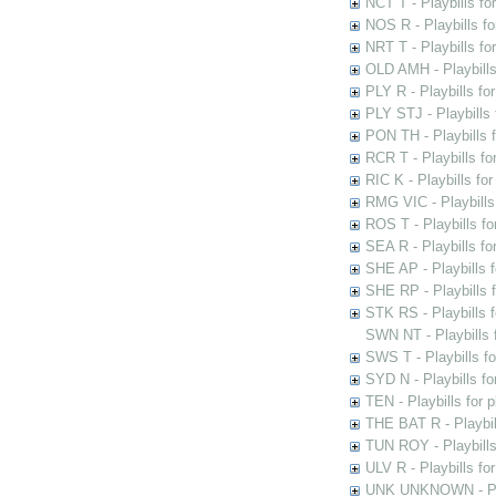
NCT T - Playbills f
NOS R - Playbills fo
NRT T - Playbills f
OLD AMH - Playbills
PLY R - Playbills fo
PLY STJ - Playbills 
PON TH - Playbills f
RCR T - Playbills fo
RIC K - Playbills f
RMG VIC - Playbills 
ROS T - Playbills f
SEA R - Playbills fo
SHE AP - Playbills f
SHE RP - Playbills f
STK RS - Playbills 
SWN NT - Playbills 
SWS T - Playbills f
SYD N - Playbills f
TEN - Playbills for 
THE BAT R - Playbil
TUN ROY - Playbills
ULV R - Playbills fo
UNK UNKNOWN - Play