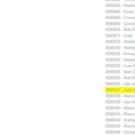
0595864 - Manfr
0595865 - Faust
0595868 - Conce
0595869 - Conce
0595870 - Rob R
0595871 - Gold
0595872 - Matil
0599330 - Hamle
0599331 - Annou
0599332 - Hamle
0599333 - Cure 
0599334 - Man O
0599335 - Rob 
0599336 - Ups 
0599337 - John B
0599338 - Rienzi
0599339 - Ups 
0599340 - Rienzi
0599341 - Rienzi
0599342 - Marria
0599343 - Rienzi
0599344 - Schoo