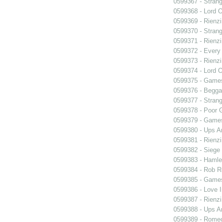
0599367 - Strang
0599368 - Lord 
0599369 - Rienzi
0599370 - Strang
0599371 - Rienzi
0599372 - Every
0599373 - Rienzi
0599374 - Lord 
0599375 - Games
0599376 - Begga
0599377 - Strang
0599378 - Poor 
0599379 - Games
0599380 - Ups 
0599381 - Rienzi
0599382 - Siege
0599383 - Hamle
0599384 - Rob 
0599385 - Games
0599386 - Love I
0599387 - Rienzi
0599388 - Ups 
0599389 - Romeo