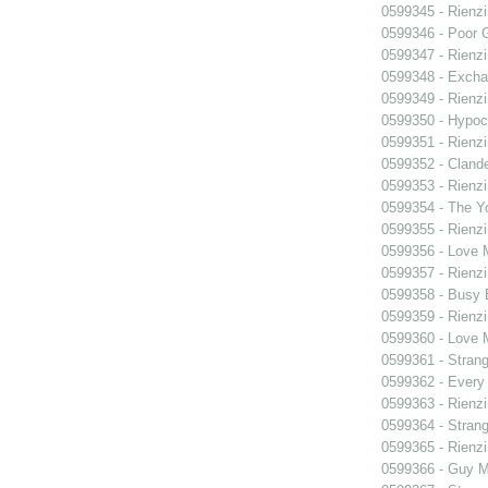
0599345 - Rienzi
0599346 - Poor 
0599347 - Rienzi
0599348 - Exch
0599349 - Rienzi
0599350 - Hypocr
0599351 - Rienzi
0599352 - Clande
0599353 - Rienzi
0599354 - The Y
0599355 - Rienzi
0599356 - Love
0599357 - Rienzi
0599358 - Busy
0599359 - Rienzi
0599360 - Love
0599361 - Strang
0599362 - Every
0599363 - Rienzi
0599364 - Strang
0599365 - Rienzi
0599366 - Guy M