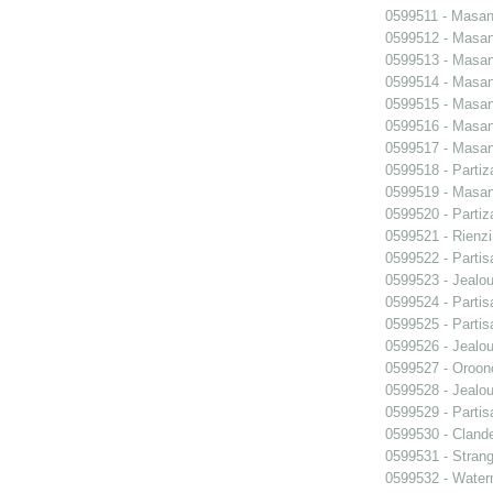
0599511 - Masani
0599512 - Masani
0599513 - Masani
0599514 - Masani
0599515 - Masani
0599516 - Masani
0599517 - Masani
0599518 - Partiz
0599519 - Masani
0599520 - Partiz
0599521 - Rienzi
0599522 - Partis
0599523 - Jealo
0599524 - Partis
0599525 - Partis
0599526 - Jealo
0599527 - Oroon
0599528 - Jealo
0599529 - Partis
0599530 - Clande
0599531 - Strang
0599532 - Wate