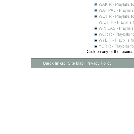
WAK R - Playbills fo
WAT PAL - Playbills 
WEY R - Playbills f
WIL HIP - Playbills 
WIN CAS - Playbills
WOR R - Playbills f
WYE T - Playbills f
YOR R - Playbills fo
Click on any of the records
Quick links:
Site Map
Privacy Policy