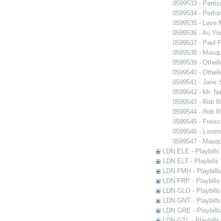
0599533 - Partis
0599534 - Perfo
0599535 - Love
0599536 - As You
0599537 - Paul 
0599538 - Masq
0599539 - Othell
0599540 - Othell
0599541 - Jane 
0599542 - Mr. Nal
0599543 - Rob 
0599544 - Rob 
0599545 - Freisc
0599546 - Lover
0599547 - Masq
LDN ELE - Playbills
LDN ELT - Playbills
LDN FMH - Playbills
LDN FRP - Playbills 
LDN GLO - Playbills
LDN GNT - Playbills
LDN GRE - Playbills
LDN GTL - Playbills