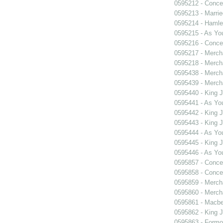
0595212 - Concer
0595213 - Marri
0595214 - Hamle
0595215 - As You
0595216 - Concer
0595217 - Merch
0595218 - Merch
0595438 - Merch
0595439 - Merch
0595440 - King 
0595441 - As You
0595442 - King 
0595443 - King 
0595444 - As You
0595445 - King 
0595446 - As You
0595857 - Concer
0595858 - Concer
0595859 - Merch
0595860 - Merch
0595861 - Macbe
0595862 - King 
0595863 - Formosa