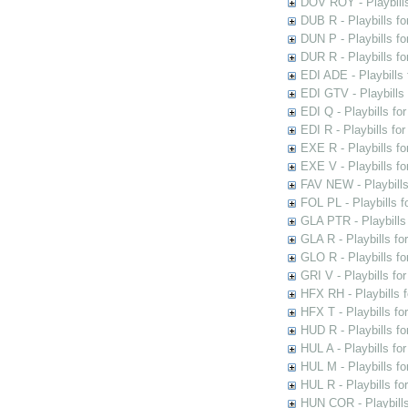
DOV ROY - Playbills
DUB R - Playbills fo
DUN P - Playbills fo
DUR R - Playbills f
EDI ADE - Playbills 
EDI GTV - Playbills 
EDI Q - Playbills fo
EDI R - Playbills fo
EXE R - Playbills fo
EXE V - Playbills fo
FAV NEW - Playbills
FOL PL - Playbills 
GLA PTR - Playbills 
GLA R - Playbills fo
GLO R - Playbills fo
GRI V - Playbills fo
HFX RH - Playbills f
HFX T - Playbills fo
HUD R - Playbills fo
HUL A - Playbills fo
HUL M - Playbills fo
HUL R - Playbills fo
HUN COR - Playbills