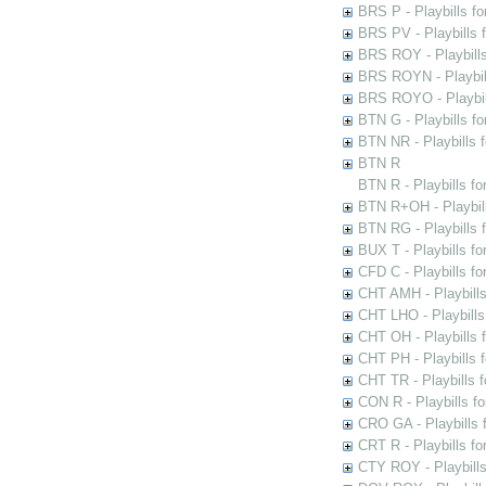
BRS P - Playbills fo
BRS PV - Playbills f
BRS ROY - Playbills 
BRS ROYN - Playbill
BRS ROYO - Playbills
BTN G - Playbills fo
BTN NR - Playbills f
BTN R
BTN R - Playbills fo
BTN R+OH - Playbill
BTN RG - Playbills 
BUX T - Playbills fo
CFD C - Playbills f
CHT AMH - Playbills
CHT LHO - Playbills
CHT OH - Playbills 
CHT PH - Playbills 
CHT TR - Playbills 
CON R - Playbills f
CRO GA - Playbills f
CRT R - Playbills fo
CTY ROY - Playbills