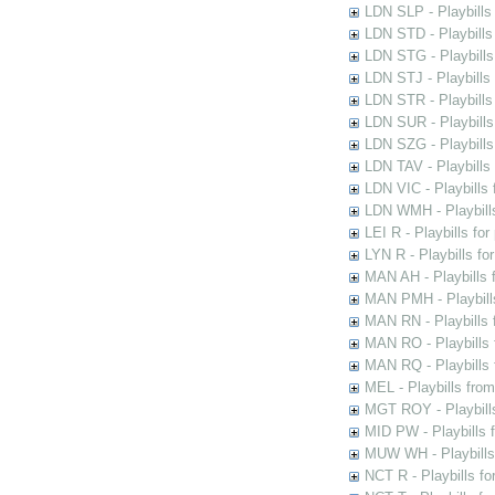
LDN SLP - Playbills
LDN STD - Playbills
LDN STG - Playbills 
LDN STJ - Playbills 
LDN STR - Playbills
LDN SUR - Playbills
LDN SZG - Playbills
LDN TAV - Playbills
LDN VIC - Playbills 
LDN WMH - Playbills
LEI R - Playbills fo
LYN R - Playbills fo
MAN AH - Playbills 
MAN PMH - Playbills
MAN RN - Playbills 
MAN RO - Playbills 
MAN RQ - Playbills 
MEL - Playbills from
MGT ROY - Playbills
MID PW - Playbills 
MUW WH - Playbills 
NCT R - Playbills f