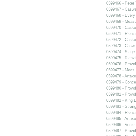
0599466 - Peter
0599467 - Caswa
0599468 - Every
0599469 - Measu
0599470 - Caske
0599471 - Rienzi
0599472 - Caske
0599473 - Caswa
0599474 - Siege
0599475 - Rienzi
0599476 - Prov
0599477 - Measu
0599478 - Artaxe
0599479 - Conce
0599480 - Prov
0599481 - Prov
0599482 - King L
0599483 - Strang
0599484 - Rienzi
0599485 - Artaxe
0599486 - Venic
0599487 - Prov