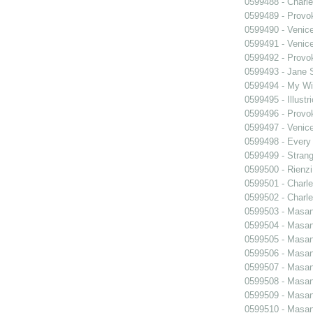
0599488 - Charle
0599489 - Prov
0599490 - Venic
0599491 - Venic
0599492 - Prov
0599493 - Jane 
0599494 - My Wi
0599495 - Illustr
0599496 - Prov
0599497 - Venic
0599498 - Every
0599499 - Strang
0599500 - Rienzi
0599501 - Charle
0599502 - Charle
0599503 - Masani
0599504 - Masani
0599505 - Masani
0599506 - Masani
0599507 - Masani
0599508 - Masani
0599509 - Masani
0599510 - Masani