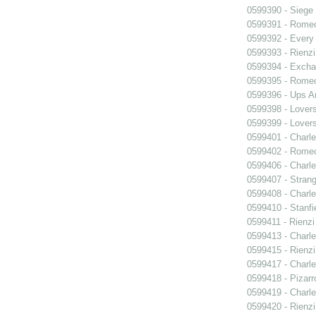
0599390 - Siege
0599391 - Romeo
0599392 - Every
0599393 - Rienzi
0599394 - Exch
0599395 - Romeo
0599396 - Ups 
0599398 - Lover
0599399 - Lover
0599401 - Charle
0599402 - Romeo
0599406 - Charle
0599407 - Strang
0599408 - Charle
0599410 - Stanfi
0599411 - Rienzi
0599413 - Charle
0599415 - Rienzi
0599417 - Charle
0599418 - Pizarr
0599419 - Charle
0599420 - Rienzi