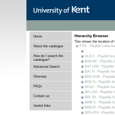
Hierarchy Browser
Home
This shows the location of t
POS - Playbill Collectio
About the catalogue
How do I search the
ALD V - Playbill for
catalogue?
BAR AP - Playbills 
BAT LAR - Playbills
Advanced Search
BAT R - Playbills fo
Glossary
BDG AGR - Playbills 
BDG N - Playbills fo
FAQs
BOUC - Playbills fr
BPL OH - Playbills 
Contact us
BRI TR - Playbills f
BRM G - Playbills f
Useful links
BRM R - Playbills f
BRS ATH - Playbills 