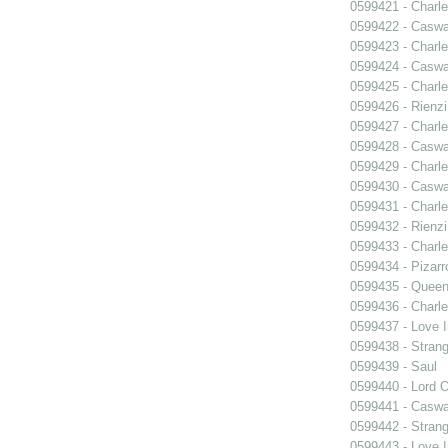
0599421 - Charle
0599422 - Caswa
0599423 - Charle
0599424 - Caswa
0599425 - Charle
0599426 - Rienzi
0599427 - Charle
0599428 - Caswa
0599429 - Charle
0599430 - Caswa
0599431 - Charle
0599432 - Rienzi
0599433 - Charle
0599434 - Pizarr
0599435 - Quee
0599436 - Charle
0599437 - Love I
0599438 - Strang
0599439 - Saul
0599440 - Lord 
0599441 - Caswa
0599442 - Strang
0599443 - Love I