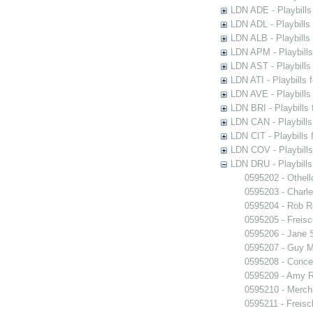
LDN ADE - Playbills 
LDN ADL - Playbills 
LDN ALB - Playbills 
LDN APM - Playbills
LDN AST - Playbills
LDN ATI - Playbills 
LDN AVE - Playbills
LDN BRI - Playbills 
LDN CAN - Playbills 
LDN CIT - Playbills 
LDN COV - Playbills
LDN DRU - Playbills
0595202 - Othell
0595203 - Charle
0595204 - Rob 
0595205 - Freisc
0595206 - Jane 
0595207 - Guy M
0595208 - Conce
0595209 - Amy R
0595210 - Merch
0595211 - Freisc