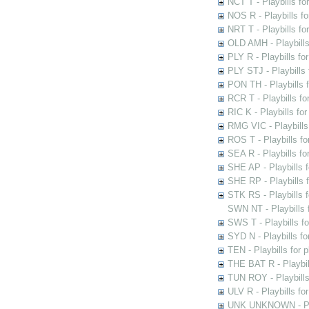
NCT T - Playbills f
NOS R - Playbills fo
NRT T - Playbills f
OLD AMH - Playbills
PLY R - Playbills fo
PLY STJ - Playbills 
PON TH - Playbills f
RCR T - Playbills fo
RIC K - Playbills f
RMG VIC - Playbills 
ROS T - Playbills f
SEA R - Playbills fo
SHE AP - Playbills f
SHE RP - Playbills f
STK RS - Playbills 
SWN NT - Playbills 
SWS T - Playbills f
SYD N - Playbills f
TEN - Playbills for 
THE BAT R - Playbil
TUN ROY - Playbills
ULV R - Playbills fo
UNK UNKNOWN - Play