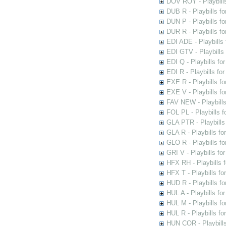
DOV ROY - Playbills
DUB R - Playbills fo
DUN P - Playbills fo
DUR R - Playbills f
EDI ADE - Playbills 
EDI GTV - Playbills 
EDI Q - Playbills fo
EDI R - Playbills fo
EXE R - Playbills fo
EXE V - Playbills fo
FAV NEW - Playbills
FOL PL - Playbills 
GLA PTR - Playbills 
GLA R - Playbills fo
GLO R - Playbills fo
GRI V - Playbills fo
HFX RH - Playbills f
HFX T - Playbills fo
HUD R - Playbills fo
HUL A - Playbills fo
HUL M - Playbills fo
HUL R - Playbills fo
HUN COR - Playbills