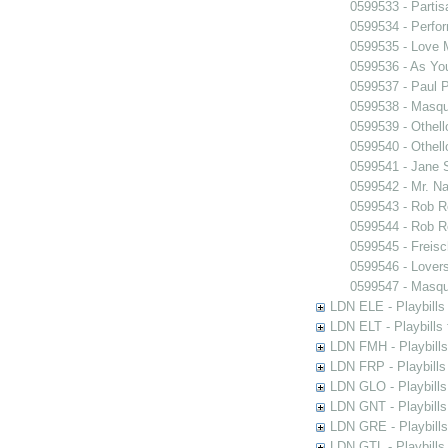
0599533 - Partis
0599534 - Perfo
0599535 - Love
0599536 - As You
0599537 - Paul 
0599538 - Masq
0599539 - Othell
0599540 - Othell
0599541 - Jane 
0599542 - Mr. Nal
0599543 - Rob 
0599544 - Rob 
0599545 - Freisc
0599546 - Lover
0599547 - Masq
LDN ELE - Playbills
LDN ELT - Playbills
LDN FMH - Playbills
LDN FRP - Playbills 
LDN GLO - Playbills
LDN GNT - Playbills
LDN GRE - Playbills
LDN GTL - Playbills