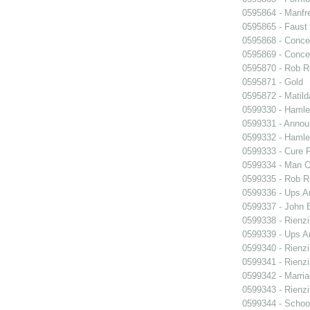
0595864 - Manfr
0595865 - Faust
0595868 - Conce
0595869 - Conce
0595870 - Rob R
0595871 - Gold
0595872 - Matil
0599330 - Hamle
0599331 - Annou
0599332 - Hamle
0599333 - Cure 
0599334 - Man O
0599335 - Rob 
0599336 - Ups 
0599337 - John B
0599338 - Rienzi
0599339 - Ups 
0599340 - Rienzi
0599341 - Rienzi
0599342 - Marria
0599343 - Rienzi
0599344 - Schoo