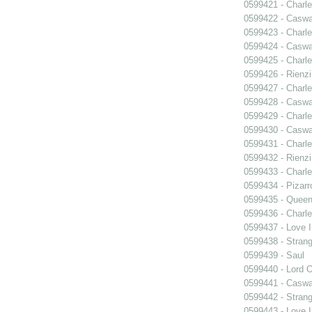
0599421 - Charle
0599422 - Caswa
0599423 - Charle
0599424 - Caswa
0599425 - Charle
0599426 - Rienzi
0599427 - Charle
0599428 - Caswa
0599429 - Charle
0599430 - Caswa
0599431 - Charle
0599432 - Rienzi
0599433 - Charle
0599434 - Pizarr
0599435 - Quee
0599436 - Charle
0599437 - Love I
0599438 - Strang
0599439 - Saul
0599440 - Lord 
0599441 - Caswa
0599442 - Strang
0599443 - Love I