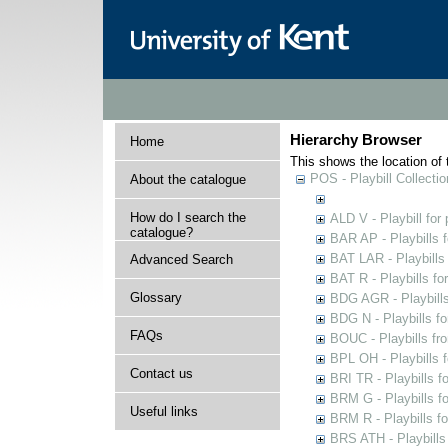
Hierarchy Browser
Home
This shows the location of t
POS - Playbill Collectio
About the catalogue
How do I search the
ALD V - Playbill for
catalogue?
BAR AP - Playbills 
BAT LAR - Playbills
Advanced Search
BAT R - Playbills fo
Glossary
BDG AGR - Playbills 
BDG N - Playbills fo
FAQs
BOUC - Playbills fr
BPL OH - Playbills 
Contact us
BRI TR - Playbills f
BRM G - Playbills f
Useful links
BRM R - Playbills f
BRS ATH - Playbills 