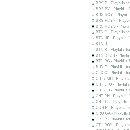
BRS P - Playbills fo
BRS PV - Playbills f
BRS ROY - Playbills 
BRS ROYN - Playbill
BRS ROYO - Playbills
BTN G - Playbills fo
BTN NR - Playbills f
BTN R
BTN R - Playbills fo
BTN R+OH - Playbill
BTN RG - Playbills 
BUX T - Playbills fo
CFD C - Playbills f
CHT AMH - Playbills
CHT LHO - Playbills
CHT OH - Playbills 
CHT PH - Playbills 
CHT TR - Playbills 
CON R - Playbills f
CRO GA - Playbills f
CRT R - Playbills fo
CTY ROY - Playbills