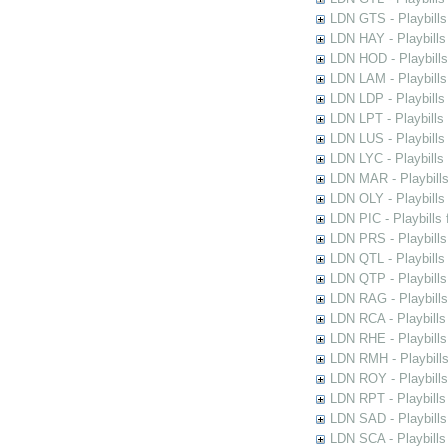
LDN GTS - Playbills
LDN HAY - Playbills 
LDN HOD - Playbills
LDN LAM - Playbills
LDN LDP - Playbills 
LDN LPT - Playbills 
LDN LUS - Playbills
LDN LYC - Playbills
LDN MAR - Playbills
LDN OLY - Playbills
LDN PIC - Playbills 
LDN PRS - Playbills 
LDN QTL - Playbills
LDN QTP - Playbills
LDN RAG - Playbills
LDN RCA - Playbills
LDN RHE - Playbills
LDN RMH - Playbills
LDN ROY - Playbills
LDN RPT - Playbills 
LDN SAD - Playbills 
LDN SCA - Playbills