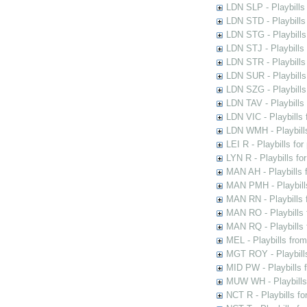
LDN SLP - Playbills
LDN STD - Playbills
LDN STG - Playbills 
LDN STJ - Playbills 
LDN STR - Playbills
LDN SUR - Playbills
LDN SZG - Playbills
LDN TAV - Playbills
LDN VIC - Playbills 
LDN WMH - Playbills
LEI R - Playbills fo
LYN R - Playbills fo
MAN AH - Playbills 
MAN PMH - Playbills
MAN RN - Playbills 
MAN RO - Playbills 
MAN RQ - Playbills 
MEL - Playbills from
MGT ROY - Playbills
MID PW - Playbills 
MUW WH - Playbills 
NCT R - Playbills f