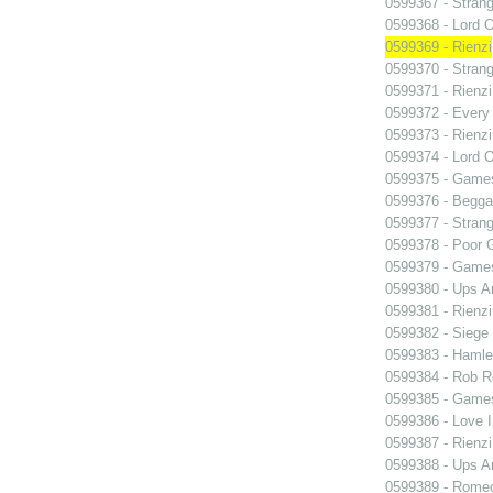
0599367 - Strang
0599368 - Lord 
0599369 - Rienzi
0599370 - Strang
0599371 - Rienzi
0599372 - Every
0599373 - Rienzi
0599374 - Lord 
0599375 - Games
0599376 - Begga
0599377 - Strang
0599378 - Poor 
0599379 - Games
0599380 - Ups 
0599381 - Rienzi
0599382 - Siege
0599383 - Hamle
0599384 - Rob 
0599385 - Games
0599386 - Love I
0599387 - Rienzi
0599388 - Ups 
0599389 - Romeo