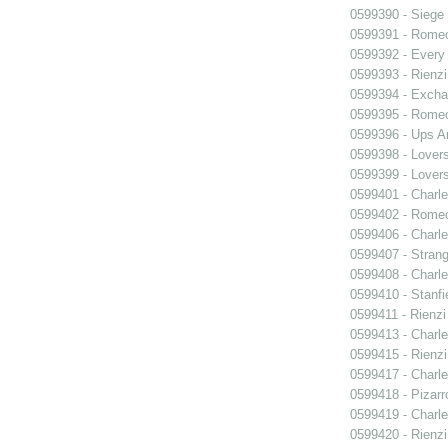
0599390 - Siege
0599391 - Romeo
0599392 - Every
0599393 - Rienzi
0599394 - Exch
0599395 - Romeo
0599396 - Ups 
0599398 - Lover
0599399 - Lover
0599401 - Charle
0599402 - Romeo
0599406 - Charle
0599407 - Strang
0599408 - Charle
0599410 - Stanfi
0599411 - Rienzi
0599413 - Charle
0599415 - Rienzi
0599417 - Charle
0599418 - Pizarr
0599419 - Charle
0599420 - Rienzi