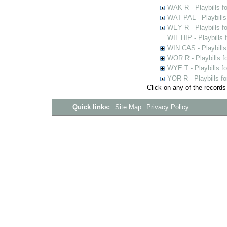
WAK R - Playbills fo
WAT PAL - Playbills 
WEY R - Playbills f
WIL HIP - Playbills 
WIN CAS - Playbills
WOR R - Playbills f
WYE T - Playbills f
YOR R - Playbills fo
Click on any of the records
Quick links:
Site Map
Privacy Policy