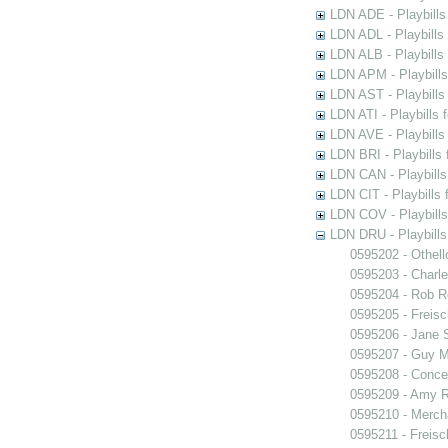
LDN ADE - Playbills 
LDN ADL - Playbills 
LDN ALB - Playbills 
LDN APM - Playbills
LDN AST - Playbills
LDN ATI - Playbills 
LDN AVE - Playbills
LDN BRI - Playbills 
LDN CAN - Playbills 
LDN CIT - Playbills 
LDN COV - Playbills
LDN DRU - Playbills
0595202 - Othell
0595203 - Charle
0595204 - Rob 
0595205 - Freisc
0595206 - Jane 
0595207 - Guy M
0595208 - Conce
0595209 - Amy R
0595210 - Merch
0595211 - Freisc