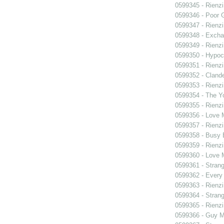
0599345 - Rienzi
0599346 - Poor 
0599347 - Rienzi
0599348 - Exch
0599349 - Rienzi
0599350 - Hypocr
0599351 - Rienzi
0599352 - Clande
0599353 - Rienzi
0599354 - The Y
0599355 - Rienzi
0599356 - Love
0599357 - Rienzi
0599358 - Busy
0599359 - Rienzi
0599360 - Love
0599361 - Strang
0599362 - Every
0599363 - Rienzi
0599364 - Strang
0599365 - Rienzi
0599366 - Guy M