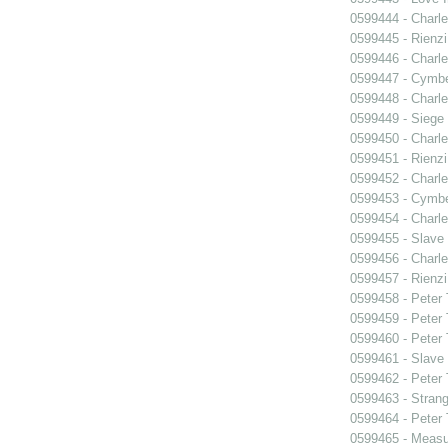
0599444 - Charle
0599445 - Rienzi
0599446 - Charle
0599447 - Cymbel
0599448 - Charle
0599449 - Siege
0599450 - Charle
0599451 - Rienzi
0599452 - Charle
0599453 - Cymbel
0599454 - Charle
0599455 - Slave
0599456 - Charle
0599457 - Rienzi
0599458 - Peter
0599459 - Peter
0599460 - Peter
0599461 - Slave
0599462 - Peter
0599463 - Strang
0599464 - Peter
0599465 - Measu