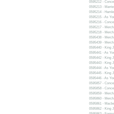
0595212 - Concer
0595213 - Marri
0595214 - Hamle
0595215 - As You
0595216 - Concer
0595217 - Merch
0595218 - Merch
0595438 - Merch
0595439 - Merch
0595440 - King 
0595441 - As You
0595442 - King 
0595443 - King 
0595444 - As You
0595445 - King 
0595446 - As You
0595857 - Concer
0595858 - Concer
0595859 - Merch
0595860 - Merch
0595861 - Macbe
0595862 - King 
0595863 - Formosa