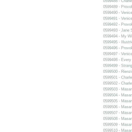
0599488 - Charle
0599489 - Prov
0599490 - Venic
0599491 - Venic
0599492 - Prov
0599493 - Jane 
0599494 - My Wi
0599495 - Illustr
0599496 - Prov
0599497 - Venic
0599498 - Every
0599499 - Strang
0599500 - Rienzi
0599501 - Charle
0599502 - Charle
0599503 - Masani
0599504 - Masani
0599505 - Masani
0599506 - Masani
0599507 - Masani
0599508 - Masani
0599509 - Masani
0599510 - Masani