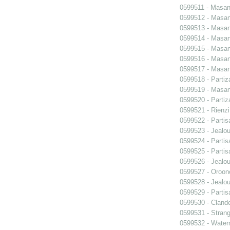
0599511 - Masani
0599512 - Masani
0599513 - Masani
0599514 - Masani
0599515 - Masani
0599516 - Masani
0599517 - Masani
0599518 - Partiz
0599519 - Masani
0599520 - Partiz
0599521 - Rienzi
0599522 - Partis
0599523 - Jealo
0599524 - Partis
0599525 - Partis
0599526 - Jealo
0599527 - Oroon
0599528 - Jealo
0599529 - Partis
0599530 - Clande
0599531 - Strang
0599532 - Wate