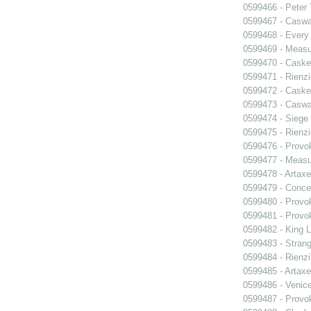
0599466 - Peter
0599467 - Caswa
0599468 - Every
0599469 - Measu
0599470 - Caske
0599471 - Rienzi
0599472 - Caske
0599473 - Caswa
0599474 - Siege
0599475 - Rienzi
0599476 - Prov
0599477 - Measu
0599478 - Artaxe
0599479 - Conce
0599480 - Prov
0599481 - Prov
0599482 - King L
0599483 - Strang
0599484 - Rienzi
0599485 - Artaxe
0599486 - Venic
0599487 - Prov