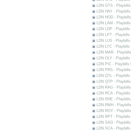
LDN GTS - Playbills
LDN HAY - Playbills 
LDN HOD - Playbills
LDN LAM - Playbills
LDN LDP - Playbills 
LDN LPT - Playbills 
LDN LUS - Playbills
LDN LYC - Playbills
LDN MAR - Playbills
LDN OLY - Playbills
LDN PIC - Playbills 
LDN PRS - Playbills 
LDN QTL - Playbills
LDN QTP - Playbills
LDN RAG - Playbills
LDN RCA - Playbills
LDN RHE - Playbills
LDN RMH - Playbills
LDN ROY - Playbills
LDN RPT - Playbills 
LDN SAD - Playbills 
LDN SCA - Playbills