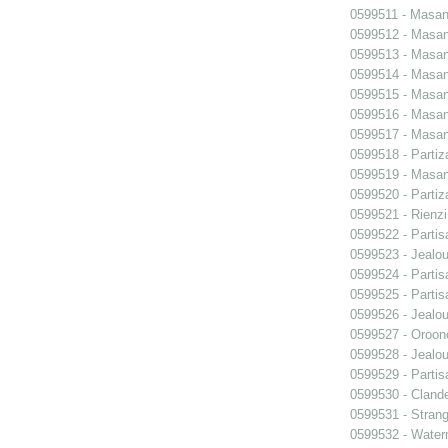
0599511 - Masani
0599512 - Masani
0599513 - Masani
0599514 - Masani
0599515 - Masani
0599516 - Masani
0599517 - Masani
0599518 - Partiz
0599519 - Masani
0599520 - Partiz
0599521 - Rienzi
0599522 - Partis
0599523 - Jealo
0599524 - Partis
0599525 - Partis
0599526 - Jealo
0599527 - Oroon
0599528 - Jealo
0599529 - Partis
0599530 - Clande
0599531 - Strang
0599532 - Wate