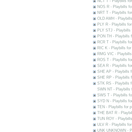
NCT T - Playbills f
NOS R - Playbills fo
NRT T - Playbills f
OLD AMH - Playbills
PLY R - Playbills fo
PLY STJ - Playbills 
PON TH - Playbills f
RCR T - Playbills fo
RIC K - Playbills f
RMG VIC - Playbills 
ROS T - Playbills f
SEA R - Playbills fo
SHE AP - Playbills f
SHE RP - Playbills f
STK RS - Playbills 
SWN NT - Playbills 
SWS T - Playbills f
SYD N - Playbills f
TEN - Playbills for 
THE BAT R - Playbil
TUN ROY - Playbills
ULV R - Playbills fo
UNK UNKNOWN - Play