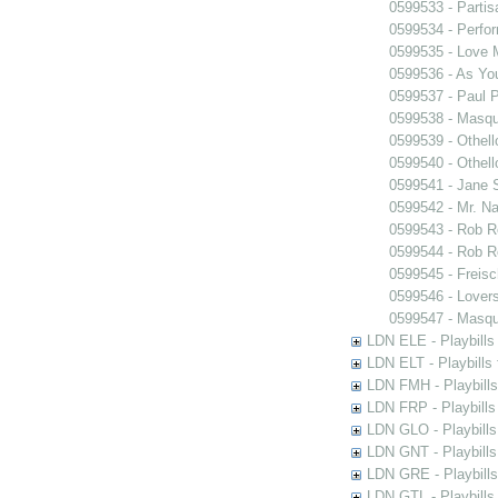
0599533 - Partis
0599534 - Perfo
0599535 - Love
0599536 - As You
0599537 - Paul 
0599538 - Masq
0599539 - Othell
0599540 - Othell
0599541 - Jane 
0599542 - Mr. Nal
0599543 - Rob 
0599544 - Rob 
0599545 - Freisc
0599546 - Lover
0599547 - Masq
LDN ELE - Playbills
LDN ELT - Playbills
LDN FMH - Playbills
LDN FRP - Playbills 
LDN GLO - Playbills
LDN GNT - Playbills
LDN GRE - Playbills
LDN GTL - Playbills