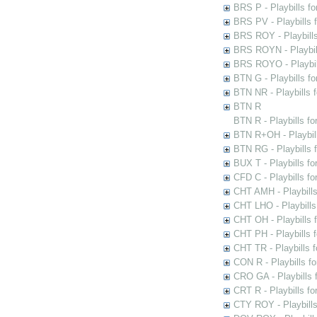
BRS P - Playbills fo
BRS PV - Playbills f
BRS ROY - Playbills 
BRS ROYN - Playbill
BRS ROYO - Playbills
BTN G - Playbills fo
BTN NR - Playbills f
BTN R
BTN R - Playbills fo
BTN R+OH - Playbill
BTN RG - Playbills 
BUX T - Playbills fo
CFD C - Playbills f
CHT AMH - Playbills
CHT LHO - Playbills
CHT OH - Playbills 
CHT PH - Playbills 
CHT TR - Playbills 
CON R - Playbills f
CRO GA - Playbills f
CRT R - Playbills fo
CTY ROY - Playbills