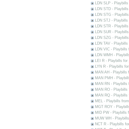
LDN SLP - Playbills
LDN STD - Playbills
LDN STG - Playbills 
LDN STJ - Playbills 
LDN STR - Playbills
LDN SUR - Playbills
LDN SZG - Playbills
LDN TAV - Playbills
LDN VIC - Playbills 
LDN WMH - Playbills
LEI R - Playbills fo
LYN R - Playbills fo
MAN AH - Playbills 
MAN PMH - Playbills
MAN RN - Playbills 
MAN RO - Playbills 
MAN RQ - Playbills 
MEL - Playbills from
MGT ROY - Playbills
MID PW - Playbills 
MUW WH - Playbills 
NCT R - Playbills f