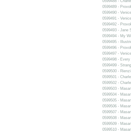
0599488 - Charle
0599489 - Prov
0599490 - Venic
0599491 - Venic
0599492 - Prov
0599493 - Jane 
0599494 - My Wi
0599495 - Illustr
0599496 - Prov
0599497 - Venic
0599498 - Every
0599499 - Strang
0599500 - Rienzi
0599501 - Charle
0599502 - Charle
0599503 - Masani
0599504 - Masani
0599505 - Masani
0599506 - Masani
0599507 - Masani
0599508 - Masani
0599509 - Masani
0599510 - Masani