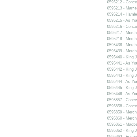
0595212 - Concer
0595213 - Marri
0595214 - Hamle
0595215 - As You
0595216 - Concer
0595217 - Merch
0595218 - Merch
0595438 - Merch
0595439 - Merch
0595440 - King 
0595441 - As You
0595442 - King 
0595443 - King 
0595444 - As You
0595445 - King 
0595446 - As You
0595857 - Concer
0595858 - Concer
0595859 - Merch
0595860 - Merch
0595861 - Macbe
0595862 - King 
0595863 - Formosa