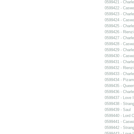
0599421 - Charle
0599422 - Caswa
0599423 - Charle
0599424 - Caswa
0599425 - Charle
0599426 - Rienzi
0599427 - Charle
0599428 - Caswa
0599429 - Charle
0599430 - Caswa
0599431 - Charle
0599432 - Rienzi
0599433 - Charle
0599434 - Pizarr
0599435 - Quee
0599436 - Charle
0599437 - Love I
0599438 - Strang
0599439 - Saul
0599440 - Lord 
0599441 - Caswa
0599442 - Strang
0599443 - Love I