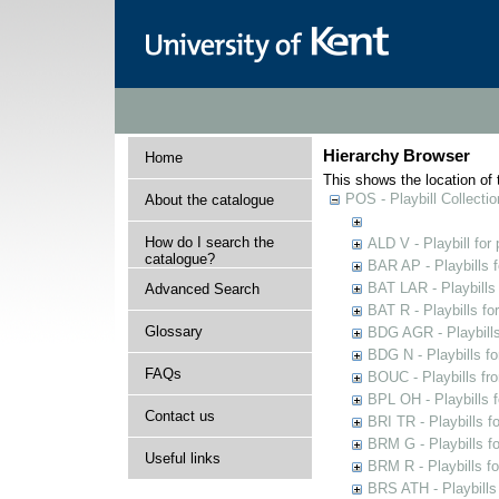
Hierarchy Browser
Home
This shows the location of t
POS - Playbill Collectio
About the catalogue
How do I search the
ALD V - Playbill for
catalogue?
BAR AP - Playbills 
BAT LAR - Playbills
Advanced Search
BAT R - Playbills fo
Glossary
BDG AGR - Playbills 
BDG N - Playbills fo
FAQs
BOUC - Playbills fr
BPL OH - Playbills 
Contact us
BRI TR - Playbills f
BRM G - Playbills f
Useful links
BRM R - Playbills f
BRS ATH - Playbills 