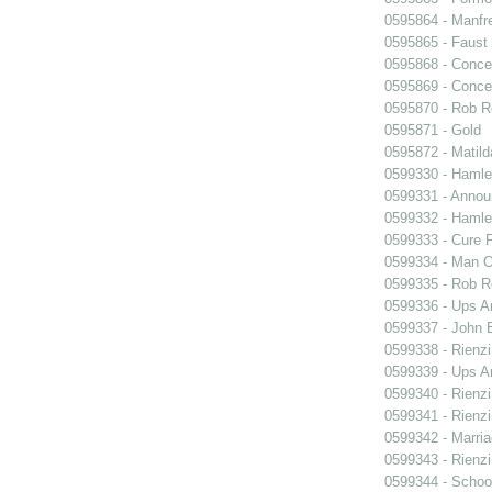
0595864 - Manfr
0595865 - Faust
0595868 - Conce
0595869 - Conce
0595870 - Rob R
0595871 - Gold
0595872 - Matil
0599330 - Hamle
0599331 - Annou
0599332 - Hamle
0599333 - Cure 
0599334 - Man O
0599335 - Rob 
0599336 - Ups 
0599337 - John B
0599338 - Rienzi
0599339 - Ups 
0599340 - Rienzi
0599341 - Rienzi
0599342 - Marria
0599343 - Rienzi
0599344 - Schoo