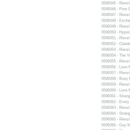
0599345 - Rienzi
0599346 - Poor 
0599347 - Rienzi
0599348 - Exch
0599349 - Rienzi
0599350 - Hypocr
0599351 - Rienzi
0599352 - Clande
0599353 - Rienzi
0599354 - The Y
0599355 - Rienzi
0599356 - Love
0599357 - Rienzi
0599358 - Busy
0599359 - Rienzi
0599360 - Love
0599361 - Strang
0599362 - Every
0599363 - Rienzi
0599364 - Strang
0599365 - Rienzi
0599366 - Guy M