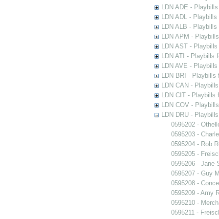
LDN ADE - Playbills 
LDN ADL - Playbills 
LDN ALB - Playbills 
LDN APM - Playbills
LDN AST - Playbills
LDN ATI - Playbills 
LDN AVE - Playbills
LDN BRI - Playbills 
LDN CAN - Playbills 
LDN CIT - Playbills 
LDN COV - Playbills
LDN DRU - Playbills
0595202 - Othell
0595203 - Charle
0595204 - Rob 
0595205 - Freisc
0595206 - Jane 
0595207 - Guy M
0595208 - Conce
0595209 - Amy R
0595210 - Merch
0595211 - Freisc