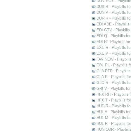
DOV ROY - Playbills
DUB R - Playbills fo
DUN P - Playbills fo
DUR R - Playbills f
EDI ADE - Playbills 
EDI GTV - Playbills 
EDI Q - Playbills fo
EDI R - Playbills fo
EXE R - Playbills fo
EXE V - Playbills fo
FAV NEW - Playbills
FOL PL - Playbills 
GLA PTR - Playbills 
GLA R - Playbills fo
GLO R - Playbills fo
GRI V - Playbills fo
HFX RH - Playbills f
HFX T - Playbills fo
HUD R - Playbills fo
HUL A - Playbills fo
HUL M - Playbills fo
HUL R - Playbills fo
HUN COR - Playbills