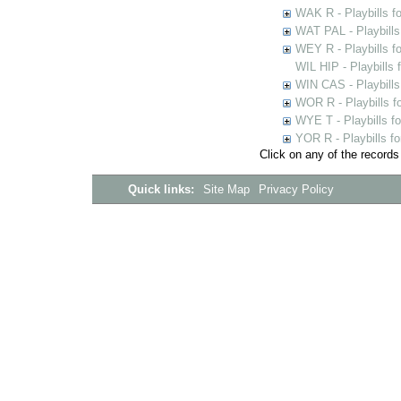
WAK R - Playbills fo
WAT PAL - Playbills 
WEY R - Playbills f
WIL HIP - Playbills 
WIN CAS - Playbills
WOR R - Playbills f
WYE T - Playbills f
YOR R - Playbills fo
Click on any of the records
Quick links:
Site Map
Privacy Policy