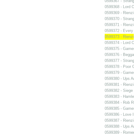
0599367 - Strang
0599368 - Lord 
0599369 - Rienzi
0599370 - Strang
0599371 - Rienzi
0599372 - Every
0599373 - Rienzi
0599374 - Lord 
0599375 - Games
0599376 - Begga
0599377 - Strang
0599378 - Poor 
0599379 - Games
0599380 - Ups 
0599381 - Rienzi
0599382 - Siege
0599383 - Hamle
0599384 - Rob 
0599385 - Games
0599386 - Love I
0599387 - Rienzi
0599388 - Ups 
0599389 - Romeo