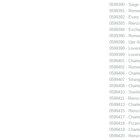
0599390 - Siege
0599391 - Romeo
0599392 - Every
0599393 - Rienzi
0599394 - Exch
0599395 - Romeo
0599396 - Ups 
0599398 - Lover
0599399 - Lover
0599401 - Charle
0599402 - Romeo
0599406 - Charle
0599407 - Strang
0599408 - Charle
0599410 - Stanfi
0599411 - Rienzi
0599413 - Charle
0599415 - Rienzi
0599417 - Charle
0599418 - Pizarr
0599419 - Charle
0599420 - Rienzi