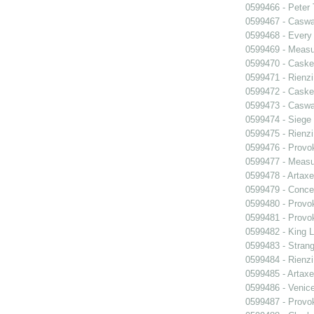
0599466 - Peter
0599467 - Caswa
0599468 - Every
0599469 - Measu
0599470 - Caske
0599471 - Rienzi
0599472 - Caske
0599473 - Caswa
0599474 - Siege
0599475 - Rienzi
0599476 - Prov
0599477 - Measu
0599478 - Artaxe
0599479 - Conce
0599480 - Prov
0599481 - Prov
0599482 - King L
0599483 - Strang
0599484 - Rienzi
0599485 - Artaxe
0599486 - Venic
0599487 - Prov