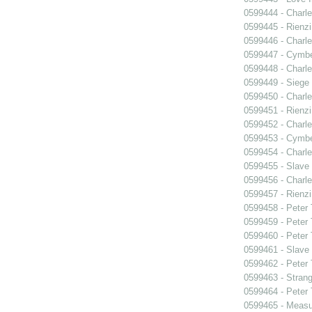
0599444 - Charle
0599445 - Rienzi
0599446 - Charle
0599447 - Cymbel
0599448 - Charle
0599449 - Siege
0599450 - Charle
0599451 - Rienzi
0599452 - Charle
0599453 - Cymbel
0599454 - Charle
0599455 - Slave
0599456 - Charle
0599457 - Rienzi
0599458 - Peter
0599459 - Peter
0599460 - Peter
0599461 - Slave
0599462 - Peter
0599463 - Strang
0599464 - Peter
0599465 - Measu