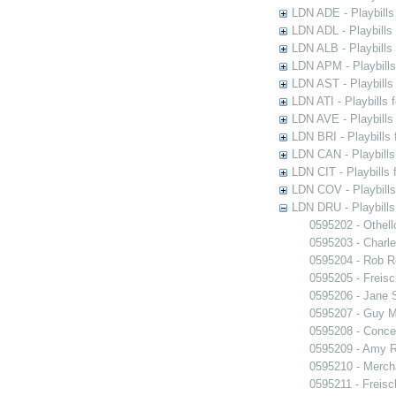
LDN ADE - Playbills 
LDN ADL - Playbills 
LDN ALB - Playbills 
LDN APM - Playbills
LDN AST - Playbills
LDN ATI - Playbills 
LDN AVE - Playbills
LDN BRI - Playbills 
LDN CAN - Playbills 
LDN CIT - Playbills 
LDN COV - Playbills
LDN DRU - Playbills
0595202 - Othell
0595203 - Charle
0595204 - Rob 
0595205 - Freisc
0595206 - Jane 
0595207 - Guy M
0595208 - Conce
0595209 - Amy R
0595210 - Merch
0595211 - Freisc