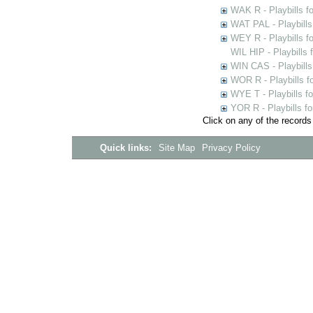
WAK R - Playbills fo
WAT PAL - Playbills 
WEY R - Playbills f
WIL HIP - Playbills 
WIN CAS - Playbills
WOR R - Playbills f
WYE T - Playbills f
YOR R - Playbills fo
Click on any of the records
Quick links:
Site Map
Privacy Policy