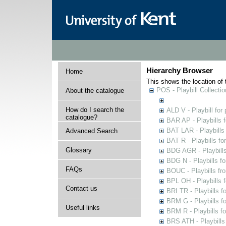
Hierarchy Browser
Home
This shows the location of t
POS - Playbill Collectio
About the catalogue
How do I search the
ALD V - Playbill for
catalogue?
BAR AP - Playbills 
BAT LAR - Playbills
Advanced Search
BAT R - Playbills fo
Glossary
BDG AGR - Playbills 
BDG N - Playbills fo
FAQs
BOUC - Playbills fr
BPL OH - Playbills 
Contact us
BRI TR - Playbills f
BRM G - Playbills f
Useful links
BRM R - Playbills f
BRS ATH - Playbills 