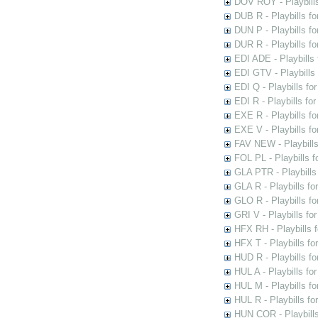
DOV ROY - Playbills
DUB R - Playbills fo
DUN P - Playbills fo
DUR R - Playbills f
EDI ADE - Playbills 
EDI GTV - Playbills 
EDI Q - Playbills fo
EDI R - Playbills fo
EXE R - Playbills fo
EXE V - Playbills fo
FAV NEW - Playbills
FOL PL - Playbills 
GLA PTR - Playbills 
GLA R - Playbills fo
GLO R - Playbills fo
GRI V - Playbills fo
HFX RH - Playbills f
HFX T - Playbills fo
HUD R - Playbills fo
HUL A - Playbills fo
HUL M - Playbills fo
HUL R - Playbills fo
HUN COR - Playbills