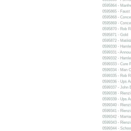
0595864 - Manfr
0595865 - Faust
0595868 - Conce
0595869 - Conce
0595870 - Rob R
0595871 - Gold
0595872 - Matil
0599330 - Hamle
0599331 - Annou
0599332 - Hamle
0599333 - Cure 
0599334 - Man O
0599335 - Rob 
0599336 - Ups 
0599337 - John B
0599338 - Rienzi
0599339 - Ups 
0599340 - Rienzi
0599341 - Rienzi
0599342 - Marria
0599343 - Rienzi
0599344 - Schoo