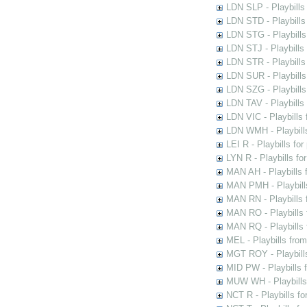
LDN SLP - Playbills
LDN STD - Playbills
LDN STG - Playbills 
LDN STJ - Playbills 
LDN STR - Playbills
LDN SUR - Playbills
LDN SZG - Playbills
LDN TAV - Playbills
LDN VIC - Playbills 
LDN WMH - Playbills
LEI R - Playbills fo
LYN R - Playbills fo
MAN AH - Playbills 
MAN PMH - Playbills
MAN RN - Playbills 
MAN RO - Playbills 
MAN RQ - Playbills 
MEL - Playbills from
MGT ROY - Playbills
MID PW - Playbills 
MUW WH - Playbills 
NCT R - Playbills f