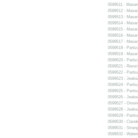
0599511 - Masani
0599512 - Masani
0599513 - Masani
0599514 - Masani
0599515 - Masani
0599516 - Masani
0599517 - Masani
0599518 - Partiz
0599519 - Masani
0599520 - Partiz
0599521 - Rienzi
0599522 - Partis
0599523 - Jealo
0599524 - Partis
0599525 - Partis
0599526 - Jealo
0599527 - Oroon
0599528 - Jealo
0599529 - Partis
0599530 - Clande
0599531 - Strang
0599532 - Wate