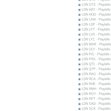
LDN GTS - Playbills
LDN HAY - Playbills 
LDN HOD - Playbills
LDN LAM - Playbills
LDN LDP - Playbills 
LDN LPT - Playbills 
LDN LUS - Playbills
LDN LYC - Playbills
LDN MAR - Playbills
LDN OLY - Playbills
LDN PIC - Playbills 
LDN PRS - Playbills 
LDN QTL - Playbills
LDN QTP - Playbills
LDN RAG - Playbills
LDN RCA - Playbills
LDN RHE - Playbills
LDN RMH - Playbills
LDN ROY - Playbills
LDN RPT - Playbills 
LDN SAD - Playbills 
LDN SCA - Playbills