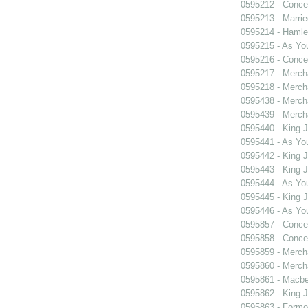
0595212 - Concer
0595213 - Marri
0595214 - Hamle
0595215 - As You
0595216 - Concer
0595217 - Merch
0595218 - Merch
0595438 - Merch
0595439 - Merch
0595440 - King 
0595441 - As You
0595442 - King 
0595443 - King 
0595444 - As You
0595445 - King 
0595446 - As You
0595857 - Concer
0595858 - Concer
0595859 - Merch
0595860 - Merch
0595861 - Macbe
0595862 - King 
0595863 - Formosa