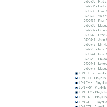
0599533 - Partis
0599534 - Perfo
0599535 - Love
0599536 - As You
0599537 - Paul 
0599538 - Masq
0599539 - Othell
0599540 - Othell
0599541 - Jane 
0599542 - Mr. Nal
0599543 - Rob 
0599544 - Rob 
0599545 - Freisc
0599546 - Lover
0599547 - Masq
LDN ELE - Playbills
LDN ELT - Playbills
LDN FMH - Playbills
LDN FRP - Playbills 
LDN GLO - Playbills
LDN GNT - Playbills
LDN GRE - Playbills
LDN GTL - Playbills