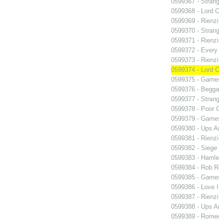
0599367 - Strang
0599368 - Lord 
0599369 - Rienzi
0599370 - Strang
0599371 - Rienzi
0599372 - Every
0599373 - Rienzi
0599374 - Lord 
0599375 - Games
0599376 - Begga
0599377 - Strang
0599378 - Poor 
0599379 - Games
0599380 - Ups 
0599381 - Rienzi
0599382 - Siege
0599383 - Hamle
0599384 - Rob 
0599385 - Games
0599386 - Love I
0599387 - Rienzi
0599388 - Ups 
0599389 - Romeo