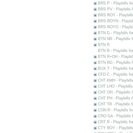
BRS P - Playbills fo
BRS PV - Playbills f
BRS ROY - Playbills 
BRS ROYN - Playbill
BRS ROYO - Playbills
BTN G - Playbills fo
BTN NR - Playbills f
BTN R
BTN R - Playbills fo
BTN R+OH - Playbill
BTN RG - Playbills 
BUX T - Playbills fo
CFD C - Playbills f
CHT AMH - Playbills
CHT LHO - Playbills
CHT OH - Playbills 
CHT PH - Playbills 
CHT TR - Playbills 
CON R - Playbills f
CRO GA - Playbills f
CRT R - Playbills fo
CTY ROY - Playbills