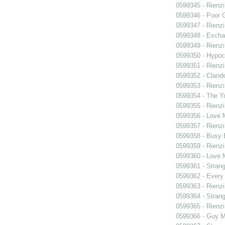
0599345 - Rienzi
0599346 - Poor 
0599347 - Rienzi
0599348 - Exch
0599349 - Rienzi
0599350 - Hypocr
0599351 - Rienzi
0599352 - Clande
0599353 - Rienzi
0599354 - The Y
0599355 - Rienzi
0599356 - Love
0599357 - Rienzi
0599358 - Busy
0599359 - Rienzi
0599360 - Love
0599361 - Strang
0599362 - Every
0599363 - Rienzi
0599364 - Strang
0599365 - Rienzi
0599366 - Guy M