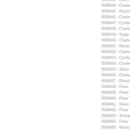
0599444 - Charle
0599445 - Rienzi
0599446 - Charle
0599447 - Cymbel
0599448 - Charle
0599449 - Siege
0599450 - Charle
0599451 - Rienzi
0599452 - Charle
0599453 - Cymbel
0599454 - Charle
0599455 - Slave
0599456 - Charle
0599457 - Rienzi
0599458 - Peter
0599459 - Peter
0599460 - Peter
0599461 - Slave
0599462 - Peter
0599463 - Strang
0599464 - Peter
0599465 - Measu