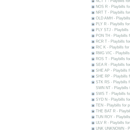
NCT T - Playbills f
NOS R - Playbills fo
NRT T - Playbills f
OLD AMH - Playbills
PLY R - Playbills fo
PLY STJ - Playbills 
PON TH - Playbills f
RCR T - Playbills fo
RIC K - Playbills f
RMG VIC - Playbills 
ROS T - Playbills f
SEA R - Playbills fo
SHE AP - Playbills f
SHE RP - Playbills f
STK RS - Playbills 
SWN NT - Playbills 
SWS T - Playbills f
SYD N - Playbills f
TEN - Playbills for 
THE BAT R - Playbil
TUN ROY - Playbills
ULV R - Playbills fo
UNK UNKNOWN - Play