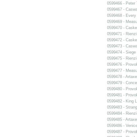
0599466 - Peter
0599467 - Caswa
0599468 - Every
0599469 - Measu
0599470 - Caske
0599471 - Rienzi
0599472 - Caske
0599473 - Caswa
0599474 - Siege
0599475 - Rienzi
0599476 - Prov
0599477 - Measu
0599478 - Artaxe
0599479 - Conce
0599480 - Prov
0599481 - Prov
0599482 - King L
0599483 - Strang
0599484 - Rienzi
0599485 - Artaxe
0599486 - Venic
0599487 - Prov