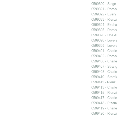
0599390 - Siege
0599391 - Romeo
0599392 - Every
0599393 - Rienzi
0599394 - Exch
0599395 - Romeo
0599396 - Ups 
0599398 - Lover
0599399 - Lover
0599401 - Charle
0599402 - Romeo
0599406 - Charle
0599407 - Strang
0599408 - Charle
0599410 - Stanfi
0599411 - Rienzi
0599413 - Charle
0599415 - Rienzi
0599417 - Charle
0599418 - Pizarr
0599419 - Charle
0599420 - Rienzi