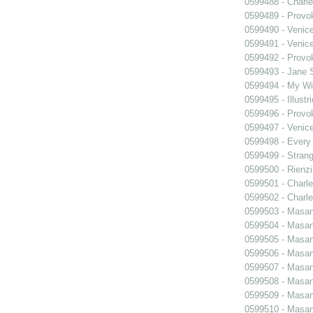
0599488 - Charle
0599489 - Prov
0599490 - Venic
0599491 - Venic
0599492 - Prov
0599493 - Jane 
0599494 - My Wi
0599495 - Illustr
0599496 - Prov
0599497 - Venic
0599498 - Every
0599499 - Strang
0599500 - Rienzi
0599501 - Charle
0599502 - Charle
0599503 - Masani
0599504 - Masani
0599505 - Masani
0599506 - Masani
0599507 - Masani
0599508 - Masani
0599509 - Masani
0599510 - Masani