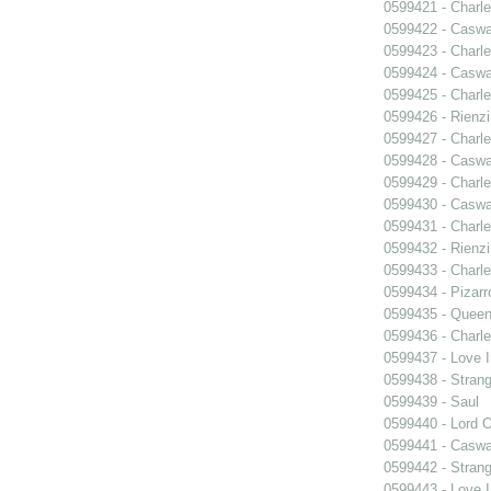
0599421 - Charle
0599422 - Caswa
0599423 - Charle
0599424 - Caswa
0599425 - Charle
0599426 - Rienzi
0599427 - Charle
0599428 - Caswa
0599429 - Charle
0599430 - Caswa
0599431 - Charle
0599432 - Rienzi
0599433 - Charle
0599434 - Pizarr
0599435 - Quee
0599436 - Charle
0599437 - Love I
0599438 - Strang
0599439 - Saul
0599440 - Lord 
0599441 - Caswa
0599442 - Strang
0599443 - Love I