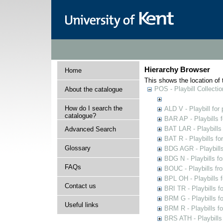
Hierarchy Browser
Home
This shows the location of t
POS - Playbill Collectio
About the catalogue
How do I search the
ALD V - Playbill for
catalogue?
BAR AP - Playbills 
BAT LAR - Playbills
Advanced Search
BAT R - Playbills fo
Glossary
BDG AGR - Playbills 
BDG N - Playbills fo
FAQs
BOUC - Playbills fr
BPL OH - Playbills 
Contact us
BRI TR - Playbills f
BRM G - Playbills f
Useful links
BRM R - Playbills f
BRS ATH - Playbills 