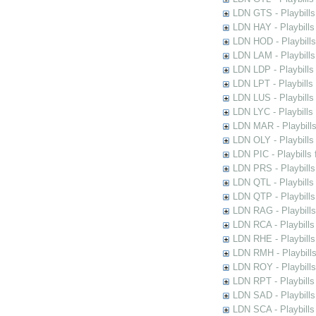
LDN GTS - Playbills
LDN HAY - Playbills 
LDN HOD - Playbills
LDN LAM - Playbills
LDN LDP - Playbills 
LDN LPT - Playbills 
LDN LUS - Playbills
LDN LYC - Playbills
LDN MAR - Playbills
LDN OLY - Playbills
LDN PIC - Playbills 
LDN PRS - Playbills 
LDN QTL - Playbills
LDN QTP - Playbills
LDN RAG - Playbills
LDN RCA - Playbills
LDN RHE - Playbills
LDN RMH - Playbills
LDN ROY - Playbills
LDN RPT - Playbills 
LDN SAD - Playbills 
LDN SCA - Playbills