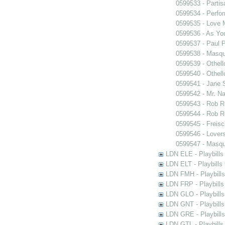
0599533 - Partis
0599534 - Perfo
0599535 - Love
0599536 - As You
0599537 - Paul 
0599538 - Masq
0599539 - Othell
0599540 - Othell
0599541 - Jane 
0599542 - Mr. Nal
0599543 - Rob 
0599544 - Rob 
0599545 - Freisc
0599546 - Lover
0599547 - Masq
LDN ELE - Playbills
LDN ELT - Playbills
LDN FMH - Playbills
LDN FRP - Playbills 
LDN GLO - Playbills
LDN GNT - Playbills
LDN GRE - Playbills
LDN GTL - Playbills