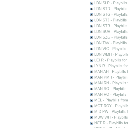
LDN SLP - Playbills
LDN STD - Playbills
LDN STG - Playbills 
LDN STJ - Playbills 
LDN STR - Playbills
LDN SUR - Playbills
LDN SZG - Playbills
LDN TAV - Playbills
LDN VIC - Playbills 
LDN WMH - Playbills
LEI R - Playbills fo
LYN R - Playbills fo
MAN AH - Playbills 
MAN PMH - Playbills
MAN RN - Playbills 
MAN RO - Playbills 
MAN RQ - Playbills 
MEL - Playbills from
MGT ROY - Playbills
MID PW - Playbills 
MUW WH - Playbills 
NCT R - Playbills f