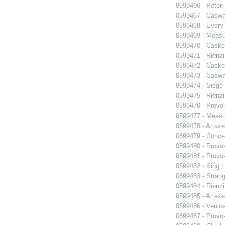
0599466 - Peter
0599467 - Caswa
0599468 - Every
0599469 - Measu
0599470 - Caske
0599471 - Rienzi
0599472 - Caske
0599473 - Caswa
0599474 - Siege
0599475 - Rienzi
0599476 - Prov
0599477 - Measu
0599478 - Artaxe
0599479 - Conce
0599480 - Prov
0599481 - Prov
0599482 - King L
0599483 - Strang
0599484 - Rienzi
0599485 - Artaxe
0599486 - Venic
0599487 - Prov