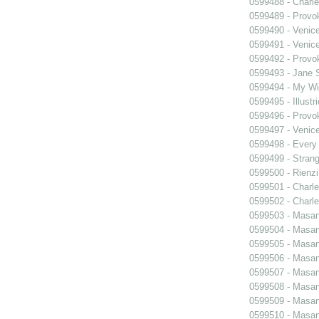
0599488 - Charle
0599489 - Prov
0599490 - Venic
0599491 - Venic
0599492 - Prov
0599493 - Jane 
0599494 - My Wi
0599495 - Illustr
0599496 - Prov
0599497 - Venic
0599498 - Every
0599499 - Strang
0599500 - Rienzi
0599501 - Charle
0599502 - Charle
0599503 - Masani
0599504 - Masani
0599505 - Masani
0599506 - Masani
0599507 - Masani
0599508 - Masani
0599509 - Masani
0599510 - Masani