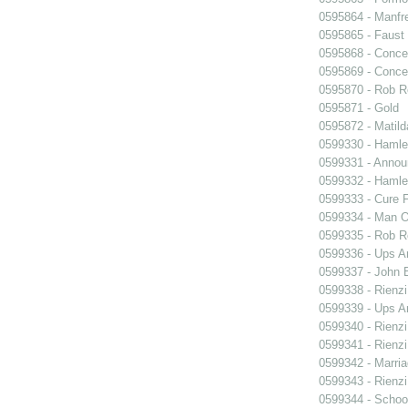
0595864 - Manfr
0595865 - Faust
0595868 - Conce
0595869 - Conce
0595870 - Rob R
0595871 - Gold
0595872 - Matil
0599330 - Hamle
0599331 - Annou
0599332 - Hamle
0599333 - Cure 
0599334 - Man O
0599335 - Rob 
0599336 - Ups 
0599337 - John B
0599338 - Rienzi
0599339 - Ups 
0599340 - Rienzi
0599341 - Rienzi
0599342 - Marria
0599343 - Rienzi
0599344 - Schoo