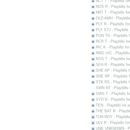
NCT T - Playbills f
NOS R - Playbills fo
NRT T - Playbills f
OLD AMH - Playbills
PLY R - Playbills fo
PLY STJ - Playbills 
PON TH - Playbills f
RCR T - Playbills fo
RIC K - Playbills f
RMG VIC - Playbills 
ROS T - Playbills f
SEA R - Playbills fo
SHE AP - Playbills f
SHE RP - Playbills f
STK RS - Playbills 
SWN NT - Playbills 
SWS T - Playbills f
SYD N - Playbills f
TEN - Playbills for 
THE BAT R - Playbil
TUN ROY - Playbills
ULV R - Playbills fo
UNK UNKNOWN - Play