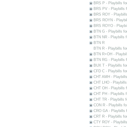
BRS P - Playbills fo
BRS PV - Playbills f
BRS ROY - Playbills 
BRS ROYN - Playbill
BRS ROYO - Playbills
BTN G - Playbills fo
BTN NR - Playbills f
BTN R
BTN R - Playbills fo
BTN R+OH - Playbill
BTN RG - Playbills 
BUX T - Playbills fo
CFD C - Playbills f
CHT AMH - Playbills
CHT LHO - Playbills
CHT OH - Playbills 
CHT PH - Playbills 
CHT TR - Playbills 
CON R - Playbills f
CRO GA - Playbills f
CRT R - Playbills fo
CTY ROY - Playbills