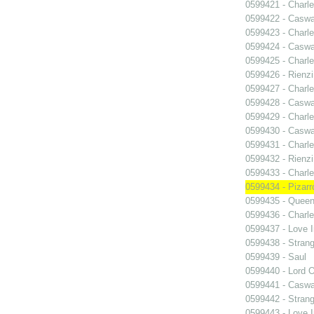
0599421 - Charle
0599422 - Caswa
0599423 - Charle
0599424 - Caswa
0599425 - Charle
0599426 - Rienzi
0599427 - Charle
0599428 - Caswa
0599429 - Charle
0599430 - Caswa
0599431 - Charle
0599432 - Rienzi
0599433 - Charle
0599434 - Pizarr
0599435 - Quee
0599436 - Charle
0599437 - Love I
0599438 - Strang
0599439 - Saul
0599440 - Lord 
0599441 - Caswa
0599442 - Strang
0599443 - Love I