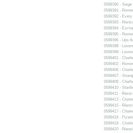
0599390 - Siege
0599391 - Romeo
0599392 - Every
0599393 - Rienzi
0599394 - Exch
0599395 - Romeo
0599396 - Ups 
0599398 - Lover
0599399 - Lover
0599401 - Charle
0599402 - Romeo
0599406 - Charle
0599407 - Strang
0599408 - Charle
0599410 - Stanfi
0599411 - Rienzi
0599413 - Charle
0599415 - Rienzi
0599417 - Charle
0599418 - Pizarr
0599419 - Charle
0599420 - Rienzi