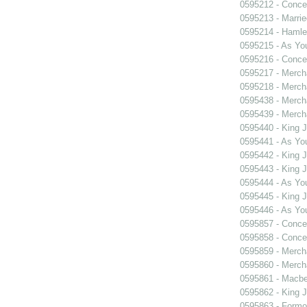
0595212 - Concer
0595213 - Marri
0595214 - Hamle
0595215 - As You
0595216 - Concer
0595217 - Merch
0595218 - Merch
0595438 - Merch
0595439 - Merch
0595440 - King 
0595441 - As You
0595442 - King 
0595443 - King 
0595444 - As You
0595445 - King 
0595446 - As You
0595857 - Concer
0595858 - Concer
0595859 - Merch
0595860 - Merch
0595861 - Macbe
0595862 - King 
0595863 - Formosa