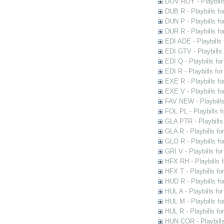
DOV ROY - Playbills
DUB R - Playbills fo
DUN P - Playbills fo
DUR R - Playbills f
EDI ADE - Playbills 
EDI GTV - Playbills 
EDI Q - Playbills fo
EDI R - Playbills fo
EXE R - Playbills fo
EXE V - Playbills fo
FAV NEW - Playbills
FOL PL - Playbills 
GLA PTR - Playbills 
GLA R - Playbills fo
GLO R - Playbills fo
GRI V - Playbills fo
HFX RH - Playbills f
HFX T - Playbills fo
HUD R - Playbills fo
HUL A - Playbills fo
HUL M - Playbills fo
HUL R - Playbills fo
HUN COR - Playbills