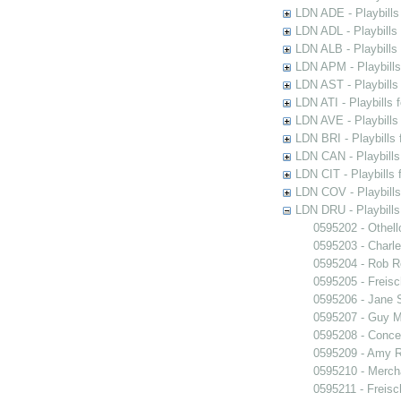
LDN ADE - Playbills 
LDN ADL - Playbills 
LDN ALB - Playbills 
LDN APM - Playbills
LDN AST - Playbills
LDN ATI - Playbills 
LDN AVE - Playbills
LDN BRI - Playbills 
LDN CAN - Playbills 
LDN CIT - Playbills 
LDN COV - Playbills
LDN DRU - Playbills
0595202 - Othell
0595203 - Charle
0595204 - Rob 
0595205 - Freisc
0595206 - Jane 
0595207 - Guy M
0595208 - Conce
0595209 - Amy R
0595210 - Merch
0595211 - Freisc