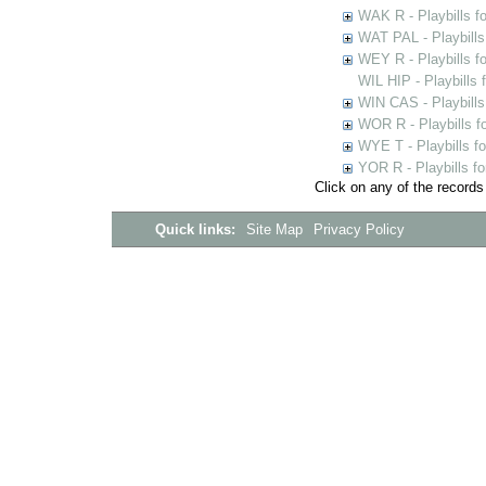
WAK R - Playbills fo
WAT PAL - Playbills 
WEY R - Playbills f
WIL HIP - Playbills 
WIN CAS - Playbills
WOR R - Playbills f
WYE T - Playbills f
YOR R - Playbills fo
Click on any of the records
Quick links:
Site Map
Privacy Policy