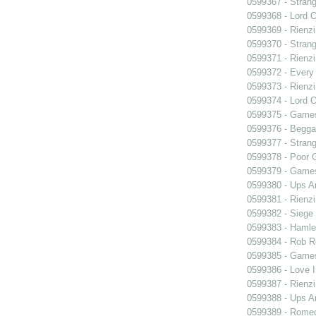
0599367 - Strang
0599368 - Lord 
0599369 - Rienzi
0599370 - Strang
0599371 - Rienzi
0599372 - Every
0599373 - Rienzi
0599374 - Lord 
0599375 - Games
0599376 - Begga
0599377 - Strang
0599378 - Poor 
0599379 - Games
0599380 - Ups 
0599381 - Rienzi
0599382 - Siege
0599383 - Hamle
0599384 - Rob 
0599385 - Games
0599386 - Love I
0599387 - Rienzi
0599388 - Ups 
0599389 - Romeo