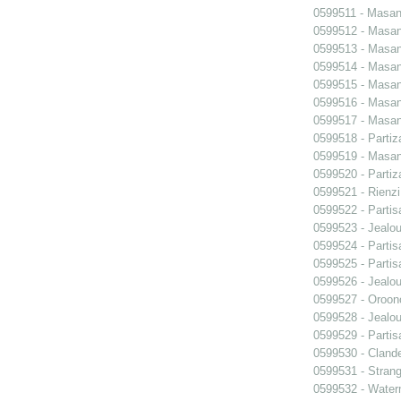
0599511 - Masani
0599512 - Masani
0599513 - Masani
0599514 - Masani
0599515 - Masani
0599516 - Masani
0599517 - Masani
0599518 - Partiz
0599519 - Masani
0599520 - Partiz
0599521 - Rienzi
0599522 - Partis
0599523 - Jealo
0599524 - Partis
0599525 - Partis
0599526 - Jealo
0599527 - Oroon
0599528 - Jealo
0599529 - Partis
0599530 - Clande
0599531 - Strang
0599532 - Wate