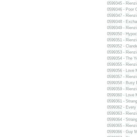
0599345 - Rienzi
0599346 - Poor 
0599347 - Rienzi
0599348 - Exch
0599349 - Rienzi
0599350 - Hypocr
0599351 - Rienzi
0599352 - Clande
0599353 - Rienzi
0599354 - The Y
0599355 - Rienzi
0599356 - Love
0599357 - Rienzi
0599358 - Busy
0599359 - Rienzi
0599360 - Love
0599361 - Strang
0599362 - Every
0599363 - Rienzi
0599364 - Strang
0599365 - Rienzi
0599366 - Guy M