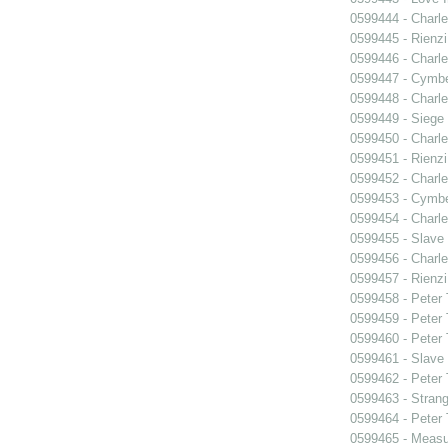
0599444 - Charle
0599445 - Rienzi
0599446 - Charle
0599447 - Cymbel
0599448 - Charle
0599449 - Siege
0599450 - Charle
0599451 - Rienzi
0599452 - Charle
0599453 - Cymbel
0599454 - Charle
0599455 - Slave
0599456 - Charle
0599457 - Rienzi
0599458 - Peter
0599459 - Peter
0599460 - Peter
0599461 - Slave
0599462 - Peter
0599463 - Strang
0599464 - Peter
0599465 - Measu