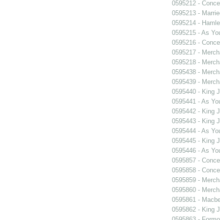
0595212 - Concer
0595213 - Marri
0595214 - Hamle
0595215 - As You
0595216 - Concer
0595217 - Merch
0595218 - Merch
0595438 - Merch
0595439 - Merch
0595440 - King 
0595441 - As You
0595442 - King 
0595443 - King 
0595444 - As You
0595445 - King 
0595446 - As You
0595857 - Concer
0595858 - Concer
0595859 - Merch
0595860 - Merch
0595861 - Macbe
0595862 - King 
0595863 - Formosa