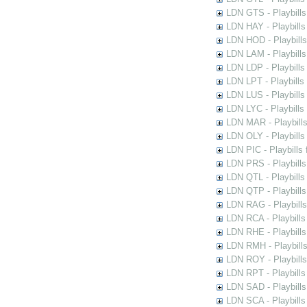
LDN GTS - Playbills
LDN HAY - Playbills 
LDN HOD - Playbills
LDN LAM - Playbills
LDN LDP - Playbills 
LDN LPT - Playbills 
LDN LUS - Playbills
LDN LYC - Playbills
LDN MAR - Playbills
LDN OLY - Playbills
LDN PIC - Playbills 
LDN PRS - Playbills 
LDN QTL - Playbills
LDN QTP - Playbills
LDN RAG - Playbills
LDN RCA - Playbills
LDN RHE - Playbills
LDN RMH - Playbills
LDN ROY - Playbills
LDN RPT - Playbills 
LDN SAD - Playbills 
LDN SCA - Playbills