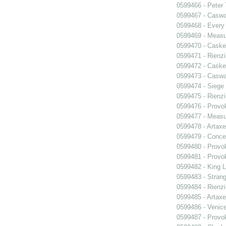
0599466 - Peter
0599467 - Caswa
0599468 - Every
0599469 - Measu
0599470 - Caske
0599471 - Rienzi
0599472 - Caske
0599473 - Caswa
0599474 - Siege
0599475 - Rienzi
0599476 - Prov
0599477 - Measu
0599478 - Artaxe
0599479 - Conce
0599480 - Prov
0599481 - Prov
0599482 - King L
0599483 - Strang
0599484 - Rienzi
0599485 - Artaxe
0599486 - Venic
0599487 - Prov