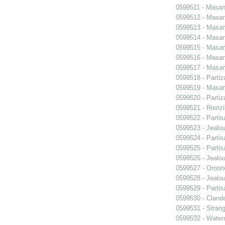
0599511 - Masani
0599512 - Masani
0599513 - Masani
0599514 - Masani
0599515 - Masani
0599516 - Masani
0599517 - Masani
0599518 - Partiz
0599519 - Masani
0599520 - Partiz
0599521 - Rienzi
0599522 - Partis
0599523 - Jealo
0599524 - Partis
0599525 - Partis
0599526 - Jealo
0599527 - Oroon
0599528 - Jealo
0599529 - Partis
0599530 - Clande
0599531 - Strang
0599532 - Wate