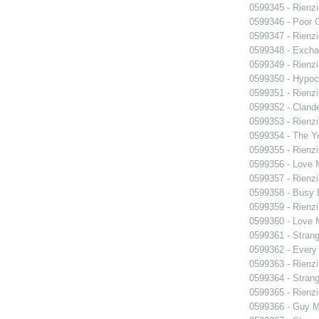
0599345 - Rienzi
0599346 - Poor 
0599347 - Rienzi
0599348 - Exch
0599349 - Rienzi
0599350 - Hypocr
0599351 - Rienzi
0599352 - Clande
0599353 - Rienzi
0599354 - The Y
0599355 - Rienzi
0599356 - Love
0599357 - Rienzi
0599358 - Busy
0599359 - Rienzi
0599360 - Love
0599361 - Strang
0599362 - Every
0599363 - Rienzi
0599364 - Strang
0599365 - Rienzi
0599366 - Guy M