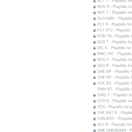
NCT T - Playbills f
NOS R - Playbills fo
NRT T - Playbills f
OLD AMH - Playbills
PLY R - Playbills fo
PLY STJ - Playbills 
PON TH - Playbills f
RCR T - Playbills fo
RIC K - Playbills f
RMG VIC - Playbills 
ROS T - Playbills f
SEA R - Playbills fo
SHE AP - Playbills f
SHE RP - Playbills f
STK RS - Playbills 
SWN NT - Playbills 
SWS T - Playbills f
SYD N - Playbills f
TEN - Playbills for 
THE BAT R - Playbil
TUN ROY - Playbills
ULV R - Playbills fo
UNK UNKNOWN - Play