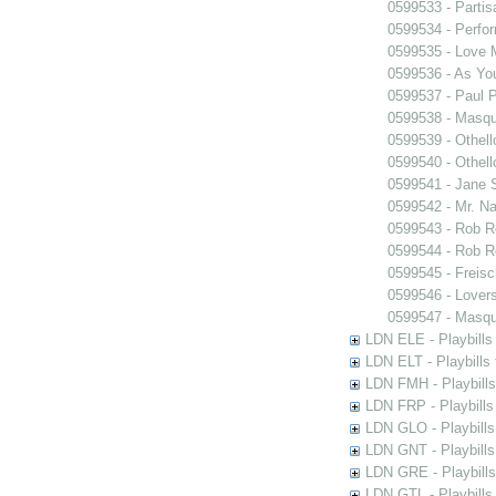
0599533 - Partis
0599534 - Perfo
0599535 - Love
0599536 - As You
0599537 - Paul 
0599538 - Masq
0599539 - Othell
0599540 - Othell
0599541 - Jane 
0599542 - Mr. Nal
0599543 - Rob 
0599544 - Rob 
0599545 - Freisc
0599546 - Lover
0599547 - Masq
LDN ELE - Playbills
LDN ELT - Playbills
LDN FMH - Playbills
LDN FRP - Playbills 
LDN GLO - Playbills
LDN GNT - Playbills
LDN GRE - Playbills
LDN GTL - Playbills