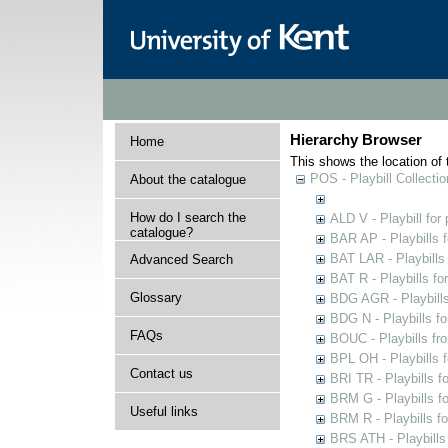
Hierarchy Browser
Home
This shows the location of t
POS - Playbill Collectio
About the catalogue
How do I search the
ALD V - Playbill for
catalogue?
BAR AP - Playbills 
BAT LAR - Playbills
Advanced Search
BAT R - Playbills fo
Glossary
BDG AGR - Playbills 
BDG N - Playbills fo
FAQs
BOUC - Playbills fr
BPL OH - Playbills 
Contact us
BRI TR - Playbills f
BRM G - Playbills f
Useful links
BRM R - Playbills f
BRS ATH - Playbills 