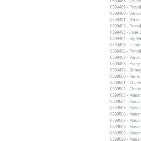
0599488 - Charle
0599489 - Prov
0599490 - Venic
0599491 - Venic
0599492 - Prov
0599493 - Jane 
0599494 - My Wi
0599495 - Illustr
0599496 - Prov
0599497 - Venic
0599498 - Every
0599499 - Strang
0599500 - Rienzi
0599501 - Charle
0599502 - Charle
0599503 - Masani
0599504 - Masani
0599505 - Masani
0599506 - Masani
0599507 - Masani
0599508 - Masani
0599509 - Masani
0599510 - Masani