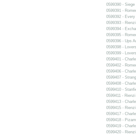
0599390 - Siege
0599391 - Romeo
0599392 - Every
0599393 - Rienzi
0599394 - Exch
0599395 - Romeo
0599396 - Ups 
0599398 - Lover
0599399 - Lover
0599401 - Charle
0599402 - Romeo
0599406 - Charle
0599407 - Strang
0599408 - Charle
0599410 - Stanfi
0599411 - Rienzi
0599413 - Charle
0599415 - Rienzi
0599417 - Charle
0599418 - Pizarr
0599419 - Charle
0599420 - Rienzi