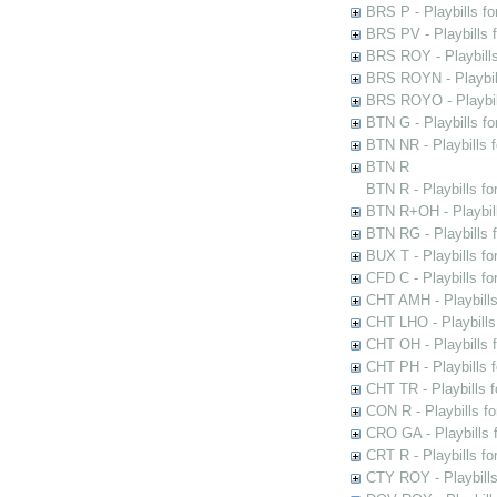
BRS P - Playbills fo
BRS PV - Playbills f
BRS ROY - Playbills 
BRS ROYN - Playbill
BRS ROYO - Playbills
BTN G - Playbills fo
BTN NR - Playbills f
BTN R
BTN R - Playbills fo
BTN R+OH - Playbill
BTN RG - Playbills 
BUX T - Playbills fo
CFD C - Playbills f
CHT AMH - Playbills
CHT LHO - Playbills
CHT OH - Playbills 
CHT PH - Playbills 
CHT TR - Playbills 
CON R - Playbills f
CRO GA - Playbills f
CRT R - Playbills fo
CTY ROY - Playbills