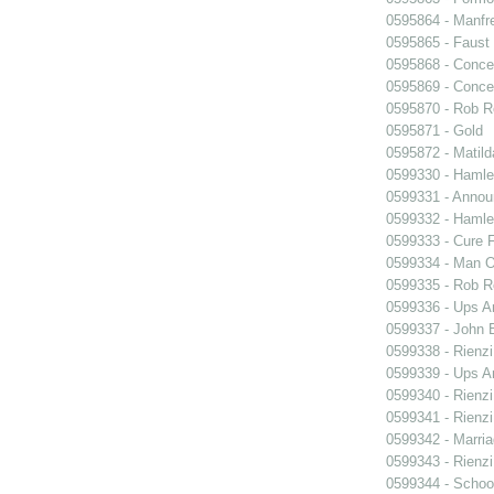
0595864 - Manfr
0595865 - Faust
0595868 - Conce
0595869 - Conce
0595870 - Rob R
0595871 - Gold
0595872 - Matil
0599330 - Hamle
0599331 - Annou
0599332 - Hamle
0599333 - Cure 
0599334 - Man O
0599335 - Rob 
0599336 - Ups 
0599337 - John B
0599338 - Rienzi
0599339 - Ups 
0599340 - Rienzi
0599341 - Rienzi
0599342 - Marria
0599343 - Rienzi
0599344 - Schoo