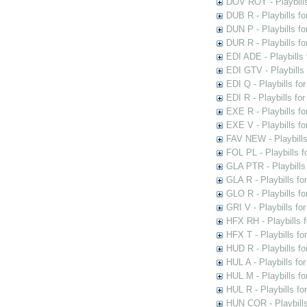
DOV ROY - Playbills
DUB R - Playbills fo
DUN P - Playbills fo
DUR R - Playbills f
EDI ADE - Playbills 
EDI GTV - Playbills 
EDI Q - Playbills fo
EDI R - Playbills fo
EXE R - Playbills fo
EXE V - Playbills fo
FAV NEW - Playbills
FOL PL - Playbills 
GLA PTR - Playbills 
GLA R - Playbills fo
GLO R - Playbills fo
GRI V - Playbills fo
HFX RH - Playbills f
HFX T - Playbills fo
HUD R - Playbills fo
HUL A - Playbills fo
HUL M - Playbills fo
HUL R - Playbills fo
HUN COR - Playbills