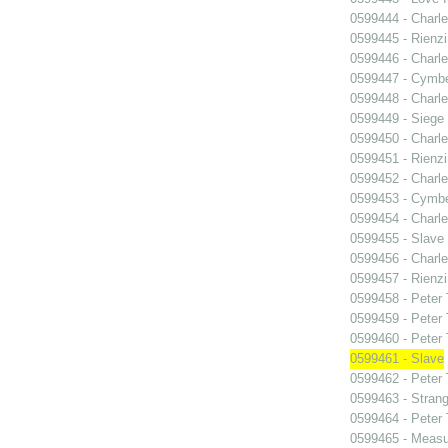
0599444 - Charle
0599445 - Rienzi
0599446 - Charle
0599447 - Cymbel
0599448 - Charle
0599449 - Siege
0599450 - Charle
0599451 - Rienzi
0599452 - Charle
0599453 - Cymbel
0599454 - Charle
0599455 - Slave
0599456 - Charle
0599457 - Rienzi
0599458 - Peter
0599459 - Peter
0599460 - Peter
0599461 - Slave
0599462 - Peter
0599463 - Strang
0599464 - Peter
0599465 - Measu