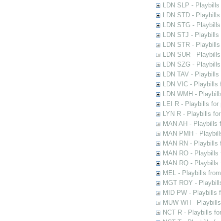
LDN SLP - Playbills
LDN STD - Playbills
LDN STG - Playbills 
LDN STJ - Playbills 
LDN STR - Playbills
LDN SUR - Playbills
LDN SZG - Playbills
LDN TAV - Playbills
LDN VIC - Playbills 
LDN WMH - Playbills
LEI R - Playbills fo
LYN R - Playbills fo
MAN AH - Playbills 
MAN PMH - Playbills
MAN RN - Playbills 
MAN RO - Playbills 
MAN RQ - Playbills 
MEL - Playbills from
MGT ROY - Playbills
MID PW - Playbills 
MUW WH - Playbills 
NCT R - Playbills f