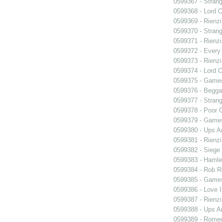
0599367 - Strang
0599368 - Lord 
0599369 - Rienzi
0599370 - Strang
0599371 - Rienzi
0599372 - Every
0599373 - Rienzi
0599374 - Lord 
0599375 - Games
0599376 - Begga
0599377 - Strang
0599378 - Poor 
0599379 - Games
0599380 - Ups 
0599381 - Rienzi
0599382 - Siege
0599383 - Hamle
0599384 - Rob 
0599385 - Games
0599386 - Love I
0599387 - Rienzi
0599388 - Ups 
0599389 - Romeo