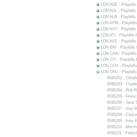
LDN ADE - Playbills 
LDN ADL - Playbills 
LDN ALB - Playbills 
LDN APM - Playbills
LDN AST - Playbills
LDN ATI - Playbills 
LDN AVE - Playbills
LDN BRI - Playbills 
LDN CAN - Playbills 
LDN CIT - Playbills 
LDN COV - Playbills
LDN DRU - Playbills
0595202 - Othell
0595203 - Charle
0595204 - Rob 
0595205 - Freisc
0595206 - Jane 
0595207 - Guy M
0595208 - Conce
0595209 - Amy R
0595210 - Merch
0595211 - Freisc