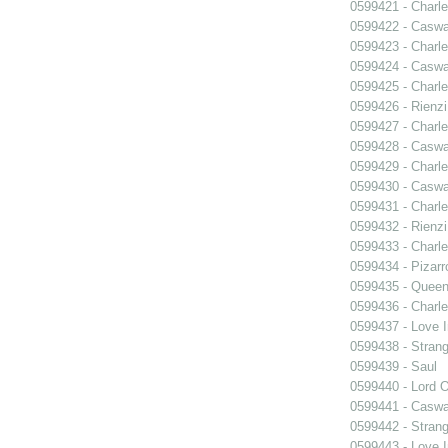
0599421 - Charle
0599422 - Caswa
0599423 - Charle
0599424 - Caswa
0599425 - Charle
0599426 - Rienzi
0599427 - Charle
0599428 - Caswa
0599429 - Charle
0599430 - Caswa
0599431 - Charle
0599432 - Rienzi
0599433 - Charle
0599434 - Pizarr
0599435 - Quee
0599436 - Charle
0599437 - Love I
0599438 - Strang
0599439 - Saul
0599440 - Lord 
0599441 - Caswa
0599442 - Strang
0599443 - Love I