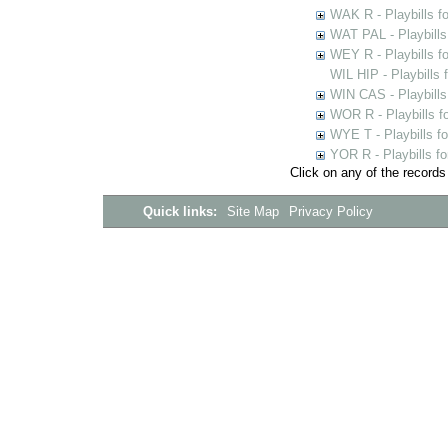
WAK R - Playbills fo
WAT PAL - Playbills 
WEY R - Playbills f
WIL HIP - Playbills 
WIN CAS - Playbills
WOR R - Playbills f
WYE T - Playbills f
YOR R - Playbills fo
Click on any of the records
Quick links:
Site Map
Privacy Policy