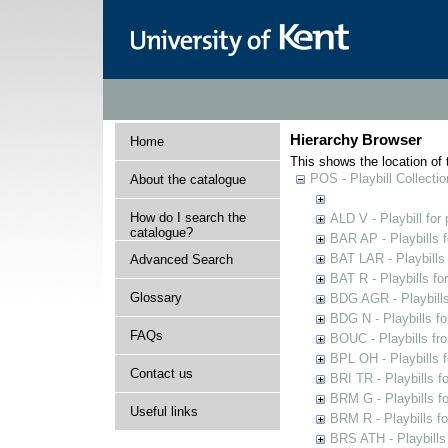
Hierarchy Browser
Home
This shows the location of t
POS - Playbill Collectio
About the catalogue
How do I search the
ALD V - Playbill for
catalogue?
BAR AP - Playbills 
BAT LAR - Playbills
Advanced Search
BAT R - Playbills fo
Glossary
BDG AGR - Playbills 
BDG N - Playbills fo
FAQs
BOUC - Playbills fr
BPL OH - Playbills 
Contact us
BRI TR - Playbills f
BRM G - Playbills f
Useful links
BRM R - Playbills f
BRS ATH - Playbills 