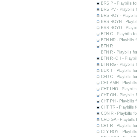
BRS P - Playbills fo
BRS PV - Playbills f
BRS ROY - Playbills 
BRS ROYN - Playbill
BRS ROYO - Playbills
BTN G - Playbills fo
BTN NR - Playbills f
BTN R
BTN R - Playbills fo
BTN R+OH - Playbill
BTN RG - Playbills 
BUX T - Playbills fo
CFD C - Playbills f
CHT AMH - Playbills
CHT LHO - Playbills
CHT OH - Playbills 
CHT PH - Playbills 
CHT TR - Playbills 
CON R - Playbills f
CRO GA - Playbills f
CRT R - Playbills fo
CTY ROY - Playbills