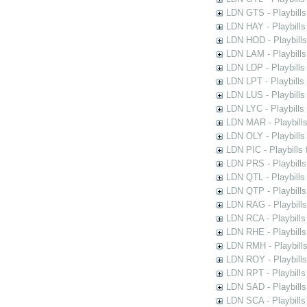
LDN GTS - Playbills
LDN HAY - Playbills 
LDN HOD - Playbills
LDN LAM - Playbills
LDN LDP - Playbills 
LDN LPT - Playbills 
LDN LUS - Playbills
LDN LYC - Playbills
LDN MAR - Playbills
LDN OLY - Playbills
LDN PIC - Playbills 
LDN PRS - Playbills 
LDN QTL - Playbills
LDN QTP - Playbills
LDN RAG - Playbills
LDN RCA - Playbills
LDN RHE - Playbills
LDN RMH - Playbills
LDN ROY - Playbills
LDN RPT - Playbills 
LDN SAD - Playbills 
LDN SCA - Playbills