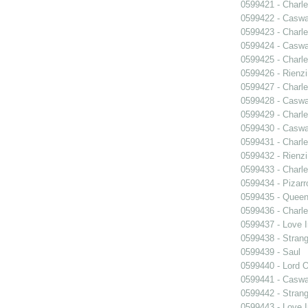
0599421 - Charle
0599422 - Caswa
0599423 - Charle
0599424 - Caswa
0599425 - Charle
0599426 - Rienzi
0599427 - Charle
0599428 - Caswa
0599429 - Charle
0599430 - Caswa
0599431 - Charle
0599432 - Rienzi
0599433 - Charle
0599434 - Pizarr
0599435 - Quee
0599436 - Charle
0599437 - Love I
0599438 - Strang
0599439 - Saul
0599440 - Lord 
0599441 - Caswa
0599442 - Strang
0599443 - Love I