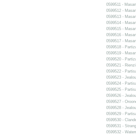
0599511 - Masani
0599512 - Masani
0599513 - Masani
0599514 - Masani
0599515 - Masani
0599516 - Masani
0599517 - Masani
0599518 - Partiz
0599519 - Masani
0599520 - Partiz
0599521 - Rienzi
0599522 - Partis
0599523 - Jealo
0599524 - Partis
0599525 - Partis
0599526 - Jealo
0599527 - Oroon
0599528 - Jealo
0599529 - Partis
0599530 - Clande
0599531 - Strang
0599532 - Wate