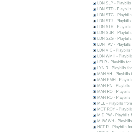
LDN SLP - Playbills
LDN STD - Playbills
LDN STG - Playbills 
LDN STJ - Playbills 
LDN STR - Playbills
LDN SUR - Playbills
LDN SZG - Playbills
LDN TAV - Playbills
LDN VIC - Playbills 
LDN WMH - Playbills
LEI R - Playbills fo
LYN R - Playbills fo
MAN AH - Playbills 
MAN PMH - Playbills
MAN RN - Playbills 
MAN RO - Playbills 
MAN RQ - Playbills 
MEL - Playbills from
MGT ROY - Playbills
MID PW - Playbills 
MUW WH - Playbills 
NCT R - Playbills f