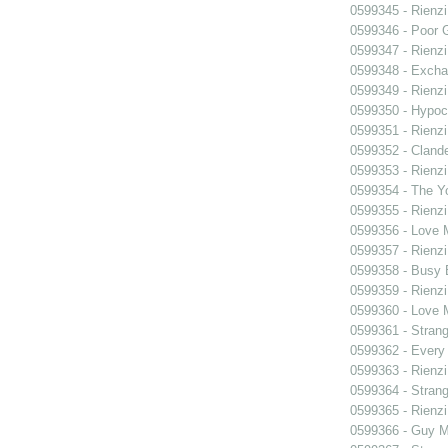
0599345 - Rienzi
0599346 - Poor 
0599347 - Rienzi
0599348 - Exch
0599349 - Rienzi
0599350 - Hypocr
0599351 - Rienzi
0599352 - Clande
0599353 - Rienzi
0599354 - The Y
0599355 - Rienzi
0599356 - Love
0599357 - Rienzi
0599358 - Busy
0599359 - Rienzi
0599360 - Love
0599361 - Strang
0599362 - Every
0599363 - Rienzi
0599364 - Strang
0599365 - Rienzi
0599366 - Guy M