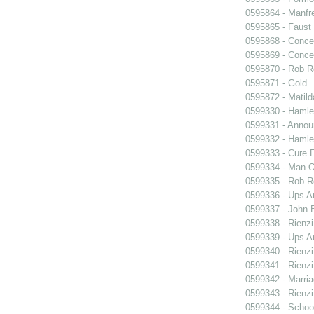
0595864 - Manfr
0595865 - Faust
0595868 - Conce
0595869 - Conce
0595870 - Rob R
0595871 - Gold
0595872 - Matil
0599330 - Hamle
0599331 - Annou
0599332 - Hamle
0599333 - Cure 
0599334 - Man O
0599335 - Rob 
0599336 - Ups 
0599337 - John B
0599338 - Rienzi
0599339 - Ups 
0599340 - Rienzi
0599341 - Rienzi
0599342 - Marria
0599343 - Rienzi
0599344 - Schoo