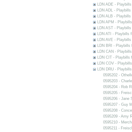
LDN ADE - Playbills 
LDN ADL - Playbills 
LDN ALB - Playbills 
LDN APM - Playbills
LDN AST - Playbills
LDN ATI - Playbills 
LDN AVE - Playbills
LDN BRI - Playbills 
LDN CAN - Playbills 
LDN CIT - Playbills 
LDN COV - Playbills
LDN DRU - Playbills
0595202 - Othell
0595203 - Charle
0595204 - Rob 
0595205 - Freisc
0595206 - Jane 
0595207 - Guy M
0595208 - Conce
0595209 - Amy R
0595210 - Merch
0595211 - Freisc