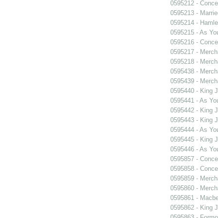
0595212 - Concer
0595213 - Marri
0595214 - Hamle
0595215 - As You
0595216 - Concer
0595217 - Merch
0595218 - Merch
0595438 - Merch
0595439 - Merch
0595440 - King 
0595441 - As You
0595442 - King 
0595443 - King 
0595444 - As You
0595445 - King 
0595446 - As You
0595857 - Concer
0595858 - Concer
0595859 - Merch
0595860 - Merch
0595861 - Macbe
0595862 - King 
0595863 - Formosa