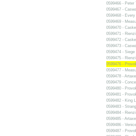
0599466 - Peter
0599467 - Caswa
0599468 - Every
0599469 - Measu
0599470 - Caske
0599471 - Rienzi
0599472 - Caske
0599473 - Caswa
0599474 - Siege
0599475 - Rienzi
0599476 - Prov
0599477 - Measu
0599478 - Artaxe
0599479 - Conce
0599480 - Prov
0599481 - Prov
0599482 - King L
0599483 - Strang
0599484 - Rienzi
0599485 - Artaxe
0599486 - Venic
0599487 - Prov