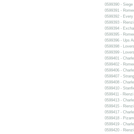
0599390 - Siege
0599391 - Romeo
0599392 - Every
0599393 - Rienzi
0599394 - Exch
0599395 - Romeo
0599396 - Ups 
0599398 - Lover
0599399 - Lover
0599401 - Charle
0599402 - Romeo
0599406 - Charle
0599407 - Strang
0599408 - Charle
0599410 - Stanfi
0599411 - Rienzi
0599413 - Charle
0599415 - Rienzi
0599417 - Charle
0599418 - Pizarr
0599419 - Charle
0599420 - Rienzi