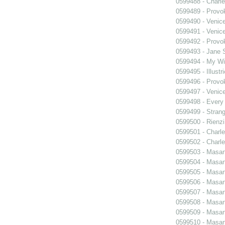
0599488 - Charle
0599489 - Prov
0599490 - Venic
0599491 - Venic
0599492 - Prov
0599493 - Jane 
0599494 - My Wi
0599495 - Illustr
0599496 - Prov
0599497 - Venic
0599498 - Every
0599499 - Strang
0599500 - Rienzi
0599501 - Charle
0599502 - Charle
0599503 - Masani
0599504 - Masani
0599505 - Masani
0599506 - Masani
0599507 - Masani
0599508 - Masani
0599509 - Masani
0599510 - Masani