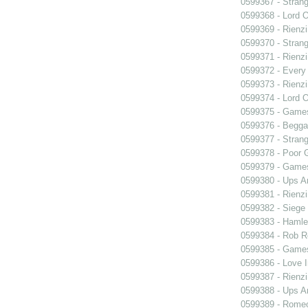
0599367 - Strang
0599368 - Lord 
0599369 - Rienzi
0599370 - Strang
0599371 - Rienzi
0599372 - Every
0599373 - Rienzi
0599374 - Lord 
0599375 - Games
0599376 - Begga
0599377 - Strang
0599378 - Poor 
0599379 - Games
0599380 - Ups 
0599381 - Rienzi
0599382 - Siege
0599383 - Hamle
0599384 - Rob 
0599385 - Games
0599386 - Love I
0599387 - Rienzi
0599388 - Ups 
0599389 - Romeo