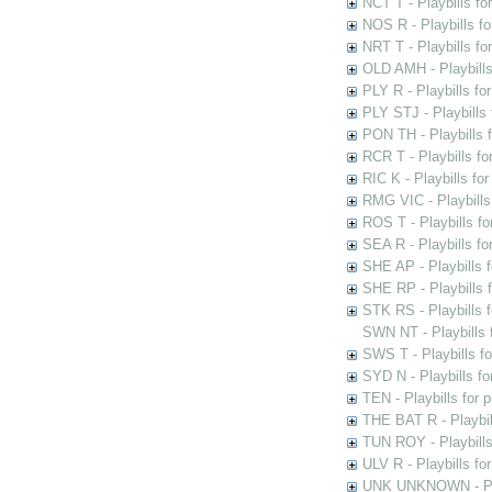
NCT T - Playbills f
NOS R - Playbills fo
NRT T - Playbills f
OLD AMH - Playbills
PLY R - Playbills fo
PLY STJ - Playbills 
PON TH - Playbills f
RCR T - Playbills fo
RIC K - Playbills f
RMG VIC - Playbills 
ROS T - Playbills f
SEA R - Playbills fo
SHE AP - Playbills f
SHE RP - Playbills f
STK RS - Playbills 
SWN NT - Playbills 
SWS T - Playbills f
SYD N - Playbills f
TEN - Playbills for 
THE BAT R - Playbil
TUN ROY - Playbills
ULV R - Playbills fo
UNK UNKNOWN - Play