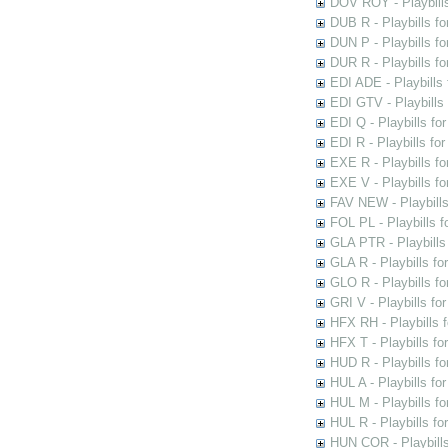
DOV ROY - Playbills
DUB R - Playbills fo
DUN P - Playbills fo
DUR R - Playbills f
EDI ADE - Playbills 
EDI GTV - Playbills 
EDI Q - Playbills fo
EDI R - Playbills fo
EXE R - Playbills fo
EXE V - Playbills fo
FAV NEW - Playbills
FOL PL - Playbills 
GLA PTR - Playbills 
GLA R - Playbills fo
GLO R - Playbills fo
GRI V - Playbills fo
HFX RH - Playbills f
HFX T - Playbills fo
HUD R - Playbills fo
HUL A - Playbills fo
HUL M - Playbills fo
HUL R - Playbills fo
HUN COR - Playbills