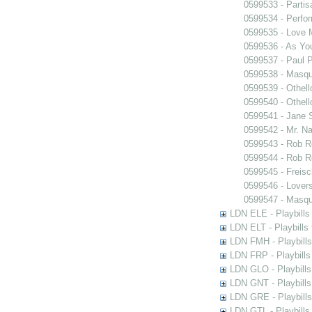
0599533 - Partis
0599534 - Perfo
0599535 - Love
0599536 - As You
0599537 - Paul 
0599538 - Masq
0599539 - Othell
0599540 - Othell
0599541 - Jane 
0599542 - Mr. Nal
0599543 - Rob 
0599544 - Rob 
0599545 - Freisc
0599546 - Lover
0599547 - Masq
LDN ELE - Playbills
LDN ELT - Playbills
LDN FMH - Playbills
LDN FRP - Playbills 
LDN GLO - Playbills
LDN GNT - Playbills
LDN GRE - Playbills
LDN GTL - Playbills