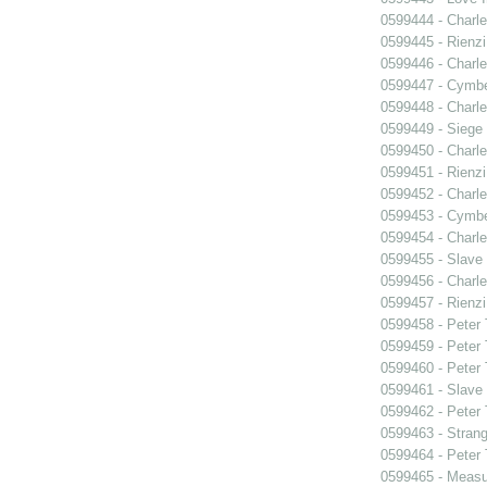
0599444 - Charle
0599445 - Rienzi
0599446 - Charle
0599447 - Cymbel
0599448 - Charle
0599449 - Siege
0599450 - Charle
0599451 - Rienzi
0599452 - Charle
0599453 - Cymbel
0599454 - Charle
0599455 - Slave
0599456 - Charle
0599457 - Rienzi
0599458 - Peter
0599459 - Peter
0599460 - Peter
0599461 - Slave
0599462 - Peter
0599463 - Strang
0599464 - Peter
0599465 - Measu