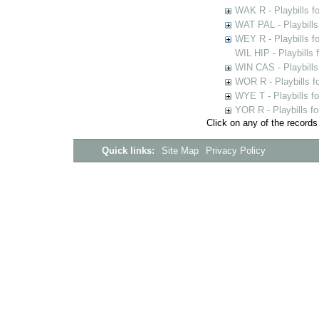
WAK R - Playbills fo
WAT PAL - Playbills 
WEY R - Playbills f
WIL HIP - Playbills 
WIN CAS - Playbills
WOR R - Playbills f
WYE T - Playbills f
YOR R - Playbills fo
Click on any of the records
Quick links:
Site Map
Privacy Policy