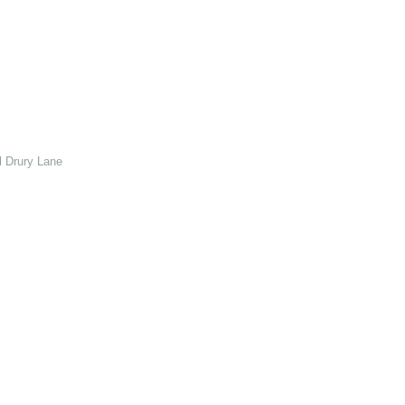
 Drury Lane