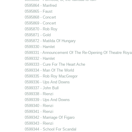
0595864 - Manfred
0595865 - Faust
0595868 - Concert
0595869 - Concert
0595870 - Rob Roy
0595871 - Gold
0595872 - Matilda Of Hungary
0599330 - Hamlet
0599331 - Announcement Of The Re-Opening Of Theatre Royal
0599332 - Hamlet
0599333 - Cure For The Heart Ache
0599334 - Man Of The World
0599335 - Rob Roy MacGregor
0599336 - Ups And Downs
0599337 - John Bull
0599338 - Rienzi
0599339 - Ups And Downs
0599340 - Rienzi
0599341 - Rienzi
0599342 - Marriage Of Figaro
0599343 - Rienzi
0599344 - School For Scandal