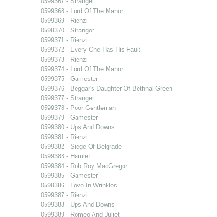
0599367 - Stranger
0599368 - Lord Of The Manor
0599369 - Rienzi
0599370 - Stranger
0599371 - Rienzi
0599372 - Every One Has His Fault
0599373 - Rienzi
0599374 - Lord Of The Manor
0599375 - Gamester
0599376 - Beggar's Daughter Of Bethnal Green
0599377 - Stranger
0599378 - Poor Gentleman
0599379 - Gamester
0599380 - Ups And Downs
0599381 - Rienzi
0599382 - Siege Of Belgrade
0599383 - Hamlet
0599384 - Rob Roy MacGregor
0599385 - Gamester
0599386 - Love In Wrinkles
0599387 - Rienzi
0599388 - Ups And Downs
0599389 - Romeo And Juliet