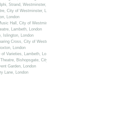
elphi, Strand, Westminster, London
tre, City of Westminster, London
ton, London
usic Hall, City of Westminster, London
heatre, Lambeth, London
, Islington, London
haring Cross, City of Westminster, London
 Hoxton, London
e of Varieties, Lambeth, London
 Theatre, Bishopsgate, City of London
ovent Garden, London
ury Lane, London