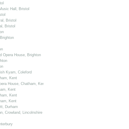
tol
usic Hall, Bristol
stol
l, Bristol
, Bristol
ton
 Brighton
on
nd Opera House, Brighton
ghton
on
kish Kyam, Coleford
tham, Kent
 Opera House, Chatham, Kent
ham, Kent
tham, Kent
tham, Kent
ett, Durham
n, Crowland, Lincolnshire
nterbury