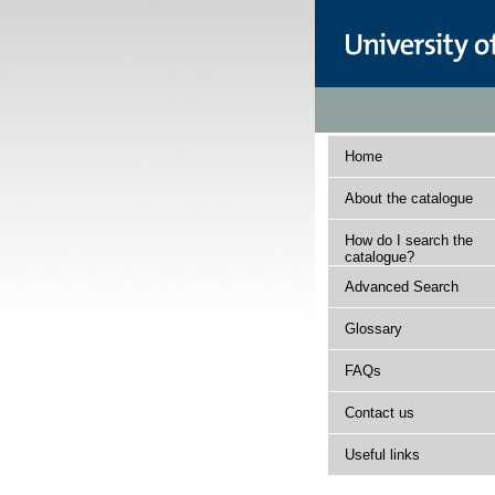
Home
About the catalogue
How do I search the
catalogue?
Advanced Search
Glossary
FAQs
Contact us
Useful links