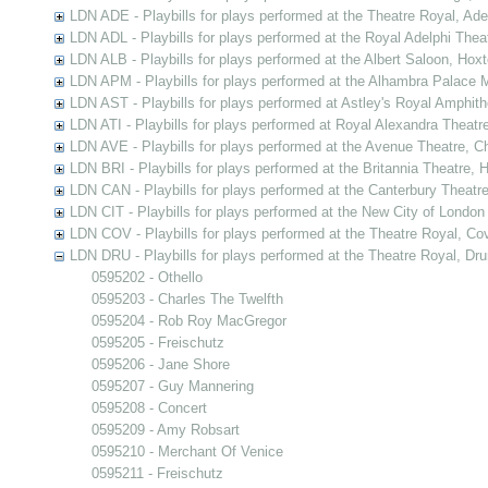
LDN ADE - Playbills for plays performed at the Theatre Royal, Ad
LDN ADL - Playbills for plays performed at the Royal Adelphi Thea
LDN ALB - Playbills for plays performed at the Albert Saloon, Hox
LDN APM - Playbills for plays performed at the Alhambra Palace M
LDN AST - Playbills for plays performed at Astley's Royal Amphit
LDN ATI - Playbills for plays performed at Royal Alexandra Theatre
LDN AVE - Playbills for plays performed at the Avenue Theatre, C
LDN BRI - Playbills for plays performed at the Britannia Theatre,
LDN CAN - Playbills for plays performed at the Canterbury Theatr
LDN CIT - Playbills for plays performed at the New City of London
LDN COV - Playbills for plays performed at the Theatre Royal, C
LDN DRU - Playbills for plays performed at the Theatre Royal, Dr
0595202 - Othello
0595203 - Charles The Twelfth
0595204 - Rob Roy MacGregor
0595205 - Freischutz
0595206 - Jane Shore
0595207 - Guy Mannering
0595208 - Concert
0595209 - Amy Robsart
0595210 - Merchant Of Venice
0595211 - Freischutz