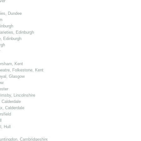
ver
ties, Dundee
am
dinburgh
arieties, Edinburgh
e, Edinburgh
rgh
r
ersham, Kent
heatre, Folkestone, Kent
Royal, Glasgow
ow
ester
rimsby, Lincolnshire
, Calderdale
ax, Calderdale
sfield
l
, Hull
untingdon, Cambridgeshire