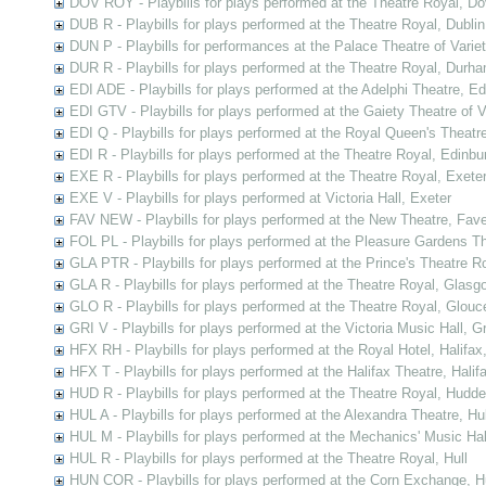
DOV ROY - Playbills for plays performed at the Theatre Royal, Do
DUB R - Playbills for plays performed at the Theatre Royal, Dublin
DUN P - Playbills for performances at the Palace Theatre of Varie
DUR R - Playbills for plays performed at the Theatre Royal, Durh
EDI ADE - Playbills for plays performed at the Adelphi Theatre, E
EDI GTV - Playbills for plays performed at the Gaiety Theatre of V
EDI Q - Playbills for plays performed at the Royal Queen's Theatr
EDI R - Playbills for plays performed at the Theatre Royal, Edinbu
EXE R - Playbills for plays performed at the Theatre Royal, Exete
EXE V - Playbills for plays performed at Victoria Hall, Exeter
FAV NEW - Playbills for plays performed at the New Theatre, Fav
FOL PL - Playbills for plays performed at the Pleasure Gardens T
GLA PTR - Playbills for plays performed at the Prince's Theatre 
GLA R - Playbills for plays performed at the Theatre Royal, Glasg
GLO R - Playbills for plays performed at the Theatre Royal, Glouc
GRI V - Playbills for plays performed at the Victoria Music Hall, G
HFX RH - Playbills for plays performed at the Royal Hotel, Halifax
HFX T - Playbills for plays performed at the Halifax Theatre, Halif
HUD R - Playbills for plays performed at the Theatre Royal, Hudder
HUL A - Playbills for plays performed at the Alexandra Theatre, Hul
HUL M - Playbills for plays performed at the Mechanics' Music Hall
HUL R - Playbills for plays performed at the Theatre Royal, Hull
HUN COR - Playbills for plays performed at the Corn Exchange, H