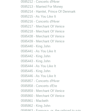
0595212 - Concerts d'Hiver
0595213 - Married For Money
0595214 - Hamlet, Prince Of Denmark
0595215 - As You Like It
0595216 - Concerts d'Hiver
0595217 - Merchant Of Venice
0595218 - Merchant Of Venice
0595438 - Merchant Of Venice
0595439 - Merchant Of Venice
0595440 - King John
0595441 - As You Like It
0595442 - King John
0595443 - King John
0595444 - As You Like It
0595445 - King John
0595446 - As You Like It
0595857 - Concerts d'Hiver
0595858 - Concerts d'Ete
0595859 - Merchant Of Venice
0595860 - Merchant Of Venice
0595861 - Macbeth
0595862 - King John
0595863 - Formosa, or, the railroad to ruin