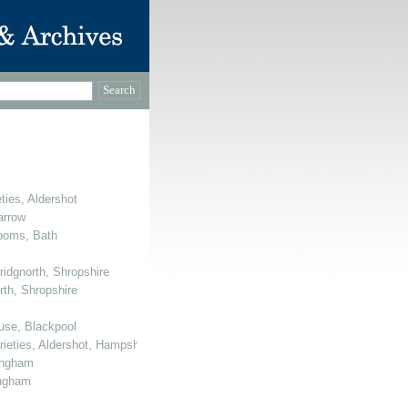
ties, Aldershot
arrow
Rooms, Bath
ridgnorth, Shropshire
rth, Shropshire
use, Blackpool
arieties, Aldershot, Hampshire
mingham
ingham