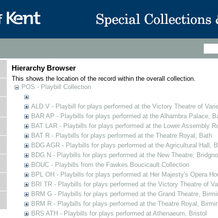
Hierarchy Browser
This shows the location of the record within the overall collection.
POS - Playbill Collection
ALD V - Playbill for plays performed at the Victory Theatre of Varie
BAR AP - Playbills for plays performed at the Alhambra Palace, B
BAT LAR - Playbills for plays performed at the Lower Assembly 
BAT R - Playbills for plays performed at the Theatre Royal, Bath
BDG AGR - Playbills for plays performed at the Agricultural Hall, B
BDG N - Playbills for plays performed at the New Theatre, Bridgno
BOUC - Playbills from the Fawkes Boucicault Collection
BPL OH - Playbills for plays performed at Her Majesty's Opera Ho
BRI TR - Playbills for plays performed at the Victory Theatre of V
BRM G - Playbills for plays performed at the Grand Theatre, Bir
BRM R - Playbills for plays performed at the Theatre Royal, Birm
BRS ATH - Playbills for plays performed at Athenaeum, Bristol