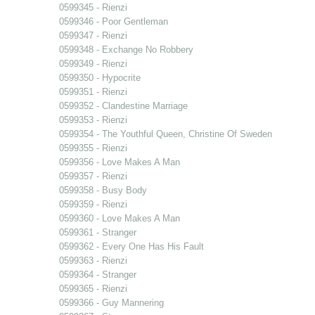
0599345 - Rienzi
0599346 - Poor Gentleman
0599347 - Rienzi
0599348 - Exchange No Robbery
0599349 - Rienzi
0599350 - Hypocrite
0599351 - Rienzi
0599352 - Clandestine Marriage
0599353 - Rienzi
0599354 - The Youthful Queen, Christine Of Sweden
0599355 - Rienzi
0599356 - Love Makes A Man
0599357 - Rienzi
0599358 - Busy Body
0599359 - Rienzi
0599360 - Love Makes A Man
0599361 - Stranger
0599362 - Every One Has His Fault
0599363 - Rienzi
0599364 - Stranger
0599365 - Rienzi
0599366 - Guy Mannering