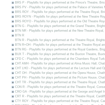
BRS P - Playbills for plays performed at the Prince's Theatre, Bris
BRS PV - Playbills for plays performed at the Palace of Varieties M
BRS ROY - Playbills for plays performed at the Theatre Royal, Bri
BRS ROYN - Playbills for plays performed at the New Theatre Roya
BRS ROYO - Playbills for plays performed at the Old Theatre Royal
BTN G - Playbills for plays performed at the Grand Theatre, Brigh
BTN NR - Playbills for plays performed at the New Theatre Royal,
BTN R
BTN R - Playbills for plays performed at the Theatre Royal, Bright
BTN R+OH - Playbills for plays performed at the Theatre Royal a
BTN RG - Playbills for plays performed at the Royal Gardens, Bri
BUX T - Playbills for plays performed at the Buxton Theatre, Buxt
CFD C - Playbills for plays performed at the Chambers Royal Tur
CHT AMH - Playbills for plays performed at Alma Music Hall, Cha
CHT LHO - Playbills for plays performed at the Lecture Hall and
CHT OH - Playbills for plays performed at the Opera House, Chat
CHT PH - Playbills for plays performed at the Picture House, Cha
CHT TR - Playbills for plays performed at the Theatre Royal, Cha
CON R - Playbills for plays performed at the Theatre Royal, Cons
CRO GA - Playbills for plays performed at the George and Angel In
CRT R - Playbills for plays performed at the Theatre Royal, Cardiff
CTY ROY - Playbills for plays performed at the Theatre Royal, Ca