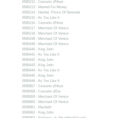
0595212 - Concerts d'Hiver
0595213 - Married For Money
0595214 - Hamlet, Prince Of Denmark
0595215 - As You Like It
0595216 - Concerts d'Hiver
0595217 - Merchant Of Venice
0595218 - Merchant Of Venice
0595438 - Merchant Of Venice
0595439 - Merchant Of Venice
0595440 - King John
0595441 - As You Like It
0595442 - King John
0595443 - King John
0595444 - As You Like It
0595445 - King John
0595446 - As You Like It
0595857 - Concerts d'Hiver
0595858 - Concerts d'Ete
0595859 - Merchant Of Venice
0595860 - Merchant Of Venice
0595861 - Macbeth
0595862 - King John
0595863 - Formosa, or, the railroad to ruin