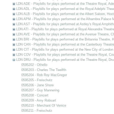
LDN ADE - Playbills for plays performed at the Theatre Royal, Ad
LDN ADL - Playbills for plays performed at the Royal Adelphi Thea
LDN ALB - Playbills for plays performed at the Albert Saloon, Hox
LDN APM - Playbills for plays performed at the Alhambra Palace M
LDN AST - Playbills for plays performed at Astley's Royal Amphit
LDN ATI - Playbills for plays performed at Royal Alexandra Theatre
LDN AVE - Playbills for plays performed at the Avenue Theatre, C
LDN BRI - Playbills for plays performed at the Britannia Theatre,
LDN CAN - Playbills for plays performed at the Canterbury Theatr
LDN CIT - Playbills for plays performed at the New City of London
LDN COV - Playbills for plays performed at the Theatre Royal, C
LDN DRU - Playbills for plays performed at the Theatre Royal, Dr
0595202 - Othello
0595203 - Charles The Twelfth
0595204 - Rob Roy MacGregor
0595205 - Freischutz
0595206 - Jane Shore
0595207 - Guy Mannering
0595208 - Concert
0595209 - Amy Robsart
0595210 - Merchant Of Venice
0595211 - Freischutz