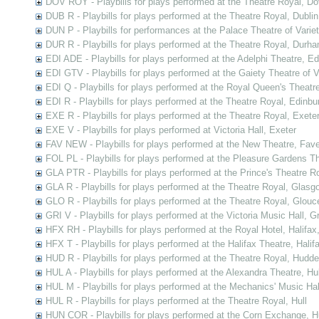
DOV ROY - Playbills for plays performed at the Theatre Royal, Do
DUB R - Playbills for plays performed at the Theatre Royal, Dublin
DUN P - Playbills for performances at the Palace Theatre of Varie
DUR R - Playbills for plays performed at the Theatre Royal, Durh
EDI ADE - Playbills for plays performed at the Adelphi Theatre, E
EDI GTV - Playbills for plays performed at the Gaiety Theatre of V
EDI Q - Playbills for plays performed at the Royal Queen's Theatr
EDI R - Playbills for plays performed at the Theatre Royal, Edinbu
EXE R - Playbills for plays performed at the Theatre Royal, Exete
EXE V - Playbills for plays performed at Victoria Hall, Exeter
FAV NEW - Playbills for plays performed at the New Theatre, Fav
FOL PL - Playbills for plays performed at the Pleasure Gardens T
GLA PTR - Playbills for plays performed at the Prince's Theatre 
GLA R - Playbills for plays performed at the Theatre Royal, Glasg
GLO R - Playbills for plays performed at the Theatre Royal, Glouc
GRI V - Playbills for plays performed at the Victoria Music Hall, G
HFX RH - Playbills for plays performed at the Royal Hotel, Halifax
HFX T - Playbills for plays performed at the Halifax Theatre, Halif
HUD R - Playbills for plays performed at the Theatre Royal, Hudder
HUL A - Playbills for plays performed at the Alexandra Theatre, Hul
HUL M - Playbills for plays performed at the Mechanics' Music Hall
HUL R - Playbills for plays performed at the Theatre Royal, Hull
HUN COR - Playbills for plays performed at the Corn Exchange, H