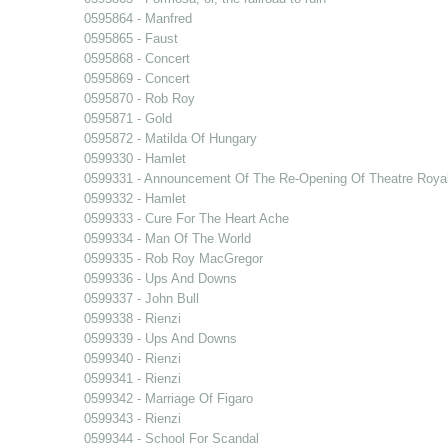
0595864 - Manfred
0595865 - Faust
0595868 - Concert
0595869 - Concert
0595870 - Rob Roy
0595871 - Gold
0595872 - Matilda Of Hungary
0599330 - Hamlet
0599331 - Announcement Of The Re-Opening Of Theatre Royal
0599332 - Hamlet
0599333 - Cure For The Heart Ache
0599334 - Man Of The World
0599335 - Rob Roy MacGregor
0599336 - Ups And Downs
0599337 - John Bull
0599338 - Rienzi
0599339 - Ups And Downs
0599340 - Rienzi
0599341 - Rienzi
0599342 - Marriage Of Figaro
0599343 - Rienzi
0599344 - School For Scandal