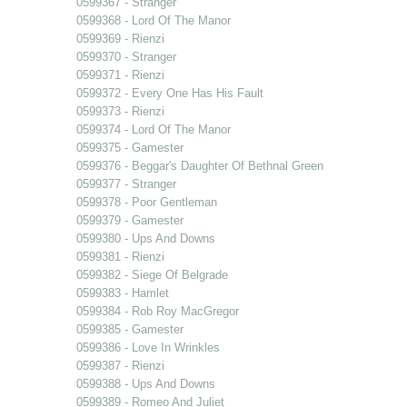
0599367 - Stranger
0599368 - Lord Of The Manor
0599369 - Rienzi
0599370 - Stranger
0599371 - Rienzi
0599372 - Every One Has His Fault
0599373 - Rienzi
0599374 - Lord Of The Manor
0599375 - Gamester
0599376 - Beggar's Daughter Of Bethnal Green
0599377 - Stranger
0599378 - Poor Gentleman
0599379 - Gamester
0599380 - Ups And Downs
0599381 - Rienzi
0599382 - Siege Of Belgrade
0599383 - Hamlet
0599384 - Rob Roy MacGregor
0599385 - Gamester
0599386 - Love In Wrinkles
0599387 - Rienzi
0599388 - Ups And Downs
0599389 - Romeo And Juliet