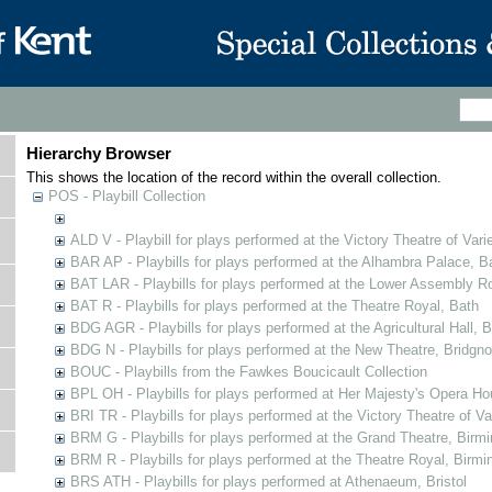
Hierarchy Browser
This shows the location of the record within the overall collection.
POS - Playbill Collection
ALD V - Playbill for plays performed at the Victory Theatre of Varie
BAR AP - Playbills for plays performed at the Alhambra Palace, B
BAT LAR - Playbills for plays performed at the Lower Assembly 
BAT R - Playbills for plays performed at the Theatre Royal, Bath
BDG AGR - Playbills for plays performed at the Agricultural Hall, B
BDG N - Playbills for plays performed at the New Theatre, Bridgno
BOUC - Playbills from the Fawkes Boucicault Collection
BPL OH - Playbills for plays performed at Her Majesty's Opera Ho
BRI TR - Playbills for plays performed at the Victory Theatre of V
BRM G - Playbills for plays performed at the Grand Theatre, Bir
BRM R - Playbills for plays performed at the Theatre Royal, Birm
BRS ATH - Playbills for plays performed at Athenaeum, Bristol