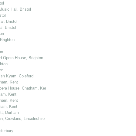
tol
usic Hall, Bristol
stol
l, Bristol
, Bristol
ton
 Brighton
on
nd Opera House, Brighton
ghton
on
kish Kyam, Coleford
tham, Kent
 Opera House, Chatham, Kent
ham, Kent
tham, Kent
tham, Kent
ett, Durham
n, Crowland, Lincolnshire
nterbury