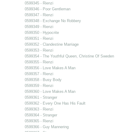
0599345 - Rienzi
0599346 - Poor Gentleman
0599347 - Rienzi
0599348 - Exchange No Robbery
0599349 - Rienzi
0599350 - Hypocrite
0599351 - Rienzi
0599352 - Clandestine Marriage
0599353 - Rienzi
0599354 - The Youthful Queen, Christine Of Sweden
0599355 - Rienzi
0599356 - Love Makes A Man
0599357 - Rienzi
0599358 - Busy Body
0599359 - Rienzi
0599360 - Love Makes A Man
0599361 - Stranger
0599362 - Every One Has His Fault
0599363 - Rienzi
0599364 - Stranger
0599365 - Rienzi
0599366 - Guy Mannering