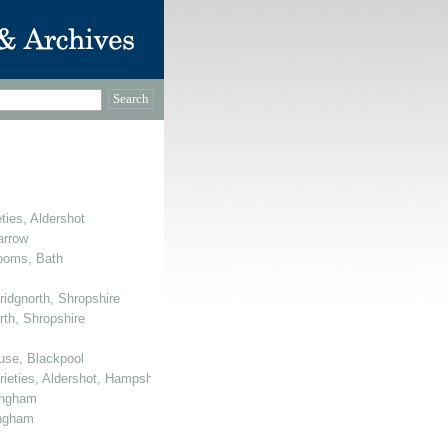
ties, Aldershot
arrow
Rooms, Bath
ridgnorth, Shropshire
rth, Shropshire
use, Blackpool
arieties, Aldershot, Hampshire
mingham
ingham