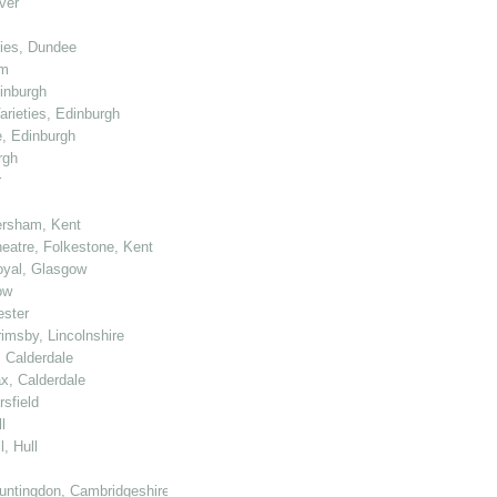
ver
ties, Dundee
am
dinburgh
arieties, Edinburgh
e, Edinburgh
rgh
r
ersham, Kent
heatre, Folkestone, Kent
Royal, Glasgow
ow
ester
rimsby, Lincolnshire
, Calderdale
ax, Calderdale
sfield
l
, Hull
untingdon, Cambridgeshire