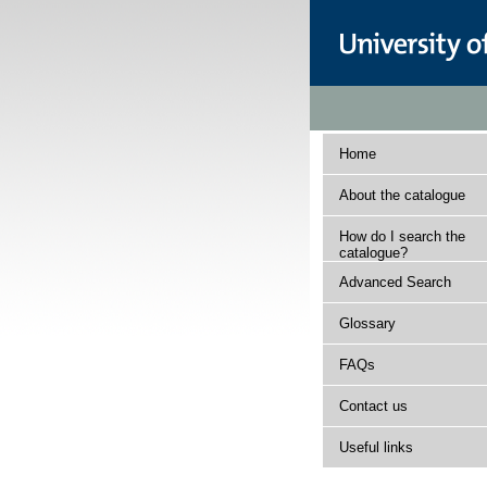
Home
About the catalogue
How do I search the
catalogue?
Advanced Search
Glossary
FAQs
Contact us
Useful links