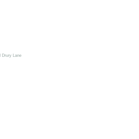
 Drury Lane