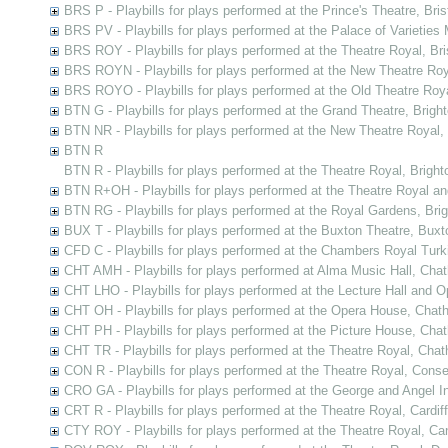
BRS P - Playbills for plays performed at the Prince's Theatre, Bris
BRS PV - Playbills for plays performed at the Palace of Varieties M
BRS ROY - Playbills for plays performed at the Theatre Royal, Bri
BRS ROYN - Playbills for plays performed at the New Theatre Roya
BRS ROYO - Playbills for plays performed at the Old Theatre Royal
BTN G - Playbills for plays performed at the Grand Theatre, Brigh
BTN NR - Playbills for plays performed at the New Theatre Royal,
BTN R
BTN R - Playbills for plays performed at the Theatre Royal, Bright
BTN R+OH - Playbills for plays performed at the Theatre Royal a
BTN RG - Playbills for plays performed at the Royal Gardens, Bri
BUX T - Playbills for plays performed at the Buxton Theatre, Buxt
CFD C - Playbills for plays performed at the Chambers Royal Tur
CHT AMH - Playbills for plays performed at Alma Music Hall, Cha
CHT LHO - Playbills for plays performed at the Lecture Hall and
CHT OH - Playbills for plays performed at the Opera House, Chat
CHT PH - Playbills for plays performed at the Picture House, Cha
CHT TR - Playbills for plays performed at the Theatre Royal, Cha
CON R - Playbills for plays performed at the Theatre Royal, Cons
CRO GA - Playbills for plays performed at the George and Angel In
CRT R - Playbills for plays performed at the Theatre Royal, Cardiff
CTY ROY - Playbills for plays performed at the Theatre Royal, Ca