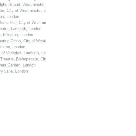
elphi, Strand, Westminster, London
tre, City of Westminster, London
ton, London
usic Hall, City of Westminster, London
heatre, Lambeth, London
, Islington, London
haring Cross, City of Westminster, London
 Hoxton, London
e of Varieties, Lambeth, London
 Theatre, Bishopsgate, City of London
ovent Garden, London
ury Lane, London