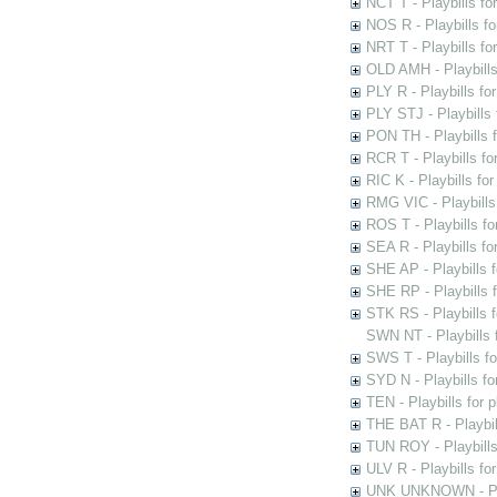
NCT T - Playbills f
NOS R - Playbills fo
NRT T - Playbills f
OLD AMH - Playbills
PLY R - Playbills fo
PLY STJ - Playbills 
PON TH - Playbills f
RCR T - Playbills fo
RIC K - Playbills f
RMG VIC - Playbills 
ROS T - Playbills f
SEA R - Playbills fo
SHE AP - Playbills f
SHE RP - Playbills f
STK RS - Playbills 
SWN NT - Playbills 
SWS T - Playbills f
SYD N - Playbills f
TEN - Playbills for 
THE BAT R - Playbil
TUN ROY - Playbills
ULV R - Playbills fo
UNK UNKNOWN - Play