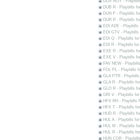
DOV ROY - Playbills
DUB R - Playbills fo
DUN P - Playbills fo
DUR R - Playbills f
EDI ADE - Playbills 
EDI GTV - Playbills 
EDI Q - Playbills fo
EDI R - Playbills fo
EXE R - Playbills fo
EXE V - Playbills fo
FAV NEW - Playbills
FOL PL - Playbills 
GLA PTR - Playbills 
GLA R - Playbills fo
GLO R - Playbills fo
GRI V - Playbills fo
HFX RH - Playbills f
HFX T - Playbills fo
HUD R - Playbills fo
HUL A - Playbills fo
HUL M - Playbills fo
HUL R - Playbills fo
HUN COR - Playbills