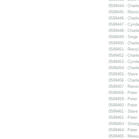
0599444 - Charle
0599445 - Rienzi
0599446 - Charle
0599447 - Cymbel
0599448 - Charle
0599449 - Siege
0599450 - Charle
0599451 - Rienzi
0599452 - Charle
0599453 - Cymbel
0599454 - Charle
0599455 - Slave
0599456 - Charle
0599457 - Rienzi
0599458 - Peter
0599459 - Peter
0599460 - Peter
0599461 - Slave
0599462 - Peter
0599463 - Strang
0599464 - Peter
0599465 - Measu