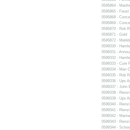
0595864 - Manfr
0595865 - Faust
0595868 - Conce
0595869 - Conce
0595870 - Rob R
0595871 - Gold
0595872 - Matil
0599330 - Hamle
0599331 - Annou
0599332 - Hamle
0599333 - Cure 
0599334 - Man O
0599335 - Rob 
0599336 - Ups 
0599337 - John B
0599338 - Rienzi
0599339 - Ups 
0599340 - Rienzi
0599341 - Rienzi
0599342 - Marria
0599343 - Rienzi
0599344 - Schoo