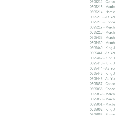
0595212 - Concer
0595213 - Marri
0595214 - Hamle
0595215 - As You
0595216 - Concer
0595217 - Merch
0595218 - Merch
0595438 - Merch
0595439 - Merch
0595440 - King 
0595441 - As You
0595442 - King 
0595443 - King 
0595444 - As You
0595445 - King 
0595446 - As You
0595857 - Concer
0595858 - Concer
0595859 - Merch
0595860 - Merch
0595861 - Macbe
0595862 - King 
0595863 - Formosa