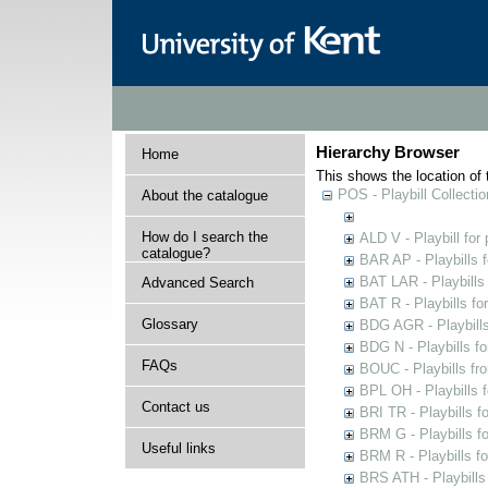
Hierarchy Browser
Home
This shows the location of t
POS - Playbill Collectio
About the catalogue
How do I search the
ALD V - Playbill for
catalogue?
BAR AP - Playbills 
BAT LAR - Playbills
Advanced Search
BAT R - Playbills fo
Glossary
BDG AGR - Playbills 
BDG N - Playbills fo
FAQs
BOUC - Playbills fr
BPL OH - Playbills 
Contact us
BRI TR - Playbills f
BRM G - Playbills f
Useful links
BRM R - Playbills f
BRS ATH - Playbills 