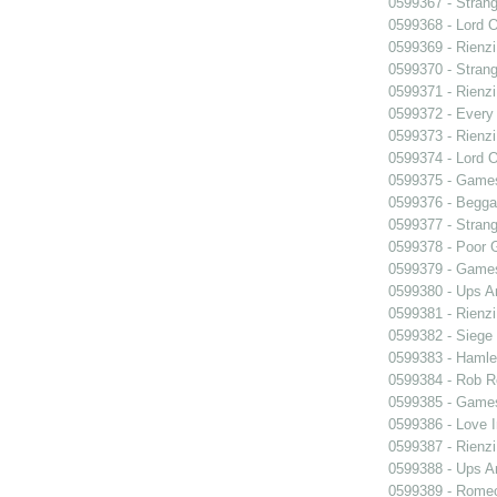
0599367 - Strang
0599368 - Lord 
0599369 - Rienzi
0599370 - Strang
0599371 - Rienzi
0599372 - Every
0599373 - Rienzi
0599374 - Lord 
0599375 - Games
0599376 - Begga
0599377 - Strang
0599378 - Poor 
0599379 - Games
0599380 - Ups 
0599381 - Rienzi
0599382 - Siege
0599383 - Hamle
0599384 - Rob 
0599385 - Games
0599386 - Love I
0599387 - Rienzi
0599388 - Ups 
0599389 - Romeo