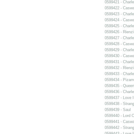
0599421 - Charle
0599422 - Caswa
0599423 - Charle
0599424 - Caswa
0599425 - Charle
0599426 - Rienzi
0599427 - Charle
0599428 - Caswa
0599429 - Charle
0599430 - Caswa
0599431 - Charle
0599432 - Rienzi
0599433 - Charle
0599434 - Pizarr
0599435 - Quee
0599436 - Charle
0599437 - Love I
0599438 - Strang
0599439 - Saul
0599440 - Lord 
0599441 - Caswa
0599442 - Strang
0599443 - Love I