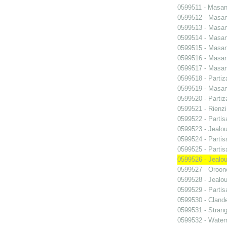
0599511 - Masani
0599512 - Masani
0599513 - Masani
0599514 - Masani
0599515 - Masani
0599516 - Masani
0599517 - Masani
0599518 - Partiz
0599519 - Masani
0599520 - Partiz
0599521 - Rienzi
0599522 - Partis
0599523 - Jealo
0599524 - Partis
0599525 - Partis
0599526 - Jealo
0599527 - Oroon
0599528 - Jealo
0599529 - Partis
0599530 - Clande
0599531 - Strang
0599532 - Wate