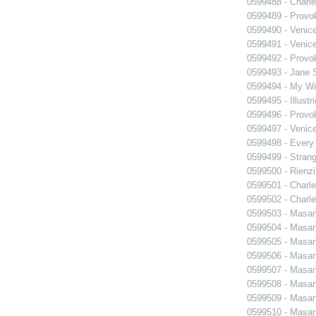
0599488 - Charle
0599489 - Prov
0599490 - Venic
0599491 - Venic
0599492 - Prov
0599493 - Jane 
0599494 - My Wi
0599495 - Illustr
0599496 - Prov
0599497 - Venic
0599498 - Every
0599499 - Strang
0599500 - Rienzi
0599501 - Charle
0599502 - Charle
0599503 - Masani
0599504 - Masani
0599505 - Masani
0599506 - Masani
0599507 - Masani
0599508 - Masani
0599509 - Masani
0599510 - Masani