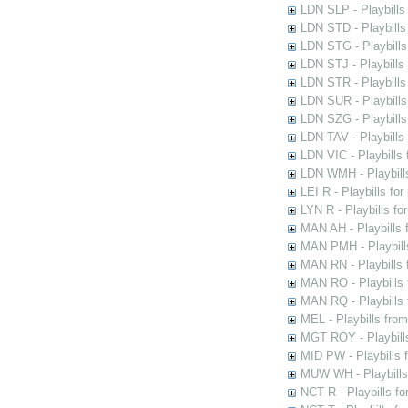
LDN SLP - Playbills
LDN STD - Playbills
LDN STG - Playbills 
LDN STJ - Playbills 
LDN STR - Playbills
LDN SUR - Playbills
LDN SZG - Playbills
LDN TAV - Playbills
LDN VIC - Playbills 
LDN WMH - Playbills
LEI R - Playbills fo
LYN R - Playbills fo
MAN AH - Playbills 
MAN PMH - Playbills
MAN RN - Playbills 
MAN RO - Playbills 
MAN RQ - Playbills 
MEL - Playbills from
MGT ROY - Playbills
MID PW - Playbills 
MUW WH - Playbills 
NCT R - Playbills f