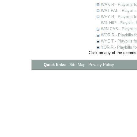
WAK R - Playbills fo
WAT PAL - Playbills 
WEY R - Playbills f
WIL HIP - Playbills 
WIN CAS - Playbills
WOR R - Playbills f
WYE T - Playbills f
YOR R - Playbills fo
Click on any of the records
Quick links:
Site Map
Privacy Policy