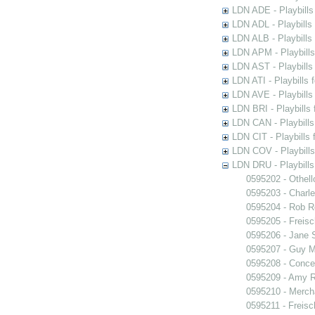
LDN ADE - Playbills 
LDN ADL - Playbills 
LDN ALB - Playbills 
LDN APM - Playbills
LDN AST - Playbills
LDN ATI - Playbills 
LDN AVE - Playbills
LDN BRI - Playbills 
LDN CAN - Playbills 
LDN CIT - Playbills 
LDN COV - Playbills
LDN DRU - Playbills
0595202 - Othell
0595203 - Charle
0595204 - Rob 
0595205 - Freisc
0595206 - Jane 
0595207 - Guy M
0595208 - Conce
0595209 - Amy R
0595210 - Merch
0595211 - Freisc