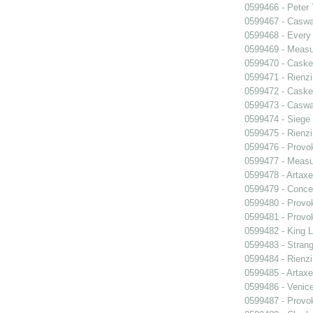
0599466 - Peter
0599467 - Caswa
0599468 - Every
0599469 - Measu
0599470 - Caske
0599471 - Rienzi
0599472 - Caske
0599473 - Caswa
0599474 - Siege
0599475 - Rienzi
0599476 - Prov
0599477 - Measu
0599478 - Artaxe
0599479 - Conce
0599480 - Prov
0599481 - Prov
0599482 - King L
0599483 - Strang
0599484 - Rienzi
0599485 - Artaxe
0599486 - Venic
0599487 - Prov