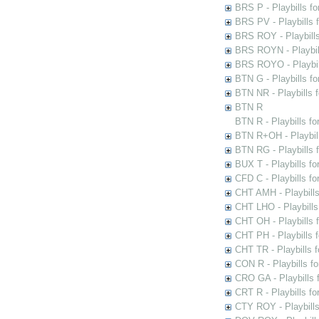
BRS P - Playbills fo
BRS PV - Playbills f
BRS ROY - Playbills 
BRS ROYN - Playbill
BRS ROYO - Playbills
BTN G - Playbills fo
BTN NR - Playbills f
BTN R
BTN R - Playbills fo
BTN R+OH - Playbill
BTN RG - Playbills 
BUX T - Playbills fo
CFD C - Playbills f
CHT AMH - Playbills
CHT LHO - Playbills
CHT OH - Playbills 
CHT PH - Playbills 
CHT TR - Playbills 
CON R - Playbills f
CRO GA - Playbills f
CRT R - Playbills fo
CTY ROY - Playbills