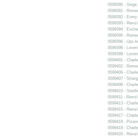
0599390 - Siege
0599391 - Romeo
0599392 - Every
0599393 - Rienzi
0599394 - Exch
0599395 - Romeo
0599396 - Ups 
0599398 - Lover
0599399 - Lover
0599401 - Charle
0599402 - Romeo
0599406 - Charle
0599407 - Strang
0599408 - Charle
0599410 - Stanfi
0599411 - Rienzi
0599413 - Charle
0599415 - Rienzi
0599417 - Charle
0599418 - Pizarr
0599419 - Charle
0599420 - Rienzi