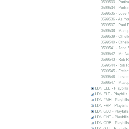
0599533 - Partis
0599534 - Perfo
0599535 - Love
0599536 - As You
0599537 - Paul 
0599538 - Masq
0599539 - Othell
0599540 - Othell
0599541 - Jane 
0599542 - Mr. Nal
0599543 - Rob 
0599544 - Rob 
0599545 - Freisc
0599546 - Lover
0599547 - Masq
LDN ELE - Playbills
LDN ELT - Playbills
LDN FMH - Playbills
LDN FRP - Playbills 
LDN GLO - Playbills
LDN GNT - Playbills
LDN GRE - Playbills
LDN GTL - Playbills