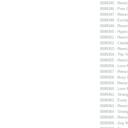
0599345 - Rienzi
0599346 - Poor 
0599347 - Rienzi
0599348 - Exch
0599349 - Rienzi
0599350 - Hypocr
0599351 - Rienzi
0599352 - Clande
0599353 - Rienzi
0599354 - The Y
0599355 - Rienzi
0599356 - Love
0599357 - Rienzi
0599358 - Busy
0599359 - Rienzi
0599360 - Love
0599361 - Strang
0599362 - Every
0599363 - Rienzi
0599364 - Strang
0599365 - Rienzi
0599366 - Guy M