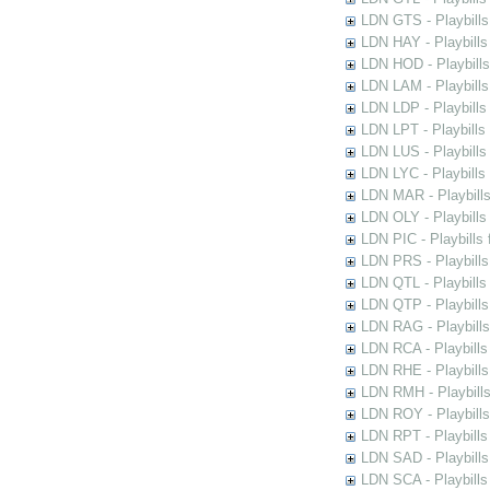
LDN GTS - Playbills
LDN HAY - Playbills 
LDN HOD - Playbills
LDN LAM - Playbills
LDN LDP - Playbills 
LDN LPT - Playbills 
LDN LUS - Playbills
LDN LYC - Playbills
LDN MAR - Playbills
LDN OLY - Playbills
LDN PIC - Playbills 
LDN PRS - Playbills 
LDN QTL - Playbills
LDN QTP - Playbills
LDN RAG - Playbills
LDN RCA - Playbills
LDN RHE - Playbills
LDN RMH - Playbills
LDN ROY - Playbills
LDN RPT - Playbills 
LDN SAD - Playbills 
LDN SCA - Playbills