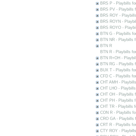
BRS P - Playbills fo
BRS PV - Playbills f
BRS ROY - Playbills 
BRS ROYN - Playbill
BRS ROYO - Playbills
BTN G - Playbills fo
BTN NR - Playbills f
BTN R
BTN R - Playbills fo
BTN R+OH - Playbill
BTN RG - Playbills 
BUX T - Playbills fo
CFD C - Playbills f
CHT AMH - Playbills
CHT LHO - Playbills
CHT OH - Playbills 
CHT PH - Playbills 
CHT TR - Playbills 
CON R - Playbills f
CRO GA - Playbills f
CRT R - Playbills fo
CTY ROY - Playbills