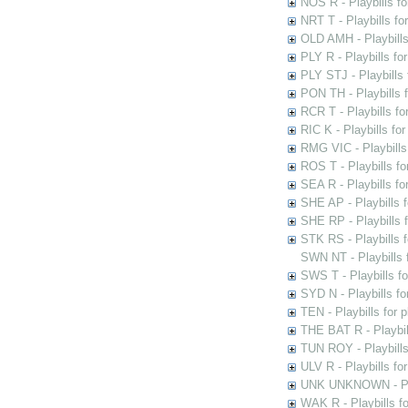
NOS R - Playbills fo
NRT T - Playbills f
OLD AMH - Playbills
PLY R - Playbills fo
PLY STJ - Playbills 
PON TH - Playbills f
RCR T - Playbills fo
RIC K - Playbills f
RMG VIC - Playbills 
ROS T - Playbills f
SEA R - Playbills fo
SHE AP - Playbills f
SHE RP - Playbills f
STK RS - Playbills 
SWN NT - Playbills 
SWS T - Playbills f
SYD N - Playbills f
TEN - Playbills for 
THE BAT R - Playbil
TUN ROY - Playbills
ULV R - Playbills fo
UNK UNKNOWN - Play
WAK R - Playbills fo