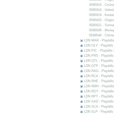
0595915 - Crick
0595916 - Veiled
0595919 - Keola
0595920 - Origi
0595921 - Sonn
0596508 - Money
0599548 - Chime
LDN MAR - Playbills
LDN OLY - Playbills
LDN PIC - Playbills 
LDN PRS - Playbills 
LDN QTL - Playbills
LDN QTP - Playbills
LDN RAG - Playbills
LDN RCA - Playbills
LDN RHE - Playbills
LDN RMH - Playbills
LDN ROY - Playbills
LDN RPT - Playbills 
LDN SAD - Playbills 
LDN SCA - Playbills
LDN SLP - Playbills