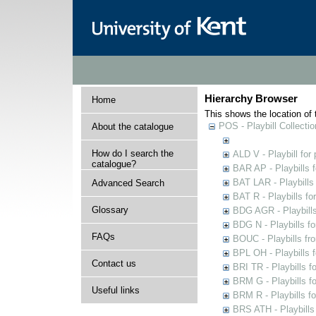
Hierarchy Browser
Home
This shows the location of t
POS - Playbill Collectio
About the catalogue
How do I search the
ALD V - Playbill for
catalogue?
BAR AP - Playbills 
BAT LAR - Playbills
Advanced Search
BAT R - Playbills fo
Glossary
BDG AGR - Playbills 
BDG N - Playbills fo
FAQs
BOUC - Playbills fr
BPL OH - Playbills 
Contact us
BRI TR - Playbills f
BRM G - Playbills f
Useful links
BRM R - Playbills f
BRS ATH - Playbills 