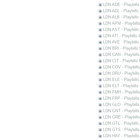
LDN ADE - Playbills 
LDN ADL - Playbills 
LDN ALB - Playbills 
LDN APM - Playbills
LDN AST - Playbills
LDN ATI - Playbills 
LDN AVE - Playbills
LDN BRI - Playbills 
LDN CAN - Playbills 
LDN CIT - Playbills 
LDN COV - Playbills
LDN DRU - Playbills
LDN ELE - Playbills
LDN ELT - Playbills
LDN FMH - Playbills
LDN FRP - Playbills 
LDN GLO - Playbills
LDN GNT - Playbills
LDN GRE - Playbills
LDN GTL - Playbills
LDN GTS - Playbills
LDN HAY - Playbills 