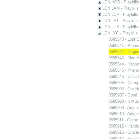
LDN HOD - Playbills
LDN LAM - Playbills
LDN LDP - Playbills 
LDN LPT - Playbills 
LDN LUS - Playbills
LDN LYC - Playbills
0595540 - Lost C
0595541 - Prome
0595542 - Origi
0595543 - Five 
0595544 - Happy
0595545 - Phen
0595546 - Child
0595905 - Corrup
0595906 - Our 
0595907 - Good
0595908 - It Mus
0595909 - Anyth
0595910 - Advent
0595911 - Game 
0595912 - Hand
0595913 - Charle
0595914 - Trage