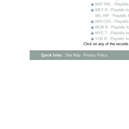
WAT PAL - Playbills 
WEY R - Playbills f
WIL HIP - Playbills 
WIN CAS - Playbills
WOR R - Playbills f
WYE T - Playbills f
YOR R - Playbills fo
Click on any of the records
Quick links:
Site Map
Privacy Policy