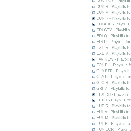
DOV ROY - Playbills
DUB R - Playbills fo
DUN P - Playbills fo
DUR R - Playbills f
EDI ADE - Playbills 
EDI GTV - Playbills 
EDI Q - Playbills fo
EDI R - Playbills fo
EXE R - Playbills fo
EXE V - Playbills fo
FAV NEW - Playbills
FOL PL - Playbills 
GLA PTR - Playbills 
GLA R - Playbills fo
GLO R - Playbills fo
GRI V - Playbills fo
HFX RH - Playbills f
HFX T - Playbills fo
HUD R - Playbills fo
HUL A - Playbills fo
HUL M - Playbills fo
HUL R - Playbills fo
HUN COR - Playbills