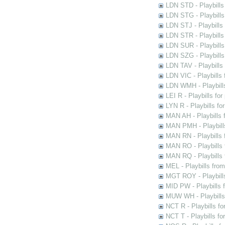
LDN STD - Playbills
LDN STG - Playbills 
LDN STJ - Playbills 
LDN STR - Playbills
LDN SUR - Playbills
LDN SZG - Playbills
LDN TAV - Playbills
LDN VIC - Playbills 
LDN WMH - Playbills
LEI R - Playbills fo
LYN R - Playbills fo
MAN AH - Playbills 
MAN PMH - Playbills
MAN RN - Playbills 
MAN RO - Playbills 
MAN RQ - Playbills 
MEL - Playbills from
MGT ROY - Playbills
MID PW - Playbills 
MUW WH - Playbills 
NCT R - Playbills f
NCT T - Playbills f