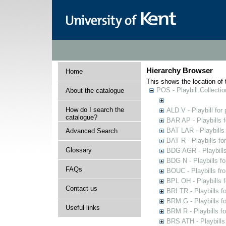
Hierarchy Browser
Home
This shows the location of t
POS - Playbill Collectio
About the catalogue
How do I search the
ALD V - Playbill for
catalogue?
BAR AP - Playbills 
BAT LAR - Playbills
Advanced Search
BAT R - Playbills fo
Glossary
BDG AGR - Playbills 
BDG N - Playbills fo
FAQs
BOUC - Playbills fr
BPL OH - Playbills 
Contact us
BRI TR - Playbills f
BRM G - Playbills f
Useful links
BRM R - Playbills f
BRS ATH - Playbills 