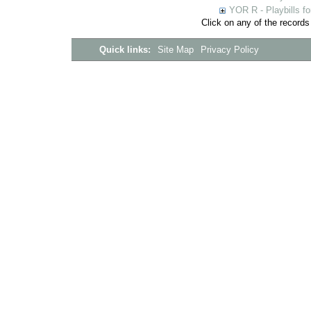
YOR R - Playbills fo
Click on any of the records
Quick links:
Site Map
Privacy Policy