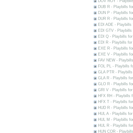
DOV ROY - Playbills
DUB R - Playbills fo
DUN P - Playbills fo
DUR R - Playbills f
EDI ADE - Playbills 
EDI GTV - Playbills 
EDI Q - Playbills fo
EDI R - Playbills fo
EXE R - Playbills fo
EXE V - Playbills fo
FAV NEW - Playbills
FOL PL - Playbills 
GLA PTR - Playbills 
GLA R - Playbills fo
GLO R - Playbills fo
GRI V - Playbills fo
HFX RH - Playbills f
HFX T - Playbills fo
HUD R - Playbills fo
HUL A - Playbills fo
HUL M - Playbills fo
HUL R - Playbills fo
HUN COR - Playbills