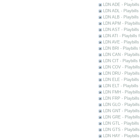
LDN ADE - Playbills 
LDN ADL - Playbills 
LDN ALB - Playbills 
LDN APM - Playbills
LDN AST - Playbills
LDN ATI - Playbills 
LDN AVE - Playbills
LDN BRI - Playbills 
LDN CAN - Playbills 
LDN CIT - Playbills 
LDN COV - Playbills
LDN DRU - Playbills
LDN ELE - Playbills
LDN ELT - Playbills
LDN FMH - Playbills
LDN FRP - Playbills 
LDN GLO - Playbills
LDN GNT - Playbills
LDN GRE - Playbills
LDN GTL - Playbills
LDN GTS - Playbills
LDN HAY - Playbills 