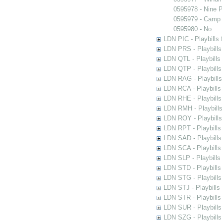
0595978 - Nine 
0595979 - Camp 
0595980 - No
LDN PIC - Playbills 
LDN PRS - Playbills 
LDN QTL - Playbills
LDN QTP - Playbills
LDN RAG - Playbills
LDN RCA - Playbills
LDN RHE - Playbills
LDN RMH - Playbills
LDN ROY - Playbills
LDN RPT - Playbills 
LDN SAD - Playbills 
LDN SCA - Playbills
LDN SLP - Playbills
LDN STD - Playbills
LDN STG - Playbills 
LDN STJ - Playbills 
LDN STR - Playbills
LDN SUR - Playbills
LDN SZG - Playbills