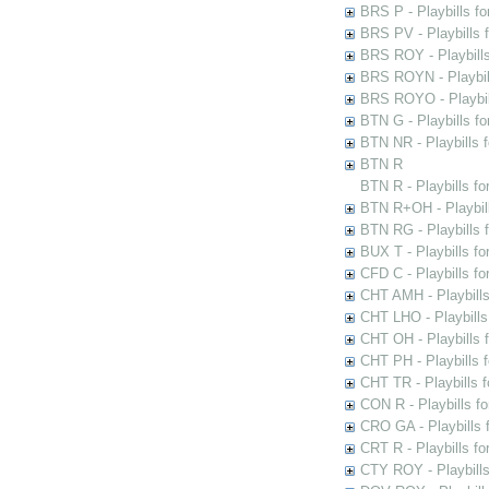
BRS P - Playbills fo
BRS PV - Playbills f
BRS ROY - Playbills 
BRS ROYN - Playbill
BRS ROYO - Playbills
BTN G - Playbills fo
BTN NR - Playbills f
BTN R
BTN R - Playbills fo
BTN R+OH - Playbill
BTN RG - Playbills 
BUX T - Playbills fo
CFD C - Playbills f
CHT AMH - Playbills
CHT LHO - Playbills
CHT OH - Playbills 
CHT PH - Playbills 
CHT TR - Playbills 
CON R - Playbills f
CRO GA - Playbills f
CRT R - Playbills fo
CTY ROY - Playbills