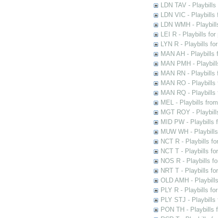
LDN TAV - Playbills
LDN VIC - Playbills 
LDN WMH - Playbills
LEI R - Playbills fo
LYN R - Playbills fo
MAN AH - Playbills 
MAN PMH - Playbills
MAN RN - Playbills 
MAN RO - Playbills 
MAN RQ - Playbills 
MEL - Playbills from
MGT ROY - Playbills
MID PW - Playbills 
MUW WH - Playbills 
NCT R - Playbills f
NCT T - Playbills f
NOS R - Playbills fo
NRT T - Playbills f
OLD AMH - Playbills
PLY R - Playbills fo
PLY STJ - Playbills 
PON TH - Playbills f