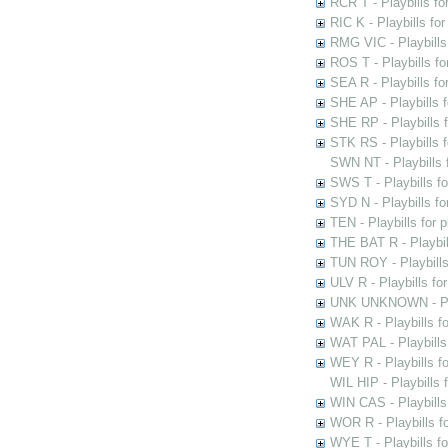
RCR T - Playbills fo
RIC K - Playbills f
RMG VIC - Playbills 
ROS T - Playbills f
SEA R - Playbills fo
SHE AP - Playbills f
SHE RP - Playbills f
STK RS - Playbills 
SWN NT - Playbills 
SWS T - Playbills f
SYD N - Playbills f
TEN - Playbills for 
THE BAT R - Playbil
TUN ROY - Playbills
ULV R - Playbills fo
UNK UNKNOWN - Play
WAK R - Playbills fo
WAT PAL - Playbills 
WEY R - Playbills f
WIL HIP - Playbills 
WIN CAS - Playbills
WOR R - Playbills f
WYE T - Playbills f