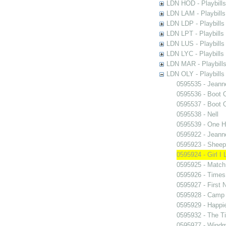
LDN HOD - Playbills
LDN LAM - Playbills
LDN LDP - Playbills 
LDN LPT - Playbills 
LDN LUS - Playbills
LDN LYC - Playbills
LDN MAR - Playbills
LDN OLY - Playbills
0595535 - Jeann
0595536 - Boot 
0595537 - Boot 
0595538 - Nell
0595539 - One H
0595922 - Jeann
0595923 - Sheep 
0595924 - Girl I
0595925 - Match
0595926 - Times
0595927 - First N
0595928 - Camp 
0595929 - Happi
0595932 - The T
0595977 - Windmi