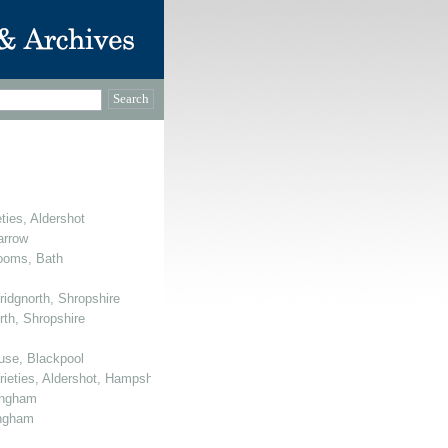
ties, Aldershot
arrow
Rooms, Bath
ridgnorth, Shropshire
rth, Shropshire
use, Blackpool
arieties, Aldershot, Hampshire
mingham
ingham