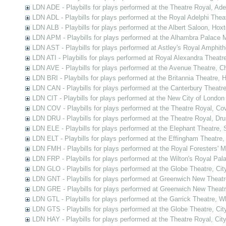
LDN ADE - Playbills for plays performed at the Theatre Royal, Ad
LDN ADL - Playbills for plays performed at the Royal Adelphi Thea
LDN ALB - Playbills for plays performed at the Albert Saloon, Hox
LDN APM - Playbills for plays performed at the Alhambra Palace M
LDN AST - Playbills for plays performed at Astley's Royal Amphit
LDN ATI - Playbills for plays performed at Royal Alexandra Theatre
LDN AVE - Playbills for plays performed at the Avenue Theatre, C
LDN BRI - Playbills for plays performed at the Britannia Theatre,
LDN CAN - Playbills for plays performed at the Canterbury Theatr
LDN CIT - Playbills for plays performed at the New City of London
LDN COV - Playbills for plays performed at the Theatre Royal, C
LDN DRU - Playbills for plays performed at the Theatre Royal, Dr
LDN ELE - Playbills for plays performed at the Elephant Theatre,
LDN ELT - Playbills for plays performed at the Effingham Theatre
LDN FMH - Playbills for plays performed at the Royal Foresters' 
LDN FRP - Playbills for plays performed at the Wilton's Royal Pal
LDN GLO - Playbills for plays performed at the Globe Theatre, Ci
LDN GNT - Playbills for plays performed at Greenwich New Theat
LDN GRE - Playbills for plays performed at Greenwich New Theat
LDN GTL - Playbills for plays performed at the Garrick Theatre, 
LDN GTS - Playbills for plays performed at the Globe Theatre, Ci
LDN HAY - Playbills for plays performed at the Theatre Royal, Cit