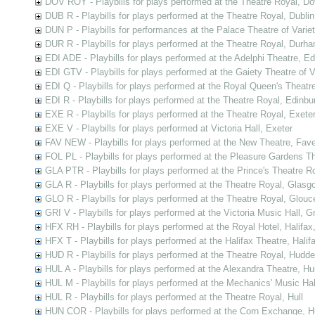
DOV ROY - Playbills for plays performed at the Theatre Royal, Do
DUB R - Playbills for plays performed at the Theatre Royal, Dublin
DUN P - Playbills for performances at the Palace Theatre of Varie
DUR R - Playbills for plays performed at the Theatre Royal, Durh
EDI ADE - Playbills for plays performed at the Adelphi Theatre, E
EDI GTV - Playbills for plays performed at the Gaiety Theatre of V
EDI Q - Playbills for plays performed at the Royal Queen's Theatr
EDI R - Playbills for plays performed at the Theatre Royal, Edinbu
EXE R - Playbills for plays performed at the Theatre Royal, Exete
EXE V - Playbills for plays performed at Victoria Hall, Exeter
FAV NEW - Playbills for plays performed at the New Theatre, Fav
FOL PL - Playbills for plays performed at the Pleasure Gardens T
GLA PTR - Playbills for plays performed at the Prince's Theatre 
GLA R - Playbills for plays performed at the Theatre Royal, Glasg
GLO R - Playbills for plays performed at the Theatre Royal, Glouc
GRI V - Playbills for plays performed at the Victoria Music Hall, G
HFX RH - Playbills for plays performed at the Royal Hotel, Halifax
HFX T - Playbills for plays performed at the Halifax Theatre, Halif
HUD R - Playbills for plays performed at the Theatre Royal, Hudder
HUL A - Playbills for plays performed at the Alexandra Theatre, Hul
HUL M - Playbills for plays performed at the Mechanics' Music Hall
HUL R - Playbills for plays performed at the Theatre Royal, Hull
HUN COR - Playbills for plays performed at the Corn Exchange, H