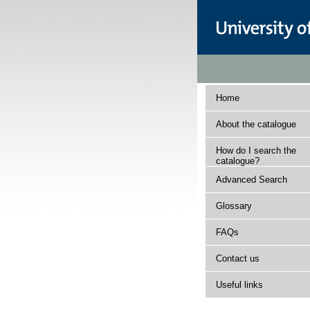
Home
About the catalogue
How do I search the
catalogue?
Advanced Search
Glossary
FAQs
Contact us
Useful links