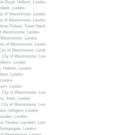
tre Royal, Holborn, London
ambeth, London
ity of Westminster, London
ity of Westminster, London
Winter Palace, Tower Hamlets, London
of Westminster, London
f Westminster, London
City of Westminster, London
 City of Westminster, London
, City of Westminster, London
Holborn, London
e, Holborn, London
lborn, London
 London
lborn, London
, City of Westminster, London
tre, Soho, London
, City of Westminster, London
tre, Islington, London
 Camden, London
ace Theatre, Lambeth, London
 Bishopsgate, London
y of Westminster, London