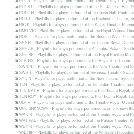
PLY R - Playbills for plays performed at the Theatre Royal, Plym
PLY STJ - Playbills for plays performed at the St. James's Hall, 
PON TH - Playbills for plays performed at the Town Hall, Pontefra
RCR T - Playbills for plays performed at the Rochester Theatre, K
RIC K - Playbills for plays performed at the King's Theatre, Ric
RMG VIC - Playbills for plays performed at the Royal Victoria Th
ROS T - Playbills for plays performed at the Ross-on-Wye Theatr
SEA R - Playbills for plays performed at the Theatre Royal, Durh
SHE AP - Playbills for plays performed at Alhambra Palace, Sheffi
SHE RP - Playbills for plays performed at the Royal Pavilion Music
STK RS - Playbills for plays performed at the Royal Star Theatre
SWN NT - Playbills for plays performed at the New Theatre and 
SWS T - Playbills for plays performed at Swansea Theatre, Swan
SYD N - Playbills for plays performed at the New Theatre, Syden
TEN - Playbills for plays performed at the Tenterden Theatre, Ten
THE BAT R - Playbills for plays performed at the Theatre Royal,
TUN ROY - Playbills for plays performed at the Theatre Royal, Tu
ULV R - Playbills for plays performed at the Theatre Royal, Ulvers
UNK UNKNOWN - Playbills for plays performed at an unknown the
WAK R - Playbills for plays performed at the Theatre Royal and Pa
WAT PAL - Playbills for plays performed at the Palace Theatre, Wa
WEY R - Playbills for plays performed at the Theatre Royal, Wey
WIL HIP - Playbills for plays performed at the Willesden Hippodro