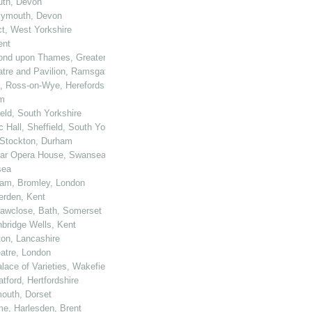
outh, Devon
Plymouth, Devon
ct, West Yorkshire
ent
hmond upon Thames, Greater London
eatre and Pavilion, Ramsgate
e, Ross-on-Wye, Herefordshire
am
eld, South Yorkshire
 Hall, Sheffield, South Yorkshire
, Stockton, Durham
Star Opera House, Swansea
sea
ham, Bromley, London
terden, Kent
 Sawclose, Bath, Somerset
nbridge Wells, Kent
ton, Lancashire
atre, London
lace of Varieties, Wakefield, West Yorkshire
tford, Hertfordshire
mouth, Dorset
me, Harlesden, Brent