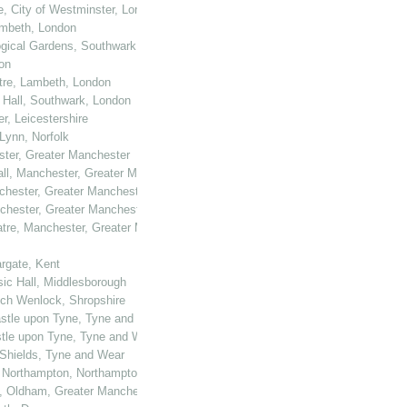
e, City of Westminster, London
ambeth, London
logical Gardens, Southwark, London
on
atre, Lambeth, London
 Hall, Southwark, London
er, Leicestershire
 Lynn, Norfolk
ster, Greater Manchester
all, Manchester, Greater Manchester
nchester, Greater Manchester
nchester, Greater Manchester
atre, Manchester, Greater Manchester
rgate, Kent
sic Hall, Middlesborough
uch Wenlock, Shropshire
castle upon Tyne, Tyne and Wear
astle upon Tyne, Tyne and Wear
h Shields, Tyne and Wear
, Northampton, Northamptonshire
ll, Oldham, Greater Manchester