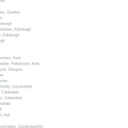
ver
ties, Dundee
am
dinburgh
arieties, Edinburgh
e, Edinburgh
rgh
r
ersham, Kent
heatre, Folkestone, Kent
Royal, Glasgow
ow
ester
rimsby, Lincolnshire
, Calderdale
ax, Calderdale
sfield
l
, Hull
untingdon, Cambridgeshire