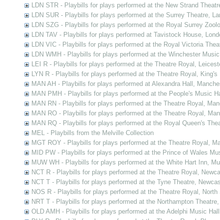
LDN STR - Playbills for plays performed at the New Strand Theatr
LDN SUR - Playbills for plays performed at the Surrey Theatre, L
LDN SZG - Playbills for plays performed at the Royal Surrey Zoo
LDN TAV - Playbills for plays performed at Tavistock House, Lond
LDN VIC - Playbills for plays performed at the Royal Victoria The
LDN WMH - Playbills for plays performed at the Winchester Music
LEI R - Playbills for plays performed at the Theatre Royal, Leicest
LYN R - Playbills for plays performed at the Theatre Royal, King's
MAN AH - Playbills for plays performed at Alexandra Hall, Manche
MAN PMH - Playbills for plays performed at the People's Music H
MAN RN - Playbills for plays performed at the Theatre Royal, Ma
MAN RO - Playbills for plays performed at the Theatre Royal, Ma
MAN RQ - Playbills for plays performed at the Royal Queen's The
MEL - Playbills from the Melville Collection
MGT ROY - Playbills for plays performed at the Theatre Royal, Ma
MID PW - Playbills for plays performed at the Prince of Wales Mu
MUW WH - Playbills for plays performed at the White Hart Inn, M
NCT R - Playbills for plays performed at the Theatre Royal, New
NCT T - Playbills for plays performed at the Tyne Theatre, Newc
NOS R - Playbills for plays performed at the Theatre Royal, Nort
NRT T - Playbills for plays performed at the Northampton Theatre
OLD AMH - Playbills for plays performed at the Adelphi Music Ha