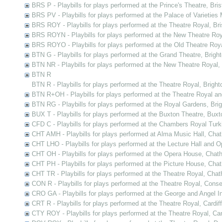
BRS P - Playbills for plays performed at the Prince's Theatre, Bris
BRS PV - Playbills for plays performed at the Palace of Varieties M
BRS ROY - Playbills for plays performed at the Theatre Royal, Bri
BRS ROYN - Playbills for plays performed at the New Theatre Roya
BRS ROYO - Playbills for plays performed at the Old Theatre Royal
BTN G - Playbills for plays performed at the Grand Theatre, Brigh
BTN NR - Playbills for plays performed at the New Theatre Royal,
BTN R
BTN R - Playbills for plays performed at the Theatre Royal, Bright
BTN R+OH - Playbills for plays performed at the Theatre Royal a
BTN RG - Playbills for plays performed at the Royal Gardens, Bri
BUX T - Playbills for plays performed at the Buxton Theatre, Buxt
CFD C - Playbills for plays performed at the Chambers Royal Tur
CHT AMH - Playbills for plays performed at Alma Music Hall, Cha
CHT LHO - Playbills for plays performed at the Lecture Hall and
CHT OH - Playbills for plays performed at the Opera House, Chat
CHT PH - Playbills for plays performed at the Picture House, Cha
CHT TR - Playbills for plays performed at the Theatre Royal, Cha
CON R - Playbills for plays performed at the Theatre Royal, Cons
CRO GA - Playbills for plays performed at the George and Angel In
CRT R - Playbills for plays performed at the Theatre Royal, Cardiff
CTY ROY - Playbills for plays performed at the Theatre Royal, Ca