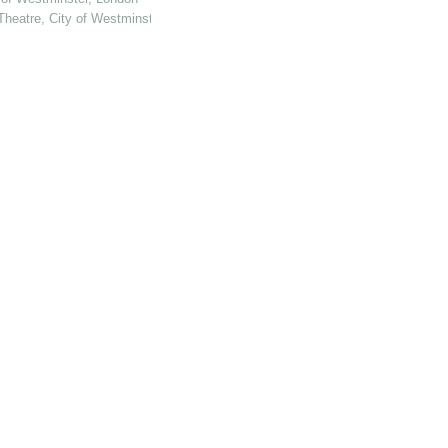
Theatre, City of Westminster, London