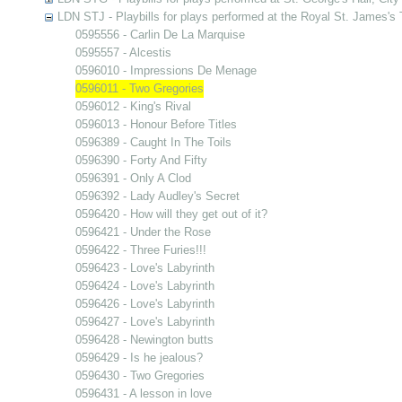
LDN STJ - Playbills for plays performed at the Royal St. James's 
0595556 - Carlin De La Marquise
0595557 - Alcestis
0596010 - Impressions De Menage
0596011 - Two Gregories
0596012 - King's Rival
0596013 - Honour Before Titles
0596389 - Caught In The Toils
0596390 - Forty And Fifty
0596391 - Only A Clod
0596392 - Lady Audley's Secret
0596420 - How will they get out of it?
0596421 - Under the Rose
0596422 - Three Furies!!!
0596423 - Love's Labyrinth
0596424 - Love's Labyrinth
0596426 - Love's Labyrinth
0596427 - Love's Labyrinth
0596428 - Newington butts
0596429 - Is he jealous?
0596430 - Two Gregories
0596431 - A lesson in love