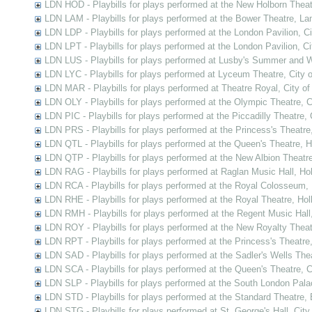
LDN HOD - Playbills for plays performed at the New Holborn Thea
LDN LAM - Playbills for plays performed at the Bower Theatre, L
LDN LDP - Playbills for plays performed at the London Pavilion, C
LDN LPT - Playbills for plays performed at the London Pavilion, C
LDN LUS - Playbills for plays performed at Lusby's Summer and 
LDN LYC - Playbills for plays performed at Lyceum Theatre, City 
LDN MAR - Playbills for plays performed at Theatre Royal, City o
LDN OLY - Playbills for plays performed at the Olympic Theatre, 
LDN PIC - Playbills for plays performed at the Piccadilly Theatre,
LDN PRS - Playbills for plays performed at the Princess's Theatre
LDN QTL - Playbills for plays performed at the Queen's Theatre, 
LDN QTP - Playbills for plays performed at the New Albion Theatr
LDN RAG - Playbills for plays performed at Raglan Music Hall, Ho
LDN RCA - Playbills for plays performed at the Royal Colosseum,
LDN RHE - Playbills for plays performed at the Royal Theatre, Ho
LDN RMH - Playbills for plays performed at the Regent Music Hall
LDN ROY - Playbills for plays performed at the New Royalty Thea
LDN RPT - Playbills for plays performed at the Princess's Theatre
LDN SAD - Playbills for plays performed at the Sadler's Wells Thea
LDN SCA - Playbills for plays performed at the Queen's Theatre,
LDN SLP - Playbills for plays performed at the South London Pal
LDN STD - Playbills for plays performed at the Standard Theatre,
LDN STG - Playbills for plays performed at St. George's Hall, Cit