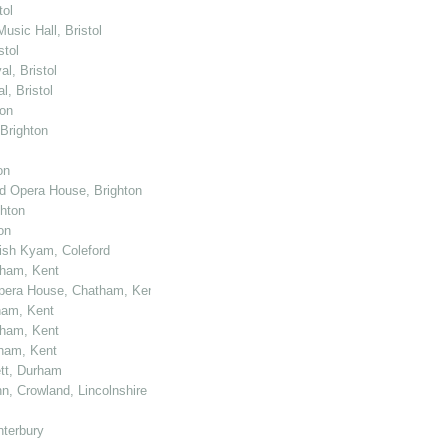
tol
usic Hall, Bristol
stol
l, Bristol
, Bristol
ton
 Brighton
on
nd Opera House, Brighton
ghton
on
kish Kyam, Coleford
tham, Kent
 Opera House, Chatham, Kent
ham, Kent
tham, Kent
tham, Kent
ett, Durham
n, Crowland, Lincolnshire
nterbury