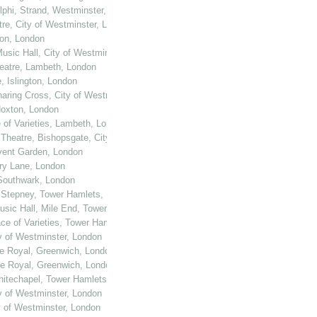
elphi, Strand, Westminster, London
tre, City of Westminster, London
ton, London
usic Hall, City of Westminster, London
heatre, Lambeth, London
, Islington, London
haring Cross, City of Westminster, London
 Hoxton, London
e of Varieties, Lambeth, London
 Theatre, Bishopsgate, City of London
ovent Garden, London
ury Lane, London
 Southwark, London
, Stepney, Tower Hamlets, London
Music Hall, Mile End, Tower Hamlets, London
ace of Varieties, Tower Hamlets, London
ty of Westminster, London
re Royal, Greenwich, London
re Royal, Greenwich, London
Whitechapel, Tower Hamlets, London
ty of Westminster, London
y of Westminster, London