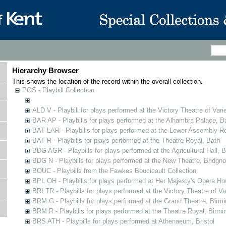
Hierarchy Browser
This shows the location of the record within the overall collection.
POS - Playbill Collection
ALD V - Playbill for plays performed at the Victory Theatre of Varie
BAR AP - Playbills for plays performed at the Alhambra Palace, B
BAT LAR - Playbills for plays performed at the Lower Assembly 
BAT R - Playbills for plays performed at the Theatre Royal, Bath
BDG AGR - Playbills for plays performed at the Agricultural Hall, B
BDG N - Playbills for plays performed at the New Theatre, Bridgno
BOUC - Playbills from the Fawkes Boucicault Collection
BPL OH - Playbills for plays performed at Her Majesty's Opera Ho
BRI TR - Playbills for plays performed at the Victory Theatre of V
BRM G - Playbills for plays performed at the Grand Theatre, Bir
BRM R - Playbills for plays performed at the Theatre Royal, Birm
BRS ATH - Playbills for plays performed at Athenaeum, Bristol