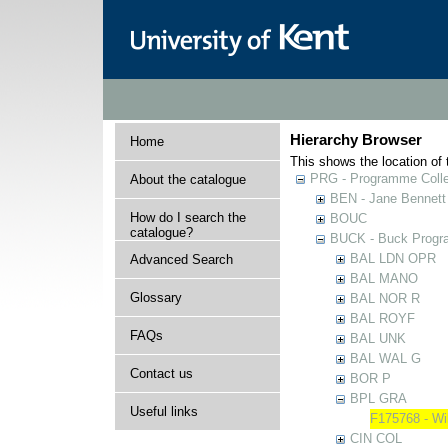
Hierarchy Browser
Home
This shows the location of t
PRG - Programme Colle
About the catalogue
BEN - Jane Bennett
How do I search the
BOUC
catalogue?
BUCK - Buck Progra
BAL LDN OPR
Advanced Search
BAL MANO
Glossary
BAL NOR R
BAL ROYF
FAQs
BAL UNK
BAL WAL G
Contact us
BOR P
BPL GRA
Useful links
F175768 - Wi
CIN COL