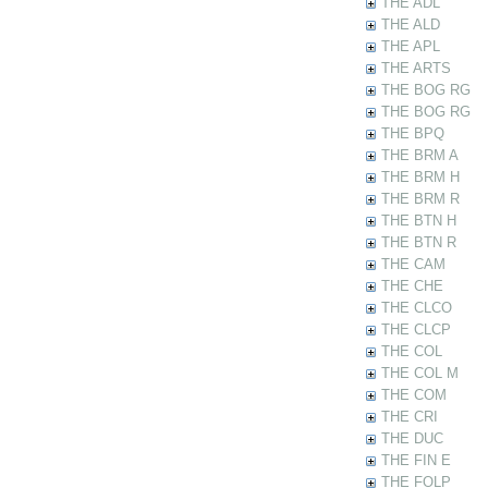
THE ADL
THE ALD
THE APL
THE ARTS
THE BOG RG
THE BOG RG
THE BPQ
THE BRM A
THE BRM H
THE BRM R
THE BTN H
THE BTN R
THE CAM
THE CHE
THE CLCO
THE CLCP
THE COL
THE COL M
THE COM
THE CRI
THE DUC
THE FIN E
THE FOLP