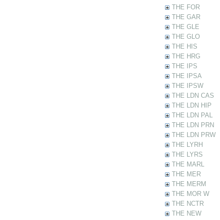
THE FOR
THE GAR
THE GLE
THE GLO
THE HIS
THE HRG
THE IPS
THE IPSA
THE IPSW
THE LDN CAS
THE LDN HIP
THE LDN PAL
THE LDN PRN
THE LDN PRW
THE LYRH
THE LYRS
THE MARL
THE MER
THE MERM
THE MOR W
THE NCTR
THE NEW