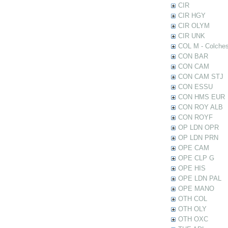
CIR
CIR HGY
CIR OLYM
CIR UNK
COL M - Colches
CON BAR
CON CAM
CON CAM STJ
CON ESSU
CON HMS EUR
CON ROY ALB
CON ROYF
OP LDN OPR
OP LDN PRN
OPE CAM
OPE CLP G
OPE HIS
OPE LDN PAL
OPE MANO
OTH COL
OTH OLY
OTH OXC