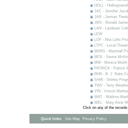
HOLL - Hollingsworth
JAC - Jennifer Jaco
JAR - Jarman Theat
JMS - Ronald James
LAN - Landauer Coll
LEW
LOF - Rita Lofts Pr
LTPC - Local Theat
MARS - Marshall Pr
MCK - Seona McKinn
MW - Monica Worth 
PATRICK - Patrick 
RHN - B. J. Rahn Co
SHIR - Shirley Prog
TWV - Terry Weather
VIN - Vinson Marlow
WAT - Watkins-Marl
WEL - Mary Anne We
Click on any of the records
Quick links:
Site Map
Privacy Policy