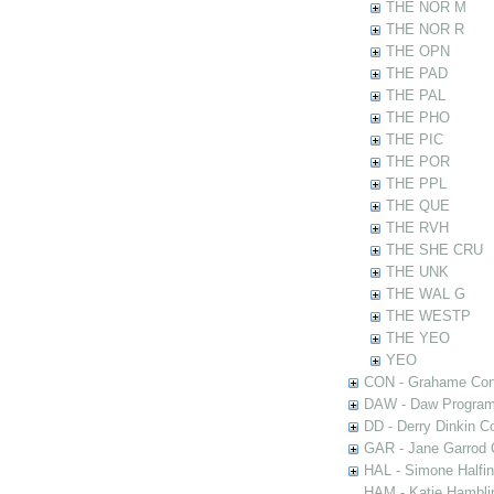
THE NOR M
THE NOR R
THE OPN
THE PAD
THE PAL
THE PHO
THE PIC
THE POR
THE PPL
THE QUE
THE RVH
THE SHE CRU
THE UNK
THE WAL G
THE WESTP
THE YEO
YEO
CON - Grahame Con
DAW - Daw Program
DD - Derry Dinkin Co
GAR - Jane Garrod C
HAL - Simone Halfi
HAM - Katie Hamblin