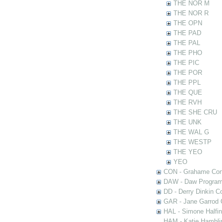
THE NOR M
THE NOR R
THE OPN
THE PAD
THE PAL
THE PHO
THE PIC
THE POR
THE PPL
THE QUE
THE RVH
THE SHE CRU
THE UNK
THE WAL G
THE WESTP
THE YEO
YEO
CON - Grahame Con
DAW - Daw Program
DD - Derry Dinkin Co
GAR - Jane Garrod C
HAL - Simone Halfi
HAM - Katie Hamblin