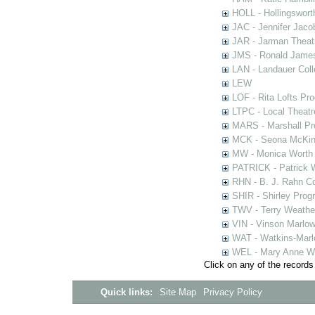
HOLL - Hollingsworth
JAC - Jennifer Jaco
JAR - Jarman Theat
JMS - Ronald James
LAN - Landauer Coll
LEW
LOF - Rita Lofts Pr
LTPC - Local Theat
MARS - Marshall Pr
MCK - Seona McKinn
MW - Monica Worth 
PATRICK - Patrick 
RHN - B. J. Rahn Co
SHIR - Shirley Prog
TWV - Terry Weather
VIN - Vinson Marlow
WAT - Watkins-Marl
WEL - Mary Anne We
Click on any of the records
Quick links:
Site Map
Privacy Policy