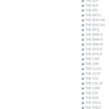
THE ADL
THE ALD
THE APL
THE ARTS
THE BOG RG
THE BOG RG
THE BPQ
THE BRM A
THE BRM H
THE BRM R
THE BTN H
THE BTN R
THE CAM
THE CHE
THE CLCO
THE CLCP
THE COL
THE COL M
THE COM
THE CRI
THE DUC
THE FIN E
THE FOLP