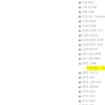
CIR HGY
CIR OLYM
CIR UNK
COL M - Colches
CON BAR
CON CAM
CON CAM STJ
CON ESSU
CON HMS EUR
CON ROY ALB
CON ROYF
OP LDN OPR
OP LDN PRN
OPE CAM
F187252 - The
OPE CLP G
OPE HIS
OPE LDN PAL
OPE MANO
OTH COL
OTH OLY
OTH OXC