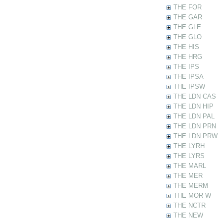
THE FOR
THE GAR
THE GLE
THE GLO
THE HIS
THE HRG
THE IPS
THE IPSA
THE IPSW
THE LDN CAS
THE LDN HIP
THE LDN PAL
THE LDN PRN
THE LDN PRW
THE LYRH
THE LYRS
THE MARL
THE MER
THE MERM
THE MOR W
THE NCTR
THE NEW