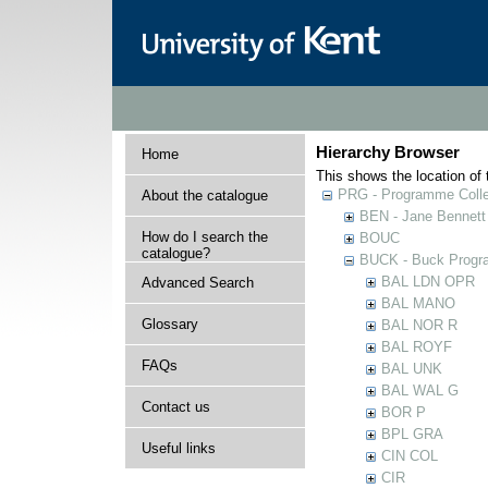
Hierarchy Browser
Home
This shows the location of t
PRG - Programme Colle
About the catalogue
BEN - Jane Bennett
How do I search the
BOUC
catalogue?
BUCK - Buck Progra
BAL LDN OPR
Advanced Search
BAL MANO
Glossary
BAL NOR R
BAL ROYF
FAQs
BAL UNK
BAL WAL G
Contact us
BOR P
BPL GRA
Useful links
CIN COL
CIR