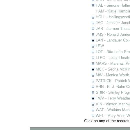
HAL - Simone Halfi
HAM - Katie Hamblin
HOLL - Hollingsworth
JAC - Jennifer Jaco
JAR - Jarman Theat
JMS - Ronald James
LAN - Landauer Coll
LEW
LOF - Rita Lofts Pr
LTPC - Local Theat
MARS - Marshall Pr
MCK - Seona McKinn
MW - Monica Worth 
PATRICK - Patrick 
RHN - B. J. Rahn Co
SHIR - Shirley Prog
TWV - Terry Weather
VIN - Vinson Marlow
WAT - Watkins-Marl
WEL - Mary Anne We
Click on any of the records