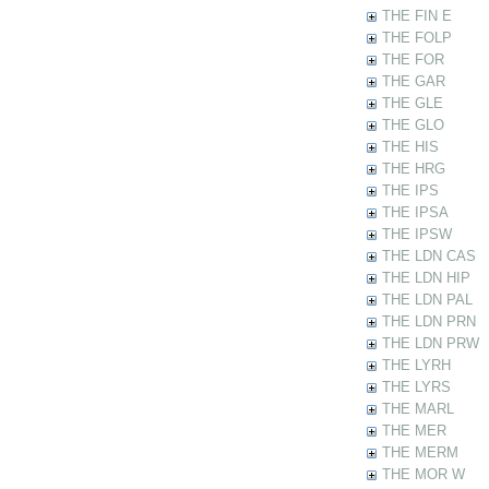
THE FIN E
THE FOLP
THE FOR
THE GAR
THE GLE
THE GLO
THE HIS
THE HRG
THE IPS
THE IPSA
THE IPSW
THE LDN CAS
THE LDN HIP
THE LDN PAL
THE LDN PRN
THE LDN PRW
THE LYRH
THE LYRS
THE MARL
THE MER
THE MERM
THE MOR W