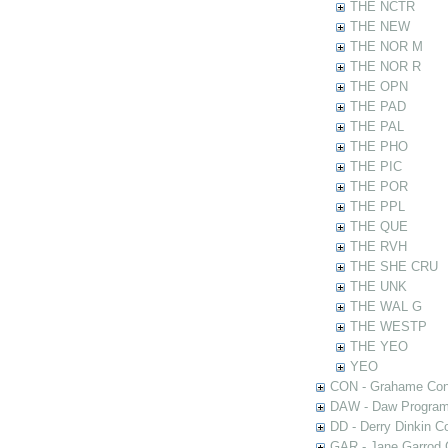
THE NCTR
THE NEW
THE NOR M
THE NOR R
THE OPN
THE PAD
THE PAL
THE PHO
THE PIC
THE POR
THE PPL
THE QUE
THE RVH
THE SHE CRU
THE UNK
THE WAL G
THE WESTP
THE YEO
YEO
CON - Grahame Con
DAW - Daw Program
DD - Derry Dinkin Co
GAR - Jane Garrod C