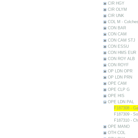
CIR HGY
CIR OLYM
CIR UNK
COL M - Colches
CON BAR
CON CAM
CON CAM STJ
CON ESSU
CON HMS EUR
CON ROY ALB
CON ROYF
OP LDN OPR
OP LDN PRN
OPE CAM
OPE CLP G
OPE HIS
OPE LDN PAL
F187308 - Ga
F187309 - So
F187310 - Ch
OPE MANO
OTH COL