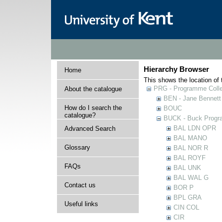
Hierarchy Browser
Home
This shows the location of t
PRG - Programme Colle
About the catalogue
BEN - Jane Bennett
How do I search the
BOUC
catalogue?
BUCK - Buck Progra
BAL LDN OPR
Advanced Search
BAL MANO
Glossary
BAL NOR R
BAL ROYF
FAQs
BAL UNK
BAL WAL G
Contact us
BOR P
BPL GRA
Useful links
CIN COL
CIR