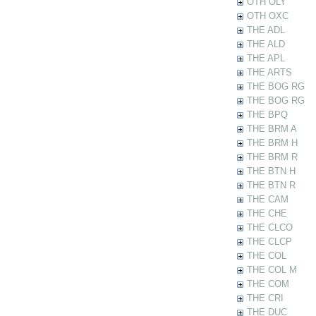
OTH OLY
OTH OXC
THE ADL
THE ALD
THE APL
THE ARTS
THE BOG RG
THE BOG RG
THE BPQ
THE BRM A
THE BRM H
THE BRM R
THE BTN H
THE BTN R
THE CAM
THE CHE
THE CLCO
THE CLCP
THE COL
THE COL M
THE COM
THE CRI
THE DUC