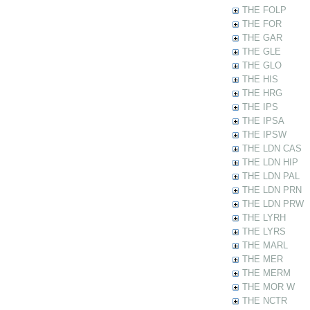
THE FOLP
THE FOR
THE GAR
THE GLE
THE GLO
THE HIS
THE HRG
THE IPS
THE IPSA
THE IPSW
THE LDN CAS
THE LDN HIP
THE LDN PAL
THE LDN PRN
THE LDN PRW
THE LYRH
THE LYRS
THE MARL
THE MER
THE MERM
THE MOR W
THE NCTR