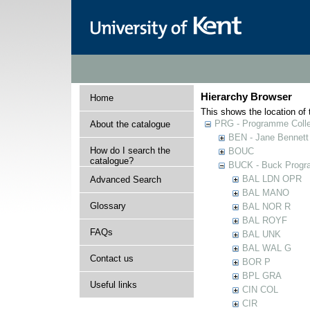
Hierarchy Browser
Home
This shows the location of t
PRG - Programme Colle
About the catalogue
BEN - Jane Bennett
How do I search the
BOUC
catalogue?
BUCK - Buck Progra
BAL LDN OPR
Advanced Search
BAL MANO
Glossary
BAL NOR R
BAL ROYF
FAQs
BAL UNK
BAL WAL G
Contact us
BOR P
BPL GRA
Useful links
CIN COL
CIR