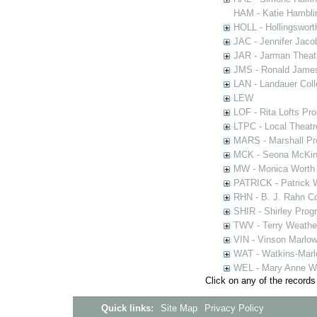
HAM - Katie Hamblin
HOLL - Hollingsworth
JAC - Jennifer Jaco
JAR - Jarman Theat
JMS - Ronald James
LAN - Landauer Coll
LEW
LOF - Rita Lofts Pr
LTPC - Local Theat
MARS - Marshall Pr
MCK - Seona McKinn
MW - Monica Worth 
PATRICK - Patrick 
RHN - B. J. Rahn Co
SHIR - Shirley Prog
TWV - Terry Weather
VIN - Vinson Marlow
WAT - Watkins-Marl
WEL - Mary Anne We
Click on any of the records
Quick links:
Site Map
Privacy Policy