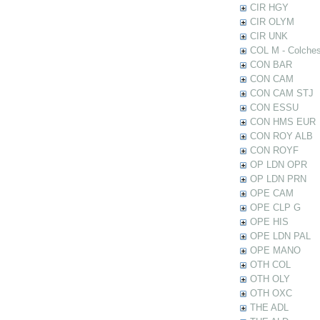
CIR HGY
CIR OLYM
CIR UNK
COL M - Colches
CON BAR
CON CAM
CON CAM STJ
CON ESSU
CON HMS EUR
CON ROY ALB
CON ROYF
OP LDN OPR
OP LDN PRN
OPE CAM
OPE CLP G
OPE HIS
OPE LDN PAL
OPE MANO
OTH COL
OTH OLY
OTH OXC
THE ADL