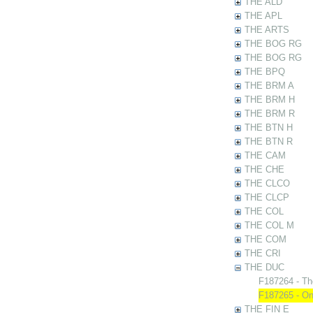
THE ALD
THE APL
THE ARTS
THE BOG RG
THE BOG RG
THE BPQ
THE BRM A
THE BRM H
THE BRM R
THE BTN H
THE BTN R
THE CAM
THE CHE
THE CLCO
THE CLCP
THE COL
THE COL M
THE COM
THE CRI
THE DUC
F187264 - Th
F187265 - On
THE FIN E