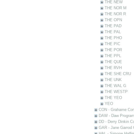
THE NEW
THE NOR M
THE NOR R
THE OPN
THE PAD
THE PAL
THE PHO
THE PIC
THE POR
THE PPL
THE QUE
THE RVH
THE SHE CRU
THE UNK
THE WAL G
THE WESTP
THE YEO
YEO
CON - Grahame Con
DAW - Daw Program
DD - Derry Dinkin Co
GAR - Jane Garrod C
HAL - Simone Halfi