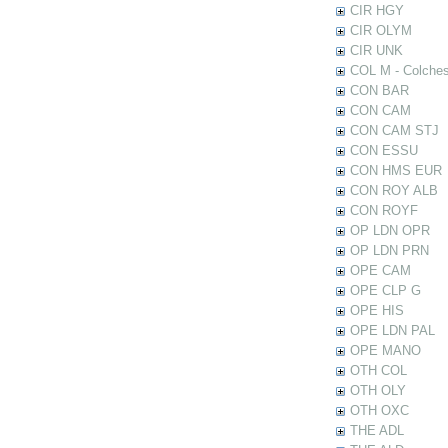
CIR HGY
CIR OLYM
CIR UNK
COL M - Colches
CON BAR
CON CAM
CON CAM STJ
CON ESSU
CON HMS EUR
CON ROY ALB
CON ROYF
OP LDN OPR
OP LDN PRN
OPE CAM
OPE CLP G
OPE HIS
OPE LDN PAL
OPE MANO
OTH COL
OTH OLY
OTH OXC
THE ADL