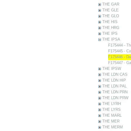
THE GAR
THE GLE
THE GLO
THE HIS
THE HRG
THE IPS
THE IPSA
F175444 - Th
F175445 - Co
F175446 - De
F175447 - Ga
THE IPSW
THE LDN CAS
THE LDN HIP
THE LDN PAL
THE LDN PRN
THE LDN PRW
THE LYRH
THE LYRS
THE MARL
THE MER
THE MERM