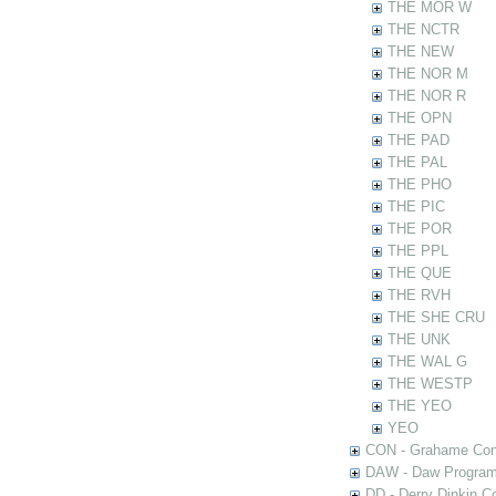
THE MOR W
THE NCTR
THE NEW
THE NOR M
THE NOR R
THE OPN
THE PAD
THE PAL
THE PHO
THE PIC
THE POR
THE PPL
THE QUE
THE RVH
THE SHE CRU
THE UNK
THE WAL G
THE WESTP
THE YEO
YEO
CON - Grahame Con
DAW - Daw Program
DD - Derry Dinkin Co