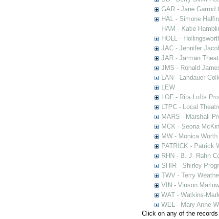
GAR - Jane Garrod C
HAL - Simone Halfi
HAM - Katie Hamblin
HOLL - Hollingsworth
JAC - Jennifer Jaco
JAR - Jarman Theat
JMS - Ronald James
LAN - Landauer Coll
LEW
LOF - Rita Lofts Pr
LTPC - Local Theat
MARS - Marshall Pr
MCK - Seona McKinn
MW - Monica Worth 
PATRICK - Patrick 
RHN - B. J. Rahn Co
SHIR - Shirley Prog
TWV - Terry Weather
VIN - Vinson Marlow
WAT - Watkins-Marl
WEL - Mary Anne We
Click on any of the records