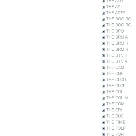
THE ALD
THE APL
THE ARTS
THE BOG RG
THE BOG RG
THE BPQ
THE BRM A
THE BRM H
THE BRM R
THE BTN H
THE BTN R
THE CAM
THE CHE
THE CLCO
THE CLCP
THE COL
THE COL M
THE COM
THE CRI
THE DUC
THE FIN E
THE FOLP
THE FOR