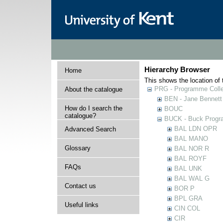
Hierarchy Browser
Home
This shows the location of t
PRG - Programme Colle
About the catalogue
BEN - Jane Bennett
How do I search the
BOUC
catalogue?
BUCK - Buck Progra
BAL LDN OPR
Advanced Search
BAL MANO
Glossary
BAL NOR R
BAL ROYF
FAQs
BAL UNK
BAL WAL G
Contact us
BOR P
BPL GRA
Useful links
CIN COL
CIR