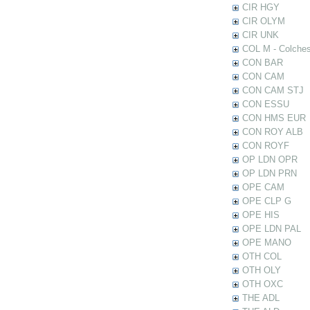
CIR HGY
CIR OLYM
CIR UNK
COL M - Colches
CON BAR
CON CAM
CON CAM STJ
CON ESSU
CON HMS EUR
CON ROY ALB
CON ROYF
OP LDN OPR
OP LDN PRN
OPE CAM
OPE CLP G
OPE HIS
OPE LDN PAL
OPE MANO
OTH COL
OTH OLY
OTH OXC
THE ADL