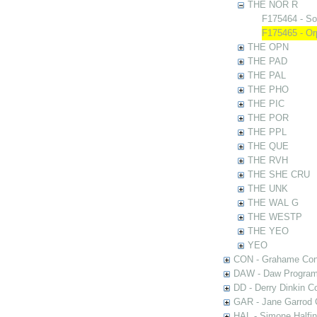
THE NOR R
F175464 - So
F175465 - Or
THE OPN
THE PAD
THE PAL
THE PHO
THE PIC
THE POR
THE PPL
THE QUE
THE RVH
THE SHE CRU
THE UNK
THE WAL G
THE WESTP
THE YEO
YEO
CON - Grahame Con
DAW - Daw Program
DD - Derry Dinkin Co
GAR - Jane Garrod C
HAL - Simone Halfi