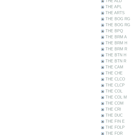
THE ALD
THE APL
THE ARTS
THE BOG RG
THE BOG RG
THE BPQ
THE BRM A
THE BRM H
THE BRM R
THE BTN H
THE BTN R
THE CAM
THE CHE
THE CLCO
THE CLCP
THE COL
THE COL M
THE COM
THE CRI
THE DUC
THE FIN E
THE FOLP
THE FOR