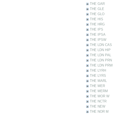
THE GAR
THE GLE
THE GLO
THE HIS
THE HRG
THE IPS
THE IPSA
THE IPSW
THE LDN CAS
THE LDN HIP
THE LDN PAL
THE LDN PRN
THE LDN PRW
THE LYRH
THE LYRS
THE MARL
THE MER
THE MERM
THE MOR W
THE NCTR
THE NEW
THE NOR M