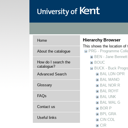
Hierarchy Browser
Home
This shows the location of t
PRG - Programme Colle
About the catalogue
BEN - Jane Bennett
How do I search the
BOUC
catalogue?
BUCK - Buck Progra
BAL LDN OPR
Advanced Search
BAL MANO
Glossary
BAL NOR R
BAL ROYF
FAQs
BAL UNK
BAL WAL G
Contact us
BOR P
BPL GRA
Useful links
CIN COL
CIR