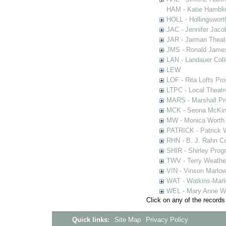
HAM - Katie Hamblin
HOLL - Hollingsworth
JAC - Jennifer Jaco
JAR - Jarman Theat
JMS - Ronald James
LAN - Landauer Coll
LEW
LOF - Rita Lofts Pr
LTPC - Local Theat
MARS - Marshall Pr
MCK - Seona McKinn
MW - Monica Worth 
PATRICK - Patrick 
RHN - B. J. Rahn Co
SHIR - Shirley Prog
TWV - Terry Weather
VIN - Vinson Marlow
WAT - Watkins-Marl
WEL - Mary Anne We
Click on any of the records
Quick links:
Site Map
Privacy Policy