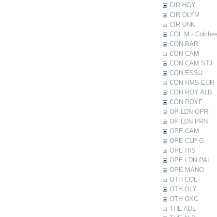
CIR HGY
CIR OLYM
CIR UNK
COL M - Colches
CON BAR
CON CAM
CON CAM STJ
CON ESSU
CON HMS EUR
CON ROY ALB
CON ROYF
OP LDN OPR
OP LDN PRN
OPE CAM
OPE CLP G
OPE HIS
OPE LDN PAL
OPE MANO
OTH COL
OTH OLY
OTH OXC
THE ADL