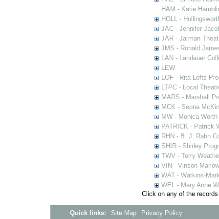
HAM - Katie Hamblin
HOLL - Hollingsworth
JAC - Jennifer Jaco
JAR - Jarman Theat
JMS - Ronald James
LAN - Landauer Coll
LEW
LOF - Rita Lofts Pr
LTPC - Local Theat
MARS - Marshall Pr
MCK - Seona McKinn
MW - Monica Worth 
PATRICK - Patrick 
RHN - B. J. Rahn Co
SHIR - Shirley Prog
TWV - Terry Weather
VIN - Vinson Marlow
WAT - Watkins-Marl
WEL - Mary Anne We
Click on any of the records
Quick links:
Site Map
Privacy Policy