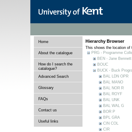
Hierarchy Browser
Home
This shows the location of t
PRG - Programme Colle
About the catalogue
BEN - Jane Bennett
How do I search the
BOUC
catalogue?
BUCK - Buck Progra
BAL LDN OPR
Advanced Search
BAL MANO
Glossary
BAL NOR R
BAL ROYF
FAQs
BAL UNK
BAL WAL G
Contact us
BOR P
BPL GRA
Useful links
CIN COL
CIR