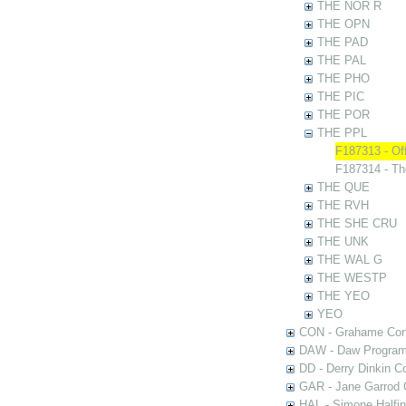
THE NOR R
THE OPN
THE PAD
THE PAL
THE PHO
THE PIC
THE POR
THE PPL
F187313 - Of
F187314 - T
THE QUE
THE RVH
THE SHE CRU
THE UNK
THE WAL G
THE WESTP
THE YEO
YEO
CON - Grahame Con
DAW - Daw Program
DD - Derry Dinkin Co
GAR - Jane Garrod C
HAL - Simone Halfi