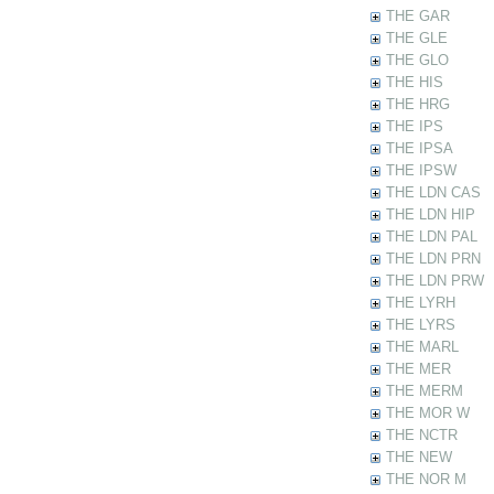
THE GAR
THE GLE
THE GLO
THE HIS
THE HRG
THE IPS
THE IPSA
THE IPSW
THE LDN CAS
THE LDN HIP
THE LDN PAL
THE LDN PRN
THE LDN PRW
THE LYRH
THE LYRS
THE MARL
THE MER
THE MERM
THE MOR W
THE NCTR
THE NEW
THE NOR M