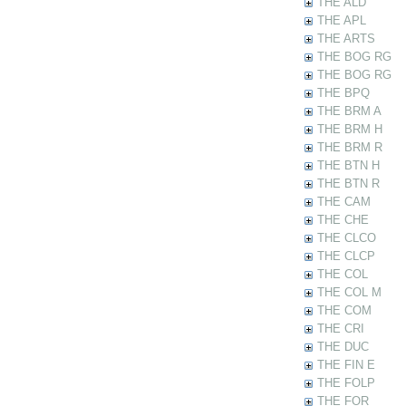
THE ALD
THE APL
THE ARTS
THE BOG RG
THE BOG RG
THE BPQ
THE BRM A
THE BRM H
THE BRM R
THE BTN H
THE BTN R
THE CAM
THE CHE
THE CLCO
THE CLCP
THE COL
THE COL M
THE COM
THE CRI
THE DUC
THE FIN E
THE FOLP
THE FOR