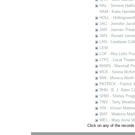
HAL - Simone Halfi
HAM - Katie Hamblin
HOLL - Hollingsworth
JAC - Jennifer Jaco
JAR - Jarman Theat
JMS - Ronald James
LAN - Landauer Coll
LEW
LOF - Rita Lofts Pr
LTPC - Local Theat
MARS - Marshall Pr
MCK - Seona McKinn
MW - Monica Worth 
PATRICK - Patrick 
RHN - B. J. Rahn Co
SHIR - Shirley Prog
TWV - Terry Weather
VIN - Vinson Marlow
WAT - Watkins-Marl
WEL - Mary Anne We
Click on any of the records