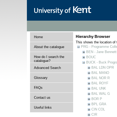
Hierarchy Browser
Home
This shows the location of t
PRG - Programme Colle
About the catalogue
BEN - Jane Bennett
How do I search the
BOUC
catalogue?
BUCK - Buck Progra
BAL LDN OPR
Advanced Search
BAL MANO
Glossary
BAL NOR R
BAL ROYF
FAQs
BAL UNK
BAL WAL G
Contact us
BOR P
BPL GRA
Useful links
CIN COL
CIR