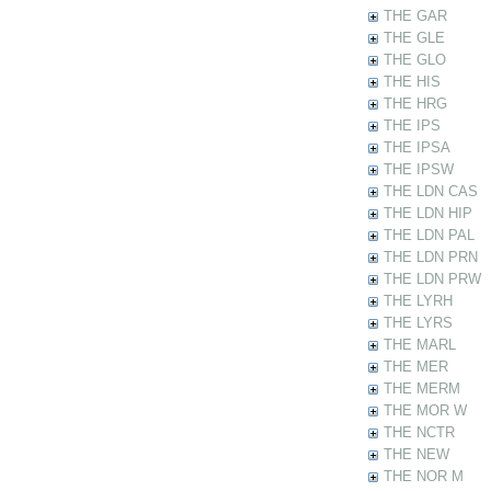
THE GAR
THE GLE
THE GLO
THE HIS
THE HRG
THE IPS
THE IPSA
THE IPSW
THE LDN CAS
THE LDN HIP
THE LDN PAL
THE LDN PRN
THE LDN PRW
THE LYRH
THE LYRS
THE MARL
THE MER
THE MERM
THE MOR W
THE NCTR
THE NEW
THE NOR M