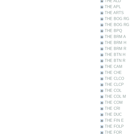
THE ALD
THE APL
THE ARTS
THE BOG RG
THE BOG RG
THE BPQ
THE BRM A
THE BRM H
THE BRM R
THE BTN H
THE BTN R
THE CAM
THE CHE
THE CLCO
THE CLCP
THE COL
THE COL M
THE COM
THE CRI
THE DUC
THE FIN E
THE FOLP
THE FOR