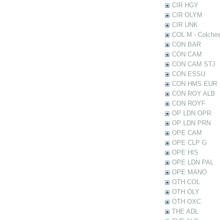
CIR HGY
CIR OLYM
CIR UNK
COL M - Colches
CON BAR
CON CAM
CON CAM STJ
CON ESSU
CON HMS EUR
CON ROY ALB
CON ROYF
OP LDN OPR
OP LDN PRN
OPE CAM
OPE CLP G
OPE HIS
OPE LDN PAL
OPE MANO
OTH COL
OTH OLY
OTH OXC
THE ADL