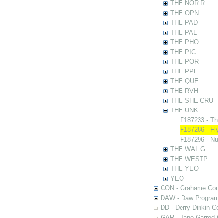
THE NOR R
THE OPN
THE PAD
THE PAL
THE PHO
THE PIC
THE POR
THE PPL
THE QUE
THE RVH
THE SHE CRU
THE UNK
F187233 - Th
F187286 - Fl
F187296 - N
THE WAL G
THE WESTP
THE YEO
YEO
CON - Grahame Con
DAW - Daw Program
DD - Derry Dinkin Co
GAR - Jane Garrod C