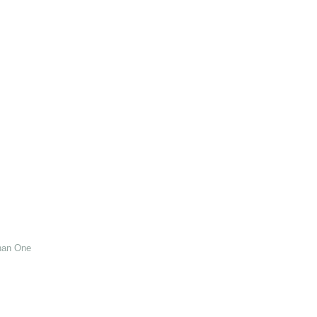
han One