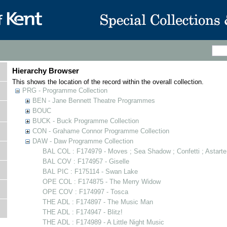
Hierarchy Browser
This shows the location of the record within the overall collection.
PRG - Programme Collection
BEN - Jane Bennett Theatre Programmes
BOUC
BUCK - Buck Programme Collection
CON - Grahame Connor Programme Collection
DAW - Daw Programme Collection
BAL COL : F174979 - Moves ; Sea Shadow ; Confetti ; Astarte
BAL COV : F174957 - Giselle
BAL PIC : F175114 - Swan Lake
OPE COL : F174875 - The Merry Widow
OPE COV : F174997 - Tosca
THE ADL : F174897 - The Music Man
THE ADL : F174947 - Blitz!
THE ADL : F174989 - A Little Night Music