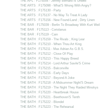
THE APL : F175054 - Jeffrey Bernard Is Unwell
THE ARTS : F175098 - What'S Wrong With Angry?
THE ARTS : F175130 - Party
THE ARTS : F175137 - No Way To Treat A Lady
THE ARTS : F175156 - New Found-Land ; Dirty Linen
THE BAR : F175039 - Berlin To Broadway With Kurt Weil
THE BAR : F175113 - Coriolanus
THE BAR : F175119 - Cain
THE BATH : F175159 - The Rivals ; King Lear
THE BATH : F175210 - When Thou Art King
THE BATH : F175211 - Max Adrian As G.B.S.
THE BATH : F175212 - Close Of Play
THE BATH : F175213 - This Happy Breed
THE BATH : F175214 - Lord Arthur Savile'S Crime
THE BATH : F175215 - Balconville
THE BATH : F175216 - Early Days
THE BATH : F175217 - Beyond A Joke
THE BATH : F175218 - A Midsummer Night'S Dream
THE BATH : F175219 - The Night They Raided Minskys
THE BATH : F175220 - Heartbreak House
THE BATH : F175221 - Beethoven'S Tenth
THE BATH : F175222 - Blondel
THE BATH : F175223 - The Rehearsal