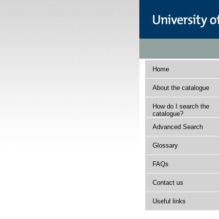
Home
About the catalogue
How do I search the
catalogue?
Advanced Search
Glossary
FAQs
Contact us
Useful links