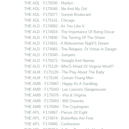
THE ADL : F175030 - Marilyn
THE ADL : F175046 - Me And My Girl
THE ADL : F175077 - Sunset Boulevard
THE ADL : F175141 - Chicago
THE ALD : F174882 - As You Like It
THE ALD : F174924 - The Importance Of Being Oscar
THE ALD : F174930 - The Taming Of The Shrew
THE ALD : F174931 - A Midsummer Night'S Dream
THE ALD : F174965 - The Relapse, Or Virtue In Danger
THE ALD : F175040 - Jumpers
THE ALD : F175072 - Straight And Narrow
THE ALD : F175128 - Who'S Afraid Of Virginia Woolf?
THE ALM : F175129 - The Play About The Baby
THE ALM : F175146 - Certain Young Men
THE AMB : F174987 - Happy As A Sandbag
THE AMB : F175043 - Les Liasions Dangereuses
THE AMB : F175076 - Vita & Virginia
THE AMB : F175083 - 900 Oneonta
THE AMB : F175084 - The Cryptogram
THE APL : F174867 - Pieces Of Eight
THE APL : F174974 - Butterflies Are Free
THE APL : F174995 - Confusions