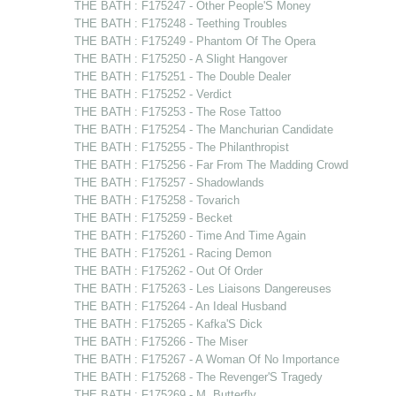
THE BATH : F175247 - Other People'S Money
THE BATH : F175248 - Teething Troubles
THE BATH : F175249 - Phantom Of The Opera
THE BATH : F175250 - A Slight Hangover
THE BATH : F175251 - The Double Dealer
THE BATH : F175252 - Verdict
THE BATH : F175253 - The Rose Tattoo
THE BATH : F175254 - The Manchurian Candidate
THE BATH : F175255 - The Philanthropist
THE BATH : F175256 - Far From The Madding Crowd
THE BATH : F175257 - Shadowlands
THE BATH : F175258 - Tovarich
THE BATH : F175259 - Becket
THE BATH : F175260 - Time And Time Again
THE BATH : F175261 - Racing Demon
THE BATH : F175262 - Out Of Order
THE BATH : F175263 - Les Liaisons Dangereuses
THE BATH : F175264 - An Ideal Husband
THE BATH : F175265 - Kafka'S Dick
THE BATH : F175266 - The Miser
THE BATH : F175267 - A Woman Of No Importance
THE BATH : F175268 - The Revenger'S Tragedy
THE BATH : F175269 - M. Butterfly