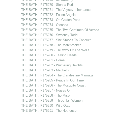
THE BATH : F175270 - Sienna Red
THE BATH : F175271 - The Voysey Inheritance
THE BATH : F175272 - Fallen Angels
THE BATH : F175273 - On Golden Pond
THE BATH : F175274 - Oleanna
THE BATH : F175275 - The Two Gentlmen Of Verona
THE BATH : F175276 - Sweeney Todd
THE BATH : F175277 - She Stoops To Conquer
THE BATH : F175278 - The Matchmaker
THE BATH : F175279 - Trelawny Of The Wells
THE BATH : F175280 - Talking Heads
THE BATH : F175281 - Home
THE BATH : F175282 - Wuthering Heights
THE BATH : F175283 - Macbeth
THE BATH : F175284 - The Clandestine Marriage
THE BATH : F175285 - Peace In Our Time
THE BATH : F175286 - The Mosquito Coast
THE BATH : F175287 - Noises Off
THE BATH : F175288 - The Miser
THE BATH : F175289 - Three Tall Women
THE BATH : F175290 - Wild Oats
THE BATH : F175291 - The Hothouse