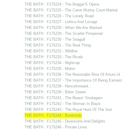
THE BATH : F175224 - The Beggar'S Opera
THE BATH : F175225 - The Caine Mutiny Court-Martial
THE BATH : F175226 - The Lonely Road
THE BATH : F175227 - Lettice And Lovage
THE BATH : F175228 - When We Are Married
THE BATH : F175229 - The Scarlet Pimpernel
THE BATH : F175230 - The Seagull
THE BATH : F175231 - The Real Thing
THE BATH : F175232 - Wildfire
THE BATH : F175233 - The Rivals
THE BATH : F175234 - Nightcap
THE BATH : F175235 - Melon
THE BATH : F175236 - The Resistable Rise Of Arturo Ui
THE BATH : F175237 - The Importance Of Being Earnest
THE BATH : F175238 - Henceforward...
THE BATH : F175239 - Bitter Sweet
THE BATH : F175241 - The Beaux' Stratagem
THE BATH : F175242 - The Woman In Black
THE BATH : F175243 - The Royal Hunt Of The Sun
THE BATH : F175244 - Bookends
THE BATH : F175245 - Diversions And Delights
THE BATH : F175246 - Private Lives