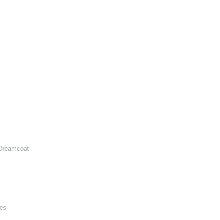
Dreamcoat
es