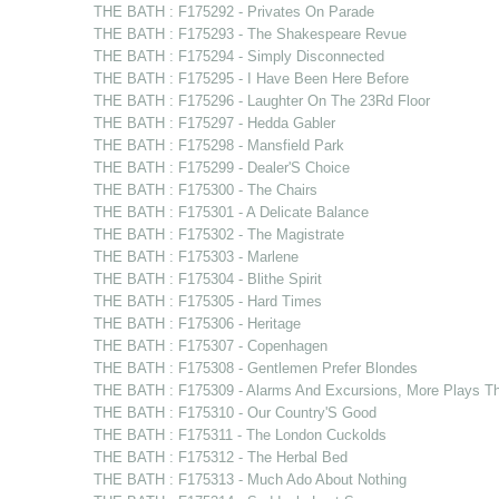
THE BATH : F175292 - Privates On Parade
THE BATH : F175293 - The Shakespeare Revue
THE BATH : F175294 - Simply Disconnected
THE BATH : F175295 - I Have Been Here Before
THE BATH : F175296 - Laughter On The 23Rd Floor
THE BATH : F175297 - Hedda Gabler
THE BATH : F175298 - Mansfield Park
THE BATH : F175299 - Dealer'S Choice
THE BATH : F175300 - The Chairs
THE BATH : F175301 - A Delicate Balance
THE BATH : F175302 - The Magistrate
THE BATH : F175303 - Marlene
THE BATH : F175304 - Blithe Spirit
THE BATH : F175305 - Hard Times
THE BATH : F175306 - Heritage
THE BATH : F175307 - Copenhagen
THE BATH : F175308 - Gentlemen Prefer Blondes
THE BATH : F175309 - Alarms And Excursions, More Plays T
THE BATH : F175310 - Our Country'S Good
THE BATH : F175311 - The London Cuckolds
THE BATH : F175312 - The Herbal Bed
THE BATH : F175313 - Much Ado About Nothing