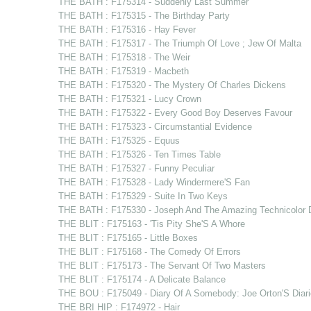
THE BATH : F175314 - Suddenly Last Summer
THE BATH : F175315 - The Birthday Party
THE BATH : F175316 - Hay Fever
THE BATH : F175317 - The Triumph Of Love ; Jew Of Malta
THE BATH : F175318 - The Weir
THE BATH : F175319 - Macbeth
THE BATH : F175320 - The Mystery Of Charles Dickens
THE BATH : F175321 - Lucy Crown
THE BATH : F175322 - Every Good Boy Deserves Favour
THE BATH : F175323 - Circumstantial Evidence
THE BATH : F175325 - Equus
THE BATH : F175326 - Ten Times Table
THE BATH : F175327 - Funny Peculiar
THE BATH : F175328 - Lady Windermere'S Fan
THE BATH : F175329 - Suite In Two Keys
THE BATH : F175330 - Joseph And The Amazing Technicolor 
THE BLIT : F175163 - 'Tis Pity She'S A Whore
THE BLIT : F175165 - Little Boxes
THE BLIT : F175168 - The Comedy Of Errors
THE BLIT : F175173 - The Servant Of Two Masters
THE BLIT : F175174 - A Delicate Balance
THE BOU : F175049 - Diary Of A Somebody: Joe Orton'S Diari
THE BRI HIP : F174972 - Hair