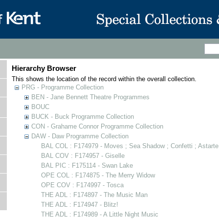
Hierarchy Browser
This shows the location of the record within the overall collection.
PRG - Programme Collection
BEN - Jane Bennett Theatre Programmes
BOUC
BUCK - Buck Programme Collection
CON - Grahame Connor Programme Collection
DAW - Daw Programme Collection
BAL COL : F174979 - Moves ; Sea Shadow ; Confetti ; Astarte
BAL COV : F174957 - Giselle
BAL PIC : F175114 - Swan Lake
OPE COL : F174875 - The Merry Widow
OPE COV : F174997 - Tosca
THE ADL : F174897 - The Music Man
THE ADL : F174947 - Blitz!
THE ADL : F174989 - A Little Night Music