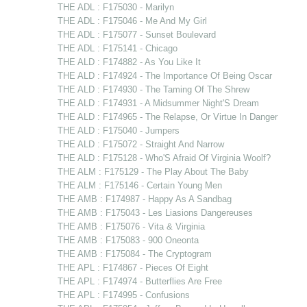
THE ADL : F175030 - Marilyn
THE ADL : F175046 - Me And My Girl
THE ADL : F175077 - Sunset Boulevard
THE ADL : F175141 - Chicago
THE ALD : F174882 - As You Like It
THE ALD : F174924 - The Importance Of Being Oscar
THE ALD : F174930 - The Taming Of The Shrew
THE ALD : F174931 - A Midsummer Night'S Dream
THE ALD : F174965 - The Relapse, Or Virtue In Danger
THE ALD : F175040 - Jumpers
THE ALD : F175072 - Straight And Narrow
THE ALD : F175128 - Who'S Afraid Of Virginia Woolf?
THE ALM : F175129 - The Play About The Baby
THE ALM : F175146 - Certain Young Men
THE AMB : F174987 - Happy As A Sandbag
THE AMB : F175043 - Les Liasions Dangereuses
THE AMB : F175076 - Vita & Virginia
THE AMB : F175083 - 900 Oneonta
THE AMB : F175084 - The Cryptogram
THE APL : F174867 - Pieces Of Eight
THE APL : F174974 - Butterflies Are Free
THE APL : F174995 - Confusions