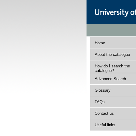
Home
About the catalogue
How do I search the
catalogue?
Advanced Search
Glossary
FAQs
Contact us
Useful links