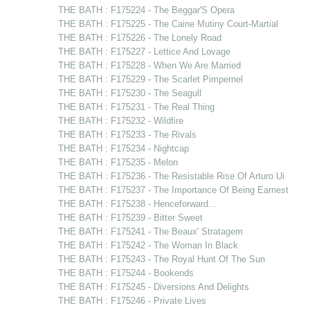
THE BATH : F175224 - The Beggar'S Opera
THE BATH : F175225 - The Caine Mutiny Court-Martial
THE BATH : F175226 - The Lonely Road
THE BATH : F175227 - Lettice And Lovage
THE BATH : F175228 - When We Are Married
THE BATH : F175229 - The Scarlet Pimpernel
THE BATH : F175230 - The Seagull
THE BATH : F175231 - The Real Thing
THE BATH : F175232 - Wildfire
THE BATH : F175233 - The Rivals
THE BATH : F175234 - Nightcap
THE BATH : F175235 - Melon
THE BATH : F175236 - The Resistable Rise Of Arturo Ui
THE BATH : F175237 - The Importance Of Being Earnest
THE BATH : F175238 - Henceforward...
THE BATH : F175239 - Bitter Sweet
THE BATH : F175241 - The Beaux' Stratagem
THE BATH : F175242 - The Woman In Black
THE BATH : F175243 - The Royal Hunt Of The Sun
THE BATH : F175244 - Bookends
THE BATH : F175245 - Diversions And Delights
THE BATH : F175246 - Private Lives