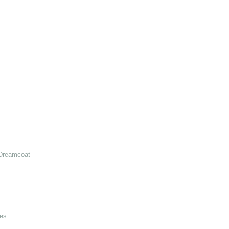
Dreamcoat
es