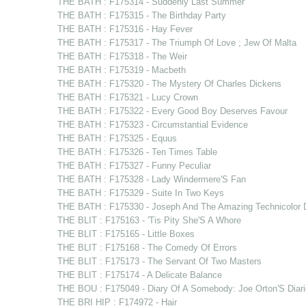
THE BATH : F175314 - Suddenly Last Summer
THE BATH : F175315 - The Birthday Party
THE BATH : F175316 - Hay Fever
THE BATH : F175317 - The Triumph Of Love ; Jew Of Malta
THE BATH : F175318 - The Weir
THE BATH : F175319 - Macbeth
THE BATH : F175320 - The Mystery Of Charles Dickens
THE BATH : F175321 - Lucy Crown
THE BATH : F175322 - Every Good Boy Deserves Favour
THE BATH : F175323 - Circumstantial Evidence
THE BATH : F175325 - Equus
THE BATH : F175326 - Ten Times Table
THE BATH : F175327 - Funny Peculiar
THE BATH : F175328 - Lady Windermere'S Fan
THE BATH : F175329 - Suite In Two Keys
THE BATH : F175330 - Joseph And The Amazing Technicolor 
THE BLIT : F175163 - 'Tis Pity She'S A Whore
THE BLIT : F175165 - Little Boxes
THE BLIT : F175168 - The Comedy Of Errors
THE BLIT : F175173 - The Servant Of Two Masters
THE BLIT : F175174 - A Delicate Balance
THE BOU : F175049 - Diary Of A Somebody: Joe Orton'S Diari
THE BRI HIP : F174972 - Hair