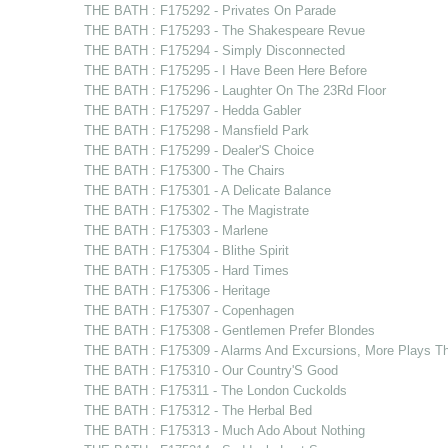
THE BATH : F175292 - Privates On Parade
THE BATH : F175293 - The Shakespeare Revue
THE BATH : F175294 - Simply Disconnected
THE BATH : F175295 - I Have Been Here Before
THE BATH : F175296 - Laughter On The 23Rd Floor
THE BATH : F175297 - Hedda Gabler
THE BATH : F175298 - Mansfield Park
THE BATH : F175299 - Dealer'S Choice
THE BATH : F175300 - The Chairs
THE BATH : F175301 - A Delicate Balance
THE BATH : F175302 - The Magistrate
THE BATH : F175303 - Marlene
THE BATH : F175304 - Blithe Spirit
THE BATH : F175305 - Hard Times
THE BATH : F175306 - Heritage
THE BATH : F175307 - Copenhagen
THE BATH : F175308 - Gentlemen Prefer Blondes
THE BATH : F175309 - Alarms And Excursions, More Plays T
THE BATH : F175310 - Our Country'S Good
THE BATH : F175311 - The London Cuckolds
THE BATH : F175312 - The Herbal Bed
THE BATH : F175313 - Much Ado About Nothing