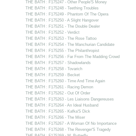
THE BATH : F175247 - Other People'S Money
THE BATH : F175248 - Teething Troubles
THE BATH : F175249 - Phantom Of The Opera
THE BATH : F175250 - A Slight Hangover
THE BATH : F175251 - The Double Dealer
THE BATH : F175252 - Verdict
THE BATH : F175253 - The Rose Tattoo
THE BATH : F175254 - The Manchurian Candidate
THE BATH : F175255 - The Philanthropist
THE BATH : F175256 - Far From The Madding Crowd
THE BATH : F175257 - Shadowlands
THE BATH : F175258 - Tovarich
THE BATH : F175259 - Becket
THE BATH : F175260 - Time And Time Again
THE BATH : F175261 - Racing Demon
THE BATH : F175262 - Out Of Order
THE BATH : F175263 - Les Liaisons Dangereuses
THE BATH : F175264 - An Ideal Husband
THE BATH : F175265 - Kafka'S Dick
THE BATH : F175266 - The Miser
THE BATH : F175267 - A Woman Of No Importance
THE BATH : F175268 - The Revenger'S Tragedy
THE BATH : F175269 - M. Butterfly