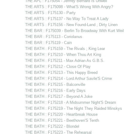
THE APL : F175054 - Jeffrey Bernard Is Unwell
THE ARTS : F175098 - What'S Wrong With Angry?
THE ARTS : F175130 - Party
THE ARTS : F175137 - No Way To Treat A Lady
THE ARTS : F175156 - New Found-Land ; Dirty Linen
THE BAR : F175039 - Berlin To Broadway With Kurt Weil
THE BAR : F175113 - Coriolanus
THE BAR : F175119 - Cain
THE BATH : F175159 - The Rivals ; King Lear
THE BATH : F175210 - When Thou Art King
THE BATH : F175211 - Max Adrian As G.B.S.
THE BATH : F175212 - Close Of Play
THE BATH : F175213 - This Happy Breed
THE BATH : F175214 - Lord Arthur Savile'S Crime
THE BATH : F175215 - Balconville
THE BATH : F175216 - Early Days
THE BATH : F175217 - Beyond A Joke
THE BATH : F175218 - A Midsummer Night'S Dream
THE BATH : F175219 - The Night They Raided Minskys
THE BATH : F175220 - Heartbreak House
THE BATH : F175221 - Beethoven'S Tenth
THE BATH : F175222 - Blondel
THE BATH : F175223 - The Rehearsal