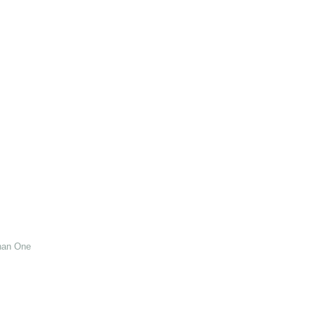
han One