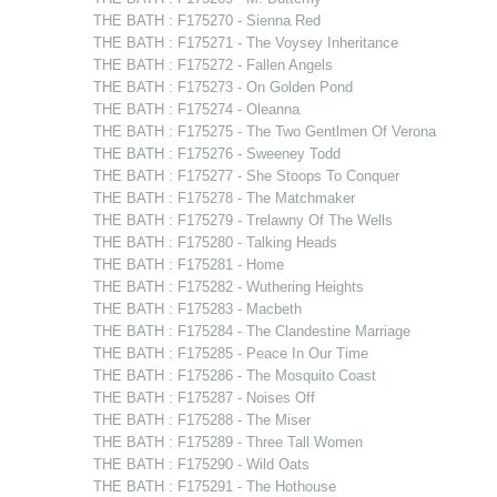
THE BATH : F175270 - Sienna Red
THE BATH : F175271 - The Voysey Inheritance
THE BATH : F175272 - Fallen Angels
THE BATH : F175273 - On Golden Pond
THE BATH : F175274 - Oleanna
THE BATH : F175275 - The Two Gentlmen Of Verona
THE BATH : F175276 - Sweeney Todd
THE BATH : F175277 - She Stoops To Conquer
THE BATH : F175278 - The Matchmaker
THE BATH : F175279 - Trelawny Of The Wells
THE BATH : F175280 - Talking Heads
THE BATH : F175281 - Home
THE BATH : F175282 - Wuthering Heights
THE BATH : F175283 - Macbeth
THE BATH : F175284 - The Clandestine Marriage
THE BATH : F175285 - Peace In Our Time
THE BATH : F175286 - The Mosquito Coast
THE BATH : F175287 - Noises Off
THE BATH : F175288 - The Miser
THE BATH : F175289 - Three Tall Women
THE BATH : F175290 - Wild Oats
THE BATH : F175291 - The Hothouse