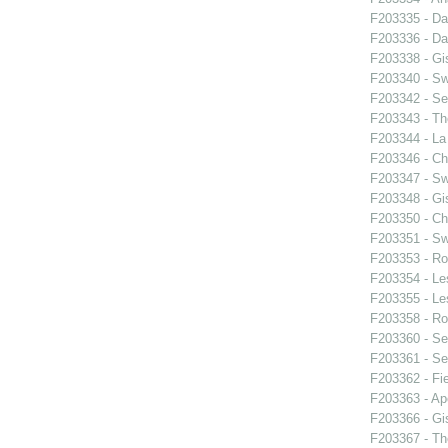
F203335 - Da
F203336 - Da
F203338 - Gis
F203340 - S
F203342 - Se
F203343 - T
F203344 - La 
F203346 - C
F203347 - S
F203348 - Gis
F203350 - C
F203351 - S
F203353 - Ro
F203354 - Le
F203355 - Le
F203358 - Ro
F203360 - Se
F203361 - Se
F203362 - Fie
F203363 - Ap
F203366 - Gis
F203367 - Th