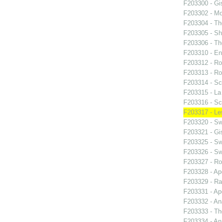
F203300 - Gis
F203302 - M
F203304 - Th
F203305 - S
F203306 - T
F203310 - En
F203312 - Ro
F203313 - Ro
F203314 - Sc
F203315 - La 
F203316 - Sc
F203317 - Le
F203320 - S
F203321 - Gis
F203325 - S
F203326 - S
F203327 - Ro
F203328 - Ap
F203329 - R
F203331 - Ap
F203332 - An
F203333 - T
F203334 - An