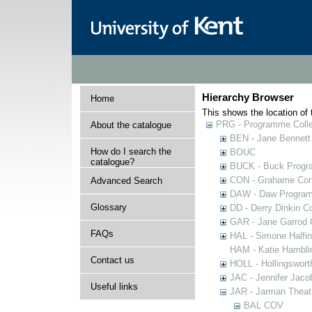
Hierarchy Browser
Home
This shows the location of t
PRG - Programme Colle
About the catalogue
BEN - Jane Bennett
How do I search the
BOUC
catalogue?
BUCK - Buck Progra
CON - Grahame Con
Advanced Search
DAW - Daw Program
Glossary
DD - Derry Dinkin Co
GAR - Jane Garrod C
FAQs
HAL - Simone Halfi
HAM - Katie Hamblin
Contact us
HOLL - Hollingsworth
JAC - Jennifer Jaco
Useful links
JAR - Jarman Theat
BAL COV