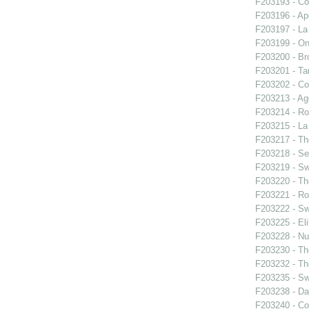
F203193 - Co
F203196 - Ap
F203197 - La 
F203199 - On
F203200 - Bro
F203201 - Ta
F203202 - Co
F203213 - Ag
F203214 - Ro
F203215 - La 
F203217 - Th
F203218 - Se
F203219 - S
F203220 - The
F203221 - Ro
F203222 - S
F203225 - El
F203228 - Nu
F203230 - Th
F203232 - Th
F203235 - S
F203238 - Da
F203240 - Co