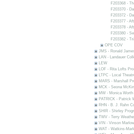
F203368 - Th
F203370 - Da
F203372 - Da
F203377 - Af
F203378 - Af
F203380 - S
F203382 - Tr
OPE COV
JMS - Ronald James
LAN - Landauer Coll
LEW
LOF - Rita Lofts Pr
LTPC - Local Theat
MARS - Marshall Pr
MCK - Seona McKinn
MW - Monica Worth 
PATRICK - Patrick 
RHN - B. J. Rahn Co
SHIR - Shirley Prog
TWV - Terry Weather
VIN - Vinson Marlow
WAT - Watkins-Marl