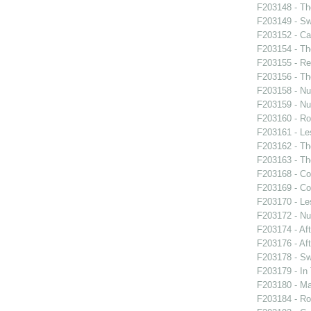
F203148 - Th
F203149 - S
F203152 - C
F203154 - Th
F203155 - Re
F203156 - Th
F203158 - Nu
F203159 - Nu
F203160 - Ro
F203161 - Le
F203162 - Th
F203163 - Th
F203168 - Co
F203169 - Co
F203170 - Le
F203172 - Nu
F203174 - Af
F203176 - Af
F203178 - S
F203179 - In
F203180 - M
F203184 - Ro