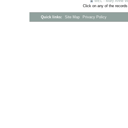
WEL - Mary Anne We
Click on any of the records
Quick links:
Site Map
Privacy Policy