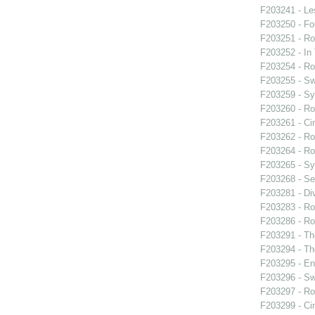
F203241 - L
F203250 - F
F203251 - Ro
F203252 - In
F203254 - Ro
F203255 - S
F203259 - S
F203260 - Ro
F203261 - Cin
F203262 - Ro
F203264 - Ro
F203265 - S
F203268 - Se
F203281 - Di
F203283 - Roy
F203286 - Roy
F203291 - Th
F203294 - Th
F203295 - En
F203296 - S
F203297 - Ro
F203299 - Cin