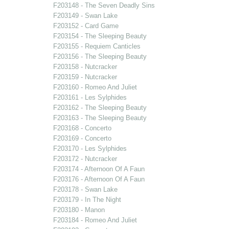
F203148 - The Seven Deadly Sins
F203149 - Swan Lake
F203152 - Card Game
F203154 - The Sleeping Beauty
F203155 - Requiem Canticles
F203156 - The Sleeping Beauty
F203158 - Nutcracker
F203159 - Nutcracker
F203160 - Romeo And Juliet
F203161 - Les Sylphides
F203162 - The Sleeping Beauty
F203163 - The Sleeping Beauty
F203168 - Concerto
F203169 - Concerto
F203170 - Les Sylphides
F203172 - Nutcracker
F203174 - Afternoon Of A Faun
F203176 - Afternoon Of A Faun
F203178 - Swan Lake
F203179 - In The Night
F203180 - Manon
F203184 - Romeo And Juliet