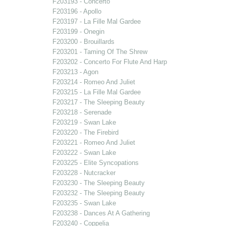
F203193 - Concerto
F203196 - Apollo
F203197 - La Fille Mal Gardee
F203199 - Onegin
F203200 - Brouillards
F203201 - Taming Of The Shrew
F203202 - Concerto For Flute And Harp
F203213 - Agon
F203214 - Romeo And Juliet
F203215 - La Fille Mal Gardee
F203217 - The Sleeping Beauty
F203218 - Serenade
F203219 - Swan Lake
F203220 - The Firebird
F203221 - Romeo And Juliet
F203222 - Swan Lake
F203225 - Elite Syncopations
F203228 - Nutcracker
F203230 - The Sleeping Beauty
F203232 - The Sleeping Beauty
F203235 - Swan Lake
F203238 - Dances At A Gathering
F203240 - Coppelia