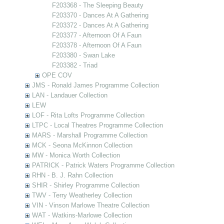
F203368 - The Sleeping Beauty
F203370 - Dances At A Gathering
F203372 - Dances At A Gathering
F203377 - Afternoon Of A Faun
F203378 - Afternoon Of A Faun
F203380 - Swan Lake
F203382 - Triad
OPE COV
JMS - Ronald James Programme Collection
LAN - Landauer Collection
LEW
LOF - Rita Lofts Programme Collection
LTPC - Local Theatres Programme Collection
MARS - Marshall Programme Collection
MCK - Seona McKinnon Collection
MW - Monica Worth Collection
PATRICK - Patrick Waters Programme Collection
RHN - B. J. Rahn Collection
SHIR - Shirley Programme Collection
TWV - Terry Weatherley Collection
VIN - Vinson Marlowe Theatre Collection
WAT - Watkins-Marlowe Collection