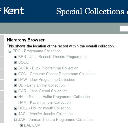
Hierarchy Browser
This shows the location of the record within the overall collection.
PRG - Programme Collection
BEN - Jane Bennett Theatre Programmes
BOUC
BUCK - Buck Programme Collection
CON - Grahame Connor Programme Collection
DAW - Daw Programme Collection
DD - Derry Dinkin Collection
GAR - Jane Garrod Collection
HAL - Simone Halfin Programme Collection
HAM - Katie Hamblin Collection
HOLL - Hollingsworth Collection
JAC - Jennifer Jacobs Collection
JAR - Jarman Theatre Programme Collection
BAL COV