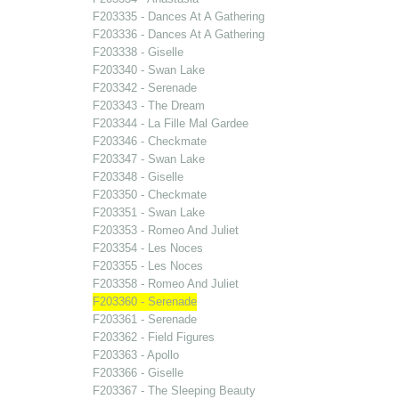
F203335 - Dances At A Gathering
F203336 - Dances At A Gathering
F203338 - Giselle
F203340 - Swan Lake
F203342 - Serenade
F203343 - The Dream
F203344 - La Fille Mal Gardee
F203346 - Checkmate
F203347 - Swan Lake
F203348 - Giselle
F203350 - Checkmate
F203351 - Swan Lake
F203353 - Romeo And Juliet
F203354 - Les Noces
F203355 - Les Noces
F203358 - Romeo And Juliet
F203360 - Serenade
F203361 - Serenade
F203362 - Field Figures
F203363 - Apollo
F203366 - Giselle
F203367 - The Sleeping Beauty