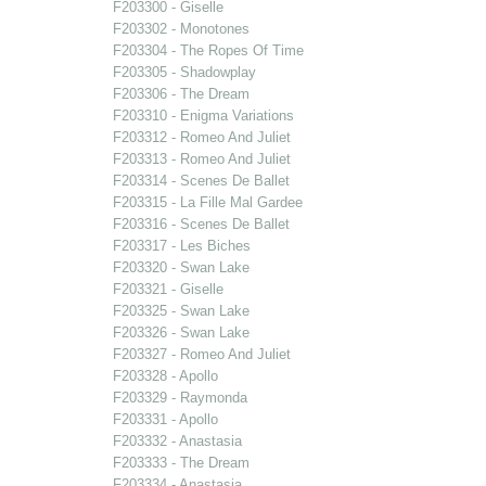
F203300 - Giselle
F203302 - Monotones
F203304 - The Ropes Of Time
F203305 - Shadowplay
F203306 - The Dream
F203310 - Enigma Variations
F203312 - Romeo And Juliet
F203313 - Romeo And Juliet
F203314 - Scenes De Ballet
F203315 - La Fille Mal Gardee
F203316 - Scenes De Ballet
F203317 - Les Biches
F203320 - Swan Lake
F203321 - Giselle
F203325 - Swan Lake
F203326 - Swan Lake
F203327 - Romeo And Juliet
F203328 - Apollo
F203329 - Raymonda
F203331 - Apollo
F203332 - Anastasia
F203333 - The Dream
F203334 - Anastasia