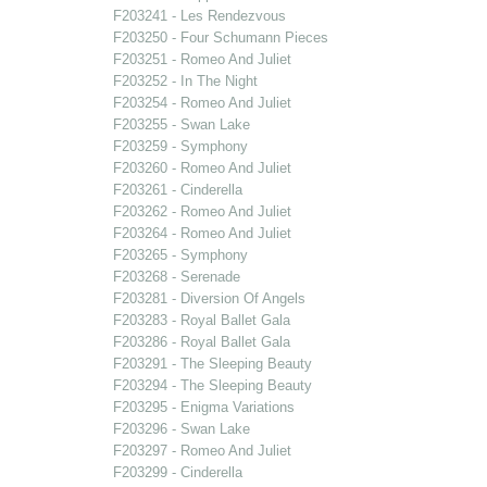
F203241 - Les Rendezvous
F203250 - Four Schumann Pieces
F203251 - Romeo And Juliet
F203252 - In The Night
F203254 - Romeo And Juliet
F203255 - Swan Lake
F203259 - Symphony
F203260 - Romeo And Juliet
F203261 - Cinderella
F203262 - Romeo And Juliet
F203264 - Romeo And Juliet
F203265 - Symphony
F203268 - Serenade
F203281 - Diversion Of Angels
F203283 - Royal Ballet Gala
F203286 - Royal Ballet Gala
F203291 - The Sleeping Beauty
F203294 - The Sleeping Beauty
F203295 - Enigma Variations
F203296 - Swan Lake
F203297 - Romeo And Juliet
F203299 - Cinderella