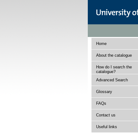
Home
About the catalogue
How do I search the
catalogue?
Advanced Search
Glossary
FAQs
Contact us
Useful links