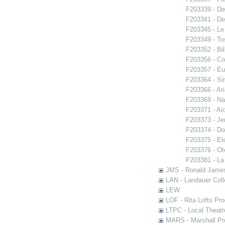
F203339 - De
F203341 - De
F203345 - Le
F203349 - To
F203352 - Bi
F203356 - Co
F203357 - E
F203364 - S
F203366 - Ar
F203369 - N
F203371 - Ai
F203373 - Je
F203374 - Do
F203375 - El
F203376 - Ote
F203381 - La
JMS - Ronald James
LAN - Landauer Coll
LEW
LOF - Rita Lofts Pr
LTPC - Local Theat
MARS - Marshall Pr