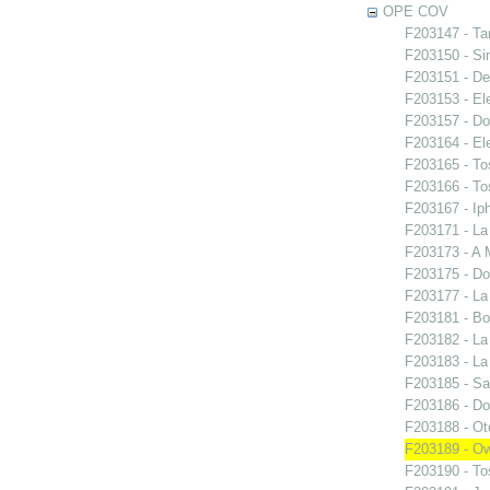
OPE COV
F203147 - Ta
F203150 - S
F203151 - De
F203153 - El
F203157 - Do
F203164 - El
F203165 - To
F203166 - To
F203167 - Iph
F203171 - La
F203173 - A 
F203175 - Do
F203177 - L
F203181 - Bo
F203182 - La
F203183 - La
F203185 - S
F203186 - Do
F203188 - Ote
F203189 - O
F203190 - To