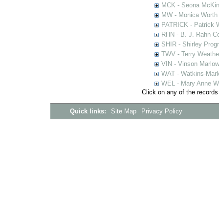
MCK - Seona McKinn
MW - Monica Worth 
PATRICK - Patrick 
RHN - B. J. Rahn Co
SHIR - Shirley Prog
TWV - Terry Weather
VIN - Vinson Marlow
WAT - Watkins-Marl
WEL - Mary Anne We
Click on any of the records
Quick links:
Site Map
Privacy Policy