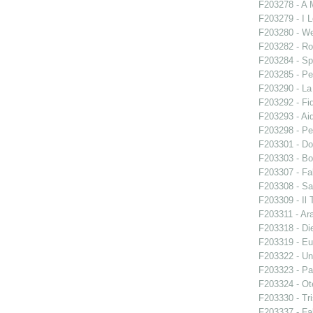
F203278 - A 
F203279 - I L
F203280 - W
F203282 - Ro
F203284 - Sp
F203285 - Pe
F203290 - L
F203292 - Fid
F203293 - Ai
F203298 - Pe
F203301 - Do
F203303 - Bo
F203307 - Fal
F203308 - S
F203309 - Il 
F203311 - Ara
F203318 - Di
F203319 - E
F203322 - Un
F203323 - Par
F203324 - Ote
F203330 - Tri
F203337 - Fal