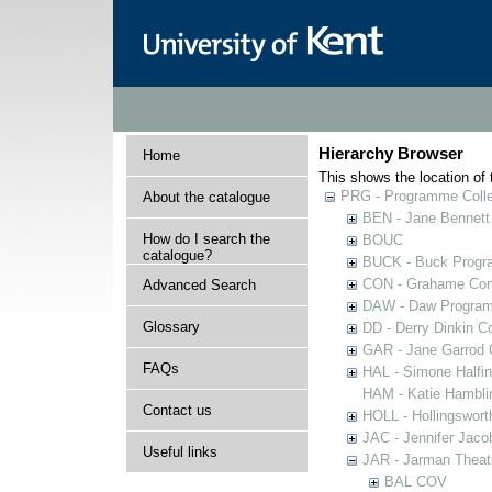
Hierarchy Browser
Home
This shows the location of t
PRG - Programme Colle
About the catalogue
BEN - Jane Bennett
How do I search the
BOUC
catalogue?
BUCK - Buck Progra
CON - Grahame Con
Advanced Search
DAW - Daw Program
Glossary
DD - Derry Dinkin Co
GAR - Jane Garrod C
FAQs
HAL - Simone Halfi
HAM - Katie Hamblin
Contact us
HOLL - Hollingsworth
JAC - Jennifer Jaco
Useful links
JAR - Jarman Theat
BAL COV