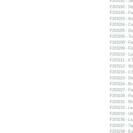
F203191 - Je
F203192 - De
F203195 - Fal
F203203 - Ara
F203204 - Co
F203205 - Do
F203206 - To
F203208 - Fid
F203209 - Fid
F203210 - Lu
F203211 - Il 
F203212 - W
F203216 - Il B
F203223 - Di
F203224 - Bo
F203227 - Fa
F203229 - Pe
F203231 - Ma
F203233 - La
F203234 - Un
F203236 - La
F203237 - Ta
F203239 - E