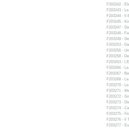
F203242 - El
F203243 - La
F203244 - Il B
F203245 - Ki
F203247 - Di
F203248 - Fal
F203249 - De
F203253 - Da
F203256 - Un
F203258 - De
F203263 - L'E
F203266 - L
F203267 - Ben
F203268 - La
F203270 - La
F203271 - M
F203272 - S
F203273 - Di
F203274 - C
F203275 - Fid
F203276 - Il 
F203277 - E